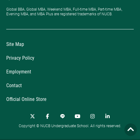
Global BBA, Global MBA, Weekend MBA, Full-time MBA, Part-time MBA,
Evening MBA, and MBA Plus are registered trademarks of NUCB.
Site Map
Privacy Policy
Employment
Contact
Official Online Store
Copyright © NUCB Undergraduate School. All rights reserved.