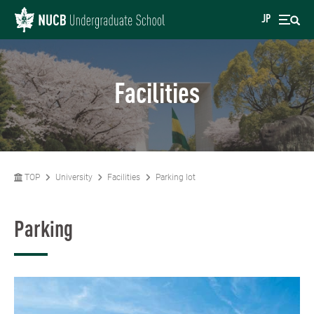
JP
Facilities
TOP
University
Facilities
Parking lot
Parking