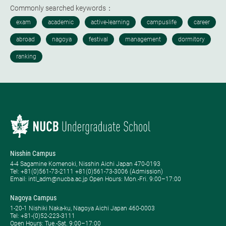
Commonly searched keywords：
Nisshin Campus
4-4 Sagamine Komenoki, Nisshin Aichi Japan 470-0193
Tel: ​+81(0)561-73-2111 +81(0)561-73-3006 (Admission)
Email: intl_adm@nucba.ac.jp Open Hours: ​Mon.-Fri. 9:00–17:00
Nagoya Campus
1-20-1 Nishiki Naka-ku, Nagoya Aichi Japan 460-0003
Tel: +81-(0)52-223-3111
Open Hours: ​Tue.-Sat. 9:00–17:00