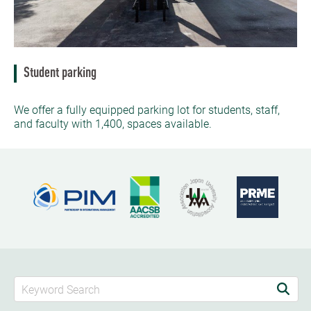
Student parking
We offer a fully equipped parking lot for students, staff,
and faculty with 1,400, spaces available.