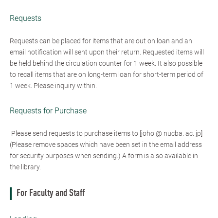
Requests
Requests can be placed for items that are out on loan and an
email notification will sent upon their return. Requested items will
be held behind the circulation counter for 1 week. It also possible
to recall items that are on long-term loan for short-term period of
1 week. Please inquiry within.
Requests for Purchase
Please send requests to purchase items to [joho @ nucba. ac. jp]
(Please remove spaces which have been set in the email address
for security purposes when sending.) A form is also available in
the library.
For Faculty and Staff