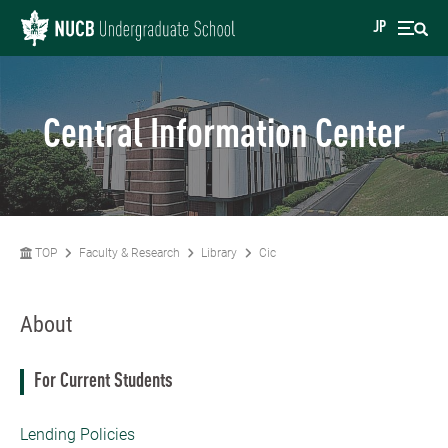
JP
Central Information Center
TOP
Faculty & Research
Library
Cic
About
For Current Students
Lending Policies