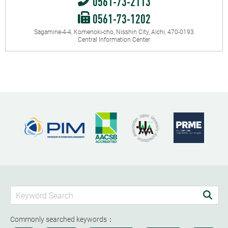
0561-73-2113
0561-73-1202
Sagamine-4-4, Komenoki-cho, Nisshin City, Aichi, 470-0193
Central Information Center
Commonly searched keywords：