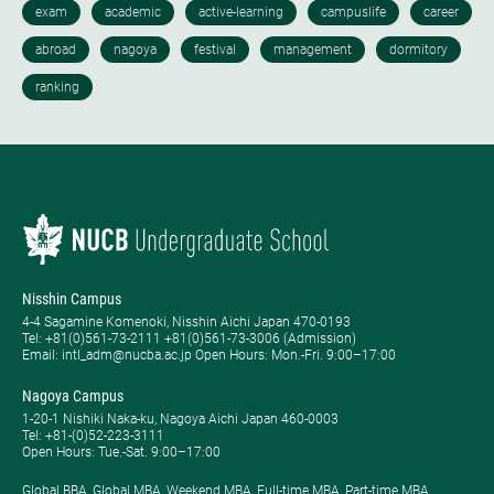
Nisshin Campus
4-4 Sagamine Komenoki, Nisshin Aichi Japan 470-0193
Tel: ​+81(0)561-73-2111 +81(0)561-73-3006 (Admission)
Email: intl_adm@nucba.ac.jp Open Hours: ​Mon.-Fri. 9:00–17:00
Nagoya Campus
1-20-1 Nishiki Naka-ku, Nagoya Aichi Japan 460-0003
Tel: +81-(0)52-223-3111
Open Hours: ​Tue.-Sat. 9:00–17:00
Global BBA, Global MBA, Weekend MBA, Full-time MBA, Part-time MBA,