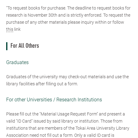
"To request books for purchase. The deadline to request books for
research is November 30th and is strictly enforced. To request the
purchase of any other materials please inquiry within or follow
this
link
For All Others
Graduates
Graduates of the university may check-out materials and use the
library facilities after filling out a form.
For other Universities / Research Institutions
Please fill out the "Material Usage Request Form" and present a
valid "ID Card" issued by said library or institution. Those from
institutions that are members of the Tokai Area University Library
Association need not fill out a form. Only a valid ID card is