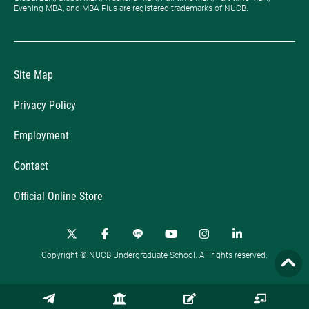
Evening MBA, and MBA Plus are registered trademarks of NUCB.
Site Map
Privacy Policy
Employment
Contact
Official Online Store
Copyright © NUCB Undergraduate School. All rights reserved.