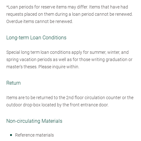
*Loan periods for reserve items may differ. Items that have had
requests placed on them during a loan period cannot be renewed.
Overdue items cannot be renewed.
Long-term Loan Conditions
Special long term loan conditions apply for summer, winter, and
spring vacation periods as well as for those writing graduation or
master's theses. Please inquire within.
Return
Items are to be returned to the 2nd floor circulation counter or the
outdoor drop-box located by the front entrance door.
Non-circulating Materials
Reference materials