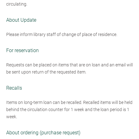
circulating.
About Update
Please inform library staff of change of place of residence.
For reservation
Requests can be placed on items that are on loan and an email will
be sent upon return of the requested item.
Recalls
Items on long-term loan can be recalled. Recalled items will be held
behind the circulation counter for 1 week and the loan period is 1
week.
About ordering (purchase request)