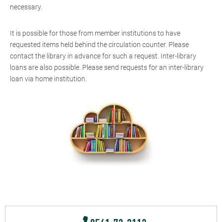
necessary.
It is possible for those from member institutions to have
requested items held behind the circulation counter. Please
contact the library in advance for such a request. Inter-library
loans are also possible. Please send requests for an inter-library
loan via home institution.