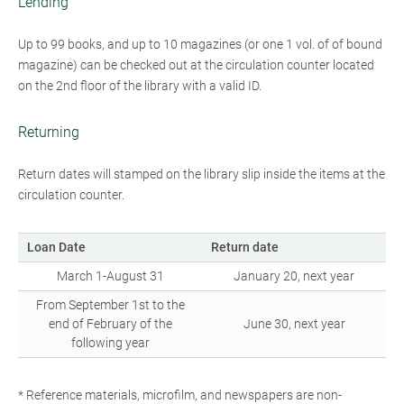
Lending
Up to 99 books, and up to 10 magazines (or one 1 vol. of of bound
magazine) can be checked out at the circulation counter located
on the 2nd floor of the library with a valid ID.
Returning
Return dates will stamped on the library slip inside the items at the
circulation counter.
Loan Date
Return date
March 1-August 31
January 20, next year
From September 1st to the
end of February of the
June 30, next year
following year
* Reference materials, microfilm, and newspapers are non-