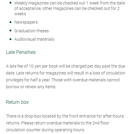
Weekly magazines can be checked out 1 week from the date
of acceptance, other magazines can be checked out for 2
weeks
Newspapers
Graduation theses
Audiovisual materials
Late Penalties
A late fee of 10 yen per book will be charged per day past the due
date. Late returns for magazines will result in a loss of circulation
privileges for half a year. Those with overdue materials cannot
borrow or renew any items.
Return box
There is a drop-box located by the front entrance for after-hours
returns. Please return overdue materials to the 2nd floor
circulation counter during operating hours.