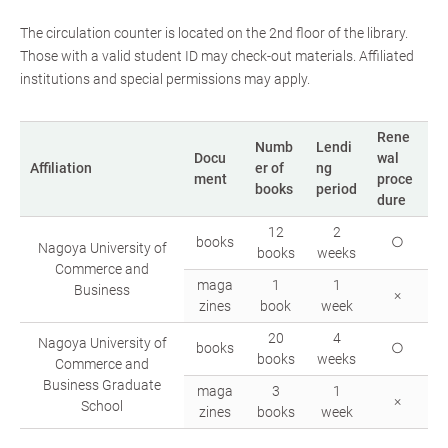
The circulation counter is located on the 2nd floor of the library.
Those with a valid student ID may check-out materials. Affiliated
institutions and special permissions may apply.
Rene
Numb
Lendi
Docu
wal
Affiliation
er of
ng
ment
proce
books
period
dure
12
2
books
○
Nagoya University of
books
weeks
Commerce and
maga
1
1
Business
×
zines
book
week
20
4
Nagoya University of
books
○
books
weeks
Commerce and
Business Graduate
maga
3
1
×
School
zines
books
week