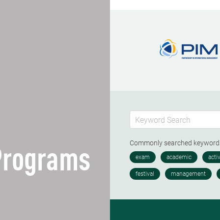
Commonly searched keywor
 Programs