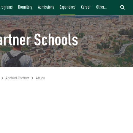
Programs
Dormitory
Admissions
Experience
Career
Other...
artner Schools
Abroad Partner
Africa