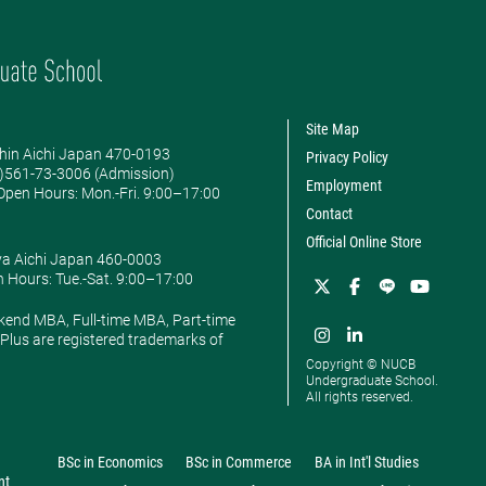
Site Map
hin Aichi Japan 470-0193
Privacy Policy
0)561-73-3006 (Admission)
Employment
pen Hours: ​Mon.-Fri. 9:00–17:00
Contact
Official Online Store
ya Aichi Japan 460-0003
 Hours: ​Tue.-Sat. 9:00–17:00
kend MBA, Full-time MBA, Part-time
lus are registered trademarks of
Copyright © NUCB
Undergraduate School.
All rights reserved.
BSc in Economics
BSc in Commerce
BA in Int'l Studies
nt