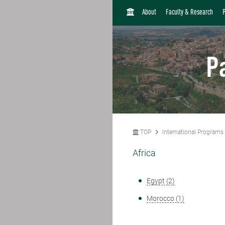
H
About
Faculty & Research
O
M
E
P
TOP
International Programs
Africa
Egypt (2)
Morocco (1)