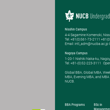
Nisshin Campus
4-4 Sagamine Komenoki, Niss
Tel: ​+81(0)561-73-2111 +81(
Email: intl_adm@nucba.ac.jp O
Nagoya Campus
1-20-1 Nishiki Naka-ku, Nago
Tel: +81-(0)52-223-3111
Open
Global BBA, Global MBA, Wee
MBA, Evening MBA, and MBA P
NUCB.
BBA Programs
BSc in
Manageme