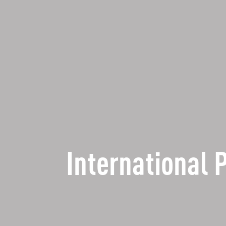
International