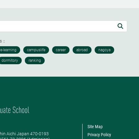
ds：
Site Map
hin Aichi Japan 470-0193
Privacy Policy