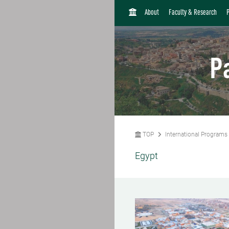
H
About
Faculty & Research
O
M
E
P
TOP
International Programs
Egypt