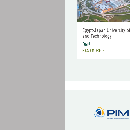
Egypt-Japan University o
and Technology
Egypt
READ MORE