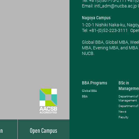
Tel: ​+81(0)561-73-2111 +81(
Email: intl_adm@nucba.ac.jp O
Nagoya Campus
1-20-1 Nishiki Naka-ku, Nago
Tel: +81-(0)52-223-3111
Open
Global BBA, Global MBA, Wee
MBA, Evening MBA, and MBA P
NUCB.
BBA Programs
BSc in
Manageme
Global BBA
BBA
Department of
Management
Department of
News
Faculty
on
Open Campus