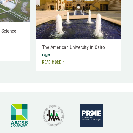
f Science
The American University in Cairo
Egypt
READ MORE