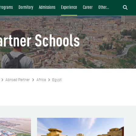
Programs
Dormitory
Admissions
Experience
Career
Other...
artner Schools
Abroad Partner
Africa
Egypt