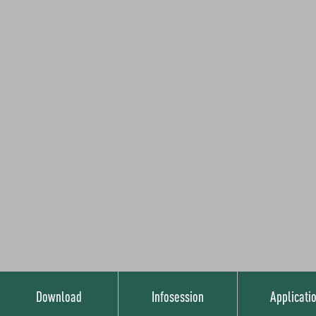
Download
Infosession
Applicati