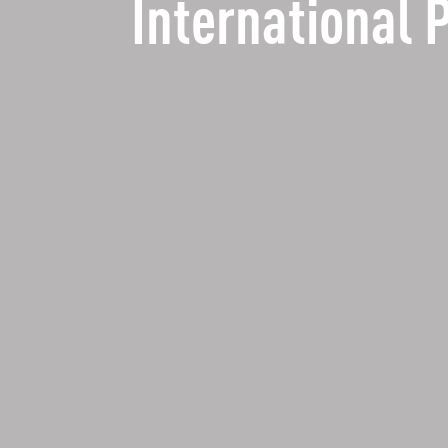
International