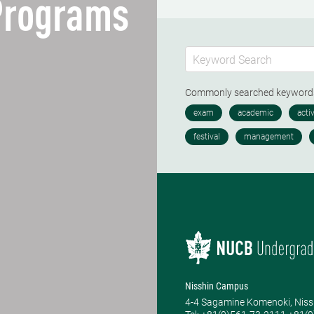
 Programs
Commonly searched keywor
Nisshin Campus
4-4 Sagamine Komenoki, Niss