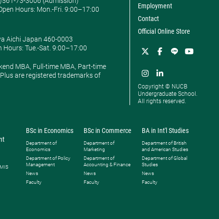
0)561-73-3006 (Admission)
Employment
pen Hours: ​Mon.-Fri. 9:00–17:00
Contact
Official Online Store
ya Aichi Japan 460-0003
 Hours: ​Tue.-Sat. 9:00–17:00
kend MBA, Full-time MBA, Part-time
lus are registered trademarks of
Copyright © NUCB
Undergraduate School.
All rights reserved.
BSc in Economics
BSc in Commerce
BA in Int'l Studies
nt
Department of
Department of
Department of British
Economics
Marketing
and American Studies
Department of Policy
Department of
Department of Global
Management
Accounting & Finance
Studies
 MIS
News
News
News
Faculty
Faculty
Faculty