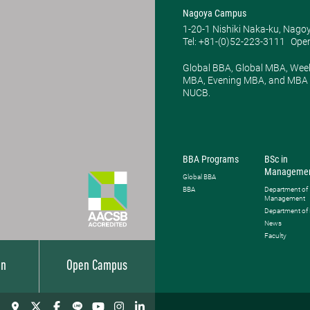
Nagoya Campus
1-20-1 Nishiki Naka-ku, Nago
Tel: +81-(0)52-223-3111
Open
Global BBA, Global MBA, Wee
MBA, Evening MBA, and MBA P
NUCB.
BBA Programs
BSc in
Manageme
Global BBA
BBA
Department of
Management
Department of
News
Faculty
on
Open Campus