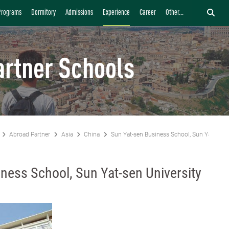
Programs
Dormitory
Admissions
Experience
Career
Other...
artner Schools
Abroad Partner
Asia
China
Sun Yat-sen Business School, Sun Yat-sen U
ness School, Sun Yat-sen University