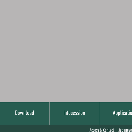
Download
Infosession
Applicati
Japanese
Access & Contact