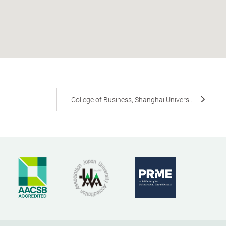
College of Business, Shanghai Univers...