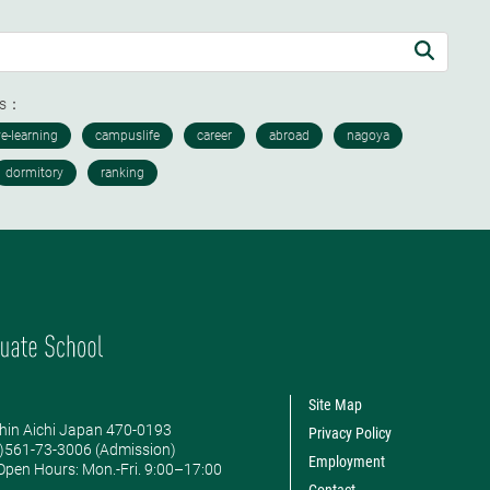
ds：
Site Map
hin Aichi Japan 470-0193
Privacy Policy
0)561-73-3006 (Admission)
Employment
pen Hours: ​Mon.-Fri. 9:00–17:00