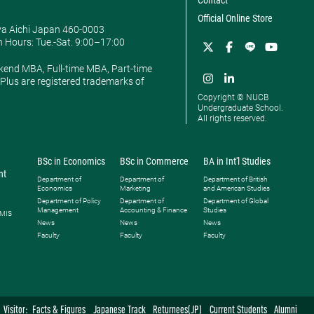
Contact
Official Online Store
ya Aichi Japan 460-0003
 Hours: ​Tue.-Sat. 9:00–17:00
kend MBA, Full-time MBA, Part-time
lus are registered trademarks of
Copyright © NUCB
Undergraduate School.
All rights reserved.
BSc in Economics
BSc in Commerce
BA in Int'l Studies
nt
Department of
Department of
Department of British
Economics
Marketing
and American Studies
Department of Policy
Department of
Department of Global
Management
Accounting & Finance
Studies
 MIS
News
News
News
Faculty
Faculty
Faculty
Visitor:
Facts & Figures
Japanese Track
Returnees(JP)
Current Students
Alumni