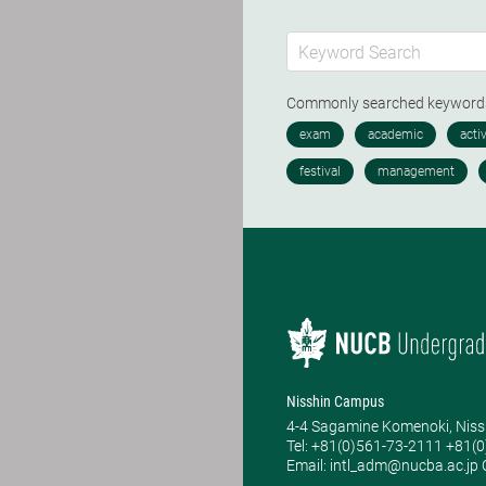
Commonly searched keywor
Nisshin Campus
4-4 Sagamine Komenoki, Niss
Tel: ​+81(0)561-73-2111 +81(
Email: intl_adm@nucba.ac.jp O