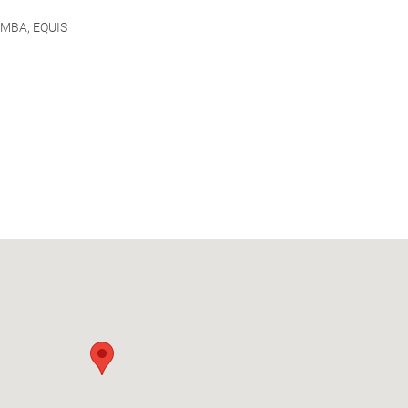
AMBA, EQUIS