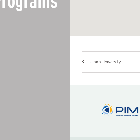
 Programs
Jinan University