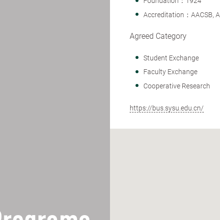
Foundation：1924
Accreditation：AACSB, 
Agreed Category
Student Exchange
Faculty Exchange
Cooperative Research
https://bus.sysu.edu.cn/