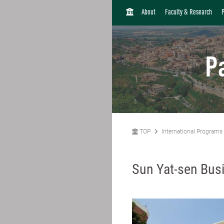
H
About
Faculty & Research
O
M
E
P
TOP
International Programs
Sun Yat-sen Busi