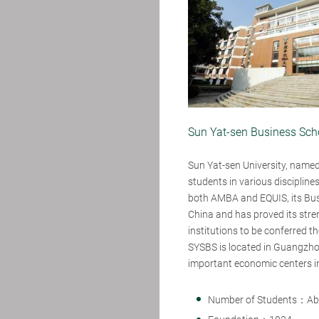
Sun Yat-sen Business Scho
Sun Yat-sen University, named 
students in various discipline
both AMBA and EQUIS, its Busi
China and has proved its stren
institutions to be conferred t
SYSBS is located in Guangzho
important economic centers i
Number of Students：Ab