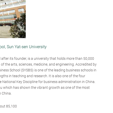
ol, Sun Yat-sen University
after its founder, is a university that holds more than 50,000
s of the arts, sciences, medicine, and engineering. Accredited by
ness School (SYSBS) is one of the leading business schools in
gths in teaching and research. It is also one of the four
he National Key Discipline for business administration in China.
u which has shown the vibrant growth as one of the most
n China.
out 85,100