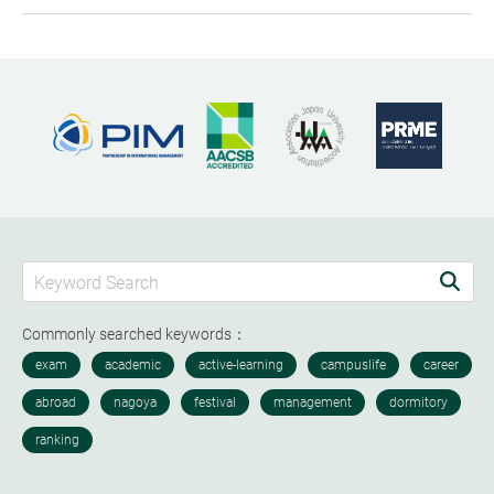
Commonly searched keywords：