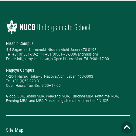
Nisshin Campus
4-4 Sagamine Komenoki, Nisshin Aichi Japan 470-0193
Tel: ​+81(0)561-73-2111 +81(0)561-73-3006 (Admission)
Email: intl_adm@nucba.ac.jp Open Hours: ​Mon.-Fri. 9:00–17:00
Nagoya Campus
1-20-1 Nishiki Naka-ku, Nagoya Aichi Japan 460-0003
Tel: +81-(0)52-223-3111
Open Hours: ​Tue.-Sat. 9:00–17:00
Global BBA, Global MBA, Weekend MBA, Full-time MBA, Part-time MBA,
Evening MBA, and MBA Plus are registered trademarks of NUCB.
Site Map