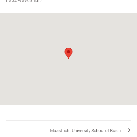
http://www.rsm.nl/
Maastricht University School of Busin...