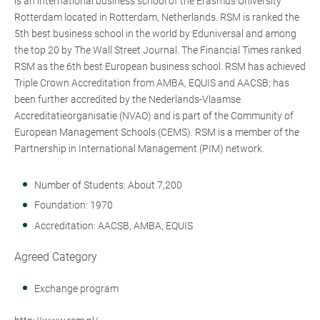
is an international business school of the Erasmus University
Rotterdam located in Rotterdam, Netherlands. RSM is ranked the
5th best business school in the world by Eduniversal and among
the top 20 by The Wall Street Journal. The Financial Times ranked
RSM as the 6th best European business school. RSM has achieved
Triple Crown Accreditation from AMBA, EQUIS and AACSB; has
been further accredited by the Nederlands-Vlaamse
Accreditatieorganisatie (NVAO) and is part of the Community of
European Management Schools (CEMS). RSM is a member of the
Partnership in International Management (PIM) network.
Number of Students: About 7,200
Foundation: 1970
Accreditation: AACSB, AMBA, EQUIS
Agreed Category
Exchange program