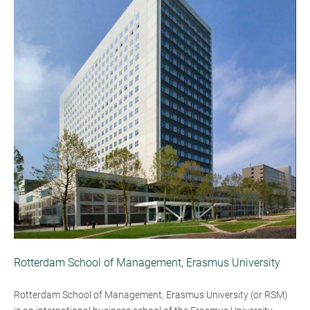
Rotterdam School of Management, Erasmus University
Rotterdam School of Management, Erasmus University (or RSM)