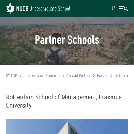
JP
Partner Schools
TOP
International Programs
Abroad Partner
Europe
Netherlands
Rotterdam School of Management, Erasmus
University