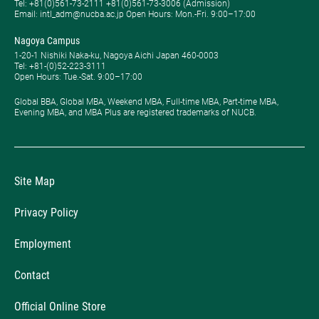
Tel: ​+81(0)561-73-2111 +81(0)561-73-3006 (Admission)
Email: intl_adm@nucba.ac.jp Open Hours: ​Mon.-Fri. 9:00–17:00
Nagoya Campus
1-20-1 Nishiki Naka-ku, Nagoya Aichi Japan 460-0003
Tel: +81-(0)52-223-3111
Open Hours: ​Tue.-Sat. 9:00–17:00
Global BBA, Global MBA, Weekend MBA, Full-time MBA, Part-time MBA,
Evening MBA, and MBA Plus are registered trademarks of NUCB.
Site Map
Privacy Policy
Employment
Contact
Official Online Store