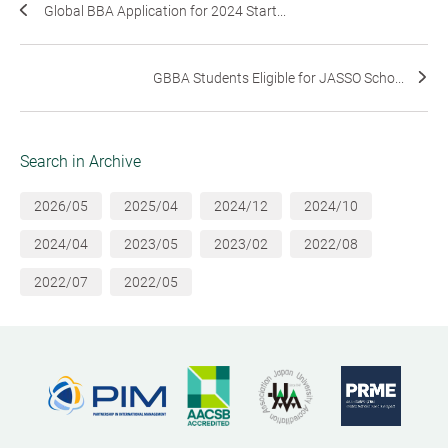
Global BBA Application for 2024 Start...
GBBA Students Eligible for JASSO Scho...
Search in Archive
2026/05
2025/04
2024/12
2024/10
2024/04
2023/05
2023/02
2022/08
2022/07
2022/05