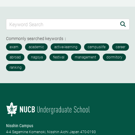
Commonly searched keywords：
Nisshin Campus
4-4 Sagamine Komenoki, Nisshin Aichi Japan 470-0193