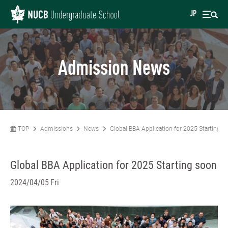
JP
Admission News
TOP
Admissions
News
Global BBA Application for 2025 Starting s
Global BBA Application for 2025 Starting soon
2024/04/05 Fri