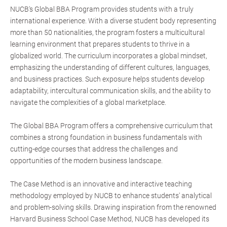
NUCB's Global BBA Program provides students with a truly
international experience. With a diverse student body representing
more than 50 nationalities, the program fosters a multicultural
learning environment that prepares students to thrive in a
globalized world. The curriculum incorporates a global mindset,
emphasizing the understanding of different cultures, languages,
and business practices. Such exposure helps students develop
adaptability, intercultural communication skills, and the ability to
navigate the complexities of a global marketplace.
The Global BBA Program offers a comprehensive curriculum that
combines a strong foundation in business fundamentals with
cutting-edge courses that address the challenges and
opportunities of the modern business landscape.
The Case Method is an innovative and interactive teaching
methodology employed by NUCB to enhance students' analytical
and problem-solving skills. Drawing inspiration from the renowned
Harvard Business School Case Method, NUCB has developed its