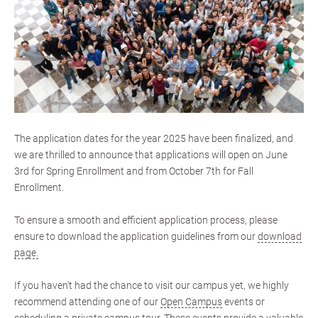
The application dates for the year 2025 have been finalized, and
we are thrilled to announce that applications will open on June
3rd for Spring Enrollment and from October 7th for Fall
Enrollment.
To ensure a smooth and efficient application process, please
ensure to download the application guidelines from our
download
page.
If you haven't had the chance to visit our campus yet, we highly
recommend attending one of our
Open Campus
events or