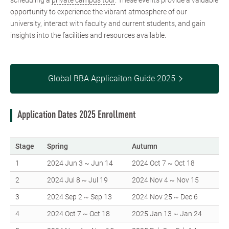
scheduling a
private campus tour
. These events provide a valuable
opportunity to experience the vibrant atmosphere of our
university, interact with faculty and current students, and gain
insights into the facilities and resources available.
Global BBA Applicaiton Guide 2025
Application Dates 2025 Enrollment
Stage
Spring
Autumn
1
2024 Jun 3 ~ Jun 14
2024 Oct 7 ~ Oct 18
2
2024 Jul 8 ~ Jul 19
2024 Nov 4 ~ Nov 15
3
2024 Sep 2 ~ Sep 13
2024 Nov 25 ~ Dec 6
4
2024 Oct 7 ~ Oct 18
2025 Jan 13 ~ Jan 24