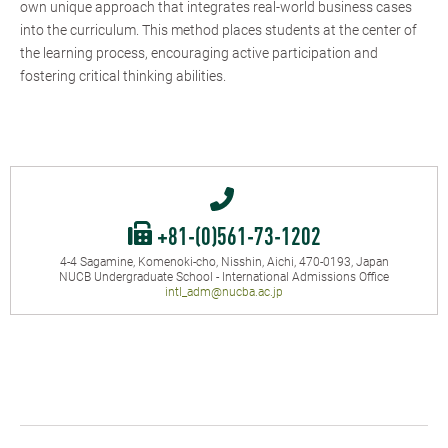
own unique approach that integrates real-world business cases
into the curriculum. This method places students at the center of
the learning process, encouraging active participation and
fostering critical thinking abilities.
+81-(0)561-73-1202
4-4 Sagamine, Komenoki-cho, Nisshin, Aichi, 470-0193, Japan
NUCB Undergraduate School - International Admissions Office
intl_adm@nucba.ac.jp