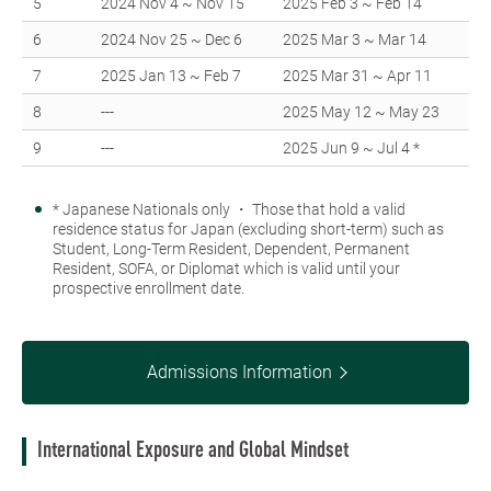
5
2024 Nov 4 ~ Nov 15
2025 Feb 3 ~ Feb 14
6
2024 Nov 25 ~ Dec 6
2025 Mar 3 ~ Mar 14
7
2025 Jan 13 ~ Feb 7
2025 Mar 31 ~ Apr 11
8
---
2025 May 12 ~ May 23
9
---
2025 Jun 9 ~ Jul 4 *
* Japanese Nationals only ・ Those that hold a valid
residence status for Japan (excluding short-term) such as
Student, Long-Term Resident, Dependent, Permanent
Resident, SOFA, or Diplomat which is valid until your
prospective enrollment date.
Admissions Information
International Exposure and Global Mindset