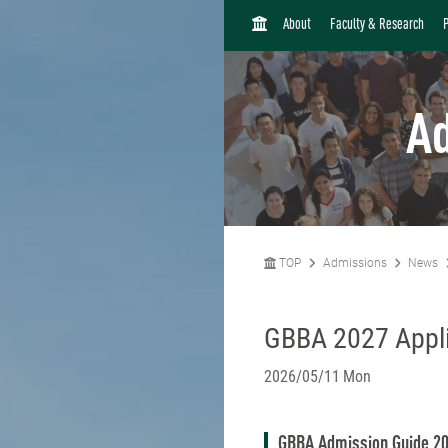
H
About
Faculty & Research
O
M
E
A
TOP
Admissions
News
GBBA 2027 Appli
2026/05/11 Mon
GBBA Admission Guide 2