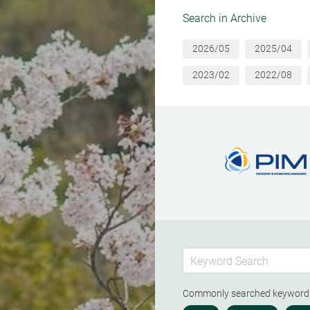
Search in Archive
2026/05
2025/04
2023/02
2022/08
Commonly searched keywor