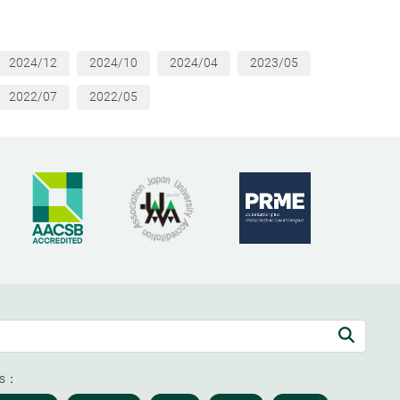
2024/12
2024/10
2024/04
2023/05
2022/07
2022/05
ds：