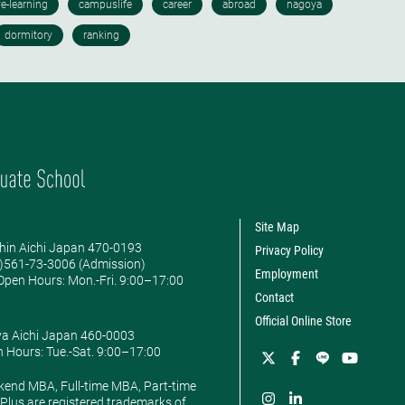
Site Map
hin Aichi Japan 470-0193
Privacy Policy
0)561-73-3006 (Admission)
Employment
pen Hours: ​Mon.-Fri. 9:00–17:00
Contact
Official Online Store
ya Aichi Japan 460-0003
 Hours: ​Tue.-Sat. 9:00–17:00
kend MBA, Full-time MBA, Part-time
lus are registered trademarks of