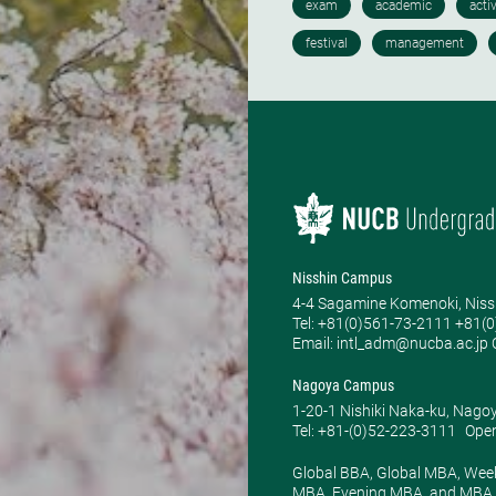
Nisshin Campus
4-4 Sagamine Komenoki, Niss
Tel: ​+81(0)561-73-2111 +81(
Email: intl_adm@nucba.ac.jp O
Nagoya Campus
1-20-1 Nishiki Naka-ku, Nago
Tel: +81-(0)52-223-3111
Open
Global BBA, Global MBA, Wee
MBA, Evening MBA, and MBA P