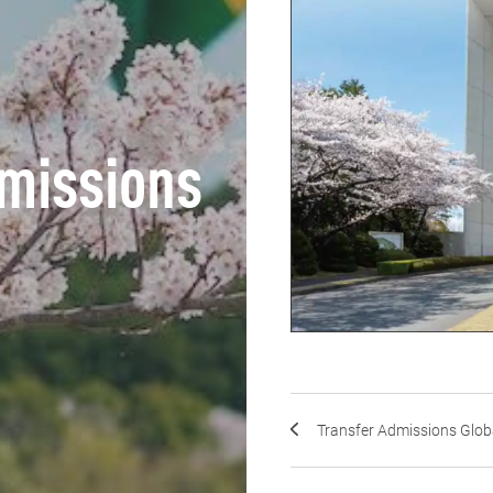
missions
Transfer Admissions Glob