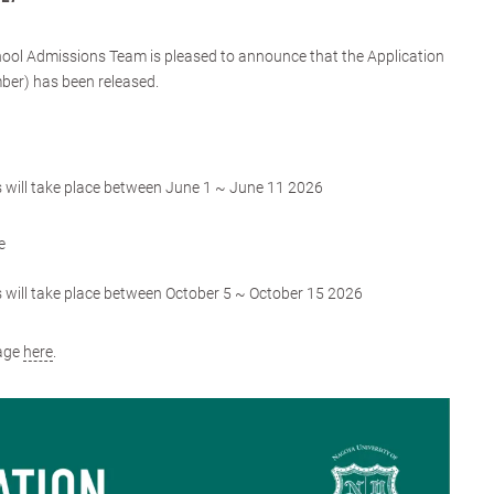
ol Admissions Team is pleased to announce that the Application
mber) has been released.
ns will take place between June 1 ~ June 11 2026
e
ns will take place between October 5 ~ October 15 2026
page
here
.