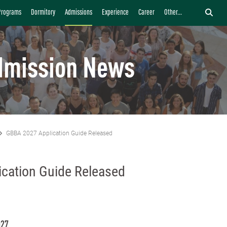
Programs
Dormitory
Admissions
Experience
Career
Other...
dmission News
GBBA 2027 Application Guide Released
cation Guide Released
027