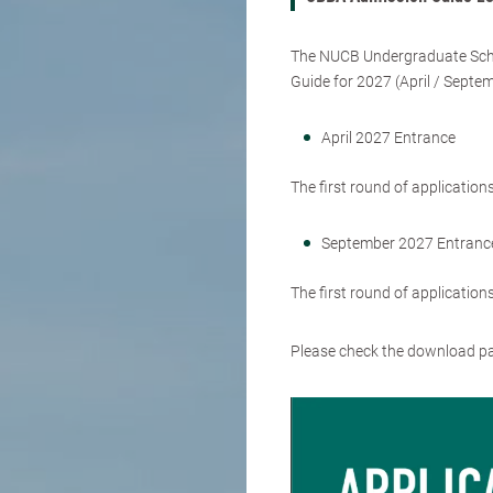
The NUCB Undergraduate Scho
Guide for 2027 (April / Septe
April 2027 Entrance
The first round of applicatio
September 2027 Entranc
The first round of applicatio
Please check the download 