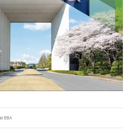
al BBA