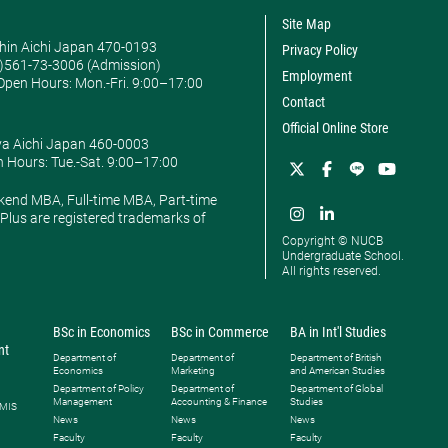
Site Map
hin Aichi Japan 470-0193
Privacy Policy
0)561-73-3006 (Admission)
Employment
pen Hours: ​Mon.-Fri. 9:00–17:00
Contact
Official Online Store
ya Aichi Japan 460-0003
 Hours: ​Tue.-Sat. 9:00–17:00
kend MBA, Full-time MBA, Part-time
lus are registered trademarks of
Copyright © NUCB
Undergraduate School.
All rights reserved.
BSc in Economics
BSc in Commerce
BA in Int'l Studies
nt
Department of
Department of
Department of British
Economics
Marketing
and American Studies
Department of Policy
Department of
Department of Global
Management
Accounting & Finance
Studies
 MIS
News
News
News
Faculty
Faculty
Faculty