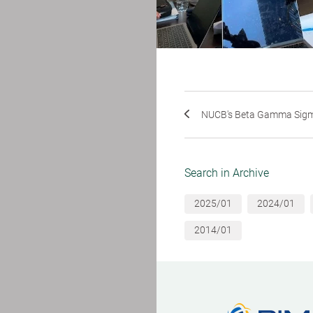
NUCB's Beta Gamma Sigm
Search in Archive
2025/01
2024/01
2014/01