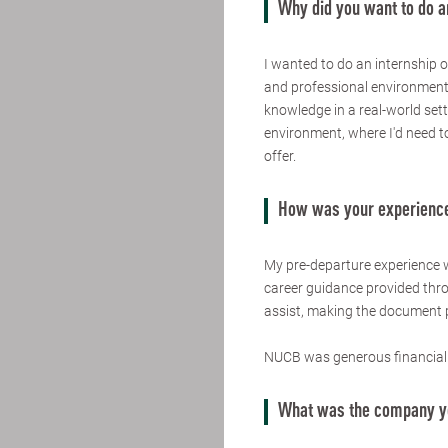
Why did you want to do a
I wanted to do an internship o
and professional environment.
knowledge in a real-world sett
environment, where I'd need to
offer.
How was your experience
My pre-departure experience 
career guidance provided thr
assist, making the document p
NUCB was generous financiall
What was the company yo