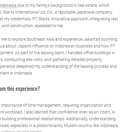
Indonesia
due to my family's background in real estate, which
ld. Starts International Ltd. Co., a reputable Japanese company,
t my credentials. PT Starts’ innovative approach, integrating real
 and construction, appealed to me.
d me to explore Southeast Asia and experience Jakarta's booming
ious about Japan's influence on Indonesian business and how PT
opment. As part of the leasing team, I handled office buildings in
s, conducting site visits, and gathering detailed property
xperience deepened my understanding of the leasing process and
ment in Indonesia.
rom this experience?
e importance of time management, requiring organization and
ant workload. I also learned that confidence, even as an intern, is
d building professional relationships. Additionally, understanding
ences, especially in a predominantly Muslim country like Indonesia,