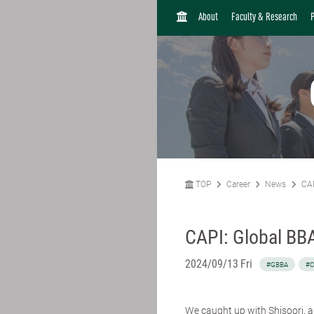
H
About
Faculty & Research
O
M
E
TOP
Career
News
CAP
CAPI: Global BBA
2024/09/13 Fri
#GBBA
#C
We caught up with
Shisoori
, 