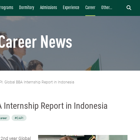
Programs
Dormitory
Admissions
Experience
Career
Other...
Career News
I: Global BBA Internship Report in Indonesia
 Internship Report in Indonesia
areer
#CAPI
a 2nd year Global