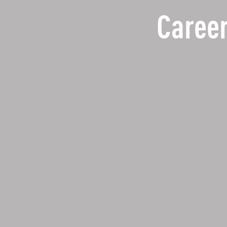
Career