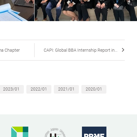
a Chapter
CAPI: Global BBA Internship Report in...
2023/01
2022/01
2021/01
2020/01