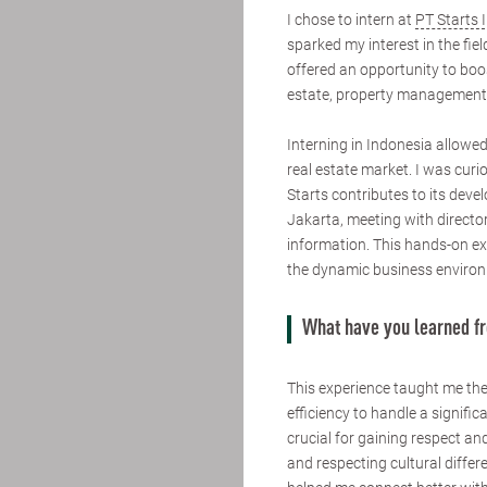
I chose to intern at
PT Starts 
sparked my interest in the fie
offered an opportunity to boos
estate, property management,
Interning in Indonesia allowe
real estate market. I was cur
Starts contributes to its devel
Jakarta, meeting with director
information. This hands-on e
the dynamic business environ
What have you learned f
This experience taught me th
efficiency to handle a signific
crucial for gaining respect an
and respecting cultural differ