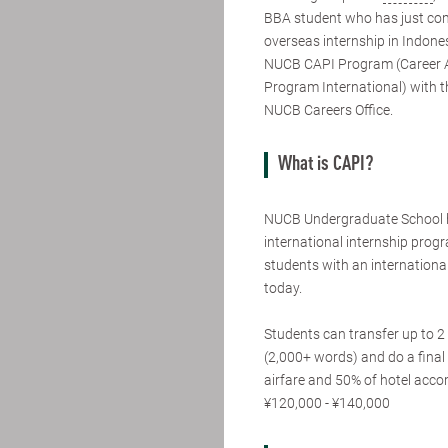
BBA student who has just co
overseas internship in Indone
NUCB CAPI Program (Career
Program International) with t
NUCB Careers Office.
What is CAPI?
NUCB Undergraduate School 
international internship pro
students with an international
today.
Students can transfer up to 2 
(2,000+ words) and do a final 
airfare and 50% of hotel acc
¥120,000 - ¥140,000