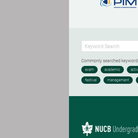
Commonly searched keywor