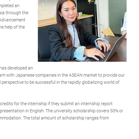
mpleted an
sia through the
 Advancement
he help of the
has developed an
gram with Japanese companies in the ASEAN market to provide our
 perspective to be successful in the rapidly globalizing world of
credits for the internship if they submit an internship report
presentation in English. The university scholarship covers 50% or
ommodation. The total amount of scholarship ranges from