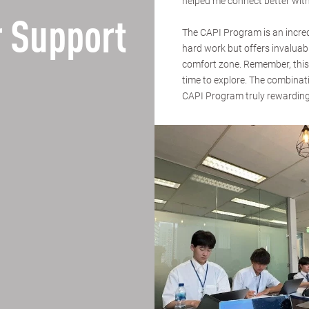
helped me connect better with
 Support
The CAPI Program is an incredi
hard work but offers invaluab
comfort zone. Remember, this 
time to explore. The combina
CAPI Program truly rewarding