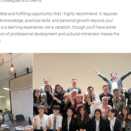
 colleagues and clients.
ble and fulfilling opportunity that I highly recommend. It requires
le knowledge, practical skills, and personal growth beyond your
is a learning experience, not a vacation, though you’ll have some
tion of professional development and cultural immersion makes the
.