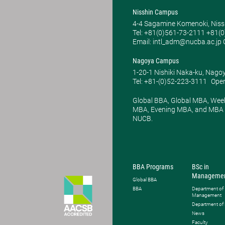
Nisshin Campus
4-4 Sagamine Komenoki, Niss
Tel: ​+81(0)561-73-2111 +81(
Email: intl_adm@nucba.ac.jp O
Nagoya Campus
1-20-1 Nishiki Naka-ku, Nago
Tel: +81-(0)52-223-3111
Open
Global BBA, Global MBA, Wee
MBA, Evening MBA, and MBA P
NUCB.
BBA Programs
BSc in
Manageme
Global BBA
BBA
Department of
Management
Department of
News
Faculty