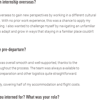
n internship overseas?
verseas to gain new perspectives by working in a different cultural
 With no prior work experience, this was a chance to apply my
ing. I also wanted to challenge myself by navigating an unfamiliar
 adapt and grow in ways that staying in a familiar place couldn’t
 pre-departure?
was overall smooth and well-supported, thanks to the
oughout the process. The team was always available to
reparation and other logistics quite straightforward.
y, covering half of my accommodation and flight costs.
u interned for? What was your role?