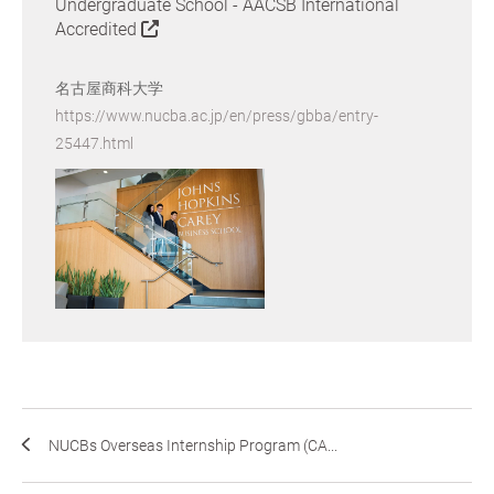
Undergraduate School - AACSB International
Accredited
名古屋商科大学
https://www.nucba.ac.jp/en/press/gbba/entry-
25447.html
NUCBs Overseas Internship Program (CA...