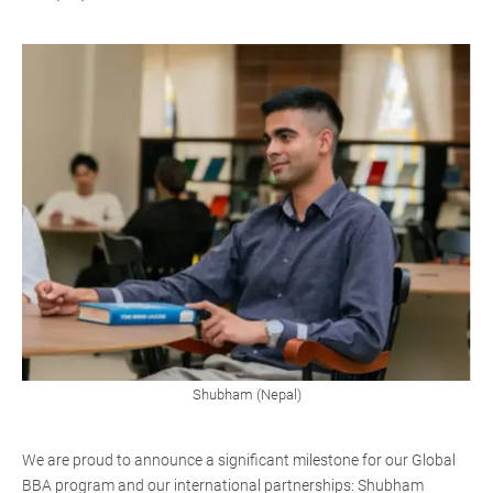
Shubham (Nepal)
We are proud to announce a significant milestone for our Global
BBA program and our international partnerships: Shubham