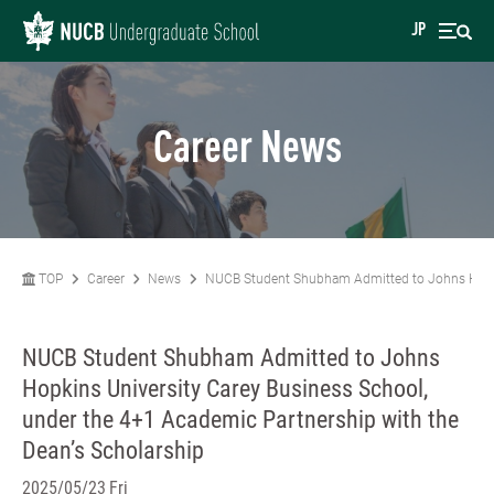
JP
Career News
TOP
Career
News
NUCB Student Shubham Admitted to Johns Hopkins
NUCB Student Shubham Admitted to Johns
Hopkins University Carey Business School,
under the 4+1 Academic Partnership with the
Dean’s Scholarship
2025/05/23 Fri