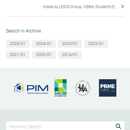
Inside ALLEGIS Group: GBBA Students E...
Search in Archive
2025/01
2024/01
2023/01
2022/01
2021/01
2020/01
2014/01