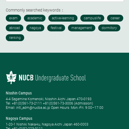
Commonly searched keywords：
Nisshin Campus
4-4 Sagamine Komenoki, Nisshin Aichi Japan 470-0193
Tel: ​+81(0)561-73-2111 +81(0)561-73-3006 (Admission)
Email: intl_adm@nucba.ac.jp Open Hours: ​Mon.-Fri. 9:00–17:00
Nagoya Campus
1-20-1 Nishiki Naka-ku, Nagoya Aichi Japan 460-0003
Tel: +81-(0)52-223-3111