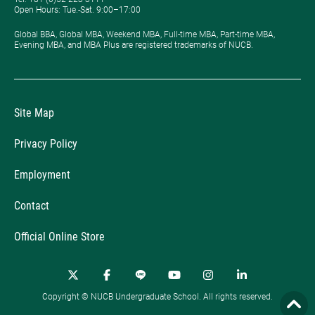
Open Hours: ​Tue.-Sat. 9:00–17:00
Global BBA, Global MBA, Weekend MBA, Full-time MBA, Part-time MBA,
Evening MBA, and MBA Plus are registered trademarks of NUCB.
Site Map
Privacy Policy
Employment
Contact
Official Online Store
Copyright © NUCB Undergraduate School. All rights reserved.