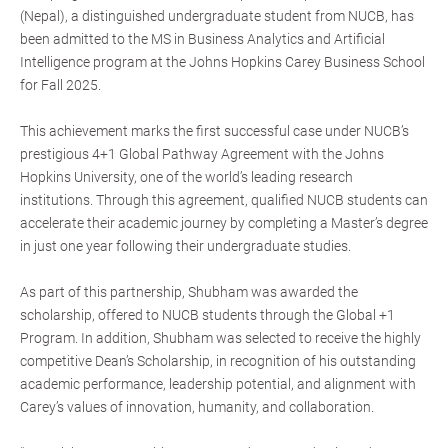
(Nepal), a distinguished undergraduate student from NUCB, has
been admitted to the MS in Business Analytics and Artificial
Intelligence program at the Johns Hopkins Carey Business School
for Fall 2025.
This achievement marks the first successful case under NUCB’s
prestigious 4+1 Global Pathway Agreement with the Johns
Hopkins University, one of the world’s leading research
institutions. Through this agreement, qualified NUCB students can
accelerate their academic journey by completing a Master’s degree
in just one year following their undergraduate studies.
As part of this partnership, Shubham was awarded the
scholarship, offered to NUCB students through the Global +1
Program. In addition, Shubham was selected to receive the highly
competitive Dean’s Scholarship, in recognition of his outstanding
academic performance, leadership potential, and alignment with
Carey’s values of innovation, humanity, and collaboration.