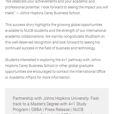
“We celebrate your achievements and your academic and
professional potential. I look forward to seeing the impact you will
make.” — Johns Hopkins Carey Business School.
This success story highlights the growing global opportunities
available to NUCB students and the strength of our international
academic collaborations. We warmly congratulate Shubham on
this well-deserved recognition and look forward to seeing his
continued success in the field of business and technology.
Students interested in exploring the 4+1 pathway with Johns
Hopkins Carey Business School or other global graduate
opportunities are encouraged to contact the International Office
or Academic Affairs for more information.
Partnership with Johns Hopkins University: Fast-
track to a Master’s Degree with 4+1 Study
Program | GBBA | Press Release | NUCB