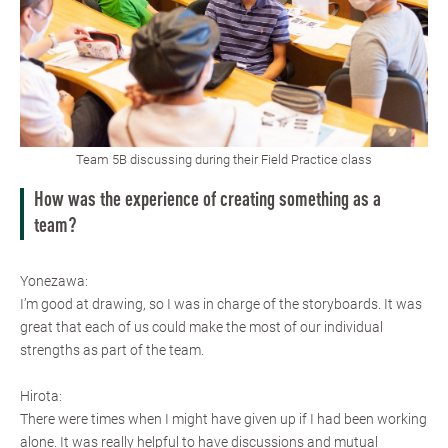
Team 5B discussing during their Field Practice class
How was the experience of creating something as a
team?
Yonezawa:
I’m good at drawing, so I was in charge of the storyboards. It was
great that each of us could make the most of our individual
strengths as part of the team.
Hirota:
There were times when I might have given up if I had been working
alone. It was really helpful to have discussions and mutual