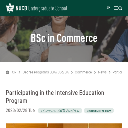
JP
BSc in Commerce
TOP
Degree Programs BBA/BSc/BA
Commerce
News
Participat
Participating in the Intensive Education
Program
2023/02/28 Tue
#インテンシブ教育プログラム
#Intensive Program