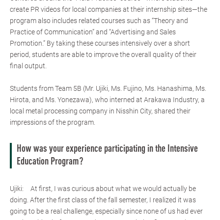
create PR videos for local companies at their internship sites—the
program also includes related courses such as “Theory and
Practice of Communication” and “Advertising and Sales
Promotion.” By taking these courses intensively over a short
period, students are able to improve the overall quality of their
final output.
Students from Team 5B (Mr. Ujiki, Ms. Fujino, Ms. Hanashima, Ms.
Hirota, and Ms. Yonezawa), who interned at Arakawa Industry, a
local metal processing company in Nisshin City, shared their
impressions of the program.
How was your experience participating in the Intensive
Education Program?
Ujiki: At first, I was curious about what we would actually be
doing. After the first class of the fall semester, I realized it was
going to be a real challenge, especially since none of us had ever