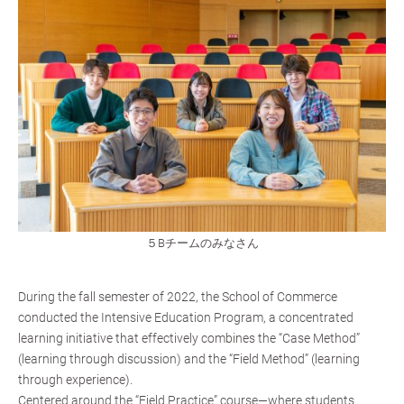
５Bチームのみなさん
During the fall semester of 2022, the School of Commerce
conducted the Intensive Education Program, a concentrated
learning initiative that effectively combines the “Case Method”
(learning through discussion) and the “Field Method” (learning
through experience).
Centered around the “Field Practice” course—where students