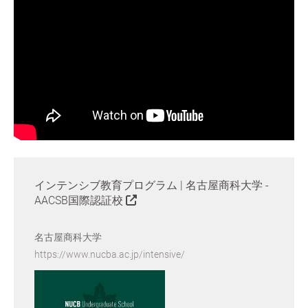
インテンシブ教育プログラム | 名古屋商科大学 -
AACSB国際認証校
名古屋商科大学
https://www.nucba.ac.jp/intensive/