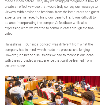
made a video before. Every day we struggled to figure out how to
create an effective video that would truly convey our message to
viewers. With advice and feedback from the instructors and guest
experts, we managed to bring our ideas to life. It was difficult to
balance incorporating the company’s feedback while also
expressing what we wanted to communicate through the final
video.
Hanashima: Our initial concept was different from what the
company had in mind, which made the process challenging.
However, I think the discussions we had to reconcile our ideas
with theirs provided an experience that can’t be learned from
lectures alone.