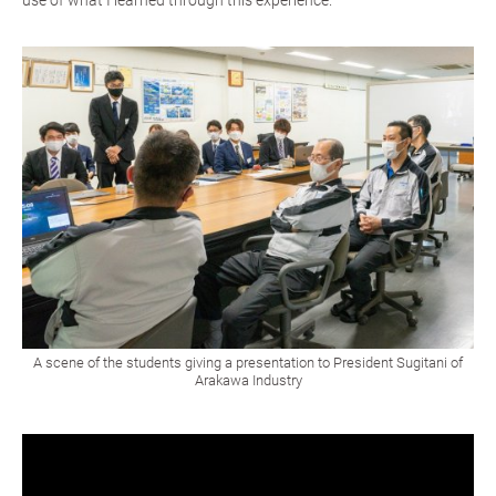
use of what I learned through this experience.
A scene of the students giving a presentation to President Sugitani of
Arakawa Industry