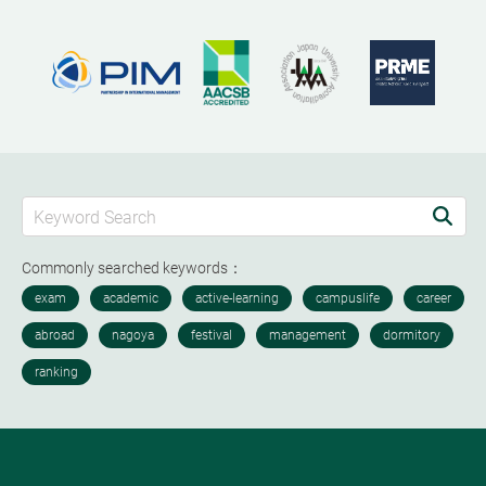
Commonly searched keywords：