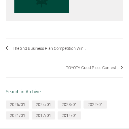
The 2nd Business Plan Competition Win...
TOYOTA Good Piece Contest
Search in Archive
2025/01
2024/01
2023/01
2022/01
2021/01
2017/01
2014/01