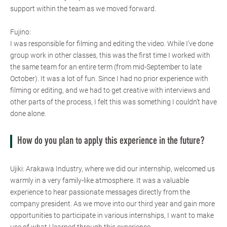
support within the team as we moved forward.
Fujino:
I was responsible for filming and editing the video. While I’ve done
group work in other classes, this was the first time I worked with
the same team for an entire term (from mid-September to late
October). It was a lot of fun. Since I had no prior experience with
filming or editing, and we had to get creative with interviews and
other parts of the process, I felt this was something I couldn’t have
done alone.
How do you plan to apply this experience in the future?
Ujiki: Arakawa Industry, where we did our internship, welcomed us
warmly in a very family-like atmosphere. It was a valuable
experience to hear passionate messages directly from the
company president. As we move into our third year and gain more
opportunities to participate in various internships, I want to make