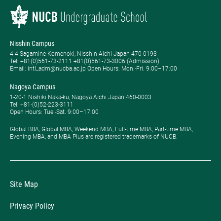
Nisshin Campus
4-4 Sagamine Komenoki, Nisshin Aichi Japan 470-0193
Tel: ​+81(0)561-73-2111 +81(0)561-73-3006 (Admission)
Email: intl_adm@nucba.ac.jp Open Hours: ​Mon.-Fri. 9:00–17:00
Nagoya Campus
1-20-1 Nishiki Naka-ku, Nagoya Aichi Japan 460-0003
Tel: +81-(0)52-223-3111
Open Hours: ​Tue.-Sat. 9:00–17:00
Global BBA, Global MBA, Weekend MBA, Full-time MBA, Part-time MBA,
Evening MBA, and MBA Plus are registered trademarks of NUCB.
Site Map
Privacy Policy