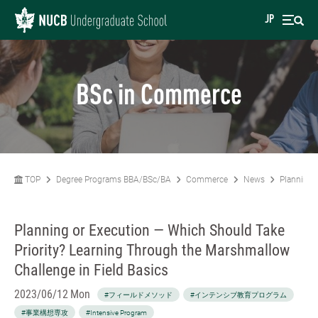
JP
BSc in Commerce
TOP
Degree Programs BBA/BSc/BA
Commerce
News
Planning 
Planning or Execution — Which Should Take
Priority? Learning Through the Marshmallow
Challenge in Field Basics
2023/06/12 Mon
#フィールドメソッド
#インテンシブ教育プログラム
#事業構想専攻
#Intensive Program