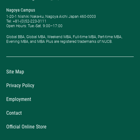
Nagoya Campus
1-20-1 Nishiki Naka-ku, Nagoya Aichi Japan 460-0003
Tel: +81-(0)52-223-3111
Open Hours: ​Tue.-Sat. 9:00–17:00
Global BBA, Global MBA, Weekend MBA, Full-time MBA, Part-time MBA,
Evening MBA, and MBA Plus are registered trademarks of NUCB.
Site Map
Privacy Policy
Employment
Contact
Official Online Store