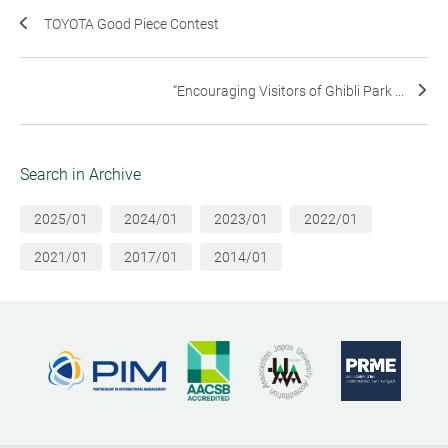
TOYOTA Good Piece Contest
“Encouraging Visitors of Ghibli Park ...
Search in Archive
2025/01
2024/01
2023/01
2022/01
2021/01
2017/01
2014/01