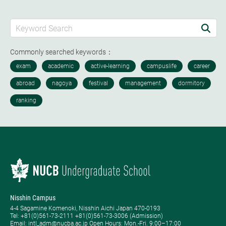
Commonly searched keywords：
Nisshin Campus
4-4 Sagamine Komenoki, Nisshin Aichi Japan 470-0193
Tel: ​+81(0)561-73-2111 +81(0)561-73-3006 (Admission)
Email: intl_adm@nucba.ac.jp Open Hours: ​Mon.-Fri. 9:00–17:00