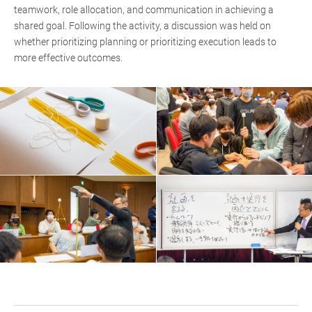
teamwork, role allocation, and communication in achieving a
shared goal. Following the activity, a discussion was held on
whether prioritizing planning or prioritizing execution leads to
more effective outcomes.