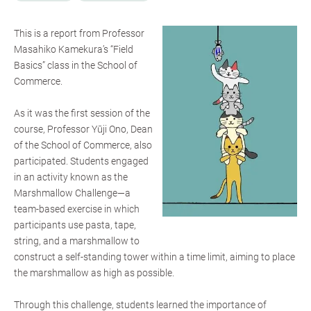
This is a report from Professor
Masahiko Kamekura’s “Field
Basics” class in the School of
Commerce.
As it was the first session of the
course, Professor Yūji Ono, Dean
of the School of Commerce, also
participated. Students engaged
in an activity known as the
Marshmallow Challenge—a
team-based exercise in which
participants use pasta, tape,
string, and a marshmallow to
construct a self-standing tower within a time limit, aiming to place
the marshmallow as high as possible.
Through this challenge, students learned the importance of