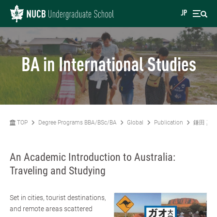
JP
BA in International Studies
TOP
Degree Programs BBA/BSc/BA
Global
Publication
鎌田 真
An Academic Introduction to Australia:
Traveling and Studying
Set in cities, tourist destinations,
and remote areas scattered