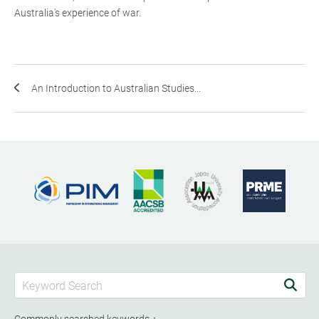
Australia's experience of war.
An Introduction to Australian Studies...