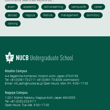
Commonly searched keywords：
Nisshin Campus
4-4 Sagamine Komenoki, Nisshin Aichi Japan 470-0193
Tel: ​+81(0)561-73-2111 +81(0)561-73-3006 (Admission)
Email: intl_adm@nucba.ac.jp Open Hours: ​Mon.-Fri. 9:00–17:00
Nagoya Campus
1-20-1 Nishiki Naka-ku, Nagoya Aichi Japan 460-0003
Tel: +81-(0)52-223-3111
Open Hours: ​Tue.-Sat. 9:00–17:00