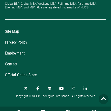
Global BBA, Global MBA, Weekend MBA, Full-time MBA, Part-time MBA,
Evening MBA, and MBA Plus are registered trademarks of NUCB.
Site Map
Privacy Policy
Employment
Contact
Official Online Store
Copyright © NUCB Undergraduate School. All rights reserved.