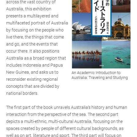
across the vast country of
Australia, this exhibition
presents a multilayered and
multifaceted portrait of Australia
by focusing on the people who
live there, the things that come
and go, and the events that
occur there. It also positions
Australia as a broad region that
includes Indonesia and Papua
New Guinea, and asks us to
An Academic Introduction to
Australia: Traveling and Studying
reconsider existing regional
concepts that are divided by
national borders.
The first part of the book unravels Australia's history and human
interaction from the perspective of the sea. The second part
depicts a multi-ethnic, multi-cultural Australia, focusing on the
spaces created by people of different cultural backgrounds, as
well as on art, literature and sport. The third part will focus on