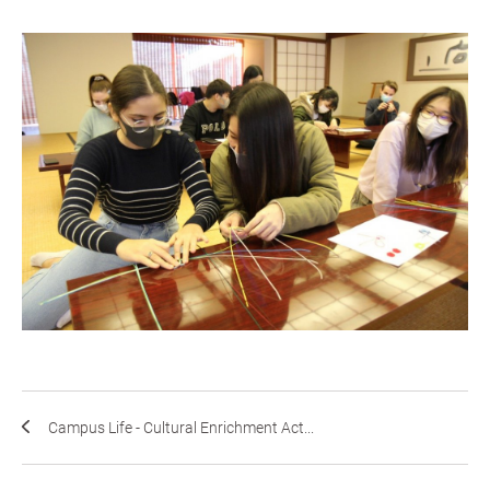
Campus Life - Cultural Enrichment Act...