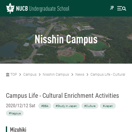
JP
Nisshin Campus
TOP
Campus
Nisshin Campus
News
Campus Life - Cultural Enr
Campus Life - Cultural Enrichment Activities
2020/12/12 Sat
#BBA
#Study in Japan
#Culture
#Japan
#Nagoya
Mizuhiki