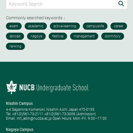
Commonly searched keywords：
Nisshin Campus
4-4 Sagamine Komenoki, Nisshin Aichi Japan 470-0193
Tel: ​+81(0)561-73-2111 +81(0)561-73-3006 (Admission)
Email: intl_adm@nucba.ac.jp Open Hours: ​Mon.-Fri. 9:00–17:00
Nagoya Campus