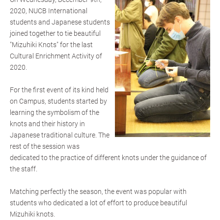
2020, NUCB International
students and Japanese students
joined together to tie beautiful
"Mizuhiki Knots" for the last
Cultural Enrichment Activity of
2020.
For the first event of its kind held
on Campus, students started by
learning the symbolism of the
knots and their history in
Japanese traditional culture. The
rest of the session was
dedicated to the practice of different knots under the guidance of
the staff.
Matching perfectly the season, the event was popular with
students who dedicated a lot of effort to produce beautiful
Mizuhiki knots.