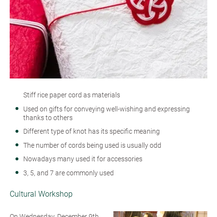
Stiff rice paper cord as materials
Used on gifts for conveying well-wishing and expressing
thanks to others
Different type of knot has its specific meaning
The number of cords being used is usually odd
Nowadays many used it for accessories
3, 5, and 7 are commonly used
Cultural Workshop
On Wednesday, December 9th,