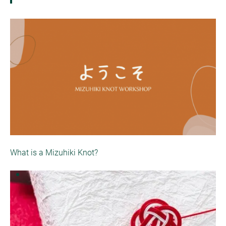
What is a Mizuhiki Knot?