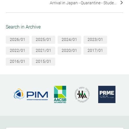
Arrival in Japan - Quarantine - Stude...
Search in Archive
2026/01
2025/01
2024/01
2023/01
2022/01
2021/01
2020/01
2017/01
2016/01
2015/01