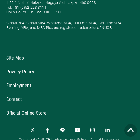
1-20-1 Nishiki Naka-ku, Nagoya Aichi Japan 460-0003
Tel: +81-(0)52-223-3111
Open Hours: ​Tue.-Sat. 9:00–17:00
Global BBA, Global MBA, Weekend MBA, Full-time MBA, Part-time MBA,
Evening MBA, and MBA Plus are registered trademarks of NUCB.
Site Map
Privacy Policy
Employment
Contact
Official Online Store
Copyright © NUCB Undergraduate School. All rights reserved.