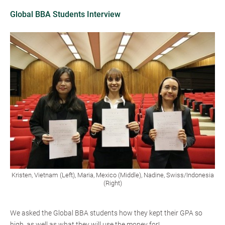
Global BBA Students Interview
Kristen, Vietnam (Left), Maria, Mexico (Middle), Nadine, Swiss/Indonesia
(Right)
We asked the Global BBA students how they kept their GPA so
high, as well as what they will use the money for!