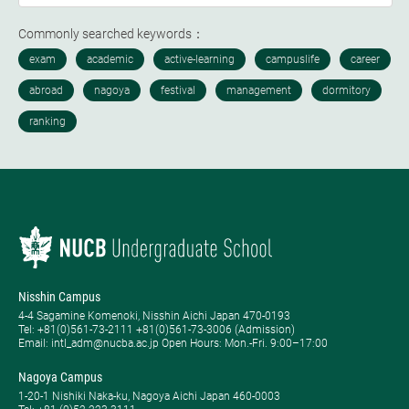
Commonly searched keywords：
Nisshin Campus
4-4 Sagamine Komenoki, Nisshin Aichi Japan 470-0193
Tel: ​+81(0)561-73-2111 +81(0)561-73-3006 (Admission)
Email: intl_adm@nucba.ac.jp Open Hours: ​Mon.-Fri. 9:00–17:00
Nagoya Campus
1-20-1 Nishiki Naka-ku, Nagoya Aichi Japan 460-0003