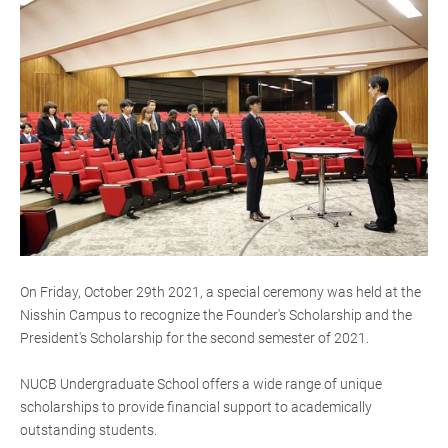
On Friday, October 29th 2021, a special ceremony was held at the
Nisshin Campus to recognize the Founder's Scholarship and the
President's Scholarship for the second semester of 2021.
NUCB Undergraduate School offers a wide range of unique
scholarships to provide financial support to academically
outstanding students.