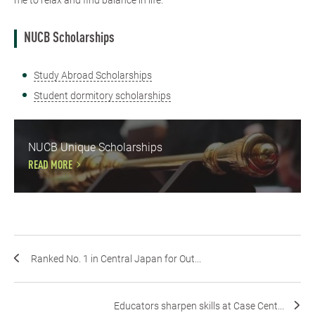
me to relax and find balance in life.
NUCB Scholarships
Study Abroad Scholarships
Student dormitory scholarships
NUCB Unique Scholarships
READ MORE
Ranked No. 1 in Central Japan for Out...
Educators sharpen skills at Case Cent...