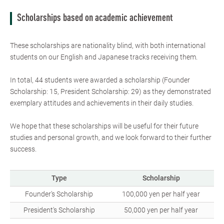
Scholarships based on academic achievement
These scholarships are nationality blind, with both international
students on our English and Japanese tracks receiving them.
In total, 44 students were awarded a scholarship (Founder
Scholarship: 15, President Scholarship: 29) as they demonstrated
exemplary attitudes and achievements in their daily studies.
We hope that these scholarships will be useful for their future
studies and personal growth, and we look forward to their further
success.
Type
Scholarship
Founder's Scholarship
100,000 yen per half year
President's Scholarship
50,000 yen per half year