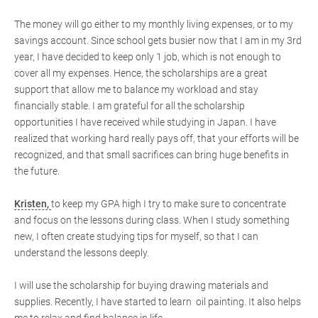
The money will go either to my monthly living expenses, or to my
savings account. Since school gets busier now that I am in my 3rd
year, I have decided to keep only 1 job, which is not enough to
cover all my expenses. Hence, the scholarships are a great
support that allow me to balance my workload and stay
financially stable. I am grateful for all the scholarship
opportunities I have received while studying in Japan. I have
realized that working hard really pays off, that your efforts will be
recognized, and that small sacrifices can bring huge benefits in
the future.
Kristen,
to keep my GPA high I try to make sure to concentrate
and focus on the lessons during class. When I study something
new, I often create studying tips for myself, so that I can
understand the lessons deeply.
I will use the scholarship for buying drawing materials and
supplies. Recently, I have started to learn oil painting. It also helps