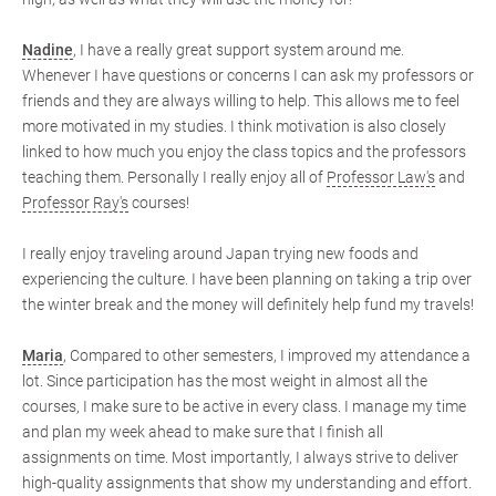
Nadine
, I have a really great support system around me.
Whenever I have questions or concerns I can ask my professors or
friends and they are always willing to help. This allows me to feel
more motivated in my studies. I think motivation is also closely
linked to how much you enjoy the class topics and the professors
teaching them. Personally I really enjoy all of
Professor Law's
and
Professor Ray's
courses!
I really enjoy traveling around Japan trying new foods and
experiencing the culture. I have been planning on taking a trip over
the winter break and the money will definitely help fund my travels!
Maria
, Compared to other semesters, I improved my attendance a
lot. Since participation has the most weight in almost all the
courses, I make sure to be active in every class. I manage my time
and plan my week ahead to make sure that I finish all
assignments on time. Most importantly, I always strive to deliver
high-quality assignments that show my understanding and effort.