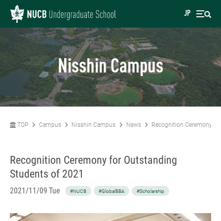
JP
Nisshin Campus
TOP
Campus
Nisshin Campus
News
Recognition Ceremony for
Recognition Ceremony for Outstanding
Students of 2021
2021/11/09 Tue
#NUCB
#GlobalBBA
#Scholarship