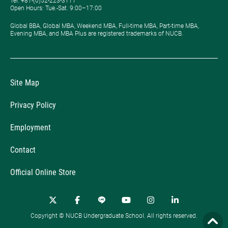
Tel: +81-(0)52-223-3111
Open Hours: ​Tue.-Sat. 9:00–17:00
Global BBA, Global MBA, Weekend MBA, Full-time MBA, Part-time MBA,
Evening MBA, and MBA Plus are registered trademarks of NUCB.
Site Map
Privacy Policy
Employment
Contact
Official Online Store
Copyright © NUCB Undergraduate School. All rights reserved.