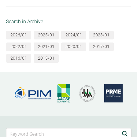
Search in Archive
2026/01
2025/01
2024/01
2023/01
2022/01
2021/01
2020/01
2017/01
2016/01
2015/01