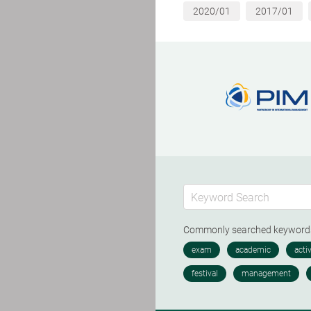
2020/01
2017/01
Commonly searched keywor