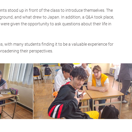
s stood up in front of the class to introduce themselves. The
ground, and what drew to Japan. In addition, a Q&A took place,
ere given the opportunity to ask questions about their life in
, with many students finding it to be a valuable experience for
broadening their perspectives.