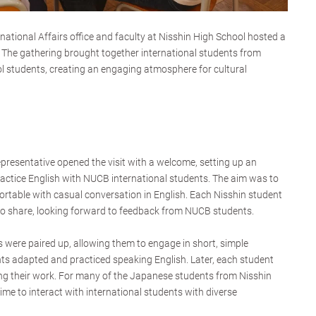
national Affairs office and faculty at Nisshin High School hosted a
 The gathering brought together international students from
 students, creating an engaging atmosphere for cultural
epresentative opened the visit with a welcome, setting up an
ractice English with NUCB international students. The aim was to
table with casual conversation in English. Each Nisshin student
to share, looking forward to feedback from NUCB students.
s were paired up, allowing them to engage in short, simple
ts adapted and practiced speaking English. Later, each student
ing their work. For many of the Japanese students from Nisshin
 time to interact with international students with diverse