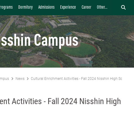
Programs
Dormitory
Admissions
Experience
Career
Other...
isshin Campus
ampus
News
Cultural Enrichment Activities - Fall 2024 Nisshin High School Vi
nt Activities - Fall 2024 Nisshin High