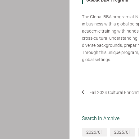
Global BBA Program
The Global BBA program at NU
in business with a global pers
academic training with hands-
cross-cultural understanding.
diverse backgrounds, preparin
Through this unique program, 
global settings.
Fall 2024 Cultural Enrichme
Search in Archive
2026/01
2025/01