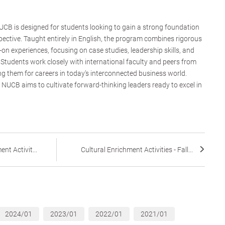
CB is designed for students looking to gain a strong foundation
pective. Taught entirely in English, the program combines rigorous
on experiences, focusing on case studies, leadership skills, and
 Students work closely with international faculty and peers from
g them for careers in today’s interconnected business world.
NUCB aims to cultivate forward-thinking leaders ready to excel in
nt Activit...
Cultural Enrichment Activities - Fall...
2024/01
2023/01
2022/01
2021/01