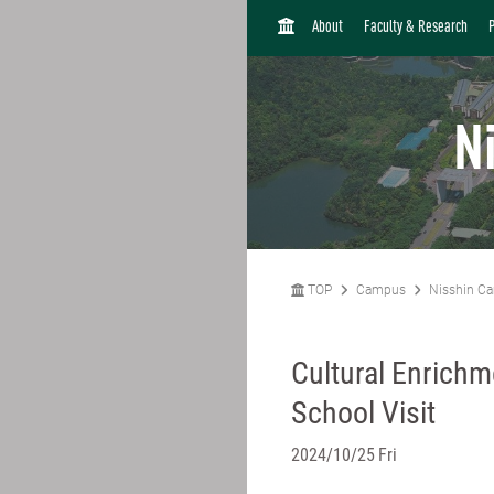
H
About
Faculty & Research
O
M
E
N
TOP
Campus
Nisshin C
Cultural Enrichme
School Visit
2024/10/25 Fri