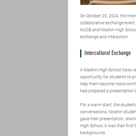
On October 25, 2024, the Inter
collaborative exchange event.
NUCB and Nisshin High School
exchange and interaction.
Intercultural Exchange
A Nisshin High School class r
opportunity for students to p
help them become more comfor
had prepared a presentation 
For a warm start, the student
conversations. Nisshin studen
gave their presentation, shar
High School, it was their first
backgrounds.