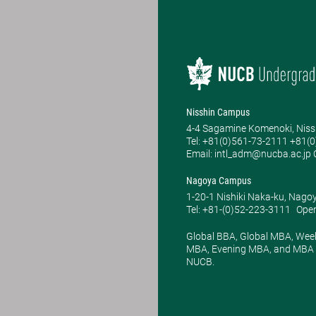
Nisshin Campus
4-4 Sagamine Komenoki, Niss
Tel: ​+81(0)561-73-2111 +81(
Email: intl_adm@nucba.ac.jp O
Nagoya Campus
1-20-1 Nishiki Naka-ku, Nago
Tel: +81-(0)52-223-3111
Open
Global BBA, Global MBA, Wee
MBA, Evening MBA, and MBA P
NUCB.