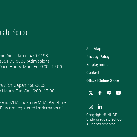
Site Map
hin Aichi Japan 470-0193
Privacy Policy
0)561-73-3006 (Admission)
Employment
pen Hours: ​Mon.-Fri. 9:00–17:00
Contact
Official Online Store
ya Aichi Japan 460-0003
 Hours: ​Tue.-Sat. 9:00–17:00
kend MBA, Full-time MBA, Part-time
lus are registered trademarks of
Copyright © NUCB
Undergraduate School.
All rights reserved.