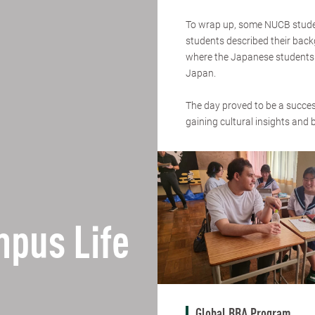
To wrap up, some NUCB student
students described their back
where the Japanese students w
Japan.
The day proved to be a success
gaining cultural insights and 
pus Life