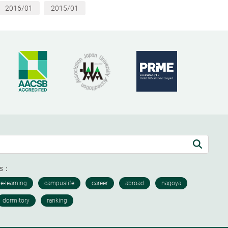
2016/01
2015/01
ds：