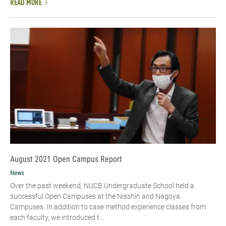
READ MORE
August 2021 Open Campus Report
News
Over the past weekend, NUCB Undergraduate School held a
successful Open Campuses at the Nisshin and Nagoya
Campuses. In addition to case method experience classes from
each faculty, we introduced t...