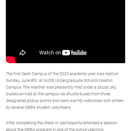
The first Open Campus of the 2025 academic year was held on
Sunday, June 8th, at NUCB Undergraduate School’s Nisshin
Campus. The weather was pleasantly mild under a cloudy sky.
Guests arrived at the campus via shuttle buses from three
designated pickup points and were warmly welcomed with smiles
by several GBBA student volunteers.
After completing the check-in, participants attended a session
about the GBBA program in one of the Active Learning