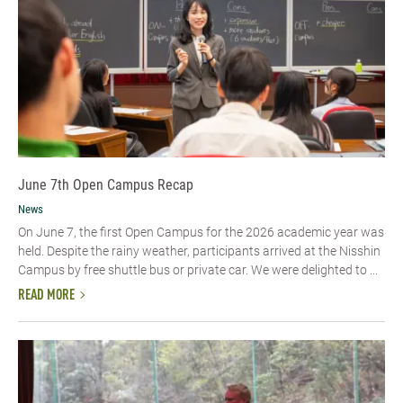
June 7th Open Campus Recap
News
On June 7, the first Open Campus for the 2026 academic year was
held. Despite the rainy weather, participants arrived at the Nisshin
Campus by free shuttle bus or private car. We were delighted to ...
READ MORE