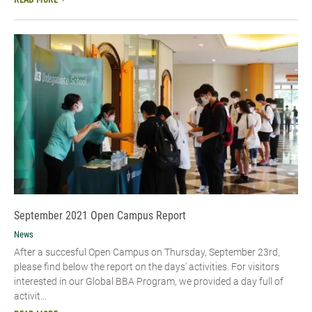
September 2021 Open Campus Report
News
After a succesful Open Campus on Thursday, September 23rd,
please find below the report on the days' activities. For visitors
interested in our Global BBA Program, we provided a day full of
activit...