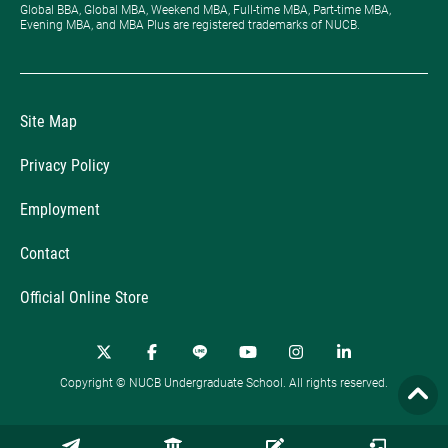
Global BBA, Global MBA, Weekend MBA, Full-time MBA, Part-time MBA,
Evening MBA, and MBA Plus are registered trademarks of NUCB.
Site Map
Privacy Policy
Employment
Contact
Official Online Store
Copyright © NUCB Undergraduate School. All rights reserved.