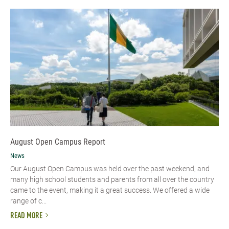
August Open Campus Report
News
Our August Open Campus was held over the past weekend, and
many high school students and parents from all over the country
came to the event, making it a great success. We offered a wide
range of c...
READ MORE