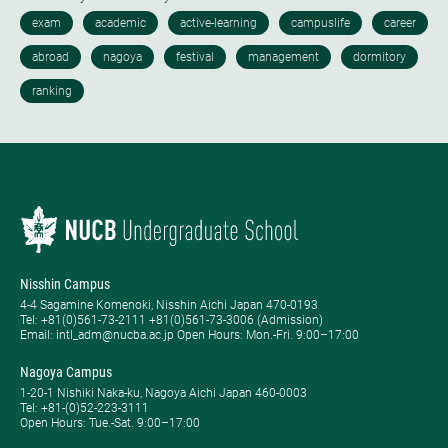
Nisshin Campus
4-4 Sagamine Komenoki, Nisshin Aichi Japan 470-0193
Tel: ​+81(0)561-73-2111 +81(0)561-73-3006 (Admission)
Email: intl_adm@nucba.ac.jp Open Hours: ​Mon.-Fri. 9:00–17:00
Nagoya Campus
1-20-1 Nishiki Naka-ku, Nagoya Aichi Japan 460-0003
Tel: +81-(0)52-223-3111
Open Hours: ​Tue.-Sat. 9:00–17:00