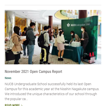
November 2021 Open Campus Report
News
NUCB Undergraduate School successfully held its last Open
Campus for this academic year at the Nisshin Nagakute campus.
We introduced the unique characteristics of our school through
the popular ca...
READ MORE