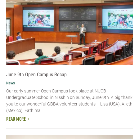
June 9th Open Campus Recap
News
Our early summer Open Campus took place at NUCB
Undergraduate School in Nisshin on Sunday, June 9th. A big thank
you to our wonderful GBBA volunteer students – Lisa (USA), Aileth
(Mexico), Fathima ...
READ MORE