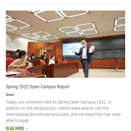
Spring 2022 Open Campus Report
News
Today, our university held its Spring Open Campus 2022. In
addition to the campus tour, visitors were able to visit the
international dormitories and clubs, and we hope that they were
able to exper...
READ MORE