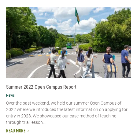
Summer 2022 Open Campus Report
News
Over the past weekend, we held our summer Open Campus of
2022 where we introduced the latest information on applying for
entry in 2023. We showcased our case method of teaching
through trial lesson...
READ MORE