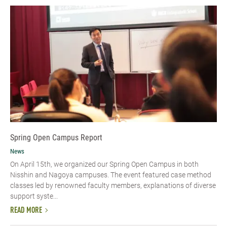
Spring Open Campus Report
News
On April 15th, we organized our Spring Open Campus in both
Nisshin and Nagoya campuses. The event featured case method
classes led by renowned faculty members, explanations of diverse
support syste...
READ MORE