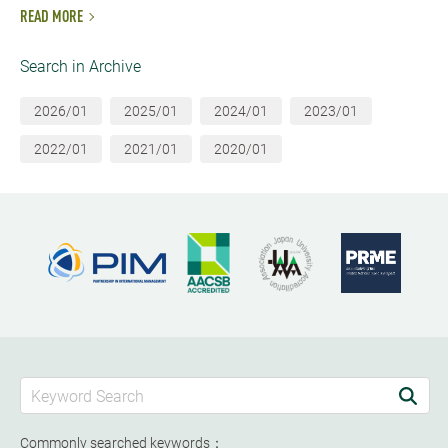
READ MORE
Search in Archive
2026/01
2025/01
2024/01
2023/01
2022/01
2021/01
2020/01
Commonly searched keywords：