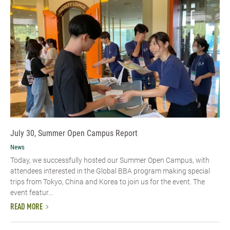
July 30, Summer Open Campus Report
News
Today, we successfully hosted our Summer Open Campus, with
attendees interested in the Global BBA program making special
trips from Tokyo, China and Korea to join us for the event. The
event featur...
READ MORE