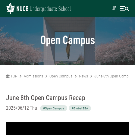
JP
Open Campus
TOP
Admissions
Open Campus
News
June 8th Open Campus 
June 8th Open Campus Recap
2025/06/12 Thu
#Open Campus
#Global BBA