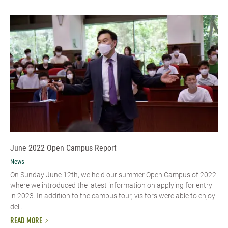
June 2022 Open Campus Report
News
On Sunday June 12th, we held our summer Open Campus of 2022
where we introduced the latest information on applying for entry
in 2023. In addition to the campus tour, visitors were able to enjoy
del...
READ MORE