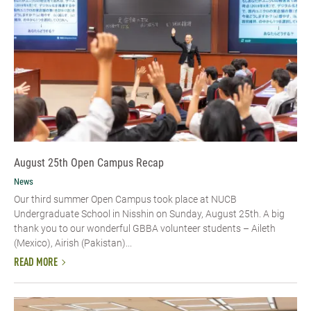
August 25th Open Campus Recap
News
Our third summer Open Campus took place at NUCB
Undergraduate School in Nisshin on Sunday, August 25th. A big
thank you to our wonderful GBBA volunteer students – Aileth
(Mexico), Airish (Pakistan)...
READ MORE