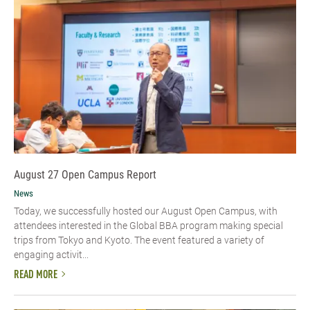
August 27 Open Campus Report
News
Today, we successfully hosted our August Open Campus, with
attendees interested in the Global BBA program making special
trips from Tokyo and Kyoto. The event featured a variety of
engaging activit...
READ MORE