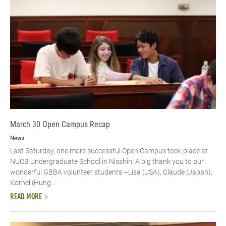
March 30 Open Campus Recap
News
Last Saturday, one more successful Open Campus took place at
NUCB Undergraduate School in Nisshin. A big thank you to our
wonderful GBBA volunteer students –Lisa (USA), Claude (Japan),
Kornel (Hung...
READ MORE