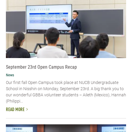
September 23rd Open Campus Recap
News
Our first fall Open Campus took place at NUCB Undergraduate
School in Nisshin on Monday, September 23rd. A big thank you to
our wonderful GBBA volunteer students – Aileth (Mexico), Hannah
(Philippi...
READ MORE