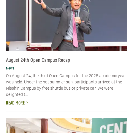
August 24th Open Campus Recap
News
On August 24, the third Open Campus for the 2025 academic year
was held. Under the hot summer sun, participants arrived at the
Nisshin Campus by free shuttle bus or private car. We were
delighted t...
READ MORE