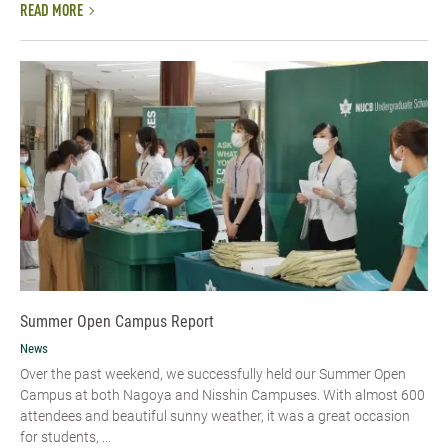
READ MORE
Summer Open Campus Report
News
Over the past weekend, we successfully held our Summer Open
Campus at both Nagoya and Nisshin Campuses. With almost 600
attendees and beautiful sunny weather, it was a great occasion
for students, ...