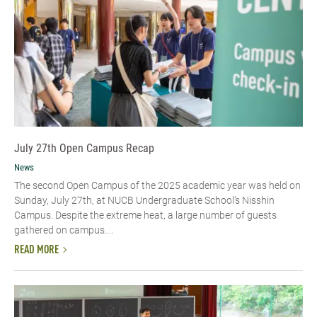
July 27th Open Campus Recap
News
The second Open Campus of the 2025 academic year was held on
Sunday, July 27th, at NUCB Undergraduate School’s Nisshin
Campus. Despite the extreme heat, a large number of guests
gathered on campus....
READ MORE