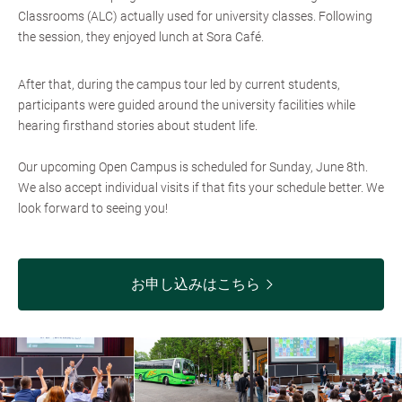
Classrooms (ALC) actually used for university classes. Following
the session, they enjoyed lunch at Sora Café.
After that, during the campus tour led by current students,
participants were guided around the university facilities while
hearing firsthand stories about student life.
Our upcoming Open Campus is scheduled for Sunday, June 8th.
We also accept individual visits if that fits your schedule better. We
look forward to seeing you!
お申し込みはこちら