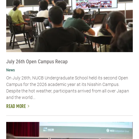
July 26th Open Campus Recap
News
On July 26th, NUCB Undergraduate School held its second Open
Campus for the 2026 academic year at its Nisshin Campus.
Despite the hot weather, participants arrived from all over Japan
and the world...
READ MORE