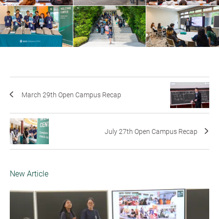
March 29th Open Campus Recap
July 27th Open Campus Recap
New Article