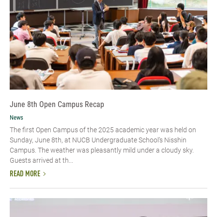
June 8th Open Campus Recap
News
The first Open Campus of the 2025 academic year was held on
Sunday, June 8th, at NUCB Undergraduate School’s Nisshin
Campus. The weather was pleasantly mild under a cloudy sky.
Guests arrived at th...
READ MORE