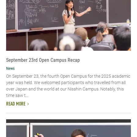
September 23rd Open Campus Recap
News
On September 23, the fourth Open Campus for the 2025 academic
year was held. We welcomed participants who travelled from all
over Japan and the world at our Nisshin Campus. Notably, this
time saw t...
READ MORE