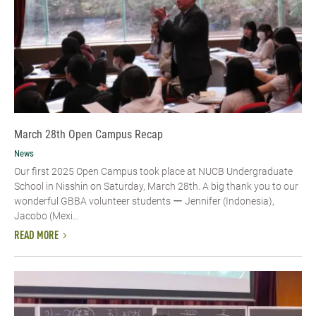
March 28th Open Campus Recap
News
Our first 2025 Open Campus took place at NUCB Undergraduate
School in Nisshin on Saturday, March 28th. A big thank you to our
wonderful GBBA volunteer students ー Jennifer (Indonesia),
Jacobo (Mexi...
READ MORE