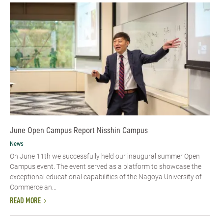
June Open Campus Report Nisshin Campus
News
On June 11th we successfully held our inaugural summer Open
Campus event. The event served as a platform to showcase the
exceptional educational capabilities of the Nagoya University of
Commerce an...
READ MORE