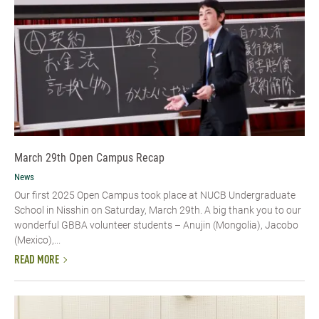
March 29th Open Campus Recap
News
Our first 2025 Open Campus took place at NUCB Undergraduate
School in Nisshin on Saturday, March 29th. A big thank you to our
wonderful GBBA volunteer students – Anujin (Mongolia), Jacobo
(Mexico),...
READ MORE