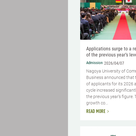
Applications surge to a 
of the previous year’s lev
Admission
2026/04/07
Nagoya University of Co
Business announced that 
of applicants for its 2026
cycle increased significant
the previous year’s figure. 
growth co...
READ MORE