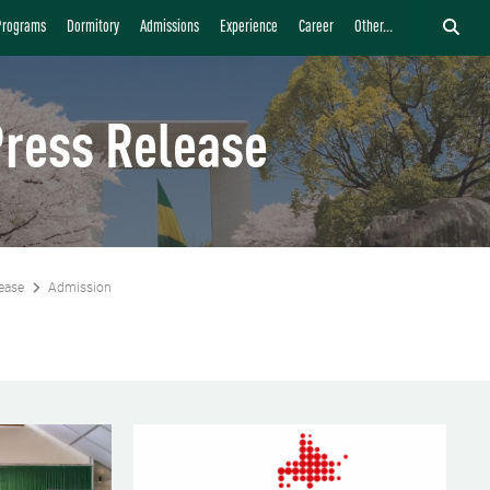
Programs
Dormitory
Admissions
Experience
Career
Other...
ress Release
ease
Admission