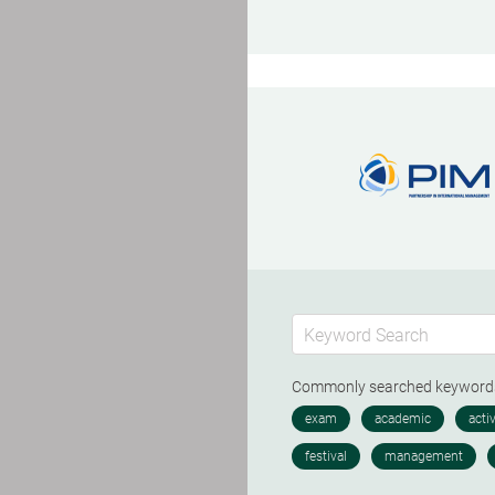
Commonly searched keywor