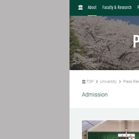
H
About
Faculty & Research
O
M
E
P
TOP
University
Press Rel
Admission