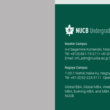
Nisshin Campus
4-4 Sagamine Komenoki, Niss
Tel: ​+81(0)561-73-2111 +81(
Email: intl_adm@nucba.ac.jp O
Nagoya Campus
1-20-1 Nishiki Naka-ku, Nago
Tel: +81-(0)52-223-3111
Open
Global BBA, Global MBA, Wee
MBA, Evening MBA, and MBA P
NUCB.