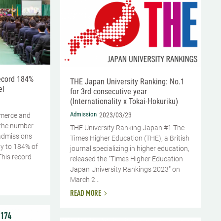
record 184%
THE Japan University Ranking: No.1
el
for 3rd consecutive year
(Internationality x Tokai-Hokuriku)
Admission
2023/03/23
mmerce and
the number
THE University Ranking Japan #1 The
 admissions
Times Higher Education (THE), a British
ly to 184% of
journal specializing in higher education,
This record
released the "Times Higher Education
Japan University Rankings 2023" on
March 2...
READ MORE