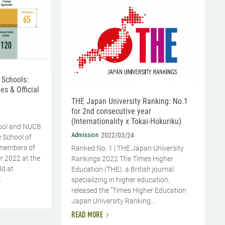
 Schools:
es & Official
THE Japan University Ranking: No.1
for 2nd consecutive year
(Internationality x Tokai-Hokuriku)
ool and NUCB
Admission
2022/03/24
 School of
members of
Ranked No. 1 | THE Japan University
r 2022 at the
Rankings 2022 The Times Higher
ld at
Education (THE), a British journal
.
specializing in higher education,
released the "Times Higher Education
Japan University Ranking...
READ MORE