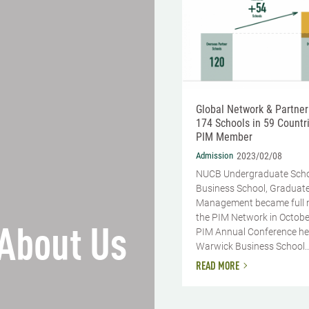
Global Network & Partner
174 Schools in 59 Countri
PIM Member
Admission
2023/02/08
NUCB Undergraduate Sch
Business School, Graduate
Management became full 
the PIM Network in Octobe
About Us
PIM Annual Conference he
Warwick Business School..
READ MORE