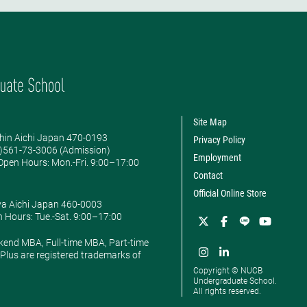
Site Map
hin Aichi Japan 470-0193
Privacy Policy
0)561-73-3006 (Admission)
Employment
pen Hours: ​Mon.-Fri. 9:00–17:00
Contact
Official Online Store
ya Aichi Japan 460-0003
 Hours: ​Tue.-Sat. 9:00–17:00
kend MBA, Full-time MBA, Part-time
lus are registered trademarks of
Copyright © NUCB
Undergraduate School.
All rights reserved.