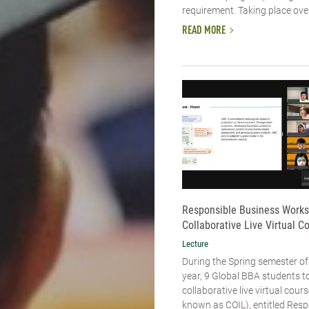
requirement. Taking place over 
READ MORE
Responsible Business Work
Collaborative Live Virtual C
Lecture
During the Spring semester of
year, 9 Global BBA students to
collaborative live virtual cou
known as COIL), entitled Resp