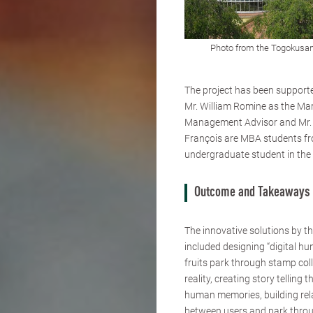
Photo from the Togokusan
The project has been support
Mr. William Romine as the Ma
Management Advisor and Mr. 
François are MBA students fro
undergraduate student in the
Outcome and Takeaways
The innovative solutions by t
included designing “digital hu
fruits park through stamp coll
reality, creating story telling 
human memories, building rel
between users and park throu