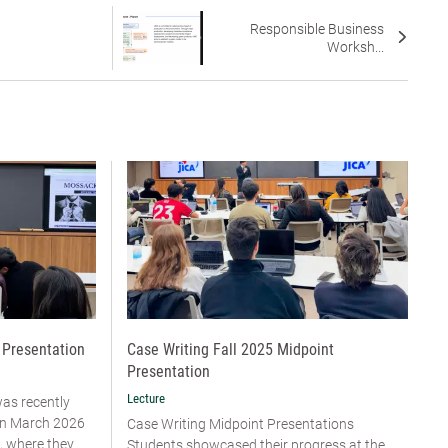
Responsible Business
Worksh...
 Presentation
Case Writing Fall 2025 Midpoint
Presentation
Lecture
was recently
 in March 2026
Case Writing Midpoint Presentations
, where they
Students showcased their progress at the