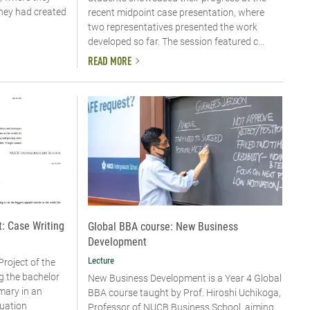
they had created
recent midpoint case presentation, where
two representatives presented the work
developed so far. The session featured c...
READ MORE
: Case Writing
Global BBA course: New Business
Development
Lecture
Project of the
g the bachelor
New Business Development is a Year 4 Global
mary in an
BBA course taught by Prof. Hiroshi Uchikoga,
uation
Professor of NUCB Business School, aiming