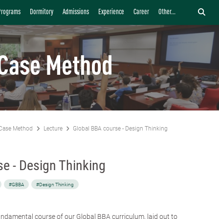
Programs
Dormitory
Admissions
Experience
Career
Other...
Case Method
Case Method
Lecture
Global BBA course - Design Thinking
e - Design Thinking
#GBBA
#Design Thinking
fundamental course of our
Global BBA curriculum
, laid out to