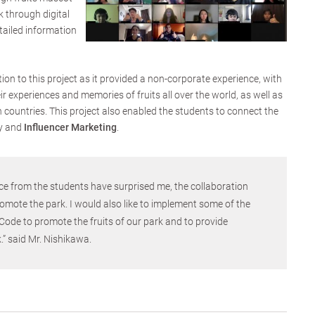
k through digital
tailed information
ion to this project as it provided a non-corporate experience, with
 experiences and memories of fruits all over the world, as well as
 countries. This project also enabled the students to connect the
y and
Influencer Marketing
.
ce from the students have surprised me, the collaboration
omote the park. I would also like to implement some of the
Code to promote the fruits of our park and to provide
.” said Mr. Nishikawa.