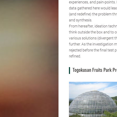
experiences, and pain-points.
data gathered here would lead
(and redefine) the problem th
and synthesis.
From hereafter, ideation tech
think outside the box and to 
various solutions (divergent t
further. As the investigation 
rejected before the final test
refined.
Togokusan Fruits Park Pr