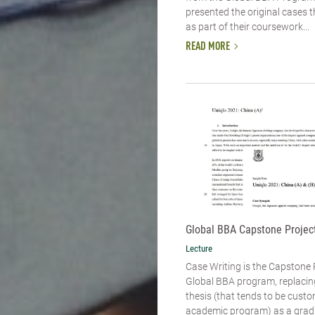
presented the original cases 
as part of their coursework...
READ MORE
Global BBA Capstone Project
Lecture
Case Writing is the Capstone 
Global BBA program, replacin
thesis (that tends to be custo
academic program) as a grad