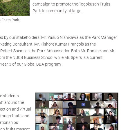
campaign to promote the Togokusan Fruits
Park to community at large.
 Fruits Park
ed by our stakeholders: Mr. Yasuo Nishikawa as the Park Manager,
rketing Consultant, Mr. Kishore Kumar François as the
Robert Speirs as the Park Ambassador. Both Mr. Romine and Mr.
m the NUCB Business School while Mr. Speirs is a current
 Year 3 of our Global BBA program.
he students
nt” around the
ection and virtual
through fruits and
ationships
gh fruits mascot