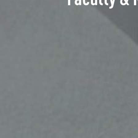
Faculty & 