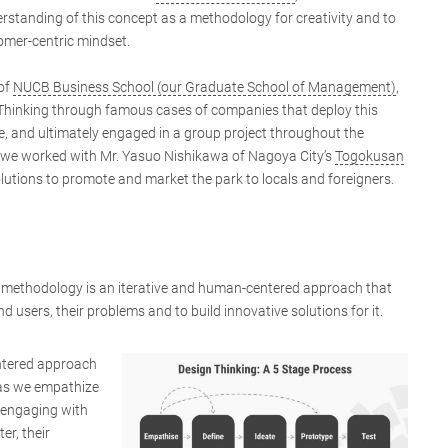
rstanding of this concept as a methodology for creativity and to
omer-centric mindset.
of
NUCB Business School (our Graduate School of Management)
,
Thinking through famous cases of companies that deploy this
, and ultimately engaged in a group project throughout the
on, we worked with Mr. Yasuo Nishikawa of Nagoya City’s
Togokusan
olutions to promote and market the park to locals and foreigners.
l methodology is an iterative and human-centered approach that
d users, their problems and to build innovative solutions for it.
ntered approach
p as we empathize
 engaging with
er, their