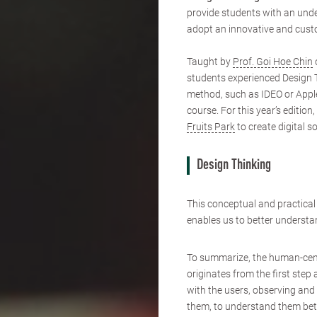
provide students with an unde
adopt an innovative and cust
Taught by
Prof. Goi Hoe Chin
students experienced Design 
method, such as IDEO or Apple
course. For this year’s editi
Fruits Park
to create digital s
Design Thinking
This conceptual and practica
enables us to better understan
To summarize, the human-ce
originates from the first ste
with the users, observing and
them, to understand them bett