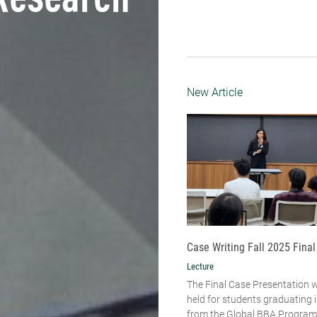
Research
New Article
Case Writing Fall 2025 Final
Lecture
The Final Case Presentation 
held for students graduating
from the Global BBA Program