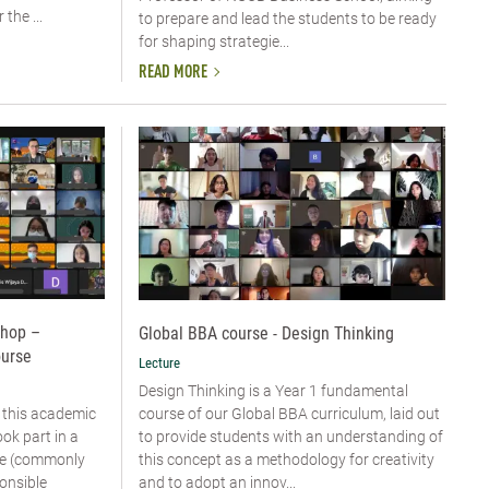
the ...
to prepare and lead the students to be ready
for shaping strategie...
READ MORE
shop –
Global BBA course - Design Thinking
ourse
Lecture
Design Thinking is a Year 1 fundamental
course of our Global BBA curriculum, laid out
 this academic
to provide students with an understanding of
ok part in a
this concept as a methodology for creativity
rse (commonly
and to adopt an innov...
onsible