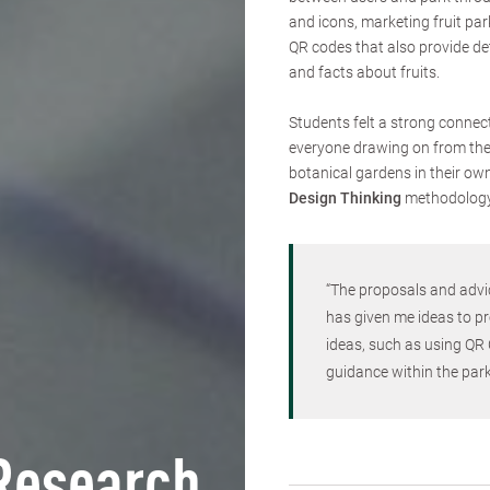
and icons, marketing fruit par
QR codes that also provide de
and facts about fruits.
Students felt a strong connect
everyone drawing on from their
botanical gardens in their own
Design Thinking
methodolog
“The proposals and advi
has given me ideas to pr
ideas, such as using QR 
guidance within the park