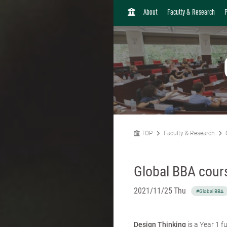
H
About
Faculty & Research
O
M
E
TOP
Faculty & Research
Global BBA cours
2021/11/25 Thu
#Global BBA
Design Thinking
is a Year 1 