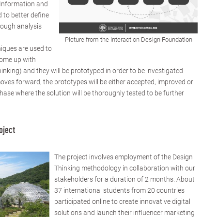
 Information and
 to better define
rough analysis
Picture from the Interaction Design Foundation
niques are used to
come up with
hinking) and they will be prototyped in order to be investigated
moves forward, the prototypes will be either accepted, improved or
 phase where the solution will be thoroughly tested to be further
oject
The project involves employment of the Design
Thinking methodology in collaboration with our
stakeholders for a duration of 2 months. About
37 international students from 20 countries
participated online to create innovative digital
solutions and launch their influencer marketing