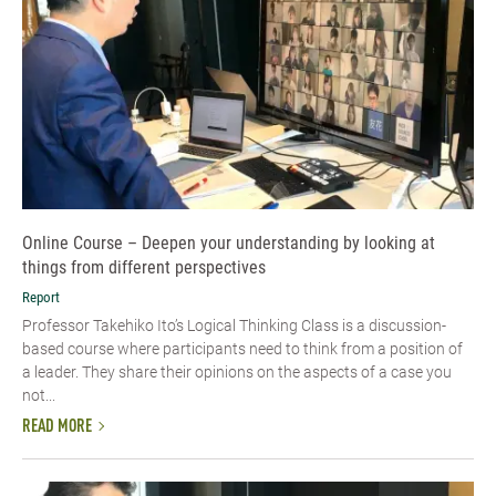
Online Course – Deepen your understanding by looking at
things from different perspectives
Report
Professor Takehiko Ito’s Logical Thinking Class is a discussion-
based course where participants need to think from a position of
a leader. They share their opinions on the aspects of a case you
not...
READ MORE