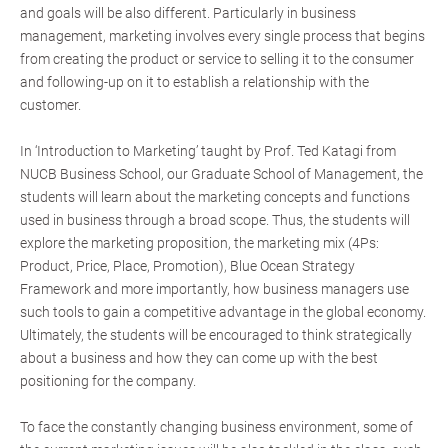
and goals will be also different. Particularly in business
management, marketing involves every single process that begins
from creating the product or service to selling it to the consumer
and following-up on it to establish a relationship with the
customer.
In ‘Introduction to Marketing’ taught by Prof. Ted Katagi from
NUCB Business School, our Graduate School of Management, the
students will learn about the marketing concepts and functions
used in business through a broad scope. Thus, the students will
explore the marketing proposition, the marketing mix (4Ps:
Product, Price, Place, Promotion), Blue Ocean Strategy
Framework and more importantly, how business managers use
such tools to gain a competitive advantage in the global economy.
Ultimately, the students will be encouraged to think strategically
about a business and how they can come up with the best
positioning for the company.
To face the constantly changing business environment, some of