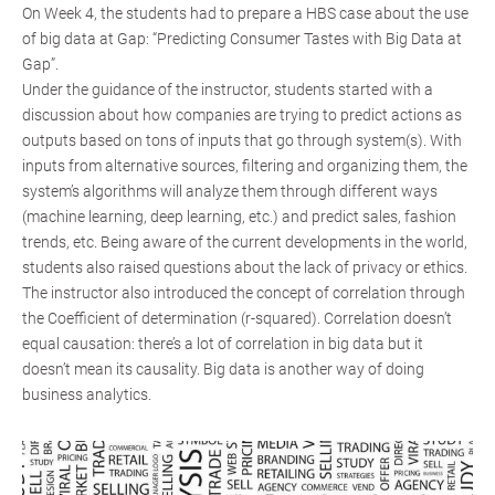
On Week 4, the students had to prepare a HBS case about the use
of big data at Gap: “Predicting Consumer Tastes with Big Data at
Gap”.
Under the guidance of the instructor, students started with a
discussion about how companies are trying to predict actions as
outputs based on tons of inputs that go through system(s). With
inputs from alternative sources, filtering and organizing them, the
system’s algorithms will analyze them through different ways
(machine learning, deep learning, etc.) and predict sales, fashion
trends, etc. Being aware of the current developments in the world,
students also raised questions about the lack of privacy or ethics.
The instructor also introduced the concept of correlation through
the Coefficient of determination (r-squared). Correlation doesn’t
equal causation: there’s a lot of correlation in big data but it
doesn’t mean its causality. Big data is another way of doing
business analytics.