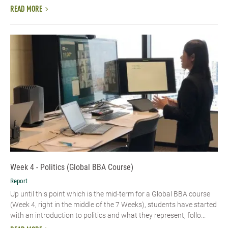
READ MORE
Week 4 - Politics (Global BBA Course)
Report
Up until this point which is the mid-term for a Global BBA course
(Week 4, right in the middle of the 7 Weeks), students have started
with an introduction to politics and what they represent, follo...