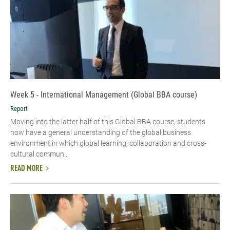
Week 5 - International Management (Global BBA course)
Report
Moving into the latter half of this Global BBA course, students
now have a general understanding of the global business
environment in which global learning, collaboration and cross-
cultural commun...
READ MORE