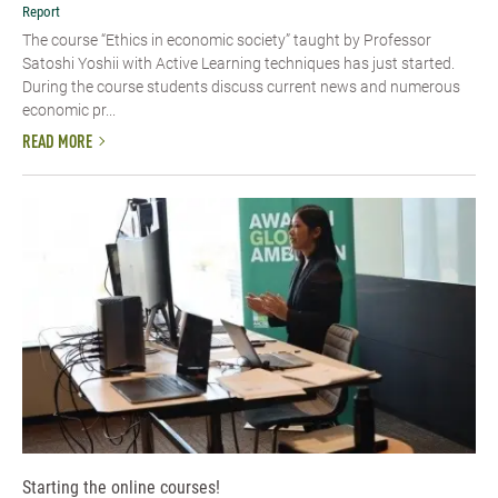
Report
The course “Ethics in economic society” taught by Professor
Satoshi Yoshii with Active Learning techniques has just started.
During the course students discuss current news and numerous
economic pr...
READ MORE
Starting the online courses!