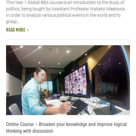
This Year 1 Global BBA course is an introduction to the study of
politics, being taught by Assistant Professor Wakako Maekawa.
In order to analyze various political events in the world and to
grasp...
READ MORE
Online Course – Broaden your knowledge and improve logical
thinking with discussion