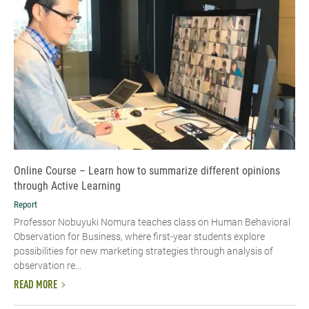
Online Course – Learn how to summarize different opinions
through Active Learning
Report
Professor Nobuyuki Nomura teaches class on Human Behavioral
Observation for Business, where first-year students explore
possibilities for new marketing strategies through analysis of
observation re...
READ MORE