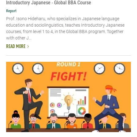
Introductory Japanese - Global BBA Course
Report
Prof. Isono Hideharu, who specializes in Japanese language
education and sociolinguistics, teaches Introductory Japanese
courses, from level 1 to 4, in the Global BBA program. Together
with other J...
READ MORE