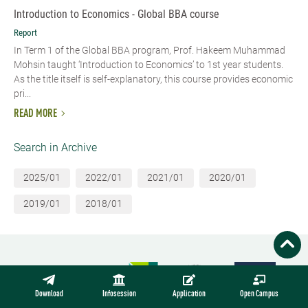
Introduction to Economics - Global BBA course
Report
In Term 1 of the Global BBA program, Prof. Hakeem Muhammad
Mohsin taught ‘Introduction to Economics’ to 1st year students.
As the title itself is self-explanatory, this course provides economic
pri...
READ MORE
Search in Archive
2025/01
2022/01
2021/01
2020/01
2019/01
2018/01
Download
Infosession
Application
Open Campus