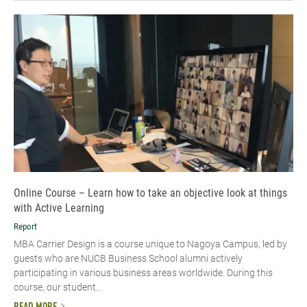
Online Course – Learn how to take an objective look at things
with Active Learning
Report
MBA Carrier Design is a course unique to Nagoya Campus, led by
guests who are NUCB Business School alumni actively
participating in various business areas worldwide. During this
course, our student...