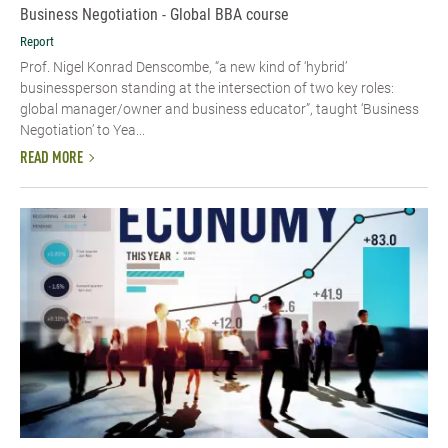
Business Negotiation - Global BBA course
Report
Prof. Nigel Konrad Denscombe, “a new kind of ‘hybrid’
businessperson standing at the intersection of two key roles:
global manager/owner and business educator”, taught ‘Business
Negotiation’ to Yea...
READ MORE