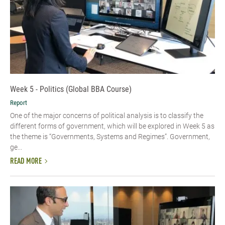
Week 5 - Politics (Global BBA Course)
Report
One of the major concerns of political analysis is to classify the
different forms of government, which will be explored in Week 5 as
the theme is “Governments, Systems and Regimes”. Government,
ge...
READ MORE