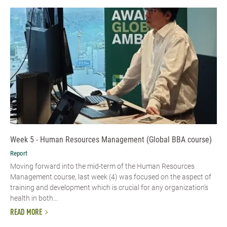
Week 5 - Human Resources Management (Global BBA course)
Report
Moving forward into the mid-term of the Human Resources
Management course, last week (4) was focused on the aspect of
training and development which is crucial for any organization's
health in both...
READ MORE