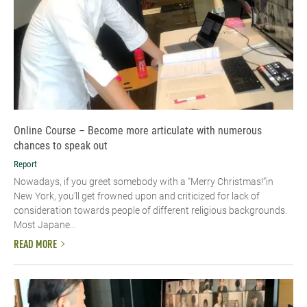
Online Course – Become more articulate with numerous
chances to speak out
Report
Nowadays, if you greet somebody with a “Merry Christmas!”in
New York, you’ll get frowned upon and criticized for lack of
consideration towards people of different religious backgrounds.
Most Japane...
READ MORE