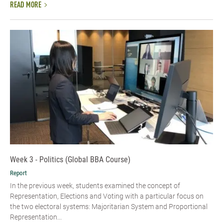
READ MORE
Week 3 - Politics (Global BBA Course)
Report
In the previous week, students examined the concept of
Representation, Elections and Voting with a particular focus on
the two electoral systems: Majoritarian System and Proportional
Representation...