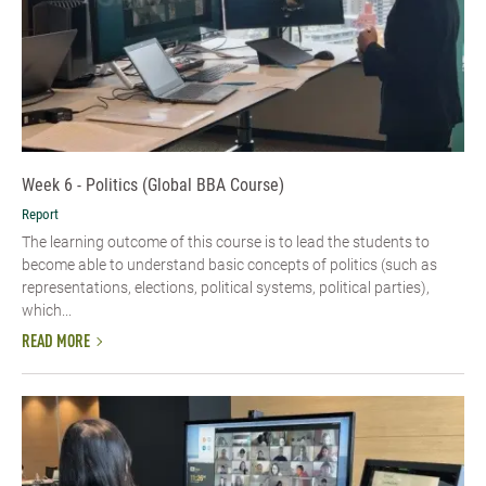
Week 6 - Politics (Global BBA Course)
Report
The learning outcome of this course is to lead the students to
become able to understand basic concepts of politics (such as
representations, elections, political systems, political parties),
which...
READ MORE