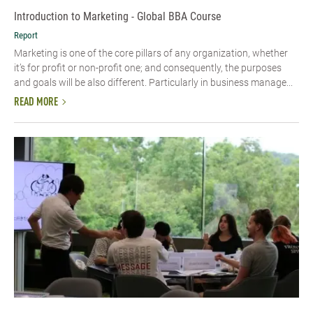
Introduction to Marketing - Global BBA Course
Report
Marketing is one of the core pillars of any organization, whether
it’s for profit or non-profit one; and consequently, the purposes
and goals will be also different. Particularly in business manage...
READ MORE