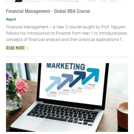
Financial Management - Global BBA Course
Report
Financial Management – a Year 2 course taught by Prof. Nguyen,
follows his ‘Introduction to Finance’ from Year 1 to introduce basic
concepts of financial analysis and their practical applications f...
READ MORE