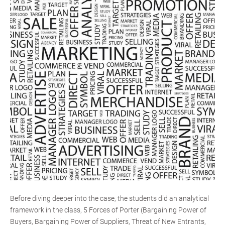
Before diving deeper into the case, the students did an analytical
framework in the class, 5 Forces of Porter (Bargaining Power of
Buyers, Bargaining Power of Suppliers, Threat of New Entrants,