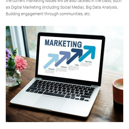
the current marketing issues will be also tackled in the class, such
as Digital Marketing (including Social Media), Big Data Analysis,
Building engagement through communities, etc.