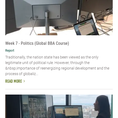
Week 7 - Politics (Global BBA Course)
Report
Traditionally, the nation state has been viewed as the only
legitimate unit of political rule. However, through the
&nbsp;importance of reenergizing regional development and the
process of globaliz...
READ MORE