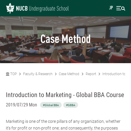
JP
Case Method
TOP
Faculty & Research
Case Method
Report
Introduction to Ma
Introduction to Marketing - Global BBA Course
2019/07/29 Mon
#Global BBA
#GBBA
Marketing is one of the core pillars of any organization, whether
it’s for profit or non-profit one; and consequently, the purposes