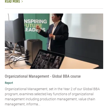
READ MORE
Organizational Management - Global BBA course
Report
Organizational Management, set in the Year 2 of our Global BBA
program, examines selected key functions of organizational
management including production management, value chain
management, informa...