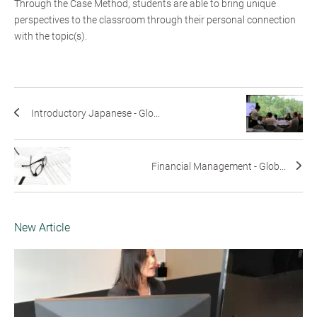
Through the Case Method, students are able to bring unique
perspectives to the classroom through their personal connection
with the topic(s).
Introductory Japanese - Glo...
Financial Management - Glob...
New Article