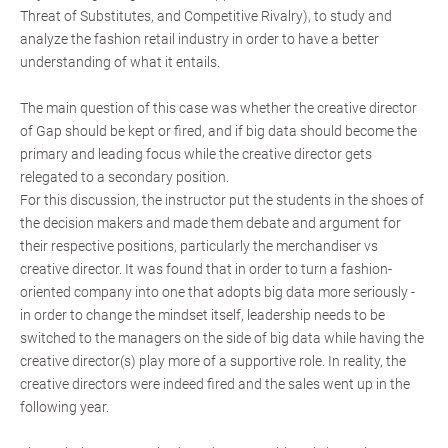
Threat of Substitutes, and Competitive Rivalry), to study and
analyze the fashion retail industry in order to have a better
understanding of what it entails.
The main question of this case was whether the creative director
of Gap should be kept or fired, and if big data should become the
primary and leading focus while the creative director gets
relegated to a secondary position.
For this discussion, the instructor put the students in the shoes of
the decision makers and made them debate and argument for
their respective positions, particularly the merchandiser vs
creative director. It was found that in order to turn a fashion-
oriented company into one that adopts big data more seriously -
in order to change the mindset itself, leadership needs to be
switched to the managers on the side of big data while having the
creative director(s) play more of a supportive role. In reality, the
creative directors were indeed fired and the sales went up in the
following year.