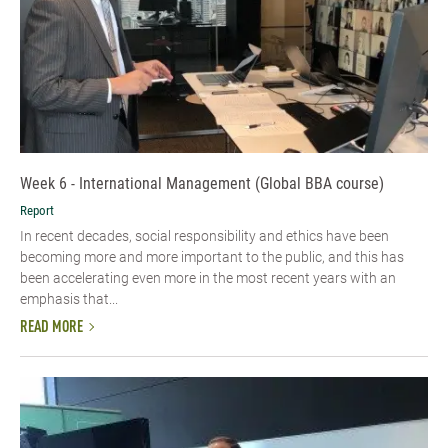
Week 6 - International Management (Global BBA course)
Report
In recent decades, social responsibility and ethics have been
becoming more and more important to the public, and this has
been accelerating even more in the most recent years with an
emphasis that...
READ MORE