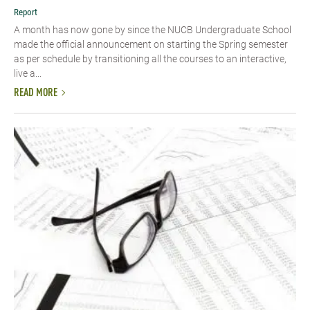
Report
A month has now gone by since the NUCB Undergraduate School
made the official announcement on starting the Spring semester
as per schedule by transitioning all the courses to an interactive,
live a...
READ MORE