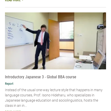
READ MORE
Introductory Japanese 3 - Global BBA course
Report
Instead of the usual one-way lecture style that happens in many
language courses, Prof. Isono Hideharu, who specializes in
Japanese language education and sociolinguistics, hosts the
class in an in...