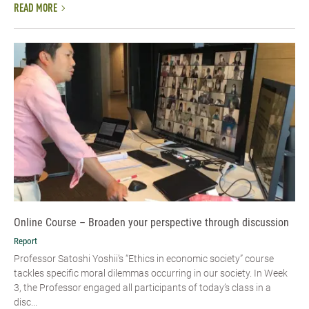
READ MORE
Online Course – Broaden your perspective through discussion
Report
Professor Satoshi Yoshii’s “Ethics in economic society” course
tackles specific moral dilemmas occurring in our society. In Week
3, the Professor engaged all participants of today’s class in a
disc...