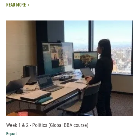
READ MORE
Week 1 & 2 - Politics (Global BBA course)
Report