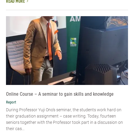
READ MORE
Online Course – A seminar to gain skills and knowledge
Report
During Professor Yuji Ono’s seminar, the students work hard on
their graduation assignment – case writing. Today, fourteen
seniors together with the Professor took part in a discussion on
their cas...