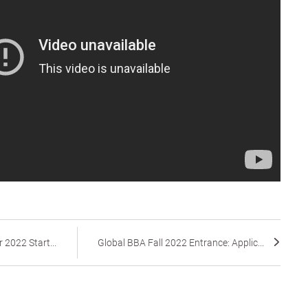
 2022 Start...
Global BBA Fall 2022 Entrance: Applic...