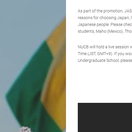
As part of the promotion, JAS
reasons for choosing Japan, l
Japanese people. Please chec
students; Maho (Mexico), Tho
NUCB will hold a live sessio
Time (JST, GMT+9). If you woul
Undergraduate School, please