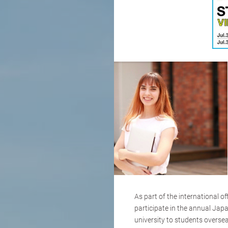
As part of the international o
participate in the annual Jap
university to students oversea