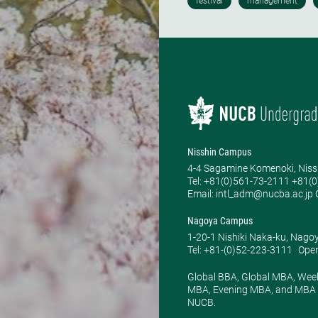
Nisshin Campus
4-4 Sagamine Komenoki, Niss
Tel: ​+81(0)561-73-2111 +81(
Email: intl_adm@nucba.ac.jp O
Nagoya Campus
1-20-1 Nishiki Naka-ku, Nago
Tel: +81-(0)52-223-3111
Open
Global BBA, Global MBA, Wee
MBA, Evening MBA, and MBA P
NUCB.