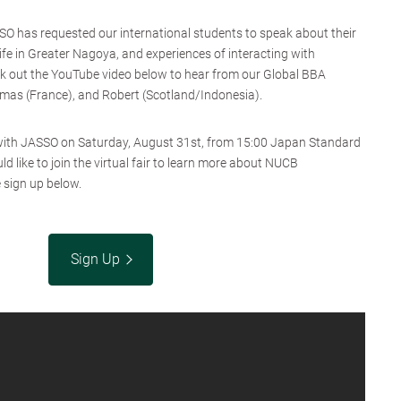
SO has requested our international students to speak about their
ife in Greater Nagoya, and experiences of interacting with
k out the YouTube video below to hear from our Global BBA
mas (France), and Robert (Scotland/Indonesia).
n with JASSO on Saturday, August 31st, from 15:00 Japan Standard
d like to join the virtual fair to learn more about NUCB
 sign up below.
Sign Up