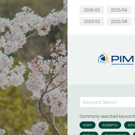
2026/05
2025/04
2023/02
2022/08
Commonly searched keywor