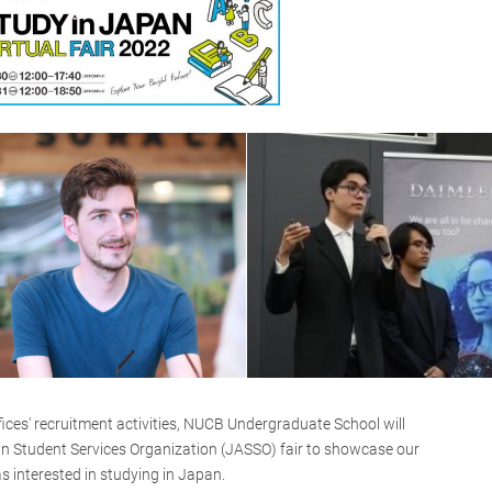
ffices' recruitment activities, NUCB Undergraduate School will
an Student Services Organization (JASSO) fair to showcase our
s interested in studying in Japan.