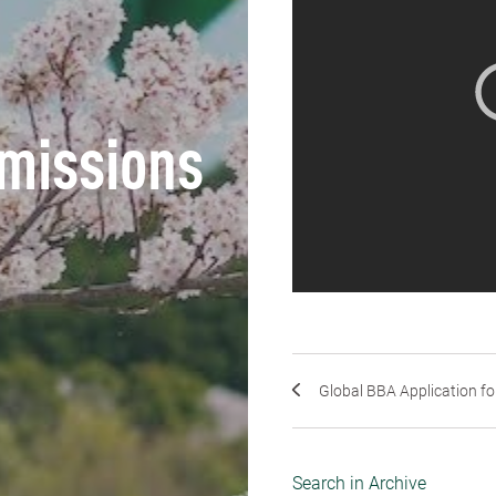
missions
Global BBA Application for
Search in Archive