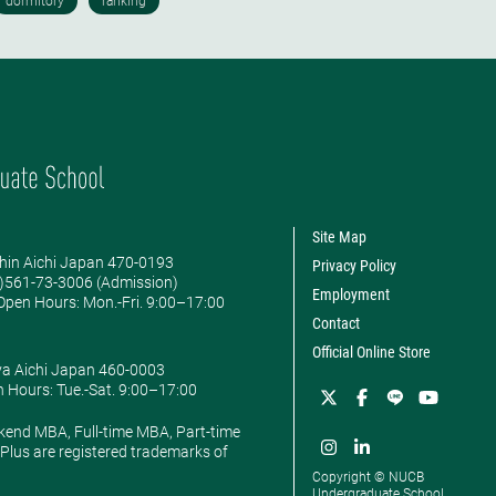
Site Map
hin Aichi Japan 470-0193
Privacy Policy
0)561-73-3006 (Admission)
Employment
pen Hours: ​Mon.-Fri. 9:00–17:00
Contact
Official Online Store
ya Aichi Japan 460-0003
 Hours: ​Tue.-Sat. 9:00–17:00
kend MBA, Full-time MBA, Part-time
lus are registered trademarks of
Copyright © NUCB
Undergraduate School.