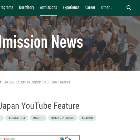
Programs
Dormitory
Admissions
Experience
Career
Other...
dmission News
JASSO Study in Japan YouTube Feature
Japan YouTube Feature
d
#Global BBA
#NUCB
#Study in Japan
#JASSO