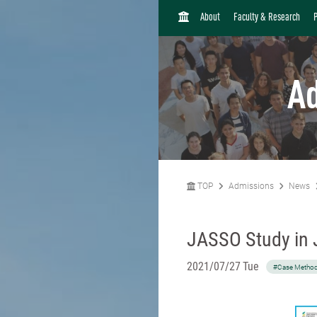
H
About
Faculty & Research
O
M
E
A
TOP
Admissions
News
JASSO Study in 
2021/07/27 Tue
#Case Metho