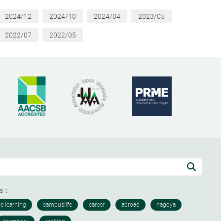
2024/12
2024/10
2024/04
2023/05
2022/07
2022/05
ds：