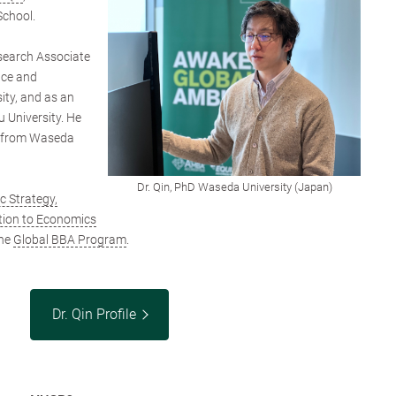
School.
search Associate
ence and
ty, and as an
 University. He
s from Waseda
Dr. Qin, PhD Waseda University (Japan)
 Strategy,
tion to Economics
he
Global BBA Program
.
Dr. Qin Profile