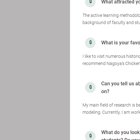
What attracted y
The active learning methodolo
background of faculty and st
What is your favo
I like to visit numerous histori
recommend Nagoya’s Chicken 
Can you tell us a
on?
My main field of research is 
modeling. Currently, I am wor
What do you look