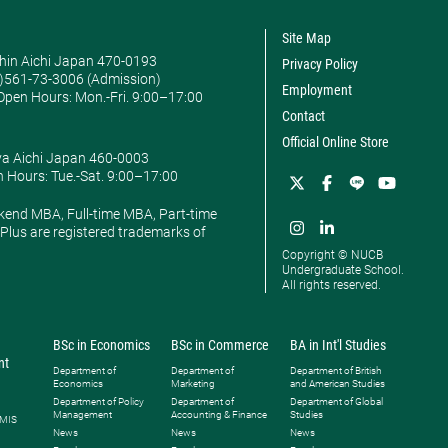
Site Map
hin Aichi Japan 470-0193
Privacy Policy
0)561-73-3006 (Admission)
Employment
pen Hours: ​Mon.-Fri. 9:00–17:00
Contact
Official Online Store
ya Aichi Japan 460-0003
 Hours: ​Tue.-Sat. 9:00–17:00
kend MBA, Full-time MBA, Part-time
lus are registered trademarks of
Copyright © NUCB
Undergraduate School.
All rights reserved.
BSc in Economics
BSc in Commerce
BA in Int'l Studies
nt
Department of
Department of
Department of British
Economics
Marketing
and American Studies
Department of Policy
Department of
Department of Global
Management
Accounting & Finance
Studies
 MIS
News
News
News