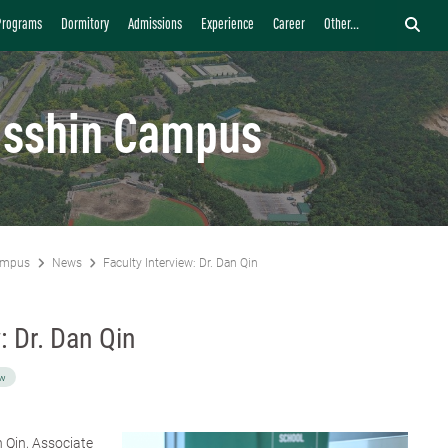
Programs
Dormitory
Admissions
Experience
Career
Other...
isshin Campus
ampus
News
Faculty Interview: Dr. Dan Qin
: Dr. Dan Qin
ew
n Qin
, Associate