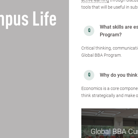
active learning
through discus
tools that will be useful in s
pus Life
What skills are e
Program?
Critical thinking, communicatio
Global BBA Program.
Why do you think
Economics is a core component 
think strategically and make 
Global BBA Cu