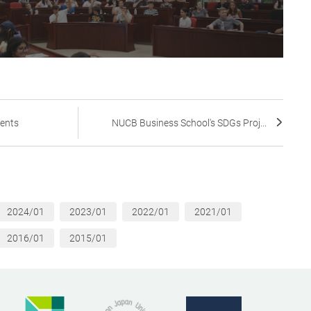
dents
NUCB Business School's SDGs Proj...
2024/01
2023/01
2022/01
2021/01
2016/01
2015/01