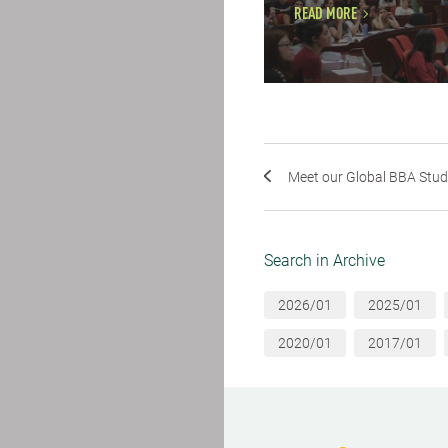
READ MORE
Meet our Global BBA Stu
Search in Archive
2026/01
2025/01
2020/01
2017/01