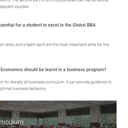
sions. The second part is to introduce essential mathematical
ubsequent courses.
ssential for a student to excel in the Global BBA
n skills, and a team spirit are the most important skills for the
 Economics should be learnt in a business program?
for literally all business curriculum. It can provide guidance to
optimal business decisions.
rriculum