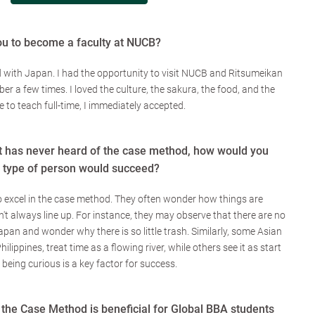
ou to become a faculty at NUCB?
 with Japan. I had the opportunity to visit NUCB and Ritsumeikan
er a few times. I loved the culture, the sakura, the food, and the
 to teach full-time, I immediately accepted.
 has never heard of the case method, how would you
t type of person would succeed?
 excel in the case method. They often wonder how things are
t always line up. For instance, they may observe that there are no
apan and wonder why there is so little trash. Similarly, some Asian
ilippines, treat time as a flowing river, while others see it as start
, being curious is a key factor for success.
 the Case Method is beneficial for Global BBA students