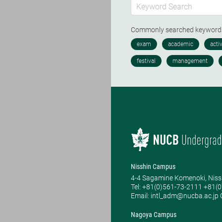
Commonly searched keywor
Nisshin Campus
4-4 Sagamine Komenoki, Niss
Tel: ​+81(0)561-73-2111 +81(
Email: intl_adm@nucba.ac.jp O
Nagoya Campus