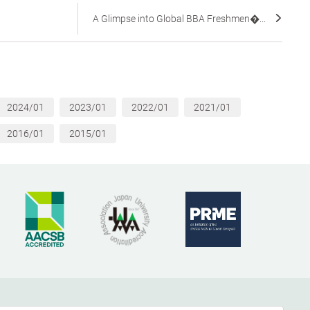
A Glimpse into Global BBA Freshmen�...
2024/01
2023/01
2022/01
2021/01
2016/01
2015/01