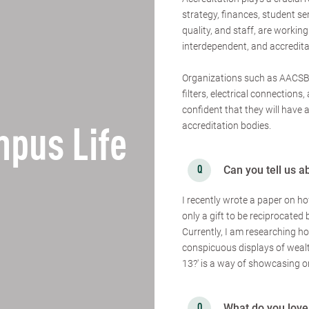
strategy, finances, student se
quality, and staff, are working
interdependent, and accreditat
Organizations such as AACSB,
filters, electrical connection
confident that they will have
accreditation bodies.
pus Life
Can you tell us a
I recently wrote a paper on h
only a gift to be reciprocated 
Currently, I am researching h
conspicuous displays of weal
13?' is a way of showcasing on
What do you love