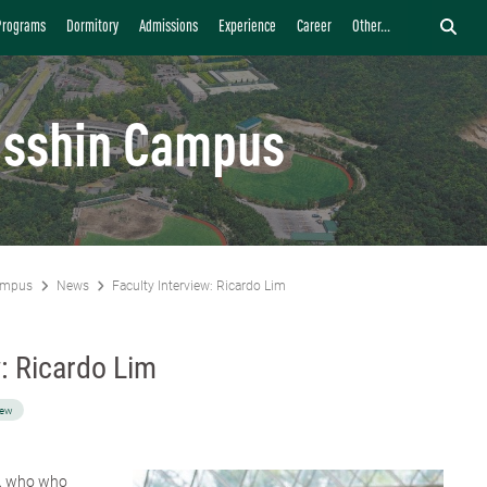
Programs
Dormitory
Admissions
Experience
Career
Other...
isshin Campus
ampus
News
Faculty Interview: Ricardo Lim
w: Ricardo Lim
iew
m, who who