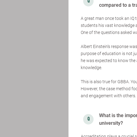
compared to a tr
A great man once took an IQ 
students his vast knowledge 
One of the questions asked wa
Albert Einstein's response was
purpose of education is not ju
he was expected to know the an
knowledge.
This is also true for GBBA. Y
However, the case method focu
and engagement with others. T
What is the impor
university?
Accreditation plays a crucial r