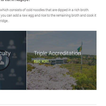
which consists of cold noodles that are dipped in a rich broth.
, you can add a raw egg and rice to the remaining broth and cook it
ridge.
ulty
Triple Accreditation
READ MORE