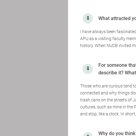
What attracted y
I have always been fascinated
APU as a visiting faculty memb
history. When NUCB invited me
For someone that
describe it? Wha
Those who are curious tend to
connected and why things don'
trash cans on the streets of J
cultures, such as mine in the Ph
and stop, like a clock. In short
Why do you think