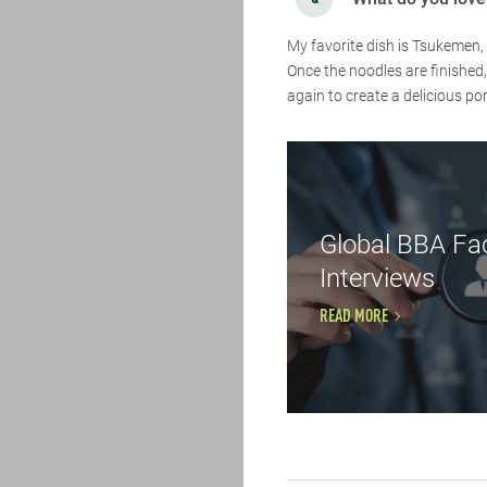
My favorite dish is Tsukemen, 
Once the noodles are finished
again to create a delicious por
Global BBA Fac
Interviews
READ MORE