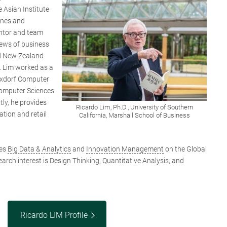
 Asian Institute
ines and
ntor and team
iews of business
d New Zealand.
r. Lim worked as a
ixdorf Computer
omputer Sciences
ly, he provides
Ricardo Lim, Ph.D., University of Southern
tion and retail
California, Marshall School of Business
hes
Big Data & Analytics
and
Innovation Management
on the Global
arch interest is Design Thinking, Quantitative Analysis, and
Ricardo LIM Profile