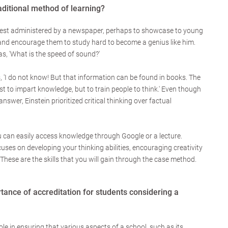
aditional method of learning?
test administered by a newspaper, perhaps to showcase to young
and encourage them to study hard to become a genius like him.
s, 'What is the speed of sound?'
, 'I do not know! But that information can be found in books. The
st to impart knowledge, but to train people to think.' Even though
swer, Einstein prioritized critical thinking over factual
ou can easily access knowledge through Google or a lecture.
ses on developing your thinking abilities, encouraging creativity
hese are the skills that you will gain through the case method.
tance of accreditation for students considering a
ole in ensuring that various aspects of a school, such as its