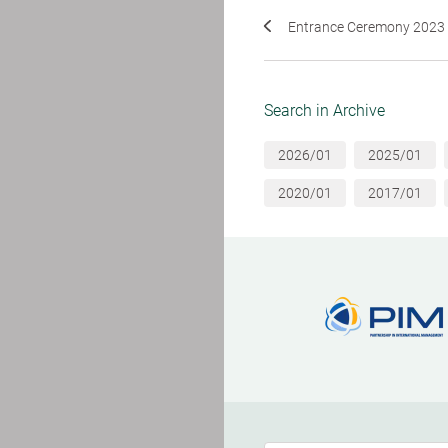
Entrance Ceremony 2023
Search in Archive
2026/01
2025/01
2020/01
2017/01