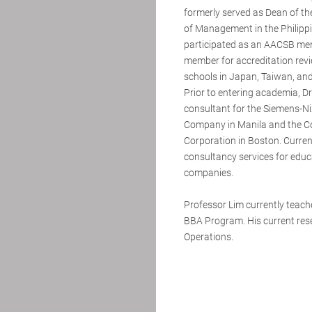
formerly served as Dean of the
of Management in the Philipp
participated as an AACSB me
member for accreditation rev
schools in Japan, Taiwan, an
Prior to entering academia, D
consultant for the Siemens-N
Company in Manila and the C
Corporation in Boston. Current
consultancy services for educa
companies.
Professor Lim currently teac
BBA Program. His current rese
Operations.