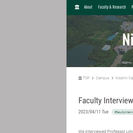
H
About
Faculty & Research
O
M
E
N
TOP
Campus
Nisshin C
Faculty Intervie
2023/04/11 Tue
#facultyinterv
We interviewed Professor Li