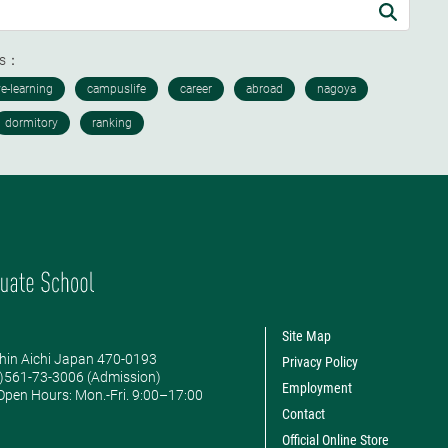
ds：
Site Map
hin Aichi Japan 470-0193
Privacy Policy
0)561-73-3006 (Admission)
Employment
pen Hours: ​Mon.-Fri. 9:00–17:00
Contact
Official Online Store