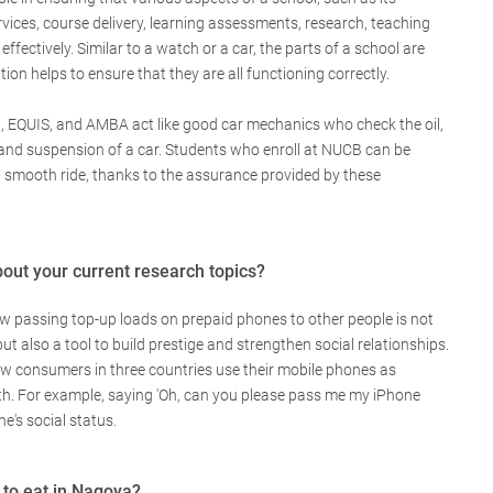
rvices, course delivery, learning assessments, research, teaching
 effectively. Similar to a watch or a car, the parts of a school are
ion helps to ensure that they are all functioning correctly.
 EQUIS, and AMBA act like good car mechanics who check the oil,
s, and suspension of a car. Students who enroll at NUCB can be
 a smooth ride, thanks to the assurance provided by these
bout your current research topics?
ow passing top-up loads on prepaid phones to other people is not
but also a tool to build prestige and strengthen social relationships.
ow consumers in three countries use their mobile phones as
th. For example, saying 'Oh, can you please pass me my iPhone
e's social status.
 to eat in Nagoya?