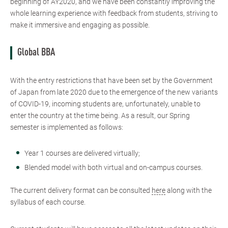
beginning of AY2020, and we have been constantly improving the
whole learning experience with feedback from students, striving to
make it immersive and engaging as possible.
Global BBA
With the entry restrictions that have been set by the Government
of Japan from late 2020 due to the emergence of the new variants
of COVID-19, incoming students are, unfortunately, unable to
enter the country at the time being. As a result, our Spring
semester is implemented as follows:
Year 1 courses are delivered virtually;
Blended model with both virtual and on-campus courses.
The current delivery format can be consulted
here
along with the
syllabus of each course.