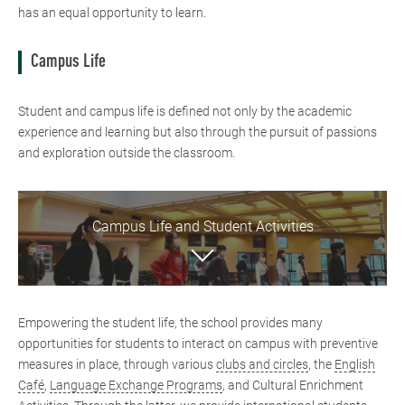
has an equal opportunity to learn.
Campus Life
Student and campus life is defined not only by the academic
experience and learning but also through the pursuit of passions
and exploration outside the classroom.
Campus Life and Student Activities
Empowering the student life, the school provides many
opportunities for students to interact on campus with preventive
measures in place, through various
clubs and circles
, the
English
Café
,
Language Exchange Programs
​, and Cultural Enrichment