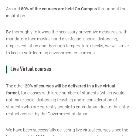
Around
80% of the courses are held On Campus
throughout the
institution.
By thoroughly following the necessary preventive measures, with
mandatory face masks, hand disinfection, social distancing,
ample ventilation and thorough temperature checks, we will strive
to keep a safe learning environment on campus.
Live Virtual courses
The other
20% of courses will be delivered in a live virtual
format
, for classes with large number of students (which would
not make social distancing feasible) and in consideration of
students who are currently unable to enter Japan due to the entry
restrictions set by the Government of Japan.
We have been successfully delivering live virtual courses since the