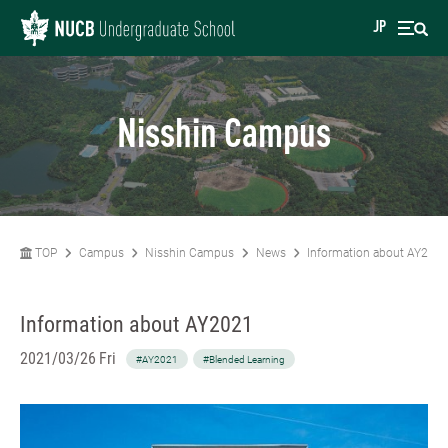
JP
Nisshin Campus
TOP
Campus
Nisshin Campus
News
Information about AY202
Information about AY2021
2021/03/26 Fri
#AY2021
#Blended Learning