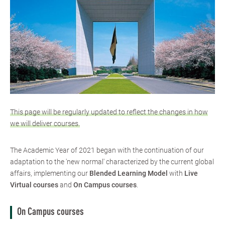
This page will be regularly updated to reflect the changes in how
we will deliver courses.
The Academic Year of 2021 began with the continuation of our
adaptation to the 'new normal' characterized by the current global
affairs, implementing our
Blended Learning Model
​ with
Live
Virtual courses
and
On Campus courses
​.
On Campus courses