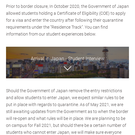
Prior to border closure, In October 2020, the Government of Japan
allowed students holding a Certificate of Eligibility (COE) to apply
for a visa and enter the country after following their quarantine
requirements under the “Residence Track”. You can find
information from our student experiences below.
Arrival in Japan - Student Interview
Should the Government of Japan remove the entry restrictions
and allow students to enter Japan, we expect similar rules to be
put in place with regards to quarantine. As of May 2021, we are
still awaiting updates from the Government as to when the border
will re-open and what rules will be in place. We are planning to be
on campus for Fall 2021, but should there be a certain number of
students who cannot enter Japan, we will make sure everyone