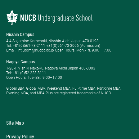
Nisshin Campus
4-4 Sagamine Komenoki, Nisshin Aichi Japan 470-0193
Tel: ​+81(0)561-73-2111 +81(0)561-73-3006 (Admission)
Email: intl_adm@nucba.ac.jp Open Hours: ​Mon.-Fri. 9:00–17:00
Nagoya Campus
1-20-1 Nishiki Naka-ku, Nagoya Aichi Japan 460-0003
Tel: +81-(0)52-223-3111
Open Hours: ​Tue.-Sat. 9:00–17:00
Global BBA, Global MBA, Weekend MBA, Full-time MBA, Part-time MBA,
Evening MBA, and MBA Plus are registered trademarks of NUCB.
Site Map
Privacy Policy