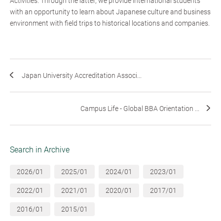
Activities. Through the latter, we provide international students
with an opportunity to learn about Japanese culture and business
environment with field trips to historical locations and companies.
Japan University Accreditation Associ...
Campus Life - Global BBA Orientation ...
Search in Archive
2026/01
2025/01
2024/01
2023/01
2022/01
2021/01
2020/01
2017/01
2016/01
2015/01