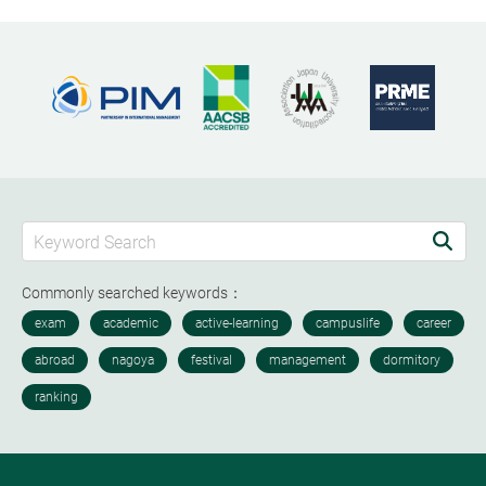
Commonly searched keywords：