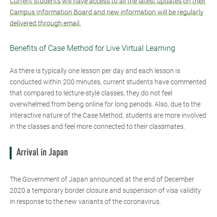
Current students will have access to all the latest updates on their
Campus Information Board and new information will be regularly
delivered through email.
Benefits of Case Method for Live Virtual Learning
As there is typically one lesson per day and each lesson is
conducted within 200 minutes, current students have commented
that compared to lecture-style classes, they do not feel
overwhelmed from being online for long periods. Also, due to the
interactive nature of the Case Method, students are more involved
in the classes and feel more connected to their classmates.
Arrival in Japan
The Government of Japan announced at the end of December
2020 a temporary border closure and suspension of visa validity
in response to the new variants of the coronavirus.