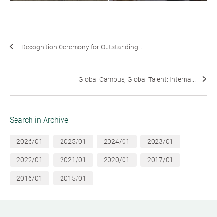
Recognition Ceremony for Outstanding ...
Global Campus, Global Talent: Interna...
Search in Archive
2026/01
2025/01
2024/01
2023/01
2022/01
2021/01
2020/01
2017/01
2016/01
2015/01