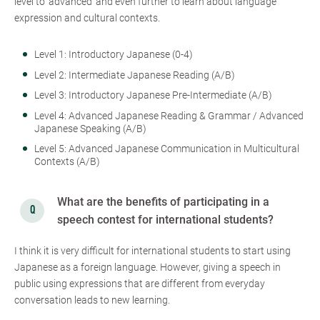
level to ‘advanced’ and even further to learn about language
expression and cultural contexts.
Level 1: Introductory Japanese (0-4)
Level 2: Intermediate Japanese Reading (A/B)
Level 3: Introductory Japanese Pre-Intermediate (A/B)
Level 4: Advanced Japanese Reading & Grammar / Advanced
Japanese Speaking (A/B)
Level 5: Advanced Japanese Communication in Multicultural
Contexts (A/B)
What are the benefits of participating in a
speech contest for international students?
I think it is very difficult for international students to start using
Japanese as a foreign language. However, giving a speech in
public using expressions that are different from everyday
conversation leads to new learning.