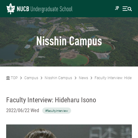
JP
Nisshin Campus
TOP
Campus
Nisshin Campus
News
Faculty Interview: Hidehar
Faculty Interview: Hideharu Isono
2022/06/22 Wed
#facultyinterview