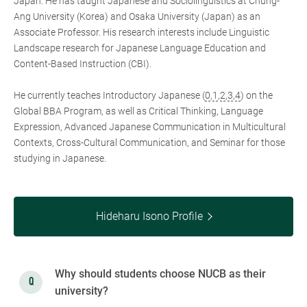
Japan. He has taught Japanese and Sociolinguistics at Chung-
Ang University (Korea) and Osaka University (Japan) as an
Associate Professor. His research interests include Linguistic
Landscape research for Japanese Language Education and
Content-Based Instruction (CBI).
He currently teaches Introductory Japanese (
0
,
1
,
2
,
3
,
4
) on the
Global BBA Program, as well as Critical Thinking, Language
Expression, Advanced Japanese Communication in Multicultural
Contexts, Cross-Cultural Communication, and Seminar for those
studying in Japanese.
Hideharu Isono Profile
Why should students choose NUCB as their
university?