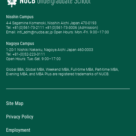
Nisshin Campus
4-4 Sagamine Komenoki, Nisshin Aichi Japan 470-0193
Tel: ​+81(0)561-73-2111 +81(0)561-73-3006 (Admission)
Email: intl_adm@nucba.ac.jp Open Hours: ​Mon.-Fri. 9:00–17:00
Nagoya Campus
1-20-1 Nishiki Naka-ku, Nagoya Aichi Japan 460-0003
Tel: +81-(0)52-223-3111
Open Hours: ​Tue.-Sat. 9:00–17:00
Global BBA, Global MBA, Weekend MBA, Full-time MBA, Part-time MBA,
Evening MBA, and MBA Plus are registered trademarks of NUCB.
Site Map
Privacy Policy
Employment