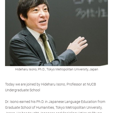
Hideharu Isono, Ph.D., Tokyo Metropolitan University, Japan
Today we are joined by Hideharu Isono, Professor at NUCB
Undergraduate School
Dr. Isono earned his Ph.D. in Japanese Language Education from
Graduate School of Humanities, Tokyo Metropolitan University,