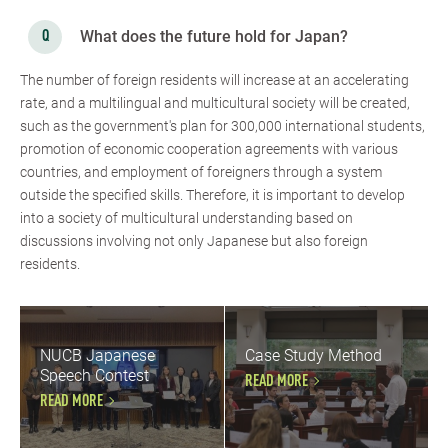
What does the future hold for Japan?
The number of foreign residents will increase at an accelerating
rate, and a multilingual and multicultural society will be created,
such as the government's plan for 300,000 international students,
promotion of economic cooperation agreements with various
countries, and employment of foreigners through a system
outside the specified skills. Therefore, it is important to develop
into a society of multicultural understanding based on
discussions involving not only Japanese but also foreign
residents.
NUCB Japanese
Case Study Method
Speech Contest
READ MORE
READ MORE