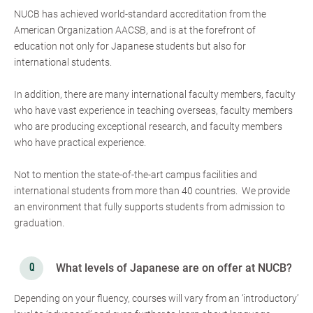
NUCB has achieved world-standard accreditation from the
American Organization AACSB, and is at the forefront of
education not only for Japanese students but also for
international students.
In addition, there are many international faculty members, faculty
who have vast experience in teaching overseas, faculty members
who are producing exceptional research, and faculty members
who have practical experience.
Not to mention the state-of-the-art campus facilities and
international students from more than 40 countries. We provide
an environment that fully supports students from admission to
graduation.
What levels of Japanese are on offer at NUCB?
Depending on your fluency, courses will vary from an ‘introductory’