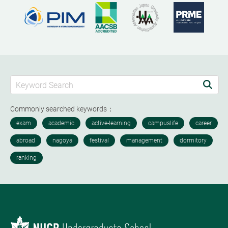
Commonly searched keywords：