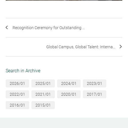
Recognition Ceremony for Outstanding ...
Global Campus, Global Talent: Interna...
Search in Archive
2026/01
2025/01
2024/01
2023/01
2022/01
2021/01
2020/01
2017/01
2016/01
2015/01