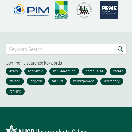
Commonly searched keywords：