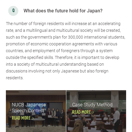
What does the future hold for Japan?
The number of foreign residents will increase at an accelerating
rate, and a multilingual and multicultural society will be created,
such as the government's plan for 300,000 international students,
promotion of economic cooperation agreements with various
countries, and employment of foreigners through a system
outside the specified skills. Therefore, it is important to develop
into a society of multicultural understanding based on
discussions involving not only Japanese but also foreign
residents.
NUCB Japanese
Case Study Method
Speech Contest
READ MORE
READ MORE