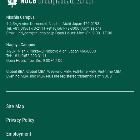
Nisshin Campus
4-4 Sagamine Komenoki, Nisshin Aichi Japan 470-0193
Tel: ​+81(0)561-73-2111 +81(0)561-73-3006 (Admission)
Email: intl_adm@nucba.ac.jp Open Hours: ​Mon.-Fri. 9:00–17:00
Nagoya Campus
1-20-1 Nishiki Naka-ku, Nagoya Aichi Japan 460-0003
Tel: +81-(0)52-223-3111
Open Hours: ​Tue.-Sat. 9:00–17:00
Global BBA, Global MBA, Weekend MBA, Full-time MBA, Part-time MBA,
Evening MBA, and MBA Plus are registered trademarks of NUCB.
Site Map
Privacy Policy
Employment