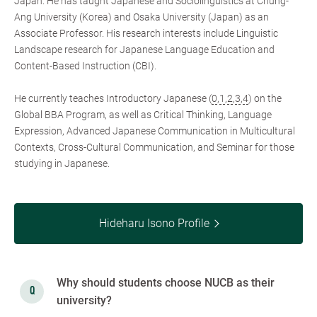
Japan. He has taught Japanese and Sociolinguistics at Chung-
Ang University (Korea) and Osaka University (Japan) as an
Associate Professor. His research interests include Linguistic
Landscape research for Japanese Language Education and
Content-Based Instruction (CBI).
He currently teaches Introductory Japanese (
0
,
1
,
2
,
3
,
4
) on the
Global BBA Program, as well as Critical Thinking, Language
Expression, Advanced Japanese Communication in Multicultural
Contexts, Cross-Cultural Communication, and Seminar for those
studying in Japanese.
Hideharu Isono Profile
Why should students choose NUCB as their
university?