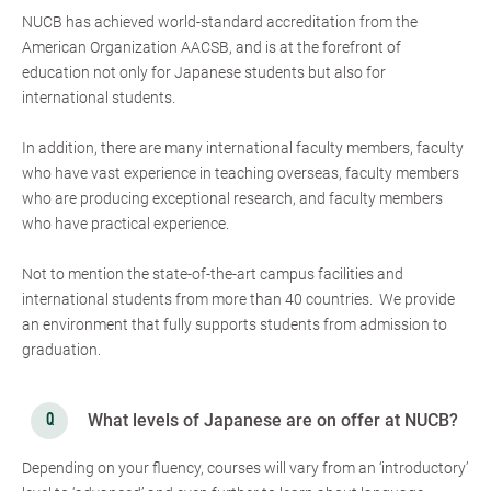
NUCB has achieved world-standard accreditation from the
American Organization AACSB, and is at the forefront of
education not only for Japanese students but also for
international students.
In addition, there are many international faculty members, faculty
who have vast experience in teaching overseas, faculty members
who are producing exceptional research, and faculty members
who have practical experience.
Not to mention the state-of-the-art campus facilities and
international students from more than 40 countries. We provide
an environment that fully supports students from admission to
graduation.
What levels of Japanese are on offer at NUCB?
Depending on your fluency, courses will vary from an ‘introductory’