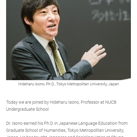
Hideharu Isono, Ph.D., Tokyo Metropolitan University, Japan
Today we are joined by Hideharu Isono, Professor at NUCB
Undergraduate School
Dr. Isono earned his Ph.D. in Japanese Language Education from
Graduate School of Humanities, Tokyo Metropolitan University,