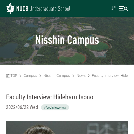
JP
Nisshin Campus
TOP
Campus
Nisshin Campus
News
Faculty Interview: Hidehar
Faculty Interview: Hideharu Isono
2022/06/22 Wed
#facultyinterview