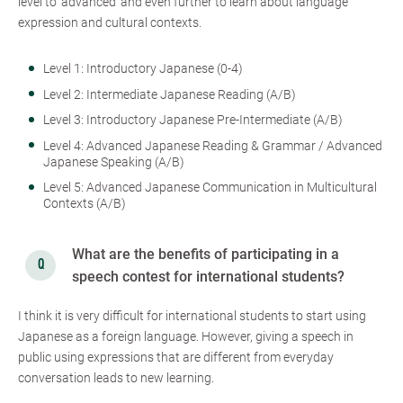
level to ‘advanced’ and even further to learn about language
expression and cultural contexts.
Level 1: Introductory Japanese (0-4)
Level 2: Intermediate Japanese Reading (A/B)
Level 3: Introductory Japanese Pre-Intermediate (A/B)
Level 4: Advanced Japanese Reading & Grammar / Advanced
Japanese Speaking (A/B)
Level 5: Advanced Japanese Communication in Multicultural
Contexts (A/B)
What are the benefits of participating in a
speech contest for international students?
I think it is very difficult for international students to start using
Japanese as a foreign language. However, giving a speech in
public using expressions that are different from everyday
conversation leads to new learning.