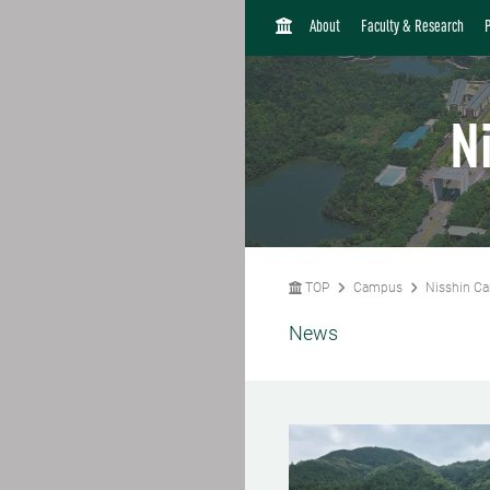
H
About
Faculty & Research
O
M
E
N
TOP
Campus
Nisshin C
News