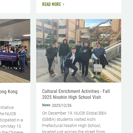
READ MORE
Cultural Enrichment Activities - Fall
Hong Kong
2025 Nisshin High School Visit
News
2025/12/26
nitiative
On December 19, NUCB Global BBA
the NUCB
(GBBA) students visited Aichi
icipated in a
Prefectural Nisshin High School,
from May 10
located just across the street from
y the Chinese