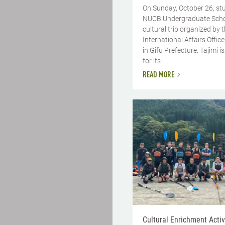
On Sunday, October 26, st
NUCB Undergraduate Schoo
cultural trip organized by 
International Affairs Office
in Gifu Prefecture. Tajimi 
for its l...
READ MORE
Cultural Enrichment Activi