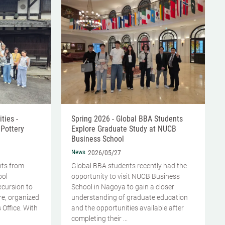
ties -
Spring 2026 - Global BBA Students
 Pottery
Explore Graduate Study at NUCB
Business School
News
2026/05/27
nts from
Global BBA students recently had the
ool
opportunity to visit NUCB Business
excursion to
School in Nagoya to gain a closer
ure, organized
understanding of graduate education
 Office. With
and the opportunities available after
completing their ...