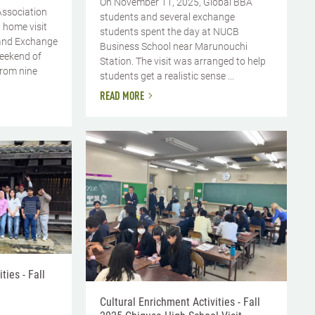
On November 11, 2025, Global BBA
Association
students and several exchange
 home visit
students spent the day at NUCB
and Exchange
Business School near Marunouchi
weekend of
Station. The visit was arranged to help
from nine
students get a realistic sense ...
READ MORE
ties - Fall
Cultural Enrichment Activities - Fall