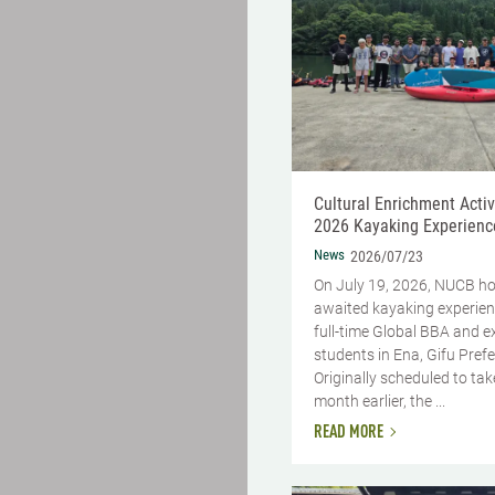
Cultural Enrichment Activi
2026 Kayaking Experienc
News
2026/07/23
On July 19, 2026, NUCB ho
awaited kayaking experien
full-time Global BBA and 
students in Ena, Gifu Prefe
Originally scheduled to tak
month earlier, the ...
READ MORE