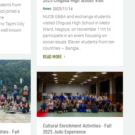
2025 Chigusa High School Visit
udents from
News
2025/11/14
l joined a
NUCB GBBA and exchange students
the
visited Chigusa High School in Meito
 to Tajimi City
Ward, Nagoya, on November 11th to
is well known
participate in an event focusing on
social issues. Eleven students from ten
countries — Bangla...
READ MORE
Cultural Enrichment Activities - Fall
2025 Judo Experience
ties - Fall