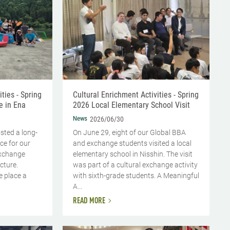
ties - Spring
Cultural Enrichment Activities - Spring
e in Ena
2026 Local Elementary School Visit
News
2026/06/30
sted a long-
On June 29, eight of our Global BBA
ce for our
and exchange students visited a local
exchange
elementary school in Nisshin. The visit
cture.
was part of a cultural exchange activity
e place a
with sixth-grade students. A Meaningful
A...
READ MORE