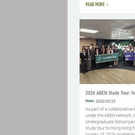
READ MORE
2026 ABEN Study Tour: 
News
2026/05/25
As part of a collaborative i
under the ABEN network, 
Undergraduate School part
study tour to Hong Kong 
to May 15, 2026, hosted b