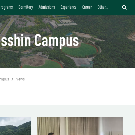
Programs
Dormitory
Admissions
Experience
Career
Other...
isshin Campus
ampus
News