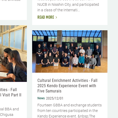
NUCB in Nisshin City, and participated
in a class of the Internati...
READ MORE
Cultural Enrichment Activities - Fall
2025 Kendo Experience Event with
ties - Fall
Five Samurais
Visit Part II
News
2025/12/01
Fourteen GBBA and exchange students
bal BBA and
from ten countries participated in the
 Chigusa
Kendo Experience event. &nbsp;The