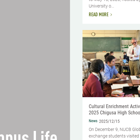
University o...
READ MORE
Cultural Enrichment Activi
2025 Chigusa High School 
News
2025/12/15
On December 9, NUCB Glo
exchange students visited