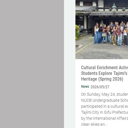
Cultural Enrichment Activi
Students Explore Tajimi’s
Heritage (Spring 2026)
News
2026/05/27
On Sunday, May 24, stude
NUCB Undergraduate Sch
participated in a cultural 
Tajimi City in Gifu Prefect
by the International Affairs
clear skies an...