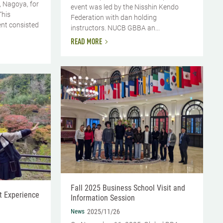
, Nagoya, for
event was led by the Nisshin Kendo
This
Federation with dan holding
ent consisted
instructors. NUCB GBBA an...
READ MORE
Fall 2025 Business School Visit and
t Experience
Information Session
News
2025/11/26