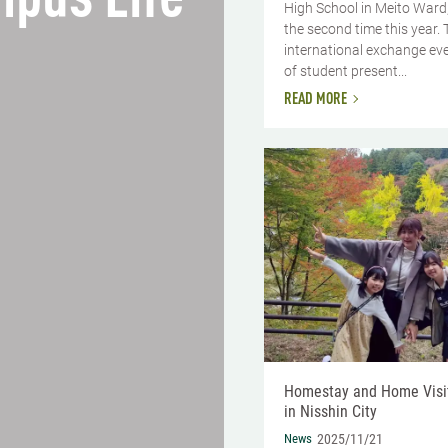
pus Life
High School in Meito Ward
the second time this year. 
international exchange ev
of student present...
READ MORE
Homestay and Home Visi
in Nisshin City
News
2025/11/21