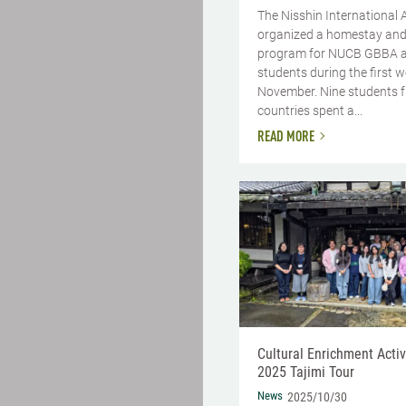
The Nisshin International 
organized a homestay and
program for NUCB GBBA 
students during the first 
November. Nine students 
countries spent a...
READ MORE
Cultural Enrichment Activi
2025 Tajimi Tour
News
2025/10/30