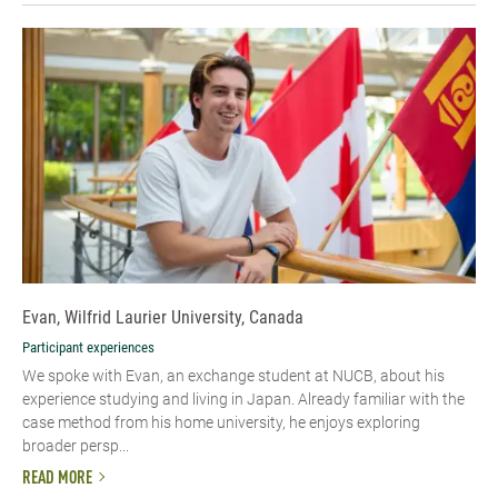
Evan, Wilfrid Laurier University, Canada
Participant experiences
We spoke with Evan, an exchange student at NUCB, about his
experience studying and living in Japan. Already familiar with the
case method from his home university, he enjoys exploring
broader persp...
READ MORE