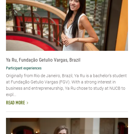
Ya Ru, Fundação Getulio Vargas, Brazil
Participant experiences
Originally from Rio de Janeiro, Brazil, Ya Ru is a bachelor's student
at Fundação Getulio Vargas (FGV). With a strong interest in
business and entrepreneurship, Ya Ru chose to study at NUCB to
expl...
READ MORE