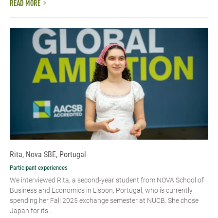
READ MORE
Rita, Nova SBE, Portugal
Participant experiences
We interviewed Rita, a second-year student from NOVA School of
Business and Economics in Lisbon, Portugal, who is currently
spending her Fall 2025 exchange semester at NUCB. She chose
Japan for its...