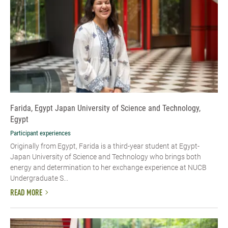
Farida, Egypt Japan University of Science and Technology,
Egypt
Participant experiences
Originally from Egypt, Farida is a third-year student at Egypt-
Japan University of Science and Technology who brings both
energy and determination to her exchange experience at NUCB
Undergraduate S...
READ MORE