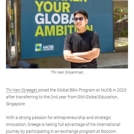
Thi Han (Myanmar)
Thi Han (Greege)
joined the Global BBA Program at NUCB in 2023
after transferring to the 2nd year from SIM Global Education,
Singapore.
With a strong passion for entrepreneurship and strategic
innovation, Greege is taking full advantage of his international
journey by participating in an exchange program at Bocconi