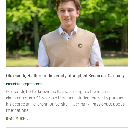
Oleksandr, Heilbronn University of Applied Sciences, Germany
Participant experiences
Oleksandr, better known as Sasha among his friends and
classmates, is a 21-year-old Ukrainian student currently pursuing
his degree at Heilbronn University in Germany. Passionate about
internationa...
READ MORE