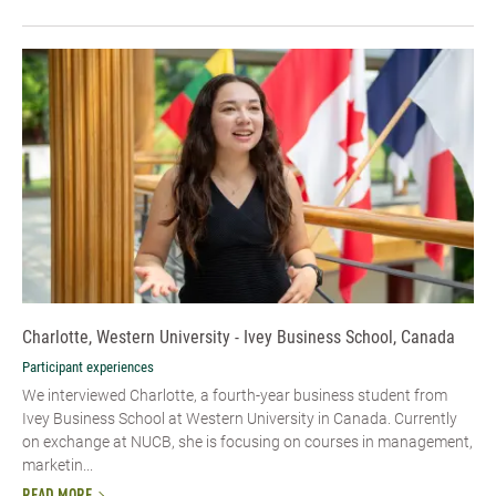
Charlotte, Western University - Ivey Business School, Canada
Participant experiences
We interviewed Charlotte, a fourth-year business student from
Ivey Business School at Western University in Canada. Currently
on exchange at NUCB, she is focusing on courses in management,
marketin...