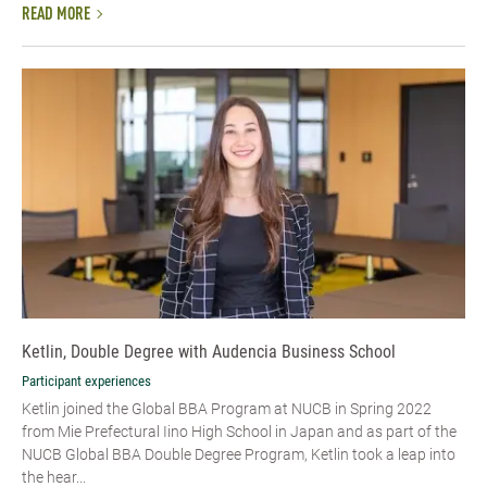
READ MORE
Ketlin, Double Degree with Audencia Business School
Participant experiences
Ketlin joined the Global BBA Program at NUCB in Spring 2022
from Mie Prefectural Iino High School in Japan and as part of the
NUCB Global BBA Double Degree Program, Ketlin took a leap into
the hear...