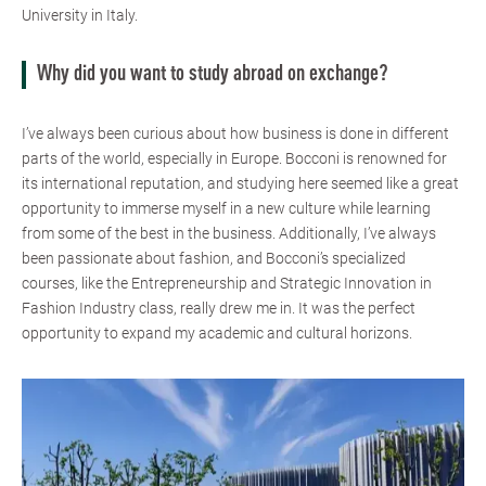
University in Italy.
Why did you want to study abroad on exchange?
I’ve always been curious about how business is done in different
parts of the world, especially in Europe. Bocconi is renowned for
its international reputation, and studying here seemed like a great
opportunity to immerse myself in a new culture while learning
from some of the best in the business. Additionally, I’ve always
been passionate about fashion, and Bocconi’s specialized
courses, like the Entrepreneurship and Strategic Innovation in
Fashion Industry class, really drew me in. It was the perfect
opportunity to expand my academic and cultural horizons.