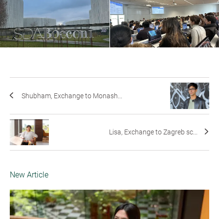
Shubham, Exchange to Monash...
Lisa, Exchange to Zagreb sc...
New Article