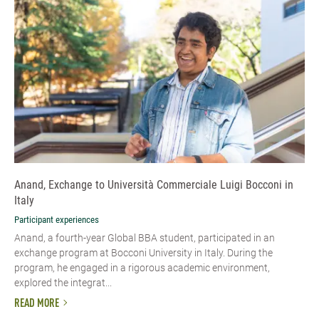
Anand, Exchange to Università Commerciale Luigi Bocconi in
Italy
Participant experiences
Anand, a fourth-year Global BBA student, participated in an
exchange program at Bocconi University in Italy. During the
program, he engaged in a rigorous academic environment,
explored the integrat...
READ MORE