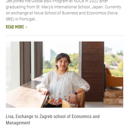
Jed joined the Global BBA Program at NUCB in 2022 after
graduating from St. Mary's International School, Japan. Currently
on exchange at Nova School of Business and Economics (Nova
SBE) in Portugal...
READ MORE
Lisa, Exchange to Zagreb school of Economics and
Management