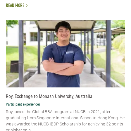
READ MORE
Roy, Exchange to Monash University, Australia
Participant experiences
Roy joined the Global BBA program at NUCB in 2021, after
graduating from Singapore International School in Hong Kong. He
was awarded the NUCB IBDP Scholarship for achieving 32 points
or higher on h...