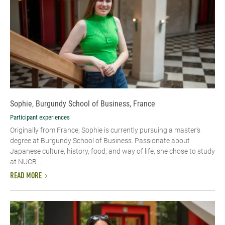
Sophie, Burgundy School of Business, France
Participant experiences
Originally from France, Sophie is currently pursuing a master’s
degree at Burgundy School of Business. Passionate about
Japanese culture, history, food, and way of life, she chose to study
at NUCB ...
READ MORE