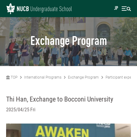
JP
Exchange Program
TOP
International Programs
Exchange Program
Participant experie
Thi Han, Exchange to Bocconi University
2025/04/25 Fri