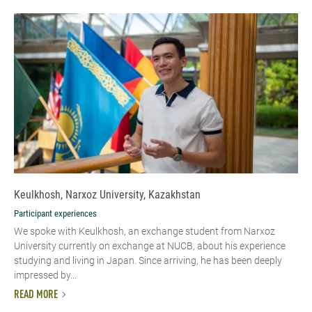
Keulkhosh, Narxoz University, Kazakhstan
Participant experiences
We spoke with Keulkhosh, an exchange student from Narxoz
University currently on exchange at NUCB, about his experience
studying and living in Japan. Since arriving, he has been deeply
impressed by...
READ MORE