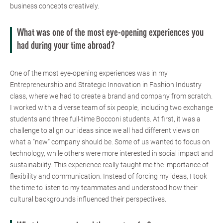
business concepts creatively.
What was one of the most eye-opening experiences you
had during your time abroad?
One of the most eye-opening experiences was in my
Entrepreneurship and Strategic Innovation in Fashion Industry
class, where we had to create a brand and company from scratch.
I worked with a diverse team of six people, including two exchange
students and three full-time Bocconi students. At first, it was a
challenge to align our ideas since we all had different views on
what a "new" company should be. Some of us wanted to focus on
technology, while others were more interested in social impact and
sustainability. This experience really taught me the importance of
flexibility and communication. Instead of forcing my ideas, I took
the time to listen to my teammates and understood how their
cultural backgrounds influenced their perspectives.