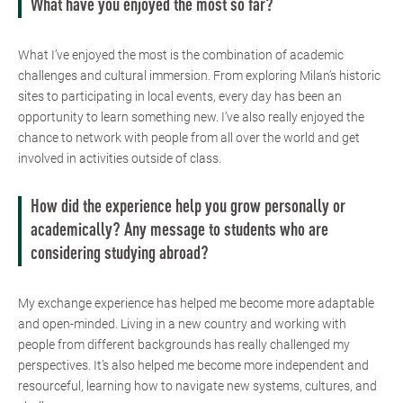
What have you enjoyed the most so far?
What I’ve enjoyed the most is the combination of academic
challenges and cultural immersion. From exploring Milan’s historic
sites to participating in local events, every day has been an
opportunity to learn something new. I’ve also really enjoyed the
chance to network with people from all over the world and get
involved in activities outside of class.
How did the experience help you grow personally or
academically? Any message to students who are
considering studying abroad?
My exchange experience has helped me become more adaptable
and open-minded. Living in a new country and working with
people from different backgrounds has really challenged my
perspectives. It’s also helped me become more independent and
resourceful, learning how to navigate new systems, cultures, and