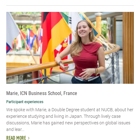
Marie, ICN Business School, France
Participant experiences
We spoke with Marie, a Double Degree student at NUCB, about her
experience studying and living in Japan. Through lively case
discussions, Marie has gained new perspectives on global issues
and lear...
READ MORE