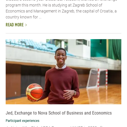
program this month. He is studying at Zagreb School of
Economics and Management in Zagreb, the capital of Croatia, a
country known for ...
READ MORE
Jed, Exchange to Nova School of Business and Economics
Participant experiences