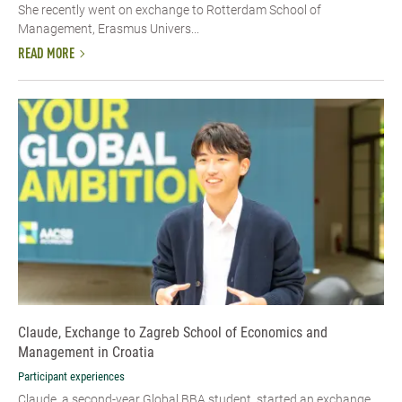
She recently went on exchange to Rotterdam School of
Management, Erasmus Univers...
READ MORE
Claude, Exchange to Zagreb School of Economics and
Management in Croatia
Participant experiences
Claude, a second-year Global BBA student, started an exchange