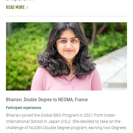
READ MORE
Bhairavi, Double Degree to NEOMA, France
Participant experiences
Bhairavi joined the Global BBA Program in 2021 from Indian
International School in Japan (IISJ). She decided to take on the
challenge of NUCB's Double Degree program, earning two Degrees