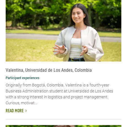
Valentina, Universidad de Los Andes, Colombia
Participant experiences
Originally from Bogotá, Colombia, Valentina is a fourth-year
Business Administration student at Universidad de Los Andes
with a strong interest in logistics and project management.
Curious, motivat...
READ MORE