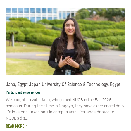
Jana, Egypt Japan University Of Science & Technology, Egypt
Participant experiences
We caught up with Jana, who joined NUCB in the Fall 2025
semester. During their time in Nagoya, they have experienced daily
life in Japan, taken part in campus activities, and adapted to
NUCB’s dis...
READ MORE