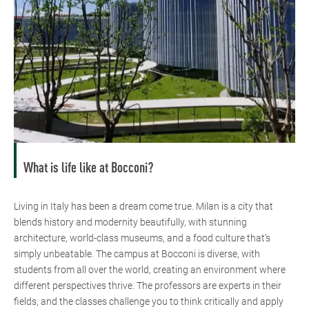
What is life like at Bocconi?
Living in Italy has been a dream come true. Milan is a city that
blends history and modernity beautifully, with stunning
architecture, world-class museums, and a food culture that’s
simply unbeatable. The campus at Bocconi is diverse, with
students from all over the world, creating an environment where
different perspectives thrive. The professors are experts in their
fields, and the classes challenge you to think critically and apply