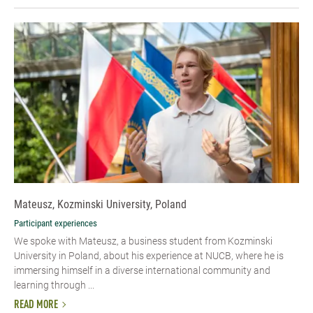
Mateusz, Kozminski University, Poland
Participant experiences
We spoke with Mateusz, a business student from Kozminski
University in Poland, about his experience at NUCB, where he is
immersing himself in a diverse international community and
learning through ...
READ MORE