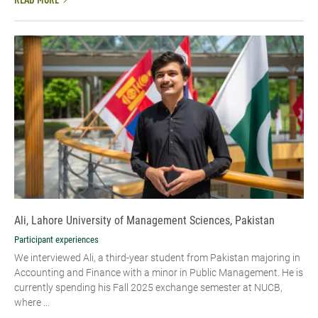
READ MORE
Ali, Lahore University of Management Sciences, Pakistan
Participant experiences
We interviewed Ali, a third-year student from Pakistan majoring in
Accounting and Finance with a minor in Public Management. He is
currently spending his Fall 2025 exchange semester at NUCB,
where ...