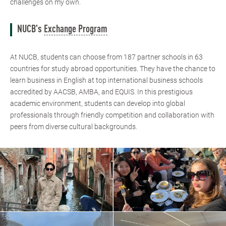
challenges on my own.
NUCB's
Exchange Program
At NUCB, students can choose from 187 partner schools in 63
countries for study abroad opportunities. They have the chance to
learn business in English at top international business schools
accredited by AACSB, AMBA, and EQUIS. In this prestigious
academic environment, students can develop into global
professionals through friendly competition and collaboration with
peers from diverse cultural backgrounds.