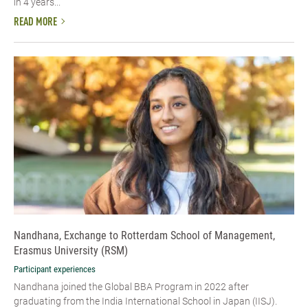
in 4 years...
READ MORE
Nandhana, Exchange to Rotterdam School of Management,
Erasmus University (RSM)
Participant experiences
Nandhana joined the Global BBA Program in 2022 after
graduating from the India International School in Japan (IISJ).