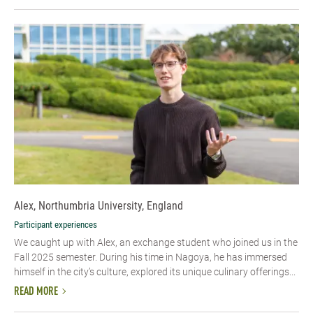
Alex, Northumbria University, England
Participant experiences
We caught up with Alex, an exchange student who joined us in the
Fall 2025 semester. During his time in Nagoya, he has immersed
himself in the city’s culture, explored its unique culinary offerings...
READ MORE