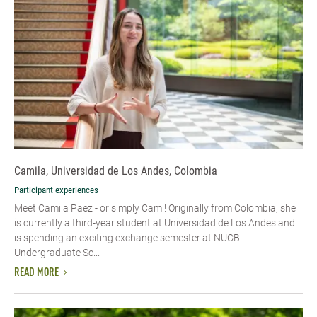
Camila, Universidad de Los Andes, Colombia
Participant experiences
Meet Camila Paez - or simply Cami! Originally from Colombia, she
is currently a third-year student at Universidad de Los Andes and
is spending an exciting exchange semester at NUCB
Undergraduate Sc...
READ MORE