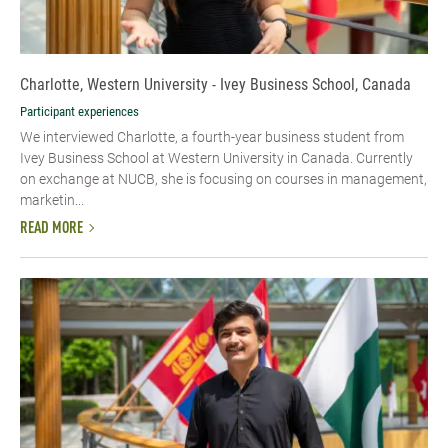
Charlotte, Western University - Ivey Business School, Canada
Participant experiences
We interviewed Charlotte, a fourth-year business student from
Ivey Business School at Western University in Canada. Currently
on exchange at NUCB, she is focusing on courses in management,
marketin...
READ MORE