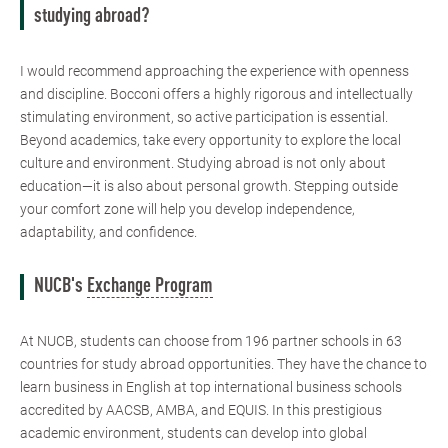
studying abroad?
I would recommend approaching the experience with openness
and discipline. Bocconi offers a highly rigorous and intellectually
stimulating environment, so active participation is essential.
Beyond academics, take every opportunity to explore the local
culture and environment. Studying abroad is not only about
education—it is also about personal growth. Stepping outside
your comfort zone will help you develop independence,
adaptability, and confidence.
NUCB's
Exchange Program
At NUCB, students can choose from 196 partner schools in 63
countries for study abroad opportunities. They have the chance to
learn business in English at top international business schools
accredited by AACSB, AMBA, and EQUIS. In this prestigious
academic environment, students can develop into global