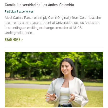
Camila, Universidad de Los Andes, Colombia
Participant experiences
Meet Camila Paez - or simply Cami! Originally from Colombia, she
is currently a third-year student at Universidad de Los Andes and
is spending an exciting exchange semester at NUCB
Undergraduate Sc...
READ MORE