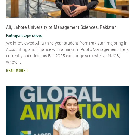
Ali, Lahore University of Management Sciences, Pakistan
Participant experiences
We interviewed Ali, a third-year student from Pakistan majoring in
Accounting and Finance with a minor in Public Management. He is
currently spending his Fall 2025 exchange semester at NUCB,
where ...
READ MORE