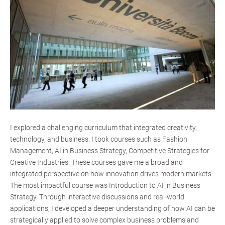
I explored a challenging curriculum that integrated creativity,
technology, and business. I took courses such as Fashion
Management, AI in Business Strategy, Competitive Strategies for
Creative Industries. These courses gave me a broad and
integrated perspective on how innovation drives modern markets.
The most impactful course was Introduction to AI in Business
Strategy. Through interactive discussions and real-world
applications, I developed a deeper understanding of how AI can be
strategically applied to solve complex business problems and