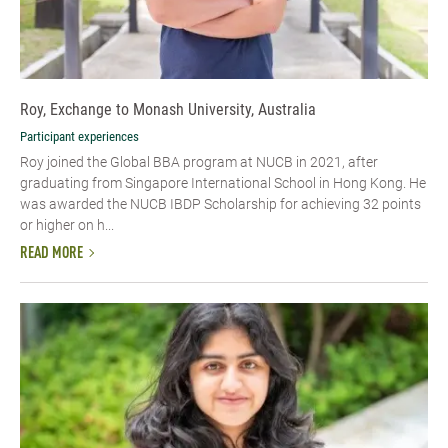
Roy, Exchange to Monash University, Australia
Participant experiences
Roy joined the Global BBA program at NUCB in 2021, after
graduating from Singapore International School in Hong Kong. He
was awarded the NUCB IBDP Scholarship for achieving 32 points
or higher on h...
READ MORE