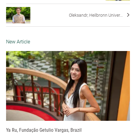
Oleksandr, Heilbronn Univer...
New Article
Ya Ru, Fundação Getulio Vargas, Brazil