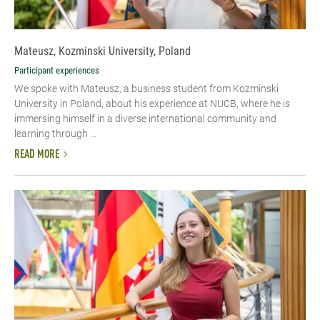
Mateusz, Kozminski University, Poland
Participant experiences
We spoke with Mateusz, a business student from Kozminski
University in Poland, about his experience at NUCB, where he is
immersing himself in a diverse international community and
learning through ...
READ MORE