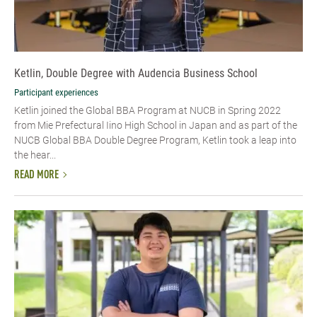
Ketlin, Double Degree with Audencia Business School
Participant experiences
Ketlin joined the Global BBA Program at NUCB in Spring 2022
from Mie Prefectural Iino High School in Japan and as part of the
NUCB Global BBA Double Degree Program, Ketlin took a leap into
the hear...
READ MORE