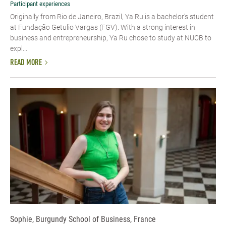
Participant experiences
Originally from Rio de Janeiro, Brazil, Ya Ru is a bachelor's student
at Fundação Getulio Vargas (FGV). With a strong interest in
business and entrepreneurship, Ya Ru chose to study at NUCB to
expl...
READ MORE
Sophie, Burgundy School of Business, France