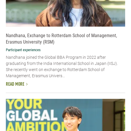
Nandhana, Exchange to Rotterdam School of Management,
Erasmus University (RSM)
Participant experiences
Nandhana joined the Global BBA Program in 2022 after
graduating from the India International School in Japan (IISJ).
She recently went on exchange to Rotterdam School of
Management, Erasmus Univers...
READ MORE