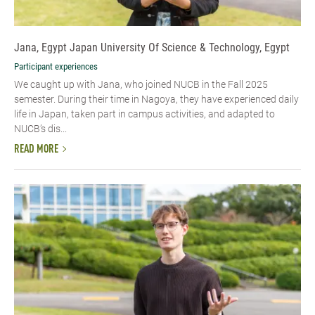
Jana, Egypt Japan University Of Science & Technology, Egypt
Participant experiences
We caught up with Jana, who joined NUCB in the Fall 2025
semester. During their time in Nagoya, they have experienced daily
life in Japan, taken part in campus activities, and adapted to
NUCB’s dis...
READ MORE