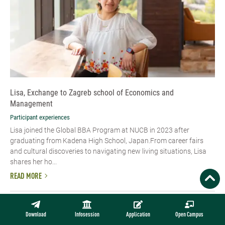
Lisa, Exchange to Zagreb school of Economics and
Management
Participant experiences
Lisa joined the Global BBA Program at NUCB in 2023 after
graduating from Kadena High School, Japan.From career fairs
and cultural discoveries to navigating new living situations, Lisa
shares her ho...
READ MORE
Download
Infosession
Application
Open Campus