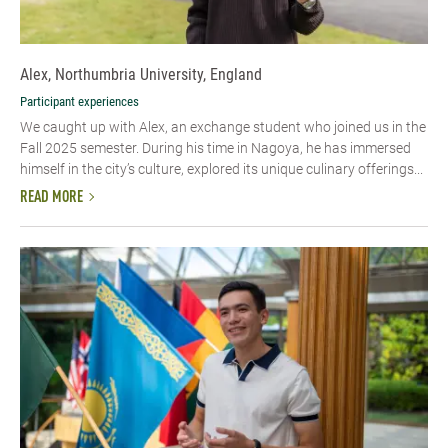
Alex, Northumbria University, England
Participant experiences
We caught up with Alex, an exchange student who joined us in the
Fall 2025 semester. During his time in Nagoya, he has immersed
himself in the city’s culture, explored its unique culinary offerings...
READ MORE