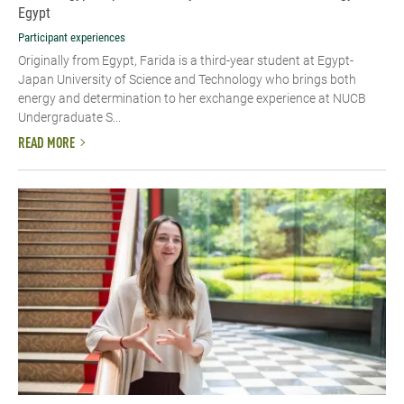
Egypt
Participant experiences
Originally from Egypt, Farida is a third-year student at Egypt-
Japan University of Science and Technology who brings both
energy and determination to her exchange experience at NUCB
Undergraduate S...
READ MORE