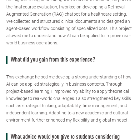
the final course evaluation, I worked on developing a Retrieval-
Augmented Generation (RAG) chatbot for a healthcare setting.
We collected and structured clinical documents and designed an
agent-based workflow consisting of specialized bots. This project
allowed me to understand how AI can be applied to improve real-
world business operations.
What did you gain from this experience?
This exchange helped me develop a strong understanding of how
AI can be applied strategically in business contexts. Through
project-based learning, I improved my ability to apply theoretical
knowledge to real-world challenges. I also strengthened key skills
such as strategic thinking, adaptability, time management, and
independent learning. Adapting to a new academic and cultural
environment further enhanced my flexibility and global mindset.
What advice would you give to students considering