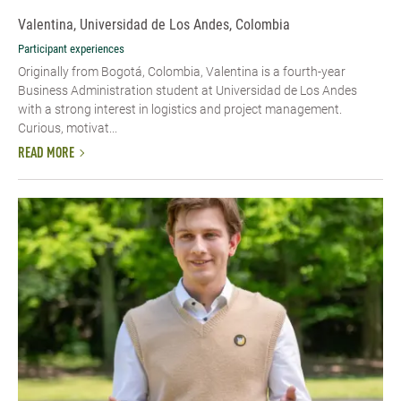
Valentina, Universidad de Los Andes, Colombia
Participant experiences
Originally from Bogotá, Colombia, Valentina is a fourth-year
Business Administration student at Universidad de Los Andes
with a strong interest in logistics and project management.
Curious, motivat...
READ MORE