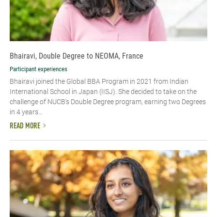
Bhairavi, Double Degree to NEOMA, France
Participant experiences
Bhairavi joined the Global BBA Program in 2021 from Indian
International School in Japan (IISJ). She decided to take on the
challenge of NUCB's Double Degree program, earning two Degrees
in 4 years...
READ MORE