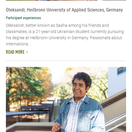
Oleksandr, Heilbronn University of Applied Sciences, Germany
Participant experiences
Oleksandr, better known as Sasha among his friends and
classmates, is a 21-year-old Ukrainian student currently pursuing
his degree at Heilbronn University in Germany. Passionate about
internationa...
READ MORE