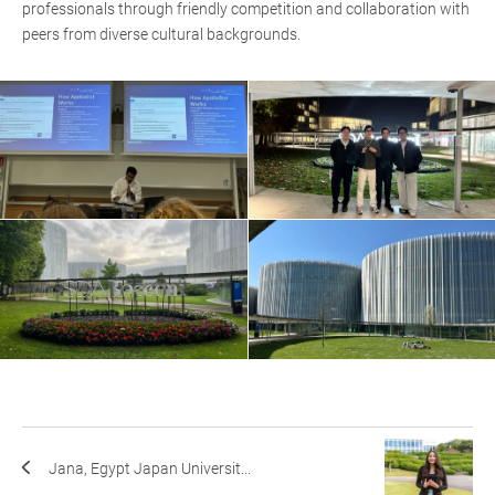
professionals through friendly competition and collaboration with
peers from diverse cultural backgrounds.
Jana, Egypt Japan Universit...