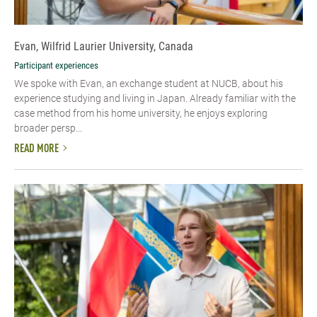
Evan, Wilfrid Laurier University, Canada
Participant experiences
We spoke with Evan, an exchange student at NUCB, about his
experience studying and living in Japan. Already familiar with the
case method from his home university, he enjoys exploring
broader persp...
READ MORE