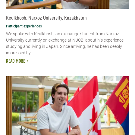
Keulkhosh, Narxoz University, Kazakhstan
Participant experiences
We spoke with Keulkhosh, an exchange student from Narxoz
University currently on exchange at NUCB, about his experience
studying and living in Japan. Since arriving, he has been deeply
impressed by...
READ MORE