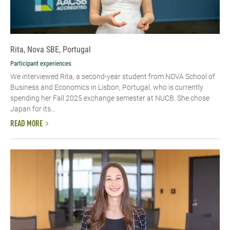
Rita, Nova SBE, Portugal
Participant experiences
We interviewed Rita, a second-year student from NOVA School of
Business and Economics in Lisbon, Portugal, who is currently
spending her Fall 2025 exchange semester at NUCB. She chose
Japan for its...
READ MORE