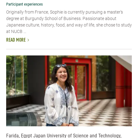
Participant experiences
Originally from France, Sophie is currently pursuing a master’s
degree at Burgundy School of Business. Passionate about
Japanese culture, history, food, and way of life, she chose to study
at NUCB ...
READ MORE
Farida, Egypt Japan University of Science and Technology,