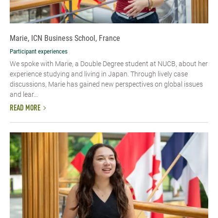
Marie, ICN Business School, France
Participant experiences
We spoke with Marie, a Double Degree student at NUCB, about her
experience studying and living in Japan. Through lively case
discussions, Marie has gained new perspectives on global issues
and lear...
READ MORE