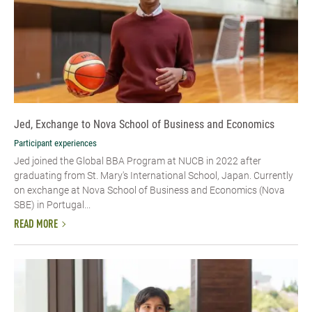
Jed, Exchange to Nova School of Business and Economics
Participant experiences
Jed joined the Global BBA Program at NUCB in 2022 after
graduating from St. Mary's International School, Japan. Currently
on exchange at Nova School of Business and Economics (Nova
SBE) in Portugal...
READ MORE