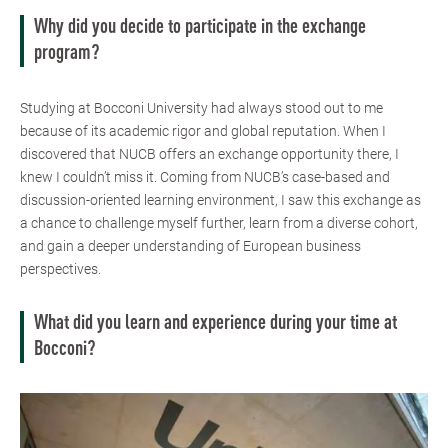
Why did you decide to participate in the exchange
program?
Studying at Bocconi University had always stood out to me
because of its academic rigor and global reputation. When I
discovered that NUCB offers an exchange opportunity there, I
knew I couldn’t miss it. Coming from NUCB’s case-based and
discussion-oriented learning environment, I saw this exchange as
a chance to challenge myself further, learn from a diverse cohort,
and gain a deeper understanding of European business
perspectives.
What did you learn and experience during your time at
Bocconi?