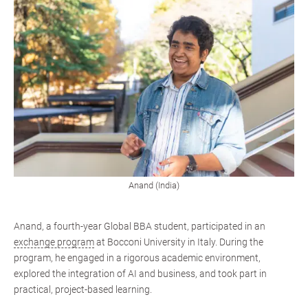
Anand (India)
Anand, a fourth-year Global BBA student, participated in an
exchange program
at Bocconi University in Italy. During the
program, he engaged in a rigorous academic environment,
explored the integration of AI and business, and took part in
practical, project-based learning.