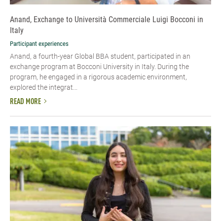
Anand, Exchange to Università Commerciale Luigi Bocconi in
Italy
Participant experiences
Anand, a fourth-year Global BBA student, participated in an
exchange program at Bocconi University in Italy. During the
program, he engaged in a rigorous academic environment,
explored the integrat...
READ MORE