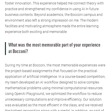
foster innovation. This experience helped me connect theory with
practice and strengthened my confidence in using AI in future
business contexts. Beyond academics, the Bocconi campus and
environment also left a strong impression on me. The modern
facilities and motivating atmosphere made the entire learning
experience both exciting and memorable.
What was the most memorable part of your experience
at Bocconi?
During my time at Bocconi, the most memorable experiences were
the project-based assignments that focused on the practical
application of artificial intelligence. In a course-based competition,
my team developed an AI workflow designed to solve complex
mathematical problems using minimal computational resources.
Using OpenAI Playground, we optimized the workflow to reduce
unnecessary computations and improve efficiency. Our solution
was evaluated as the most efficient in the class, and we received
the highest recognition along with a medal. In addition, as part of