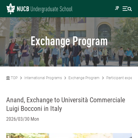
JP
Exchange Program
TOP
International Programs
Exchange Program
Participant experie
Anand, Exchange to Università Commerciale
Luigi Bocconi in Italy
2026/03/30 Mon