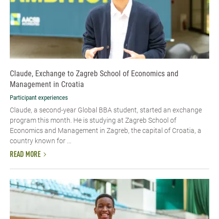
Claude, Exchange to Zagreb School of Economics and
Management in Croatia
Participant experiences
Claude, a second-year Global BBA student, started an exchange
program this month. He is studying at Zagreb School of
Economics and Management in Zagreb, the capital of Croatia, a
country known for ...
READ MORE