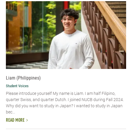
Liam (Philippines)
Student Voices
Please introduce yourself My name is Liam. I am half Filipino,
quarter Swiss, and quarter Dutch. I joined NUCB during Fall 2024.
Why did you want to study in Japan? I wanted to study in Japan
bec...
READ MORE