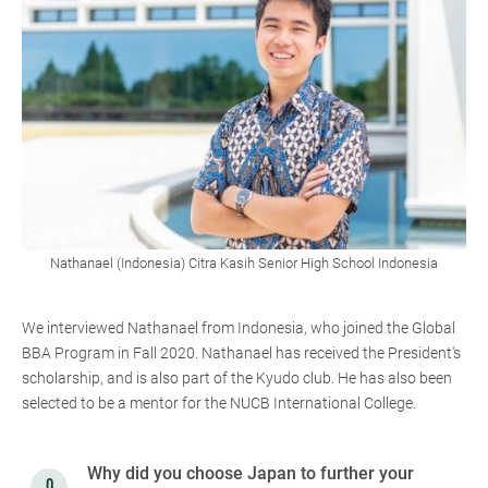
Nathanael (Indonesia) Citra Kasih Senior High School Indonesia
We interviewed Nathanael from Indonesia, who joined the Global
BBA Program in Fall 2020. Nathanael has received the President's
scholarship, and is also part of the Kyudo club. He has also been
selected to be a mentor for the NUCB International College.
Why did you choose Japan to further your