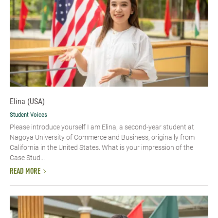
Elina (USA)
Student Voices
Please introduce yourself​ I am Elina, a second-year student at
Nagoya University of Commerce and Business, originally from
California in the United States. What is your impression of the
Case Stud...
READ MORE