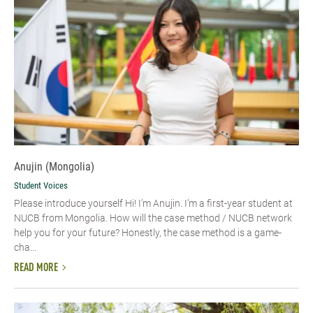
Anujin (Mongolia)
Student Voices
Please introduce yourself Hi! I’m Anujin. I’m a first-year student at
NUCB from Mongolia. How will the case method / NUCB network
help you for your future? Honestly, the case method is a game-
cha...
READ MORE