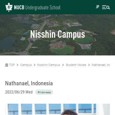
JP
Nisshin Campus
TOP
Campus
Nisshin Campus
Student Voices
Nathanael, Indon
Nathanael, Indonesia
2022/06/29 Wed
#Indonesia