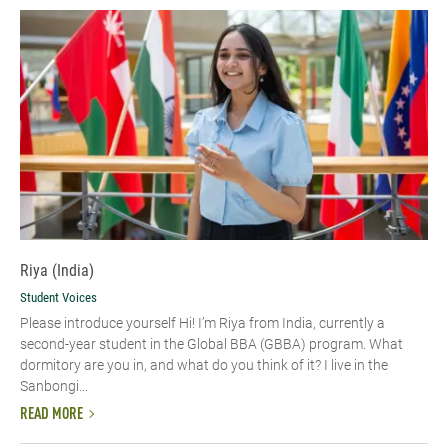
Riya (India)
Student Voices
Please introduce yourself Hi! I’m Riya from India, currently a
second-year student in the Global BBA (GBBA) program. What
dormitory are you in, and what do you think of it? I live in the
Sanbongi...
READ MORE