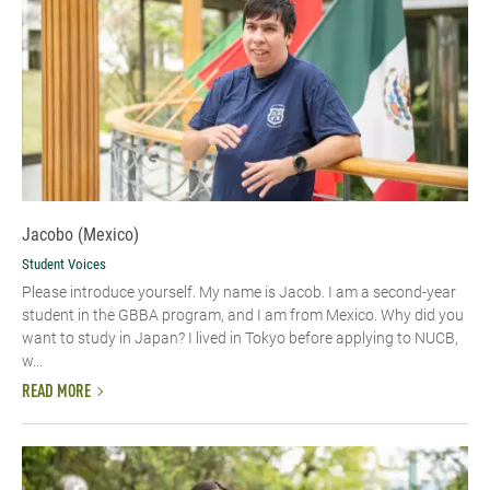
Jacobo (Mexico)
Student Voices
Please introduce yourself.​ My name is Jacob. I am a second-year
student in the GBBA program, and I am from Mexico. Why did you
want to study in Japan? I lived in Tokyo before applying to NUCB,
w...
READ MORE