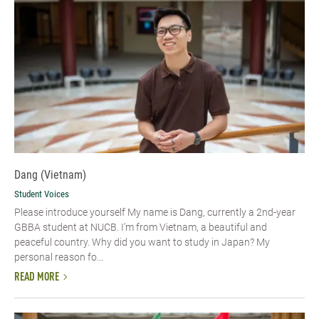
Dang (Vietnam)
Student Voices
Please introduce yourself​ My name is Dang, currently a 2nd-year
GBBA student at NUCB. I’m from Vietnam, a beautiful and
peaceful country. Why did you want to study in Japan? My
personal reason fo...
READ MORE