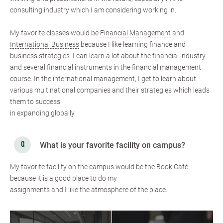
consulting industry which I am considering working in.
My favorite classes would be
Financial Management
and
International Business
because I like learning finance and
business strategies. I can learn a lot about the financial industry
and several financial instruments in the financial management
course. In the international management, I get to learn about
various multinational companies and their strategies which leads
them to success
in expanding globally.
What is your favorite facility on campus?
My favorite facility on the campus would be the Book Café
because it is a good place to do my
assignments and I like the atmosphere of the place.