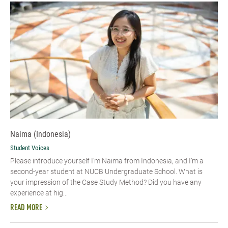
Naima (Indonesia)
Student Voices
Please introduce yourself I’m Naima from Indonesia, and I’m a
second-year student at NUCB Undergraduate School. What is
your impression of the Case Study Method? Did you have any
experience at hig...
READ MORE