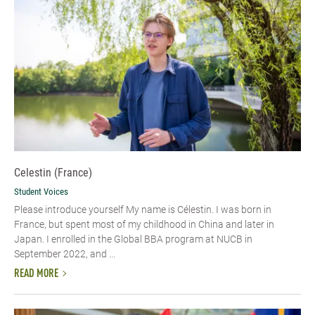
Celestin (France)
Student Voices
Please introduce yourself My name is Célestin. I was born in
France, but spent most of my childhood in China and later in
Japan. I enrolled in the Global BBA program at NUCB in
September 2022, and ...
READ MORE