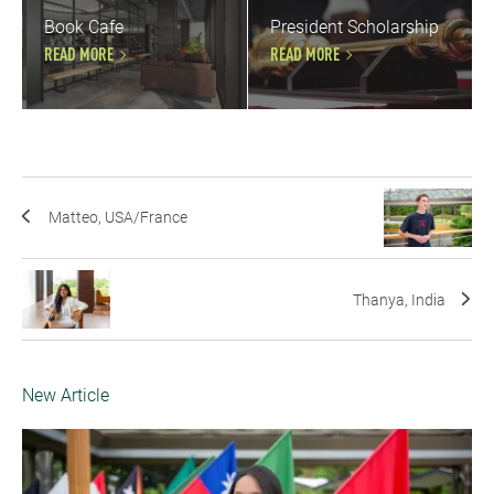
Book Cafe
President Scholarship
READ MORE
READ MORE
Matteo, USA/France
Thanya, India
New Article