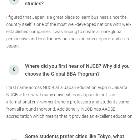
studies?
I figured that Japan is a great place to learn business since the
country itself is one of the most well-developed nations with well-
established companies. I was hoping to create a more global
perspective and look for new business or career opportunities in
Japan.
Where did you first hear of NUCB? Why did you
choose the Global BBA Program?
I first came across NUCB at a Japan education expo in Jakarta.
NUCB offers what many universities in Japan do not - an
international environment where professors and students come
from all around the world. Additionally, NUCB has AACSB
accreditation which means that it provides an excellent education.
Some students prefer cities like Tokyo, what