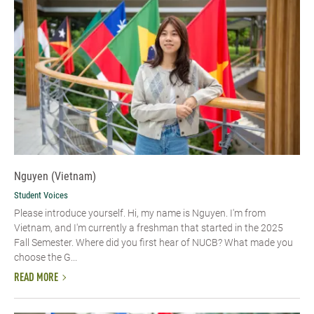
Nguyen (Vietnam)
Student Voices
Please introduce yourself. Hi, my name is Nguyen. I'm from
Vietnam, and I'm currently a freshman that started in the 2025
Fall Semester. Where did you first hear of NUCB? What made you
choose the G...
READ MORE