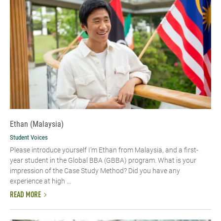
Ethan (Malaysia)
Student Voices
Please introduce yourself I’m Ethan from Malaysia, and a first-
year student in the Global BBA (GBBA) program. What is your
impression of the Case Study Method? Did you have any
experience at high ...
READ MORE