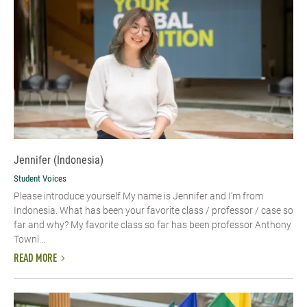
Jennifer (Indonesia)
Student Voices
Please introduce yourself My name is Jennifer and I’m from
Indonesia. What has been your favorite class / professor / case so
far and why? My favorite class so far has been professor Anthony
Townl...
READ MORE