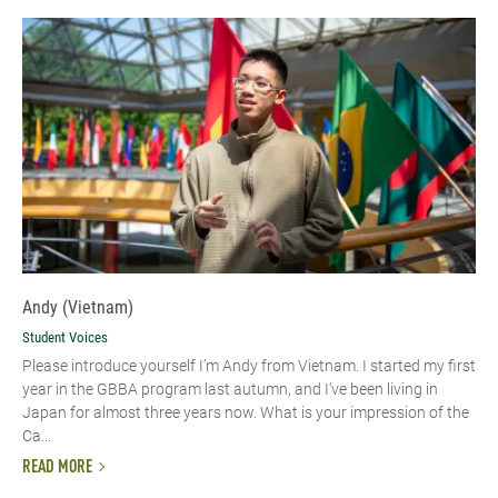
Andy (Vietnam)
Student Voices
Please introduce yourself I’m Andy from Vietnam. I started my first
year in the GBBA program last autumn, and I’ve been living in
Japan for almost three years now. What is your impression of the
Ca...
READ MORE