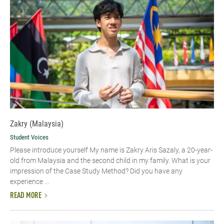
Zakry (Malaysia)
Student Voices
Please introduce yourself My name is Zakry Aris Sazaly, a 20-year-
old from Malaysia and the second child in my family. What is your
impression of the Case Study Method? Did you have any
experience ...
READ MORE