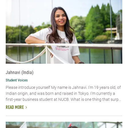
Jahnavi (India)
Student Voices
Please introduce yourself My name is Jahnavi. I’m 19 years old, of
Indian origin, and was born and raised in Tokyo. I’m currently a
first-year business student at NUCB. What is one thing that surp...
READ MORE