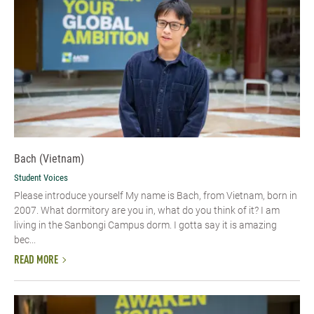
Bach (Vietnam)
Student Voices
Please introduce yourself​ My name is Bach, from Vietnam, born in
2007. What dormitory are you in, what do you think of it? I am
living in the Sanbongi Campus dorm. I gotta say it is amazing
bec...
READ MORE