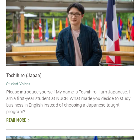
Toshihiro (Japan)
Student Voices
Please introduce yourself My name is Toshihiro. I am Japanese. I
am a first-year student at NUCB. What made you decide to study
business in English instead of choosing a Japanese-taught
program? ...
READ MORE