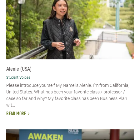
Alenie (USA)
Student Voices
Please introduce yourself​ My Name is Alenie. I'm from California,
United States. What has been your favorite class / professor /
case so far and why? My favorite class has been Business Plan
wit...
READ MORE