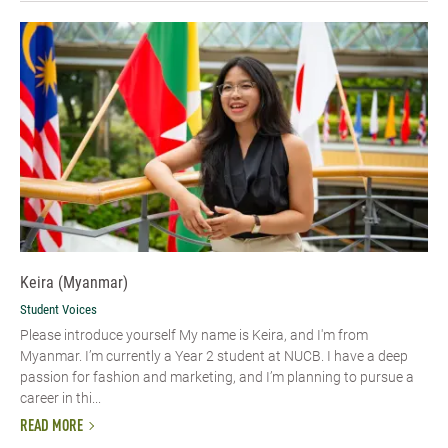
Keira (Myanmar)
Student Voices
Please introduce yourself My name is Keira, and I'm from
Myanmar. I’m currently a Year 2 student at NUCB. I have a deep
passion for fashion and marketing, and I’m planning to pursue a
career in thi...
READ MORE