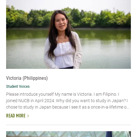
Victoria (Philippines)
Student Voices
Please introduce yourself My name is Victoria. I am Filipino. I
joined NUCB in April 2024. Why did you want to study in Japan? I
chose to study in Japan because I see it as a once-in-a-lifetime o...
READ MORE