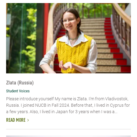
Zlata (Russia)
Student Voices
Please introduce yourself My name is Zlata. I’m from Vladivostok,
Russia. I joined NUCB in Fall 2024. Before that, I lived in Cyprus for
a few years. Also, I lived in Japan for 3 years when I was a...
READ MORE