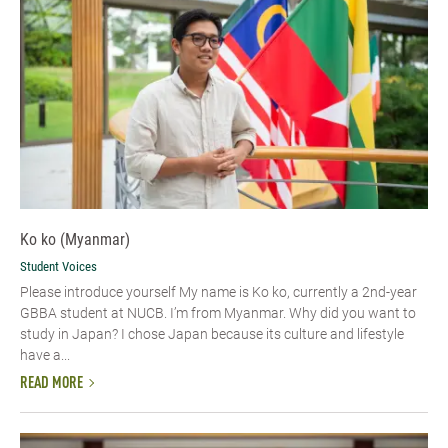
Ko ko (Myanmar)
Student Voices
Please introduce yourself​ My name is Ko ko, currently a 2nd-year
GBBA student at NUCB. I’m from Myanmar. Why did you want to
study in Japan? I chose Japan because its culture and lifestyle
have a...
READ MORE