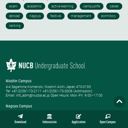
Nisshin Campus
4-4 Sagamine Komenoki, Nisshin Aichi Japan 470-0193
Tel: ​+81(0)561-73-2111 +81(0)561-73-3006 (Admission)
Email: intl_adm@nucba.ac.jp Open Hours: ​Mon.-Fri. 9:00–17:00
Nagoya Campus
1-20-1 Nishiki Naka-ku, Nagoya Aichi Japan 460-0003
Tel: +81-(0)52-223-3111
Open Hours: ​Tue.-Sat. 9:00–17:00
Download
Infosession
Application
Open Campus