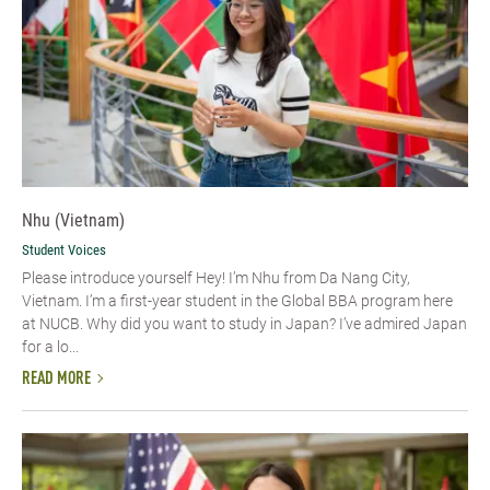
Nhu (Vietnam)
Student Voices
Please introduce yourself​ Hey! I’m Nhu from Da Nang City,
Vietnam. I’m a first-year student in the Global BBA program here
at NUCB. Why did you want to study in Japan? I’ve admired Japan
for a lo...
READ MORE