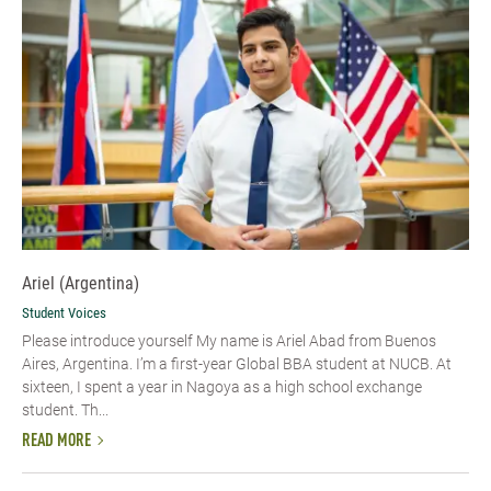
Ariel (Argentina)
Student Voices
Please introduce yourself My name is Ariel Abad from Buenos
Aires, Argentina. I’m a first-year Global BBA student at NUCB. At
sixteen, I spent a year in Nagoya as a high school exchange
student. Th...
READ MORE