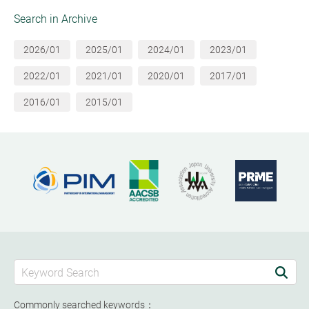
Search in Archive
2026/01
2025/01
2024/01
2023/01
2022/01
2021/01
2020/01
2017/01
2016/01
2015/01
Commonly searched keywords：