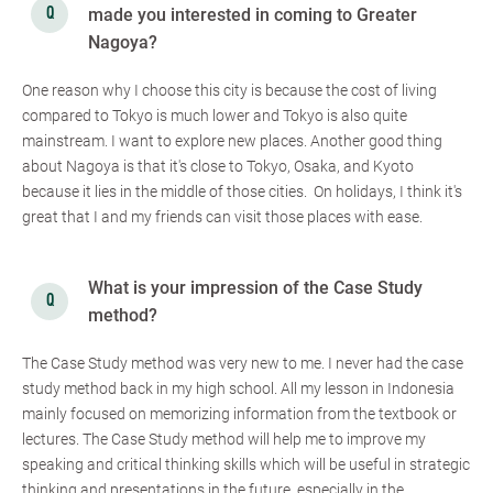
made you interested in coming to Greater
Nagoya?
One reason why I choose this city is because the cost of living
compared to Tokyo is much lower and Tokyo is also quite
mainstream. I want to explore new places. Another good thing
about Nagoya is that it's close to Tokyo, Osaka, and Kyoto
because it lies in the middle of those cities. On holidays, I think it's
great that I and my friends can visit those places with ease.
What is your impression of the Case Study
method?
The Case Study method was very new to me. I never had the case
study method back in my high school. All my lesson in Indonesia
mainly focused on memorizing information from the textbook or
lectures. The Case Study method will help me to improve my
speaking and critical thinking skills which will be useful in strategic
thinking and presentations in the future, especially in the