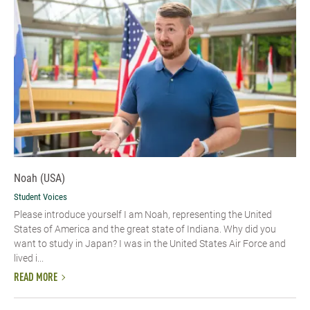
Noah (USA)
Student Voices
Please introduce yourself I am Noah, representing the United
States of America and the great state of Indiana. Why did you
want to study in Japan? I was in the United States Air Force and
lived i...
READ MORE