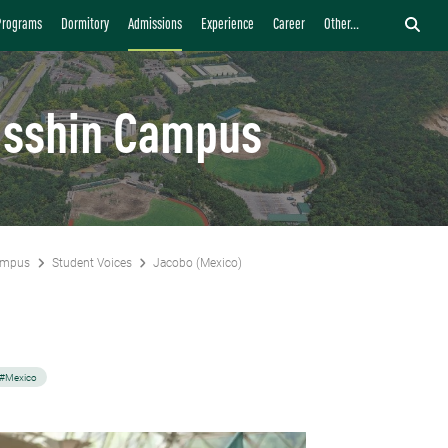
Programs
Dormitory
Admissions
Experience
Career
Other...
isshin Campus
ampus
Student Voices
Jacobo (Mexico)
)
#Mexico