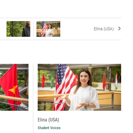
Elina (USA)
Elina (USA)
Student Voices