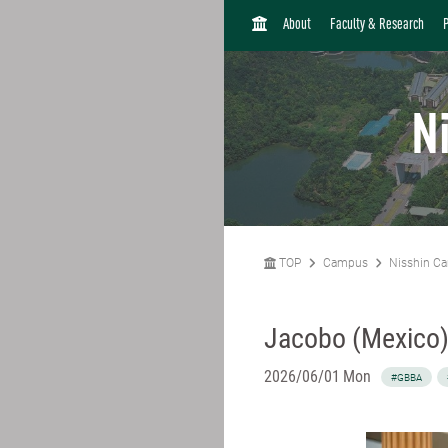
H
About
Faculty & Research
O
M
E
N
TOP
Campus
Nisshin C
Jacobo (Mexico
2026/06/01 Mon
#GBBA