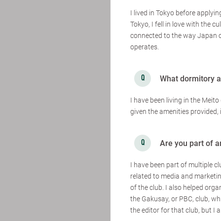
I lived in Tokyo before apply
Tokyo, I fell in love with the c
connected to the way Japan o
operates.
What dormitory ar
I have been living in the Meito
given the amenities provided, 
Are you part of 
I have been part of multiple c
related to media and marketing
of the club. I also helped org
the Gakusay, or PBC, club, whi
the editor for that club, but I