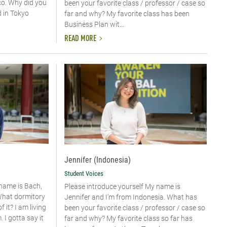
o. Why did you
been your favorite class / professor / case so
d in Tokyo
far and why? My favorite class has been
Business Plan wit...
READ MORE
Jennifer (Indonesia)
Student Voices
 name is Bach,
Please introduce yourself My name is
What dormitory
Jennifer and I’m from Indonesia. What has
 it? I am living
been your favorite class / professor / case so
I gotta say it
far and why? My favorite class so far has