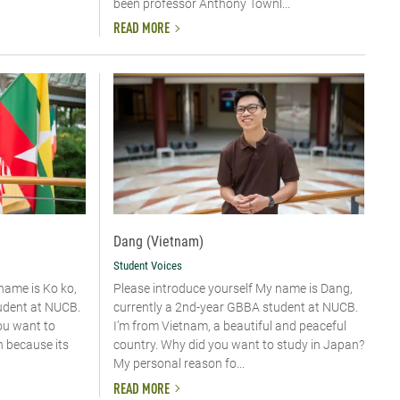
been professor Anthony Townl...
READ MORE
Dang (Vietnam)
Student Voices
 name is Ko ko,
Please introduce yourself​ My name is Dang,
udent at NUCB.
currently a 2nd-year GBBA student at NUCB.
ou want to
I’m from Vietnam, a beautiful and peaceful
n because its
country. Why did you want to study in Japan?
My personal reason fo...
READ MORE