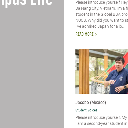
pus Life
Please introduce yourself​ Hey
Da Nang City, Vietnam. I’m a f
student in the Global BBA pr
NUCB. Why did you want to s
I’ve admired Japan for a lo...
READ MORE
Jacobo (Mexico)
Student Voices
Please introduce yourself.​ M
I am a second-year student i