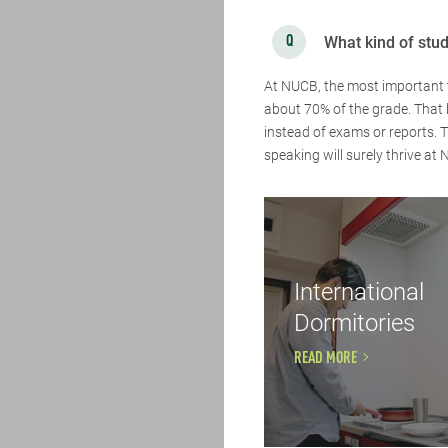
What kind of stu
At NUCB, the most important t
about 70% of the grade. That 
instead of exams or reports.
speaking will surely thrive at
International
Dormitories
READ MORE