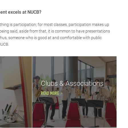
dent excels at NUCB?
hing is participation; for most classes, participation makes up
being said, aside from that, it is common to have presentations
 Thus, someone who is good at and comfortable with public
 NUCB.
Clubs & Associations
READ MORE