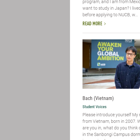
program, and I am from Mexic
want to study in Japan? I live
before applying to NUCB, w...
READ MORE
Bach (Vietnam)
Student Voices
Please introduce yourself​ My
from Vietnam, born in 2007. 
are you in, what do you think of
in the Sanbongi Campus dorm. 