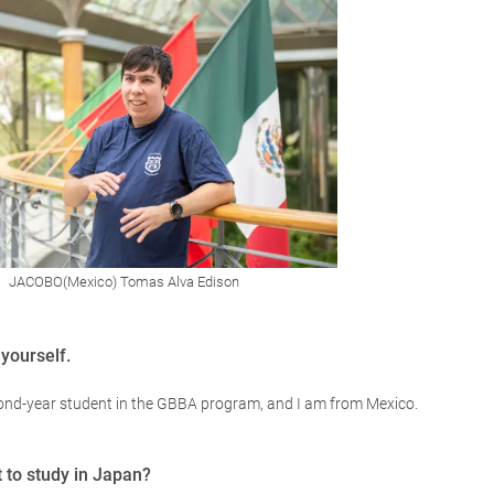
JACOBO(Mexico) Tomas Alva Edison
yourself.
ond-year student in the GBBA program, and I am from Mexico.
 to study in Japan?