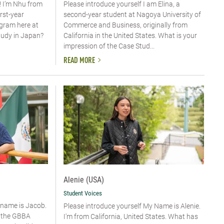
! I’m Nhu from
Please introduce yourself​ I am Elina, a
irst-year
second-year student at Nagoya University of
ogram here at
Commerce and Business, originally from
tudy in Japan?
California in the United States. What is your
impression of the Case Stud...
READ MORE
Alenie (USA)
Student Voices
y name is Jacob.
Please introduce yourself​ My Name is Alenie.
n the GBBA
I'm from California, United States. What has