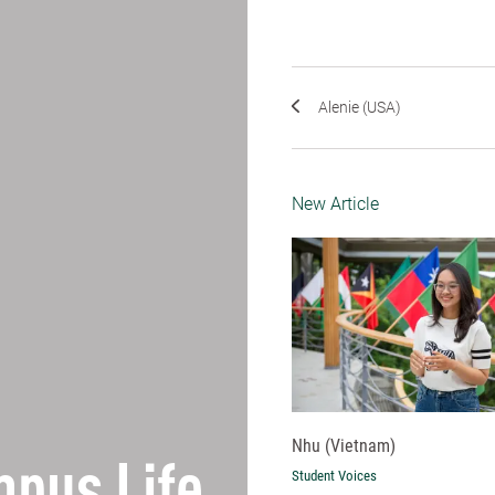
Alenie (USA)
New Article
Nhu (Vietnam)
Student Voices