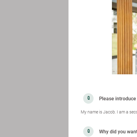
Please introduce 
My name is Jacob. I am a sec
Why did you want