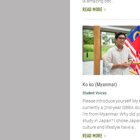
is amazing bec...
READ MORE
Ko ko (Myanmar)
Student Voices
Please introduce yourself​ My
currently a 2nd-year GBBA st
I’m from Myanmar. Why did y
study in Japan? I chose Japa
culture and lifestyle have a...
READ MORE