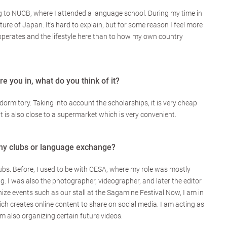
ing to NUCB, where I attended a language school. During my time in
ulture of Japan. It’s hard to explain, but for some reason I feel more
perates and the lifestyle here than to how my own country
e you in, what do you think of it?
 dormitory. Taking into account the scholarships, it is very cheap
it is also close to a supermarket which is very convenient.
any clubs or language exchange?
lubs. Before, I used to be with CESA, where my role was mostly
. I was also the photographer, videographer, and later the editor
anize events such as our stall at the Sagamine Festival.Now, I am in
ch creates online content to share on social media. I am acting as
 am also organizing certain future videos.