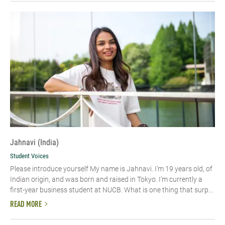
Jahnavi (India)
Student Voices
Please introduce yourself My name is Jahnavi. I’m 19 years old, of
Indian origin, and was born and raised in Tokyo. I’m currently a
first-year business student at NUCB. What is one thing that surp...
READ MORE