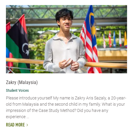
Zakry (Malaysia)
Student Voices
Please introduce yourself My name is Zakry Aris Sazaly, a 20-year-
old from Malaysia and the second child in my family. What is your
impression of the Case Study Method? Did you have any
experience ...
READ MORE