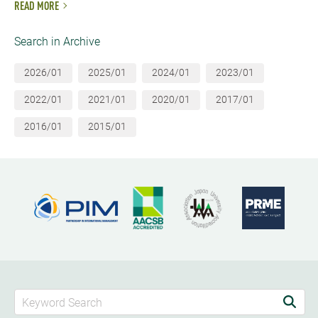
READ MORE
Search in Archive
2026/01
2025/01
2024/01
2023/01
2022/01
2021/01
2020/01
2017/01
2016/01
2015/01