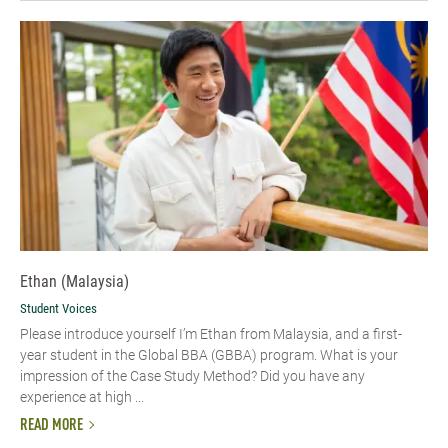
Ethan (Malaysia)
Student Voices
Please introduce yourself I’m Ethan from Malaysia, and a first-
year student in the Global BBA (GBBA) program. What is your
impression of the Case Study Method? Did you have any
experience at high ...
READ MORE