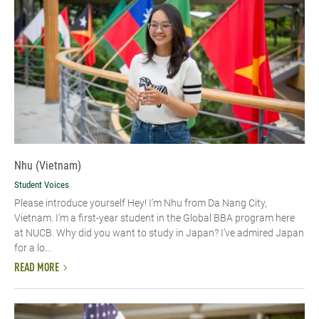
Nhu (Vietnam)
Student Voices
Please introduce yourself​ Hey! I’m Nhu from Da Nang City,
Vietnam. I’m a first-year student in the Global BBA program here
at NUCB. Why did you want to study in Japan? I’ve admired Japan
for a lo...
READ MORE