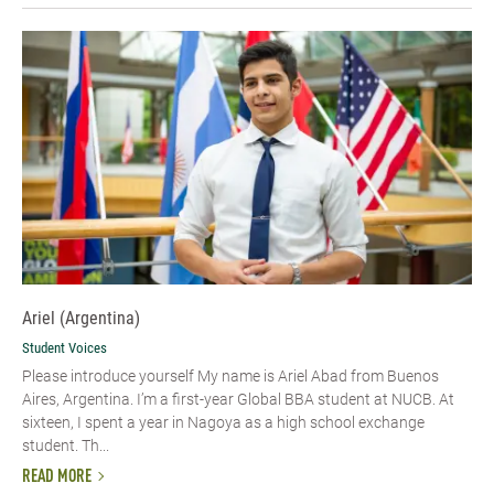
Ariel (Argentina)
Student Voices
Please introduce yourself My name is Ariel Abad from Buenos
Aires, Argentina. I’m a first-year Global BBA student at NUCB. At
sixteen, I spent a year in Nagoya as a high school exchange
student. Th...
READ MORE