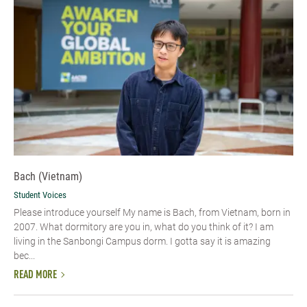
Bach (Vietnam)
Student Voices
Please introduce yourself​ My name is Bach, from Vietnam, born in
2007. What dormitory are you in, what do you think of it? I am
living in the Sanbongi Campus dorm. I gotta say it is amazing
bec...
READ MORE