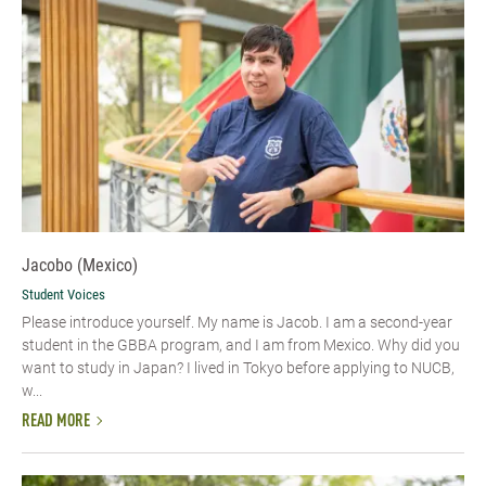
Jacobo (Mexico)
Student Voices
Please introduce yourself.​ My name is Jacob. I am a second-year
student in the GBBA program, and I am from Mexico. Why did you
want to study in Japan? I lived in Tokyo before applying to NUCB,
w...
READ MORE