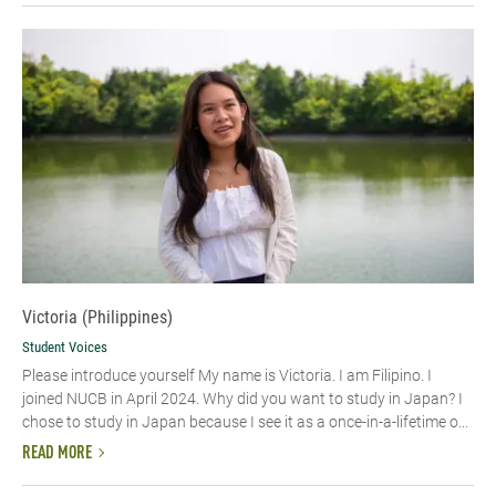
Victoria (Philippines)
Student Voices
Please introduce yourself My name is Victoria. I am Filipino. I
joined NUCB in April 2024. Why did you want to study in Japan? I
chose to study in Japan because I see it as a once-in-a-lifetime o...
READ MORE