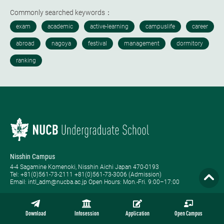
Commonly searched keywords：
Nisshin Campus
4-4 Sagamine Komenoki, Nisshin Aichi Japan 470-0193
Tel: ​+81(0)561-73-2111 +81(0)561-73-3006 (Admission)
Email: intl_adm@nucba.ac.jp Open Hours: ​Mon.-Fri. 9:00–17:00
Nagoya Campus
1-20-1 Nishiki Naka-ku, Nagoya Aichi Japan 460-0003
Download
Infosession
Application
Open Campus
Tel: +81-(0)52-223-3111