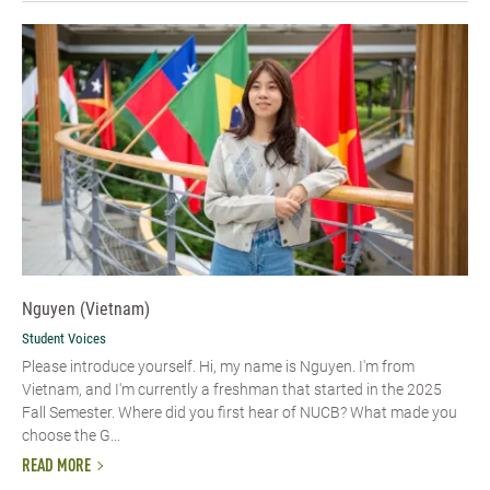
Nguyen (Vietnam)
Student Voices
Please introduce yourself. Hi, my name is Nguyen. I'm from
Vietnam, and I'm currently a freshman that started in the 2025
Fall Semester. Where did you first hear of NUCB? What made you
choose the G...
READ MORE