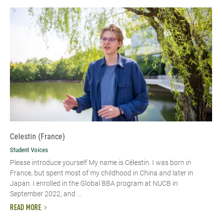
Celestin (France)
Student Voices
Please introduce yourself My name is Célestin. I was born in
France, but spent most of my childhood in China and later in
Japan. I enrolled in the Global BBA program at NUCB in
September 2022, and ...
READ MORE