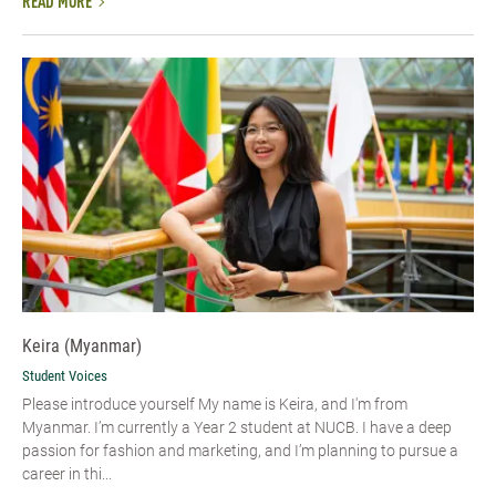
READ MORE
Keira (Myanmar)
Student Voices
Please introduce yourself My name is Keira, and I'm from
Myanmar. I’m currently a Year 2 student at NUCB. I have a deep
passion for fashion and marketing, and I’m planning to pursue a
career in thi...