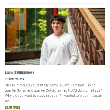
Liam (Philippines)
Student Voices
Please introduce yourself My name is Liam. I am half Filipino,
quarter Swiss, and quarter Dutch. I joined NUCB during Fall 2024.
Why did you want to study in Japan? I wanted to study in Japan
bec...
READ MORE