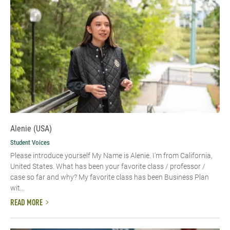
Alenie (USA)
Student Voices
Please introduce yourself​ My Name is Alenie. I'm from California,
United States. What has been your favorite class / professor /
case so far and why? My favorite class has been Business Plan
wit...
READ MORE