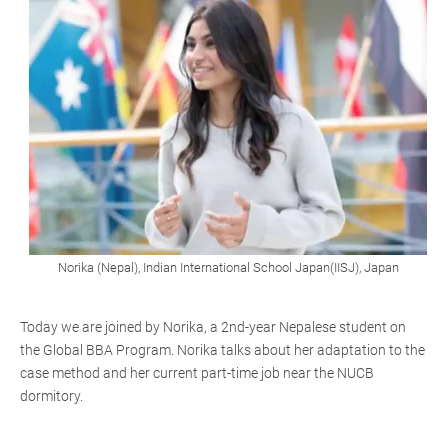
Norika (Nepal), Indian International School Japan(IISJ), Japan
Today we are joined by Norika, a 2nd-year Nepalese student on
the Global BBA Program. Norika talks about her adaptation to the
case method and her current part-time job near the NUCB
dormitory.