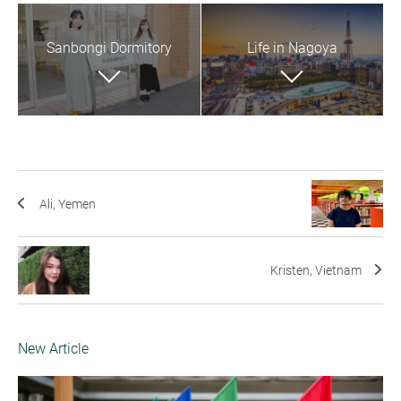
Sanbongi Dormitory
Life in Nagoya
Ali, Yemen
Kristen, Vietnam
New Article