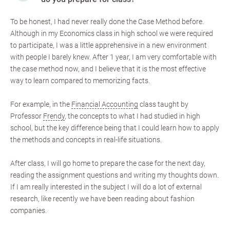
To be honest, I had never really done the Case Method before.
Although in my Economics class in high school we were required
to participate, I was a little apprehensive in a new environment
with people I barely knew. After 1 year, I am very comfortable with
the case method now, and I believe that it is the most effective
way to learn compared to memorizing facts.
For example, in the
Financial Accounting
class taught by
Professor
Frendy
, the concepts to what I had studied in high
school, but the key difference being that I could learn how to apply
the methods and concepts in real-life situations.
After class, I will go home to prepare the case for the next day,
reading the assignment questions and writing my thoughts down.
If I am really interested in the subject I will do a lot of external
research, like recently we have been reading about fashion
companies.