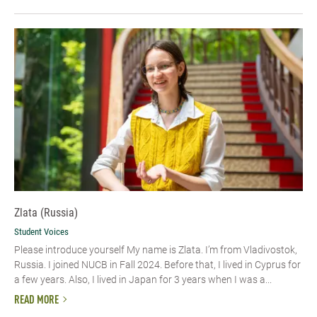
Zlata (Russia)
Student Voices
Please introduce yourself My name is Zlata. I’m from Vladivostok,
Russia. I joined NUCB in Fall 2024. Before that, I lived in Cyprus for
a few years. Also, I lived in Japan for 3 years when I was a...
READ MORE