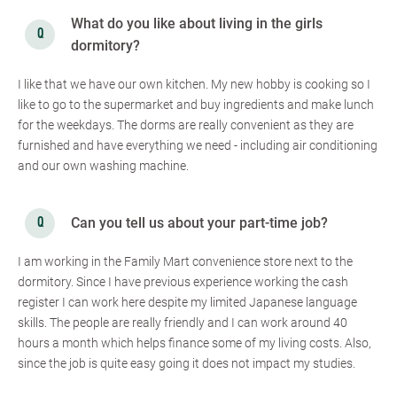
What do you like about living in the girls
dormitory?
I like that we have our own kitchen. My new hobby is cooking so I
like to go to the supermarket and buy ingredients and make lunch
for the weekdays. The dorms are really convenient as they are
furnished and have everything we need - including air conditioning
and our own washing machine.
Can you tell us about your part-time job?
I am working in the Family Mart convenience store next to the
dormitory. Since I have previous experience working the cash
register I can work here despite my limited Japanese language
skills. The people are really friendly and I can work around 40
hours a month which helps finance some of my living costs. Also,
since the job is quite easy going it does not impact my studies.