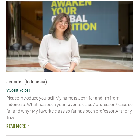
Jennifer (Indonesia)
Student Voices
Please introduce yourself My name is Jennifer and I’m from
Indonesia. What has been your favorite class / professor / case so
far and why? My favorite class so far has been professor Anthony
Townl...
READ MORE