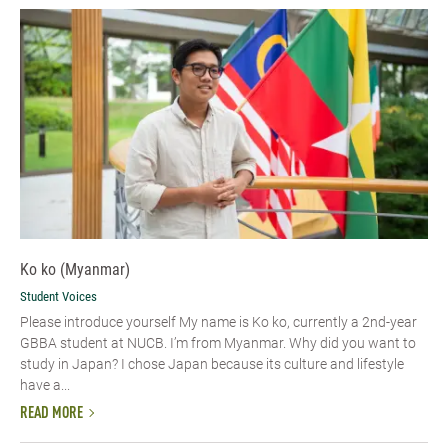
Ko ko (Myanmar)
Student Voices
Please introduce yourself​ My name is Ko ko, currently a 2nd-year
GBBA student at NUCB. I’m from Myanmar. Why did you want to
study in Japan? I chose Japan because its culture and lifestyle
have a...
READ MORE