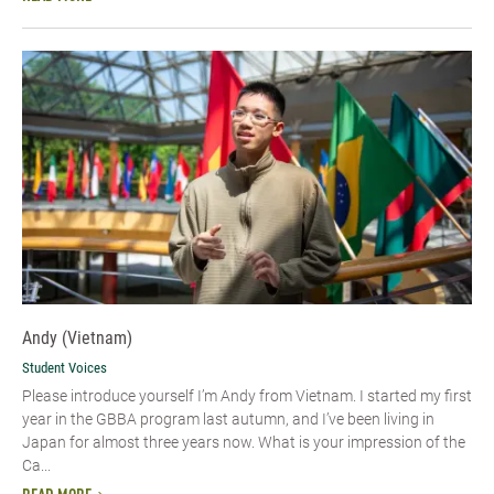
Andy (Vietnam)
Student Voices
Please introduce yourself I’m Andy from Vietnam. I started my first
year in the GBBA program last autumn, and I’ve been living in
Japan for almost three years now. What is your impression of the
Ca...