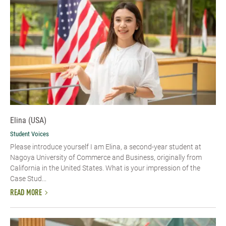
Elina (USA)
Student Voices
Please introduce yourself​ I am Elina, a second-year student at
Nagoya University of Commerce and Business, originally from
California in the United States. What is your impression of the
Case Stud...
READ MORE