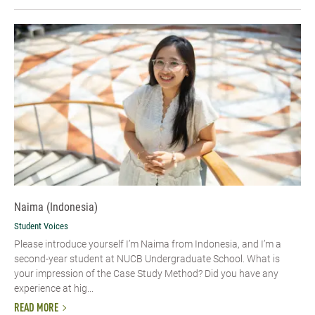
Naima (Indonesia)
Student Voices
Please introduce yourself I’m Naima from Indonesia, and I’m a
second-year student at NUCB Undergraduate School. What is
your impression of the Case Study Method? Did you have any
experience at hig...
READ MORE