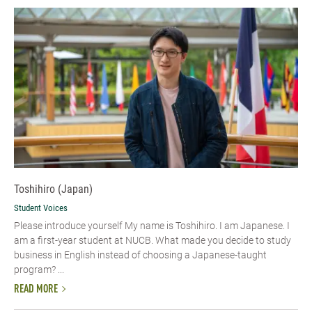
Toshihiro (Japan)
Student Voices
Please introduce yourself My name is Toshihiro. I am Japanese. I
am a first-year student at NUCB. What made you decide to study
business in English instead of choosing a Japanese-taught
program? ...
READ MORE