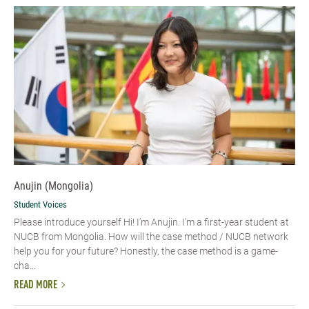
Anujin (Mongolia)
Student Voices
Please introduce yourself Hi! I’m Anujin. I’m a first-year student at
NUCB from Mongolia. How will the case method / NUCB network
help you for your future? Honestly, the case method is a game-
cha...
READ MORE