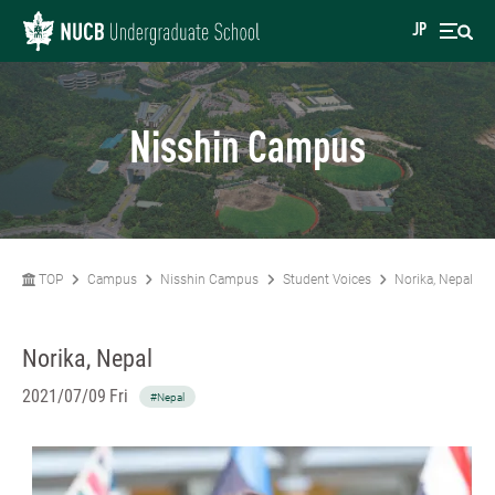
JP
Nisshin Campus
TOP
Campus
Nisshin Campus
Student Voices
Norika, Nepal
Norika, Nepal
2021/07/09 Fri
#Nepal