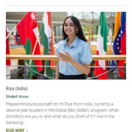
Riya (India)
Student Voices
Please introduce yourself Hi! I’m Riya from India, currently a
second-year student in the Global BBA (GBBA) program. What
dormitory are you in, and what do you think of it? I live in the
Sanbongi...
READ MORE