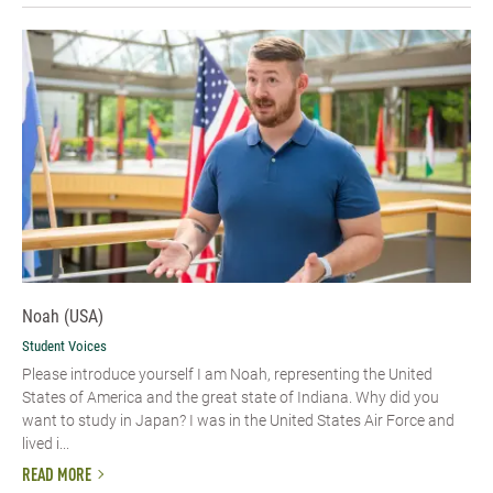
Noah (USA)
Student Voices
Please introduce yourself I am Noah, representing the United
States of America and the great state of Indiana. Why did you
want to study in Japan? I was in the United States Air Force and
lived i...
READ MORE