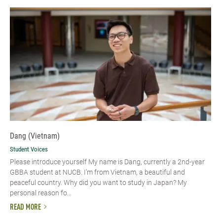
Dang (Vietnam)
Student Voices
Please introduce yourself​ My name is Dang, currently a 2nd-year
GBBA student at NUCB. I’m from Vietnam, a beautiful and
peaceful country. Why did you want to study in Japan? My
personal reason fo...
READ MORE