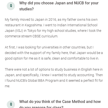
Why did you choose Japan and NUCB for your
studies?
My family moved to Japan in 2016, as my father owns his own
restaurant in Kagoshima. I went to Indian International School
Japan (IISJ) in Tokyo for my high school studies, where I took the
commerce stream CBSE curriculum.
At first, I was looking for universities in other countries, but I
decided with the support of my family here, that Japan would be a
good option for me as it is safe, clean and comfortable to live in.
There were not a lot of options to study business in English here in
Japan, and specifically, I knew I wanted to study accounting. Then
I found NUCB’s Global BBA Program and it seemed a perfect fit for
me.
What do you think of the Case Method and how
do you prepare for class?