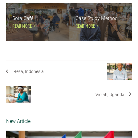
Sora Café
Case Study Method
READ MORE
READ MORE
Reza, Indonesia
Violah, Uganda
New Article