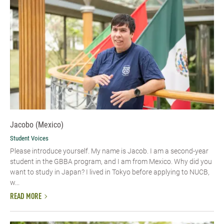
Jacobo (Mexico)
Student Voices
Please introduce yourself.​ My name is Jacob. I am a second-year
student in the GBBA program, and I am from Mexico. Why did you
want to study in Japan? I lived in Tokyo before applying to NUCB,
w...
READ MORE