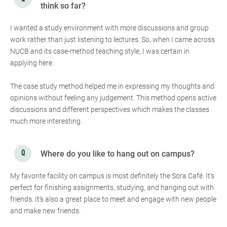
think so far?
I wanted a study environment with more discussions and group
work rather than just listening to lectures. So, when I came across
NUCB and its case-method teaching style, I was certain in
applying here.
The case study method helped me in expressing my thoughts and
opinions without feeling any judgement. This method opens active
discussions and different perspectives which makes the classes
much more interesting.
Where do you like to hang out on campus?
My favorite facility on campus is most definitely the Sora Café. It’s
perfect for finishing assignments, studying, and hanging out with
friends. It’s also a great place to meet and engage with new people
and make new friends.