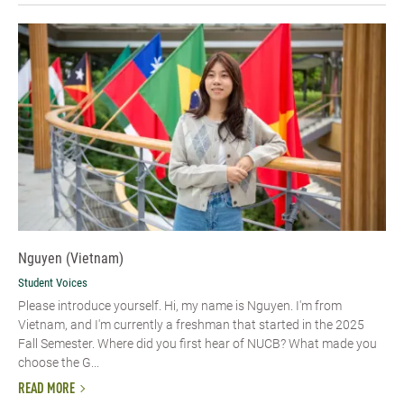
Nguyen (Vietnam)
Student Voices
Please introduce yourself. Hi, my name is Nguyen. I'm from
Vietnam, and I'm currently a freshman that started in the 2025
Fall Semester. Where did you first hear of NUCB? What made you
choose the G...
READ MORE