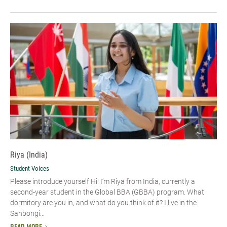
Riya (India)
Student Voices
Please introduce yourself Hi! I’m Riya from India, currently a
second-year student in the Global BBA (GBBA) program. What
dormitory are you in, and what do you think of it? I live in the
Sanbongi...