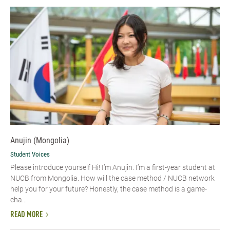
Anujin (Mongolia)
Student Voices
Please introduce yourself Hi! I’m Anujin. I’m a first-year student at
NUCB from Mongolia. How will the case method / NUCB network
help you for your future? Honestly, the case method is a game-
cha...
READ MORE