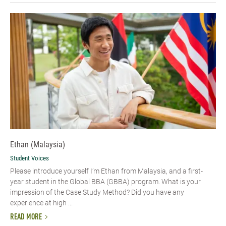
Ethan (Malaysia)
Student Voices
Please introduce yourself I’m Ethan from Malaysia, and a first-
year student in the Global BBA (GBBA) program. What is your
impression of the Case Study Method? Did you have any
experience at high ...
READ MORE