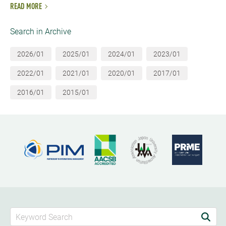
READ MORE
Search in Archive
2026/01
2025/01
2024/01
2023/01
2022/01
2021/01
2020/01
2017/01
2016/01
2015/01