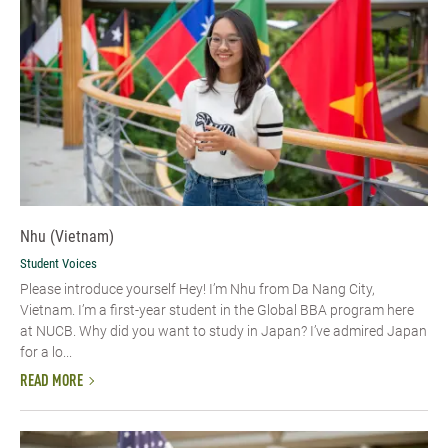
Nhu (Vietnam)
Student Voices
Please introduce yourself​ Hey! I’m Nhu from Da Nang City,
Vietnam. I’m a first-year student in the Global BBA program here
at NUCB. Why did you want to study in Japan? I’ve admired Japan
for a lo...
READ MORE