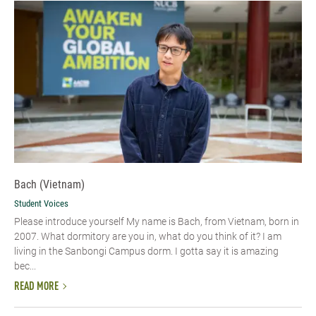
Bach (Vietnam)
Student Voices
Please introduce yourself​ My name is Bach, from Vietnam, born in
2007. What dormitory are you in, what do you think of it? I am
living in the Sanbongi Campus dorm. I gotta say it is amazing
bec...
READ MORE