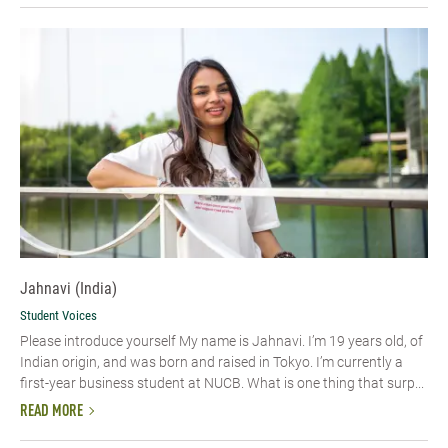
Jahnavi (India)
Student Voices
Please introduce yourself My name is Jahnavi. I’m 19 years old, of
Indian origin, and was born and raised in Tokyo. I’m currently a
first-year business student at NUCB. What is one thing that surp...
READ MORE