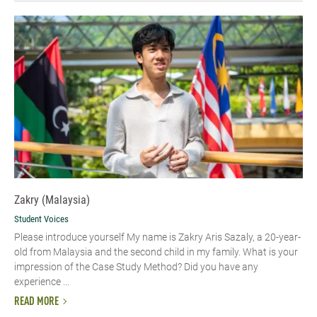
Zakry (Malaysia)
Student Voices
Please introduce yourself My name is Zakry Aris Sazaly, a 20-year-
old from Malaysia and the second child in my family. What is your
impression of the Case Study Method? Did you have any
experience ...
READ MORE