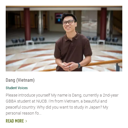
Dang (Vietnam)
Student Voices
Please introduce yourself​ My name is Dang, currently a 2nd-year
GBBA student at NUCB. I’m from Vietnam, a beautiful and
peaceful country. Why did you want to study in Japan? My
personal reason fo...
READ MORE