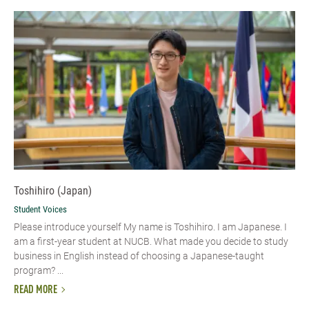
Toshihiro (Japan)
Student Voices
Please introduce yourself My name is Toshihiro. I am Japanese. I
am a first-year student at NUCB. What made you decide to study
business in English instead of choosing a Japanese-taught
program? ...
READ MORE