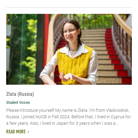
Zlata (Russia)
Student Voices
Please introduce yourself My name is Zlata. I’m from Vladivostok,
Russia. I joined NUCB in Fall 2024. Before that, I lived in Cyprus for
a few years. Also, I lived in Japan for 3 years when I was a...
READ MORE