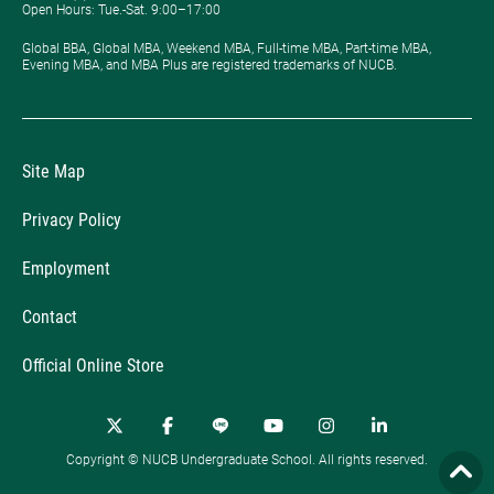
Open Hours: ​Tue.-Sat. 9:00–17:00
Global BBA, Global MBA, Weekend MBA, Full-time MBA, Part-time MBA,
Evening MBA, and MBA Plus are registered trademarks of NUCB.
Site Map
Privacy Policy
Employment
Contact
Official Online Store
Copyright © NUCB Undergraduate School. All rights reserved.