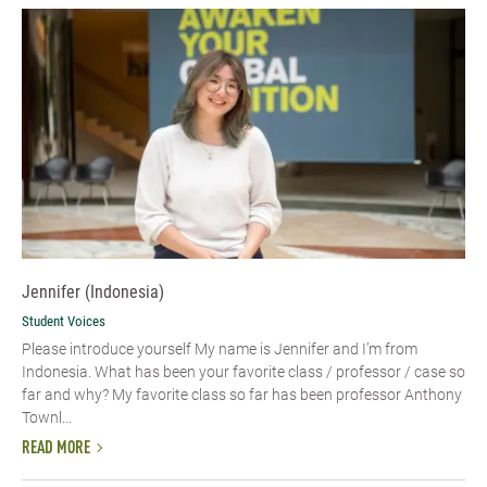
Jennifer (Indonesia)
Student Voices
Please introduce yourself My name is Jennifer and I’m from
Indonesia. What has been your favorite class / professor / case so
far and why? My favorite class so far has been professor Anthony
Townl...
READ MORE