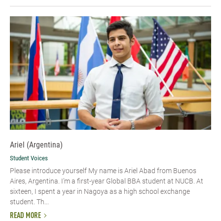
Ariel (Argentina)
Student Voices
Please introduce yourself My name is Ariel Abad from Buenos
Aires, Argentina. I’m a first-year Global BBA student at NUCB. At
sixteen, I spent a year in Nagoya as a high school exchange
student. Th...
READ MORE