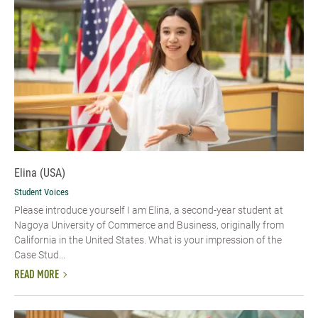
Elina (USA)
Student Voices
Please introduce yourself​ I am Elina, a second-year student at
Nagoya University of Commerce and Business, originally from
California in the United States. What is your impression of the
Case Stud...
READ MORE