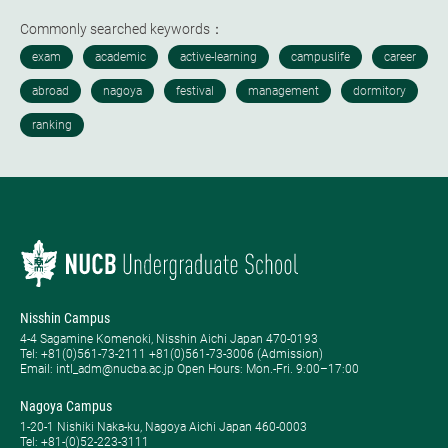
Commonly searched keywords：
Nisshin Campus
4-4 Sagamine Komenoki, Nisshin Aichi Japan 470-0193
Tel: ​+81(0)561-73-2111 +81(0)561-73-3006 (Admission)
Email: intl_adm@nucba.ac.jp Open Hours: ​Mon.-Fri. 9:00–17:00
Nagoya Campus
1-20-1 Nishiki Naka-ku, Nagoya Aichi Japan 460-0003
Tel: +81-(0)52-223-3111