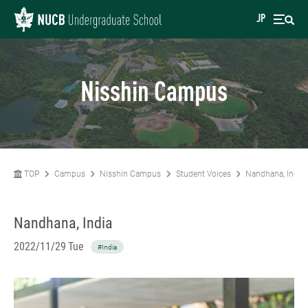
JP
Nisshin Campus
TOP
Campus
Nisshin Campus
Student Voices
Nandhana, India
Nandhana, India
2022/11/29 Tue
#India