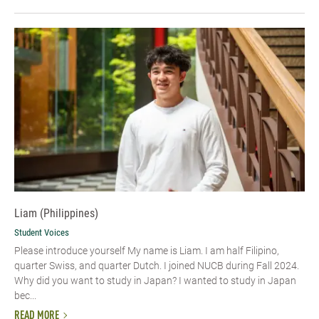
Liam (Philippines)
Student Voices
Please introduce yourself My name is Liam. I am half Filipino,
quarter Swiss, and quarter Dutch. I joined NUCB during Fall 2024.
Why did you want to study in Japan? I wanted to study in Japan
bec...
READ MORE