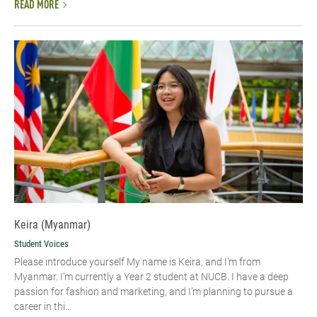
READ MORE
Keira (Myanmar)
Student Voices
Please introduce yourself My name is Keira, and I'm from
Myanmar. I’m currently a Year 2 student at NUCB. I have a deep
passion for fashion and marketing, and I’m planning to pursue a
career in thi...