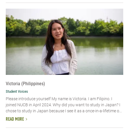
Victoria (Philippines)
Student Voices
Please introduce yourself My name is Victoria. I am Filipino. I
joined NUCB in April 2024. Why did you want to study in Japan? I
chose to study in Japan because I see it as a once-in-a-lifetime o...
READ MORE