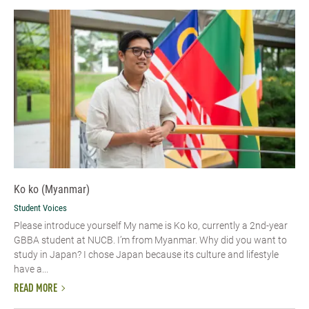
Ko ko (Myanmar)
Student Voices
Please introduce yourself​ My name is Ko ko, currently a 2nd-year
GBBA student at NUCB. I’m from Myanmar. Why did you want to
study in Japan? I chose Japan because its culture and lifestyle
have a...
READ MORE