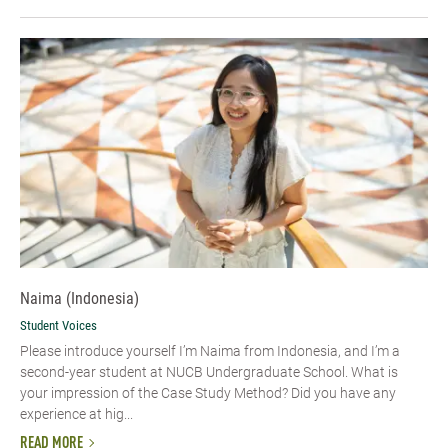
Naima (Indonesia)
Student Voices
Please introduce yourself I’m Naima from Indonesia, and I’m a
second-year student at NUCB Undergraduate School. What is
your impression of the Case Study Method? Did you have any
experience at hig...
READ MORE