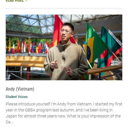
READ MORE
Andy (Vietnam)
Student Voices
Please introduce yourself I’m Andy from Vietnam. I started my first
year in the GBBA program last autumn, and I’ve been living in
Japan for almost three years now. What is your impression of the
Ca...