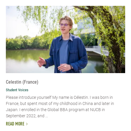
Celestin (France)
Student Voices
Please introduce yourself My name is Célestin. I was born in
France, but spent most of my childhood in China and later in
Japan. I enrolled in the Global BBA program at NUCB in
September 2022, and ...
READ MORE