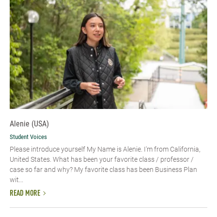
Alenie (USA)
Student Voices
Please introduce yourself​ My Name is Alenie. I'm from California,
United States. What has been your favorite class / professor /
case so far and why? My favorite class has been Business Plan
wit...
READ MORE