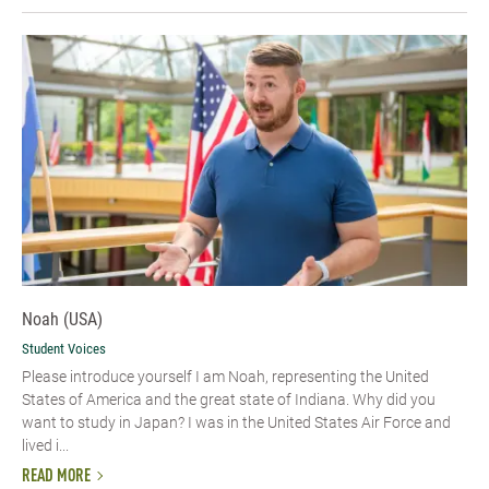
Noah (USA)
Student Voices
Please introduce yourself I am Noah, representing the United
States of America and the great state of Indiana. Why did you
want to study in Japan? I was in the United States Air Force and
lived i...
READ MORE