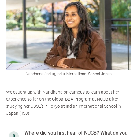
Nandhana (India), India International School Japan
We caught up with Nandhana on campus to learn about her
experience so far on the Global BBA Program at NUCB after
studying her CBSE's in Tokyo at Indian International School in
Japan (IISJ).
Where did you first hear of NUCB? What do you