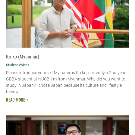
Ko ko (Myanmar)
Student Voices
Please introduce yourself​ My name is Ko ko, currently a 2nd-year
GBBA student at NUCB. I’m from Myanmar. Why did you want to
study in Japan? I chose Japan because its culture and lifestyle
have a...
READ MORE