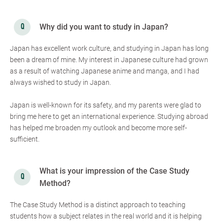
Why did you want to study in Japan?
Japan has excellent work culture, and studying in Japan has long
been a dream of mine. My interest in Japanese culture had grown
as a result of watching Japanese anime and manga, and I had
always wished to study in Japan.
Japan is well-known for its safety, and my parents were glad to
bring me here to get an international experience. Studying abroad
has helped me broaden my outlook and become more self-
sufficient.
What is your impression of the Case Study
Method?
The Case Study Method is a distinct approach to teaching
students how a subject relates in the real world and it is helping