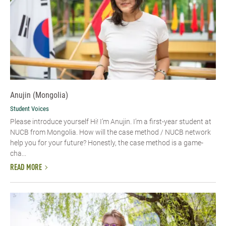
Anujin (Mongolia)
Student Voices
Please introduce yourself Hi! I’m Anujin. I’m a first-year student at
NUCB from Mongolia. How will the case method / NUCB network
help you for your future? Honestly, the case method is a game-
cha...
READ MORE