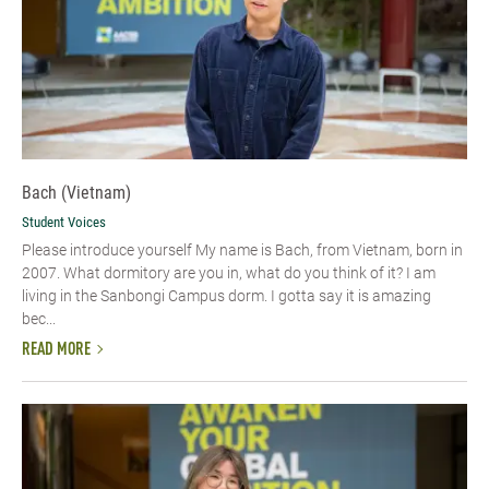
Bach (Vietnam)
Student Voices
Please introduce yourself​ My name is Bach, from Vietnam, born in
2007. What dormitory are you in, what do you think of it? I am
living in the Sanbongi Campus dorm. I gotta say it is amazing
bec...
READ MORE