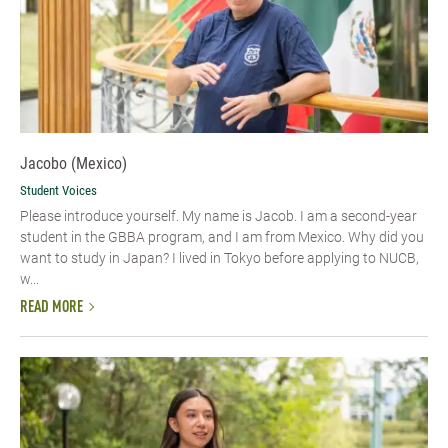
Jacobo (Mexico)
Student Voices
Please introduce yourself.​ My name is Jacob. I am a second-year
student in the GBBA program, and I am from Mexico. Why did you
want to study in Japan? I lived in Tokyo before applying to NUCB,
w...
READ MORE