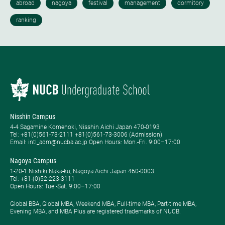
Nisshin Campus
4-4 Sagamine Komenoki, Nisshin Aichi Japan 470-0193
Tel: ​+81(0)561-73-2111 +81(0)561-73-3006 (Admission)
Email: intl_adm@nucba.ac.jp Open Hours: ​Mon.-Fri. 9:00–17:00
Nagoya Campus
1-20-1 Nishiki Naka-ku, Nagoya Aichi Japan 460-0003
Tel: +81-(0)52-223-3111
Open Hours: ​Tue.-Sat. 9:00–17:00
Global BBA, Global MBA, Weekend MBA, Full-time MBA, Part-time MBA,
Evening MBA, and MBA Plus are registered trademarks of NUCB.