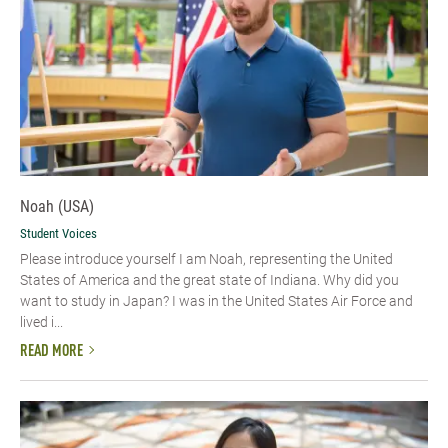
Noah (USA)
Student Voices
Please introduce yourself I am Noah, representing the United
States of America and the great state of Indiana. Why did you
want to study in Japan? I was in the United States Air Force and
lived i...
READ MORE