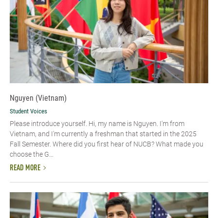
Nguyen (Vietnam)
Student Voices
Please introduce yourself. Hi, my name is Nguyen. I'm from
Vietnam, and I'm currently a freshman that started in the 2025
Fall Semester. Where did you first hear of NUCB? What made you
choose the G...
READ MORE