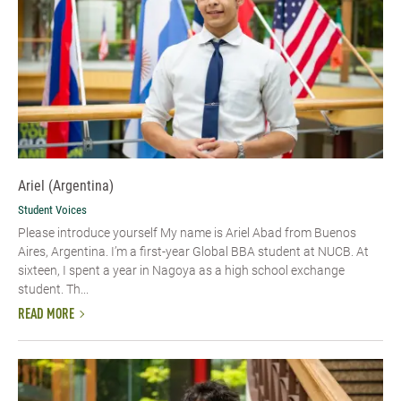
Ariel (Argentina)
Student Voices
Please introduce yourself My name is Ariel Abad from Buenos
Aires, Argentina. I’m a first-year Global BBA student at NUCB. At
sixteen, I spent a year in Nagoya as a high school exchange
student. Th...
READ MORE