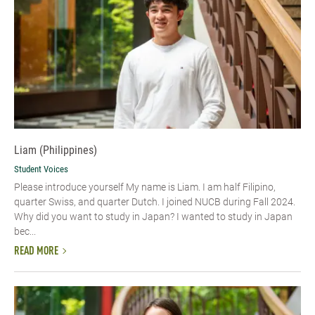
Liam (Philippines)
Student Voices
Please introduce yourself My name is Liam. I am half Filipino,
quarter Swiss, and quarter Dutch. I joined NUCB during Fall 2024.
Why did you want to study in Japan? I wanted to study in Japan
bec...
READ MORE