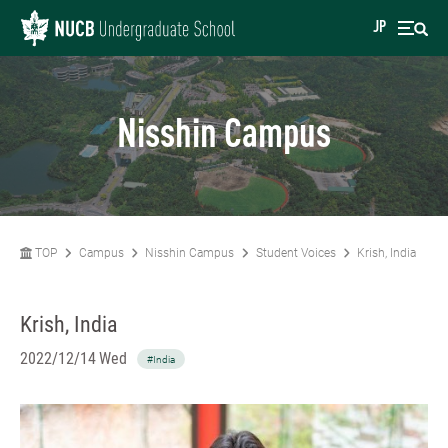
JP
Nisshin Campus
TOP
Campus
Nisshin Campus
Student Voices
Krish, India
Krish, India
2022/12/14 Wed
#India