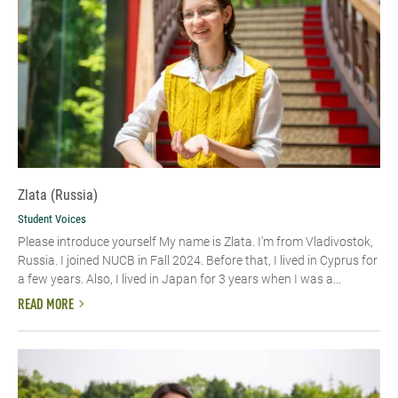
Zlata (Russia)
Student Voices
Please introduce yourself My name is Zlata. I’m from Vladivostok,
Russia. I joined NUCB in Fall 2024. Before that, I lived in Cyprus for
a few years. Also, I lived in Japan for 3 years when I was a...
READ MORE