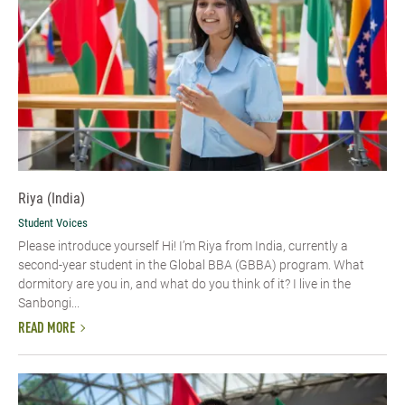
Riya (India)
Student Voices
Please introduce yourself Hi! I’m Riya from India, currently a
second-year student in the Global BBA (GBBA) program. What
dormitory are you in, and what do you think of it? I live in the
Sanbongi...
READ MORE