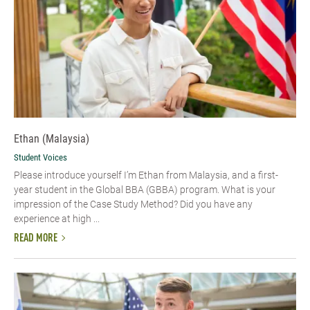
Ethan (Malaysia)
Student Voices
Please introduce yourself I’m Ethan from Malaysia, and a first-
year student in the Global BBA (GBBA) program. What is your
impression of the Case Study Method? Did you have any
experience at high ...
READ MORE