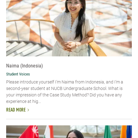
Naima (Indonesia)
Student Voices
Please introduce yourself I’m Naima from Indonesia, and I’m a
second-year student at NUCB Undergraduate School. What is
your impression of the Case Study Method? Did you have any
experience at hig...
READ MORE