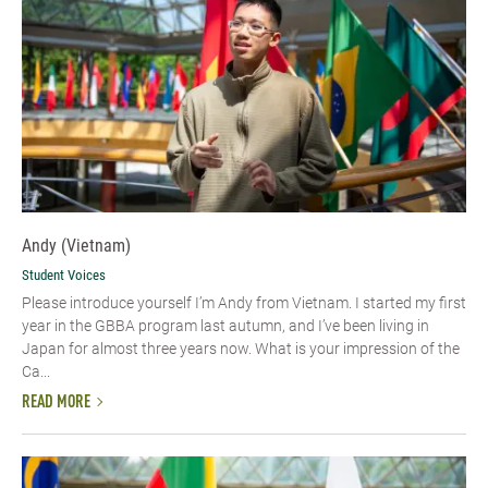
Andy (Vietnam)
Student Voices
Please introduce yourself I’m Andy from Vietnam. I started my first
year in the GBBA program last autumn, and I’ve been living in
Japan for almost three years now. What is your impression of the
Ca...
READ MORE