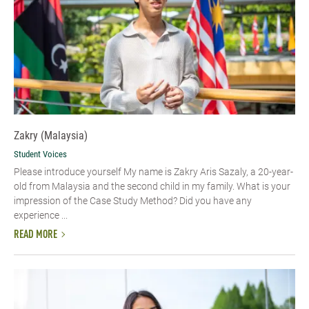
Zakry (Malaysia)
Student Voices
Please introduce yourself My name is Zakry Aris Sazaly, a 20-year-
old from Malaysia and the second child in my family. What is your
impression of the Case Study Method? Did you have any
experience ...
READ MORE