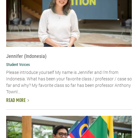
Jennifer (Indonesia)
Student Voices
Please introduce yourself My name is Jennifer and I’m from
Indonesia. What has been your favorite class / professor / case so
far and why? My favorite class so far has been professor Anthony
Townl...
READ MORE