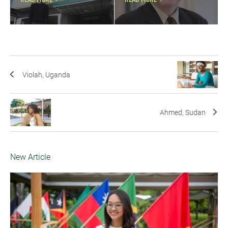
READ MORE
READ MORE
Violah, Uganda
Ahmed, Sudan
New Article