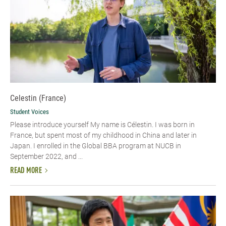
Celestin (France)
Student Voices
Please introduce yourself My name is Célestin. I was born in
France, but spent most of my childhood in China and later in
Japan. I enrolled in the Global BBA program at NUCB in
September 2022, and ...
READ MORE