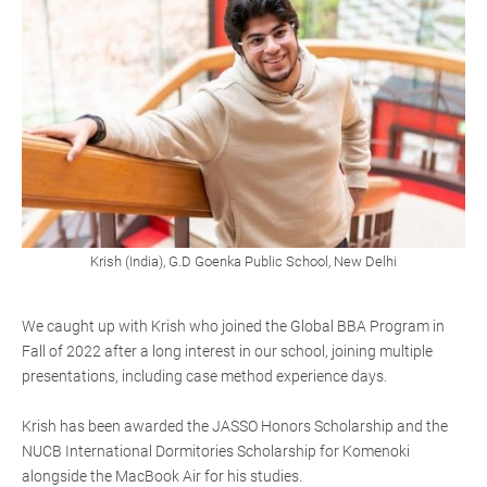
Krish (India), G.D Goenka Public School, New Delhi
We caught up with Krish who joined the Global BBA Program in
Fall of 2022 after a long interest in our school, joining multiple
presentations, including case method experience days.
Krish has been awarded the JASSO Honors Scholarship and the
NUCB International Dormitories Scholarship for Komenoki
alongside the MacBook Air for his studies.