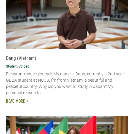
Dang (Vietnam)
Student Voices
Please introduce yourself​ My name is Dang, currently a 2nd-year
GBBA student at NUCB. I’m from Vietnam, a beautiful and
peaceful country. Why did you want to study in Japan? My
personal reason fo...
READ MORE