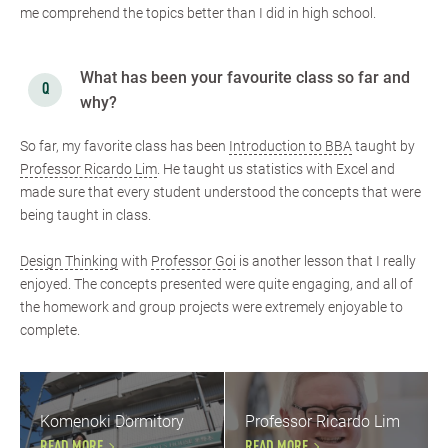
me comprehend the topics better than I did in high school.
What has been your favourite class so far and
why?
So far, my favorite class has been
Introduction to BBA
taught by
Professor Ricardo Lim
. He taught us statistics with Excel and
made sure that every student understood the concepts that were
being taught in class.
Design Thinking
with
Professor Goi
is another lesson that I really
enjoyed. The concepts presented were quite engaging, and all of
the homework and group projects were extremely enjoyable to
complete.
Komenoki Dormitory
Professor Ricardo Lim