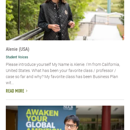
Alenie (USA)
Student Voices
Please introduce yourself​ My Name is Alenie. I'm from California,
United States. What has been your favorite class / professor /
case so far and why? My favorite class has been Business Plan
wit...
READ MORE