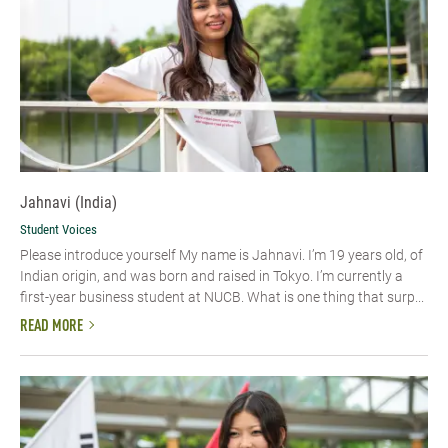
Jahnavi (India)
Student Voices
Please introduce yourself My name is Jahnavi. I’m 19 years old, of
Indian origin, and was born and raised in Tokyo. I’m currently a
first-year business student at NUCB. What is one thing that surp...
READ MORE