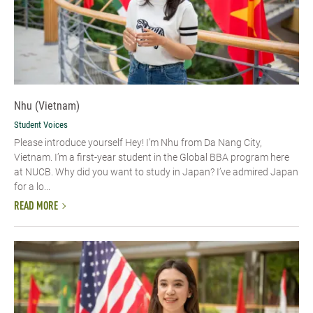
Nhu (Vietnam)
Student Voices
Please introduce yourself​ Hey! I’m Nhu from Da Nang City,
Vietnam. I’m a first-year student in the Global BBA program here
at NUCB. Why did you want to study in Japan? I’ve admired Japan
for a lo...
READ MORE