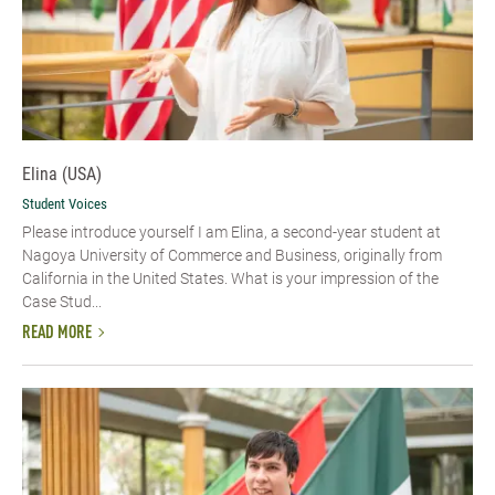
Elina (USA)
Student Voices
Please introduce yourself​ I am Elina, a second-year student at
Nagoya University of Commerce and Business, originally from
California in the United States. What is your impression of the
Case Stud...
READ MORE