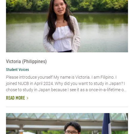
Victoria (Philippines)
Student Voices
Please introduce yourself My name is Victoria. I am Filipino. I
joined NUCB in April 2024. Why did you want to study in Japan? I
chose to study in Japan because I see it as a once-in-a-lifetime o...
READ MORE