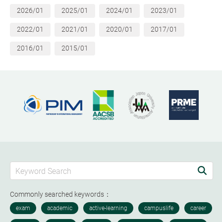
2026/01
2025/01
2024/01
2023/01
2022/01
2021/01
2020/01
2017/01
2016/01
2015/01
Commonly searched keywords：