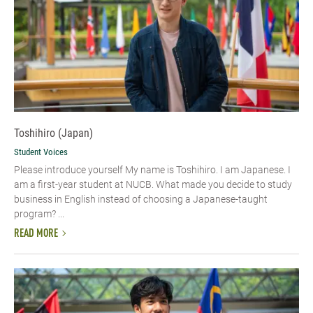
Toshihiro (Japan)
Student Voices
Please introduce yourself My name is Toshihiro. I am Japanese. I
am a first-year student at NUCB. What made you decide to study
business in English instead of choosing a Japanese-taught
program? ...
READ MORE