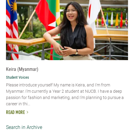
Keira (Myanmar)
Student Voices
Please introduce yourself My name is Keira, and I'm from
Myanmar. I’m currently a Year 2 student at NUCB. I have a deep
passion for fashion and marketing, and I’m planning to pursue a
career in thi...
READ MORE
Search in Archive