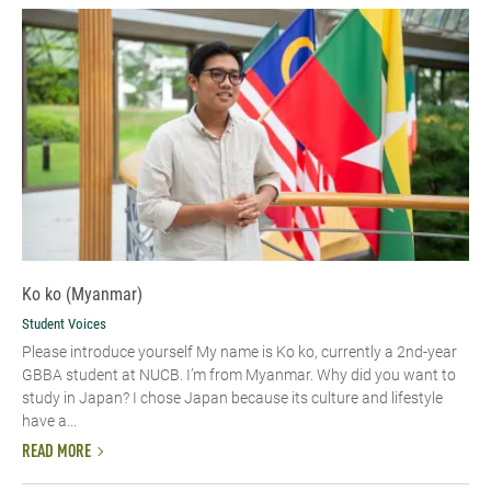
Ko ko (Myanmar)
Student Voices
Please introduce yourself​ My name is Ko ko, currently a 2nd-year
GBBA student at NUCB. I’m from Myanmar. Why did you want to
study in Japan? I chose Japan because its culture and lifestyle
have a...
READ MORE