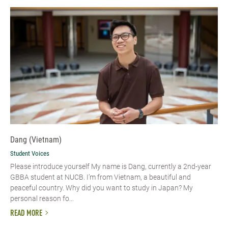
Dang (Vietnam)
Student Voices
Please introduce yourself​ My name is Dang, currently a 2nd-year
GBBA student at NUCB. I’m from Vietnam, a beautiful and
peaceful country. Why did you want to study in Japan? My
personal reason fo...
READ MORE