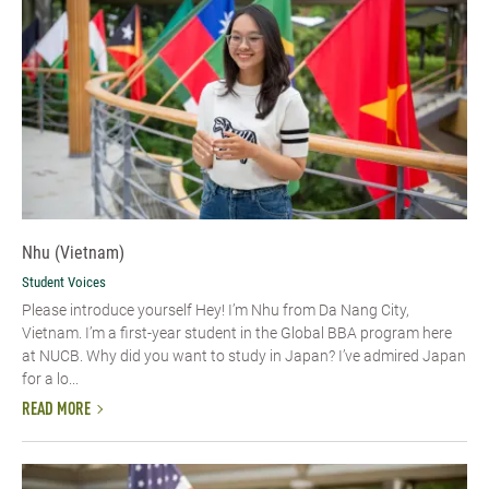
Nhu (Vietnam)
Student Voices
Please introduce yourself​ Hey! I’m Nhu from Da Nang City,
Vietnam. I’m a first-year student in the Global BBA program here
at NUCB. Why did you want to study in Japan? I’ve admired Japan
for a lo...
READ MORE