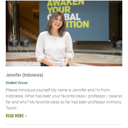
Jennifer (Indonesia)
Student Voices
Please introduce yourself My name is Jennifer and I’m from
Indonesia. What has been your favorite class / professor / case so
far and why? My favorite class so far has been professor Anthony
Townl...
READ MORE