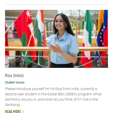
Riya (India)
Student Voices
Please introduce yourself Hi! I’m Riya from India, currently a
second-year student in the Global BBA (GBBA) program. What
dormitory are you in, and what do you think of it? I live in the
Sanbongi...
READ MORE