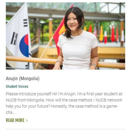
Anujin (Mongolia)
Student Voices
Please introduce yourself Hi! I’m Anujin. I’m a first-year student at
NUCB from Mongolia. How will the case method / NUCB network
help you for your future? Honestly, the case method is a game-
cha...
READ MORE