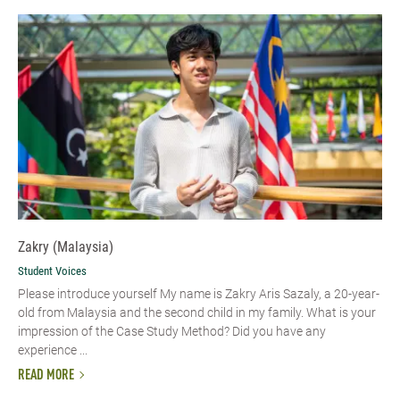
Zakry (Malaysia)
Student Voices
Please introduce yourself My name is Zakry Aris Sazaly, a 20-year-
old from Malaysia and the second child in my family. What is your
impression of the Case Study Method? Did you have any
experience ...
READ MORE