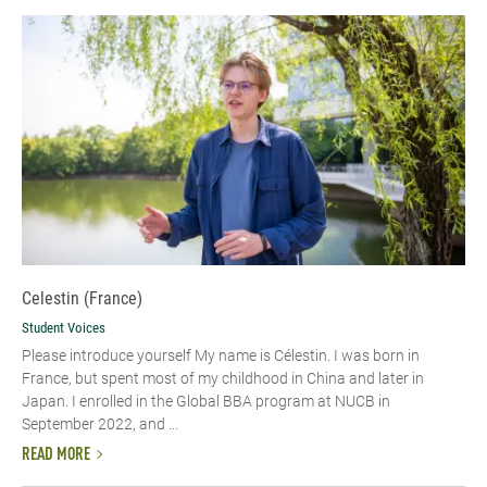
Celestin (France)
Student Voices
Please introduce yourself My name is Célestin. I was born in
France, but spent most of my childhood in China and later in
Japan. I enrolled in the Global BBA program at NUCB in
September 2022, and ...
READ MORE