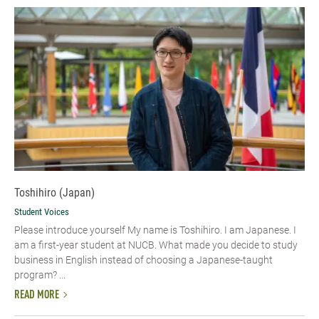
Toshihiro (Japan)
Student Voices
Please introduce yourself My name is Toshihiro. I am Japanese. I
am a first-year student at NUCB. What made you decide to study
business in English instead of choosing a Japanese-taught
program? ...
READ MORE