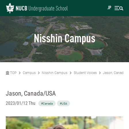
JP
Nisshin Campus
TOP
Campus
Nisshin Campus
Student Voices
Jason, Canada/
Jason, Canada/USA
2023/01/12 Thu
#Canada
#USA