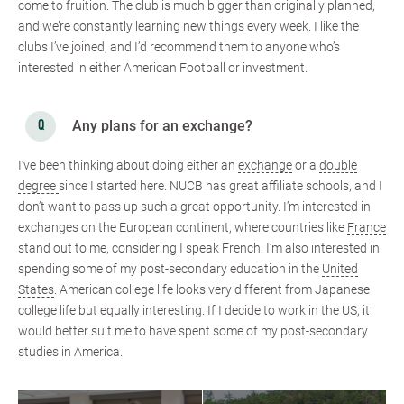
come to fruition. The club is much bigger than originally planned,
and we’re constantly learning new things every week. I like the
clubs I’ve joined, and I’d recommend them to anyone who’s
interested in either American Football or investment.
Any plans for an exchange?
I’ve been thinking about doing either an
exchange
or a
double
degree
since I started here. NUCB has great affiliate schools, and I
don’t want to pass up such a great opportunity. I’m interested in
exchanges on the European continent, where countries like
France
stand out to me, considering I speak French. I’m also interested in
spending some of my post-secondary education in the
United
States
. American college life looks very different from Japanese
college life but equally interesting. If I decide to work in the US, it
would better suit me to have spent some of my post-secondary
studies in America.