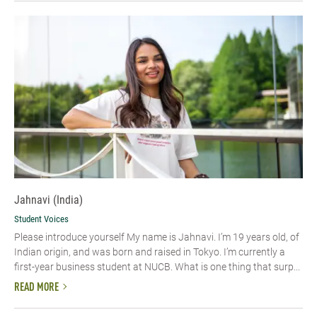
Jahnavi (India)
Student Voices
Please introduce yourself My name is Jahnavi. I’m 19 years old, of
Indian origin, and was born and raised in Tokyo. I’m currently a
first-year business student at NUCB. What is one thing that surp...
READ MORE