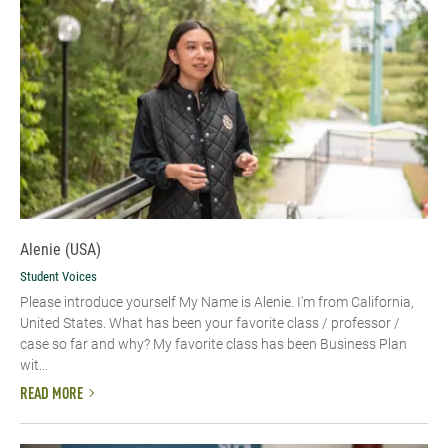
Alenie (USA)
Student Voices
Please introduce yourself​ My Name is Alenie. I'm from California,
United States. What has been your favorite class / professor /
case so far and why? My favorite class has been Business Plan
wit...
READ MORE