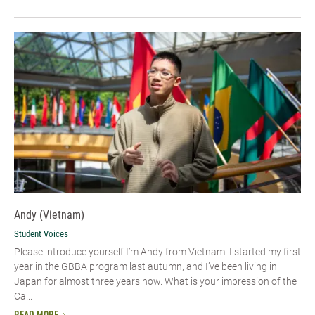
Andy (Vietnam)
Student Voices
Please introduce yourself I’m Andy from Vietnam. I started my first
year in the GBBA program last autumn, and I’ve been living in
Japan for almost three years now. What is your impression of the
Ca...