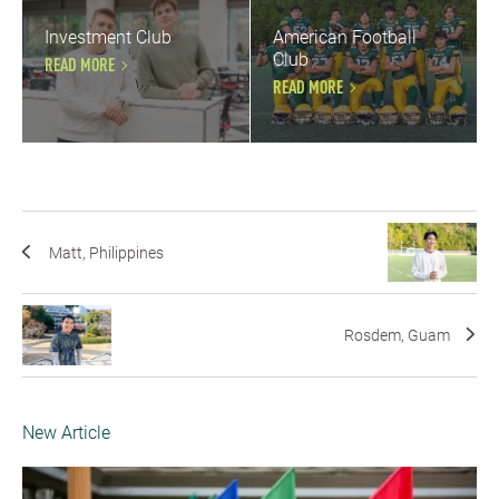
Investment Club
American Football
Club
READ MORE
READ MORE
Matt, Philippines
Rosdem, Guam
New Article