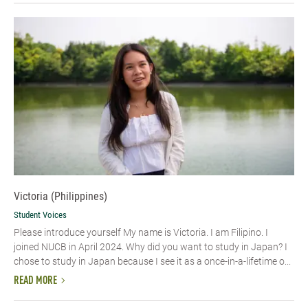
Victoria (Philippines)
Student Voices
Please introduce yourself My name is Victoria. I am Filipino. I
joined NUCB in April 2024. Why did you want to study in Japan? I
chose to study in Japan because I see it as a once-in-a-lifetime o...
READ MORE