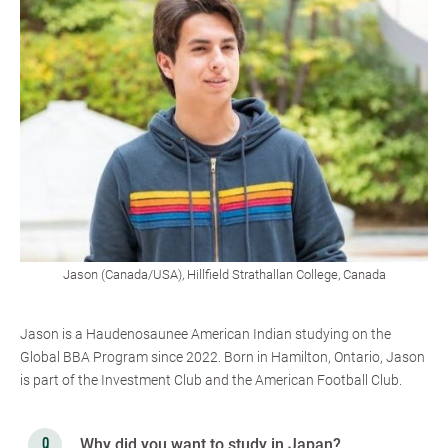
Jason (Canada/USA), Hillfield Strathallan College, Canada
Jason is a Haudenosaunee American Indian studying on the
Global BBA Program since 2022. Born in Hamilton, Ontario, Jason
is part of the Investment Club and the American Football Club.
Why did you want to study in Japan?