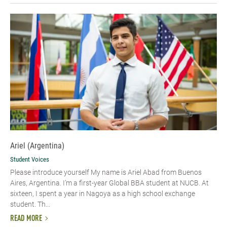
Ariel (Argentina)
Student Voices
Please introduce yourself My name is Ariel Abad from Buenos
Aires, Argentina. I’m a first-year Global BBA student at NUCB. At
sixteen, I spent a year in Nagoya as a high school exchange
student. Th...
READ MORE