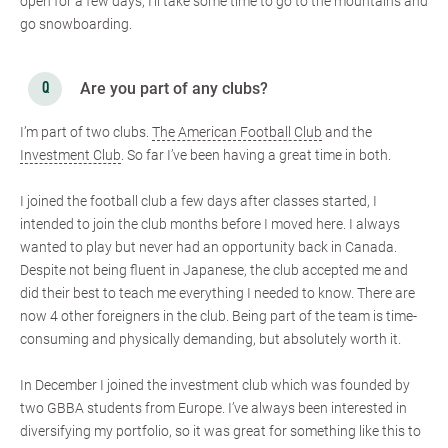
open for a few days, I’ll take some time to go to the mountains and
go snowboarding.
Are you part of any clubs?
I’m part of two clubs.
The American Football Club
and the
Investment Club
. So far I’ve been having a great time in both.
I joined the football club a few days after classes started, I
intended to join the club months before I moved here. I always
wanted to play but never had an opportunity back in Canada.
Despite not being fluent in Japanese, the club accepted me and
did their best to teach me everything I needed to know. There are
now 4 other foreigners in the club. Being part of the team is time-
consuming and physically demanding, but absolutely worth it.
In December I joined the investment club which was founded by
two GBBA students from Europe. I’ve always been interested in
diversifying my portfolio, so it was great for something like this to