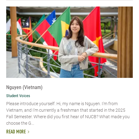
Nguyen (Vietnam)
Student Voices
Please introduce yourself. Hi, my name is Nguyen. I'm from
Vietnam, and I'm currently a freshman that started in the 2025
Fall Semester. Where did you first hear of NUCB? What made you
choose the G...
READ MORE