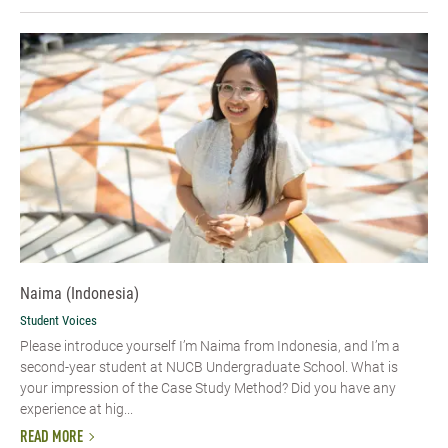
Naima (Indonesia)
Student Voices
Please introduce yourself I’m Naima from Indonesia, and I’m a
second-year student at NUCB Undergraduate School. What is
your impression of the Case Study Method? Did you have any
experience at hig...
READ MORE