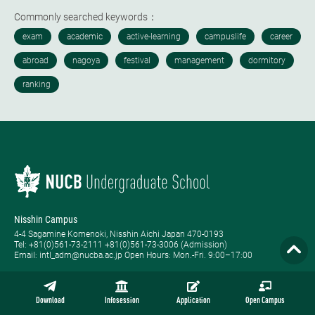
Commonly searched keywords：
Nisshin Campus
4-4 Sagamine Komenoki, Nisshin Aichi Japan 470-0193
Tel: ​+81(0)561-73-2111 +81(0)561-73-3006 (Admission)
Email: intl_adm@nucba.ac.jp Open Hours: ​Mon.-Fri. 9:00–17:00
Nagoya Campus
1-20-1 Nishiki Naka-ku, Nagoya Aichi Japan 460-0003
Download
Infosession
Application
Open Campus
Tel: +81-(0)52-223-3111