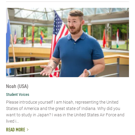
Noah (USA)
Student Voices
Please introduce yourself I am Noah, representing the United
States of America and the great state of Indiana. Why did you
want to study in Japan? I was in the United States Air Force and
lived i...
READ MORE