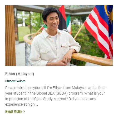
Ethan (Malaysia)
Student Voices
Please introduce yourself I’m Ethan from Malaysia, and a first-
year student in the Global BBA (GBBA) program. What is your
impression of the Case Study Method? Did you have any
experience at high ...
READ MORE