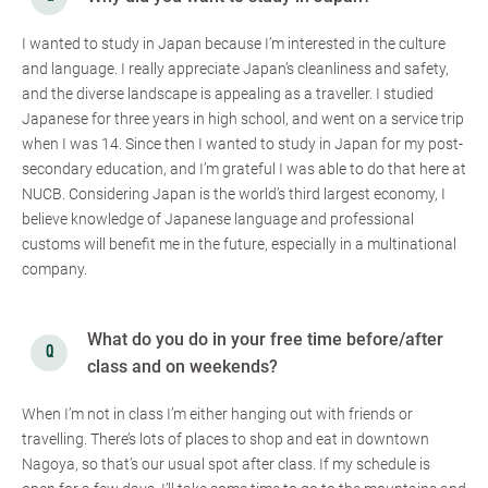
I wanted to study in Japan because I’m interested in the culture
and language. I really appreciate Japan’s cleanliness and safety,
and the diverse landscape is appealing as a traveller. I studied
Japanese for three years in high school, and went on a service trip
when I was 14. Since then I wanted to study in Japan for my post-
secondary education, and I’m grateful I was able to do that here at
NUCB. Considering Japan is the world’s third largest economy, I
believe knowledge of Japanese language and professional
customs will benefit me in the future, especially in a multinational
company.
What do you do in your free time before/after
class and on weekends?
When I’m not in class I’m either hanging out with friends or
travelling. There’s lots of places to shop and eat in downtown
Nagoya, so that’s our usual spot after class. If my schedule is