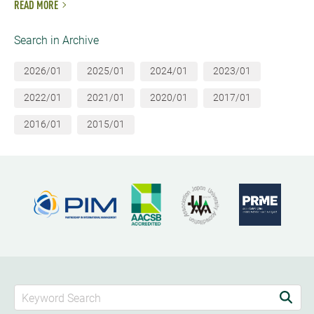
READ MORE
Search in Archive
2026/01
2025/01
2024/01
2023/01
2022/01
2021/01
2020/01
2017/01
2016/01
2015/01