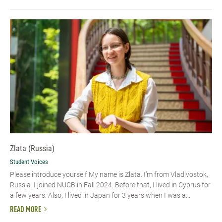
Zlata (Russia)
Student Voices
Please introduce yourself My name is Zlata. I’m from Vladivostok,
Russia. I joined NUCB in Fall 2024. Before that, I lived in Cyprus for
a few years. Also, I lived in Japan for 3 years when I was a...
READ MORE