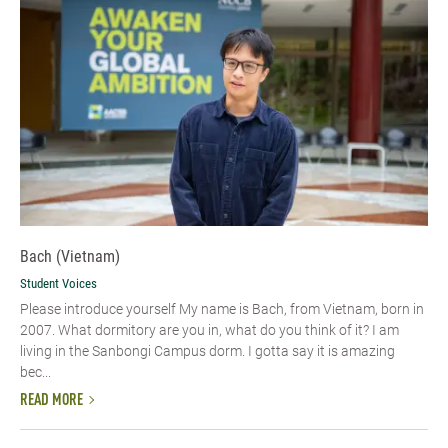
Bach (Vietnam)
Student Voices
Please introduce yourself​ My name is Bach, from Vietnam, born in
2007. What dormitory are you in, what do you think of it? I am
living in the Sanbongi Campus dorm. I gotta say it is amazing
bec...
READ MORE