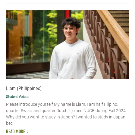
Liam (Philippines)
Student Voices
Please introduce yourself My name is Liam. I am half Filipino,
quarter Swiss, and quarter Dutch. I joined NUCB during Fall 2024.
Why did you want to study in Japan? I wanted to study in Japan
bec...
READ MORE