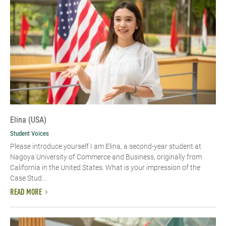
Elina (USA)
Student Voices
Please introduce yourself​ I am Elina, a second-year student at
Nagoya University of Commerce and Business, originally from
California in the United States. What is your impression of the
Case Stud...
READ MORE