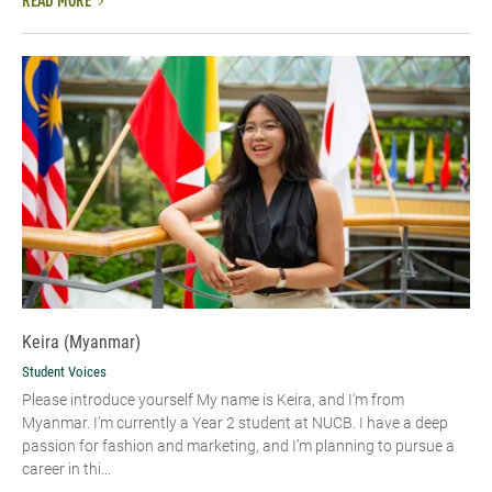
READ MORE
Keira (Myanmar)
Student Voices
Please introduce yourself My name is Keira, and I'm from
Myanmar. I’m currently a Year 2 student at NUCB. I have a deep
passion for fashion and marketing, and I’m planning to pursue a
career in thi...