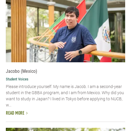
Jacobo (Mexico)
Student Voices
Please introduce yourself.​ My name is Jacob. I am a second-year
student in the GBBA program, and I am from Mexico. Why did you
want to study in Japan? I lived in Tokyo before applying to NUCB,
w...
READ MORE