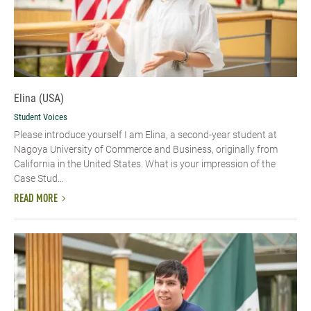
Elina (USA)
Student Voices
Please introduce yourself​ I am Elina, a second-year student at
Nagoya University of Commerce and Business, originally from
California in the United States. What is your impression of the
Case Stud...
READ MORE