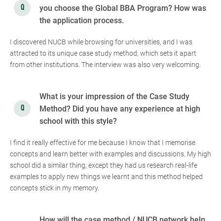
you choose the Global BBA Program? How was
the application process.
I discovered NUCB while browsing for universities, and I was
attracted to its unique case study method, which sets it apart
from other institutions. The interview was also very welcoming.
What is your impression of the Case Study
Method? Did you have any experience at high
school with this style?
I find it really effective for me because I know that I memorise
concepts and learn better with examples and discussions. My high
school did a similar thing, except they had us research real-life
examples to apply new things we learnt and this method helped
concepts stick in my memory.
How will the case method / NUCB network help