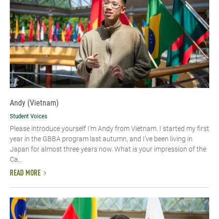
Andy (Vietnam)
Student Voices
Please introduce yourself I’m Andy from Vietnam. I started my first
year in the GBBA program last autumn, and I’ve been living in
Japan for almost three years now. What is your impression of the
Ca...
READ MORE