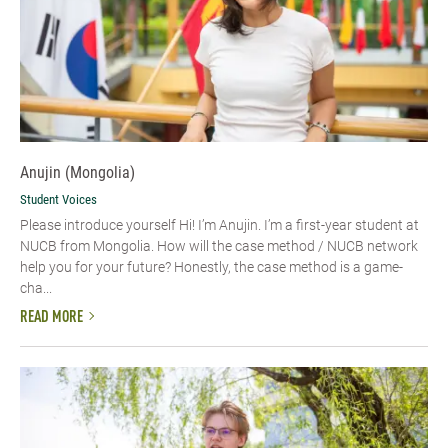
Anujin (Mongolia)
Student Voices
Please introduce yourself Hi! I’m Anujin. I’m a first-year student at
NUCB from Mongolia. How will the case method / NUCB network
help you for your future? Honestly, the case method is a game-
cha...
READ MORE