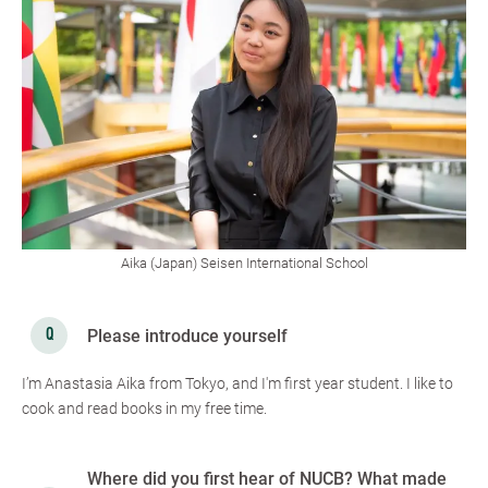
Aika (Japan) Seisen International School
Please introduce yourself
I’m Anastasia Aika from Tokyo, and I'm first year student. I like to
cook and read books in my free time.
Where did you first hear of NUCB? What made