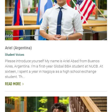
Ariel (Argentina)
Student Voices
Please introduce yourself My name is Ariel Abad from Buenos
Aires, Argentina. I’m a first-year Global BBA student at NUCB. At
sixteen, I spent a year in Nagoya as a high school exchange
student. Th...
READ MORE