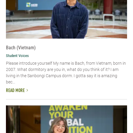
Bach (Vietnam)
Student Voices
Please introduce yourself​ My name is Bach, from Vietnam, born in
2007. What dormitory are you in, what do you think of it? I am
living in the Sanbongi Campus dorm. I gotta say it is amazing
bec...
READ MORE