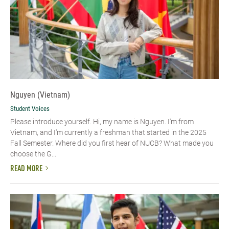
Nguyen (Vietnam)
Student Voices
Please introduce yourself. Hi, my name is Nguyen. I'm from
Vietnam, and I'm currently a freshman that started in the 2025
Fall Semester. Where did you first hear of NUCB? What made you
choose the G...
READ MORE