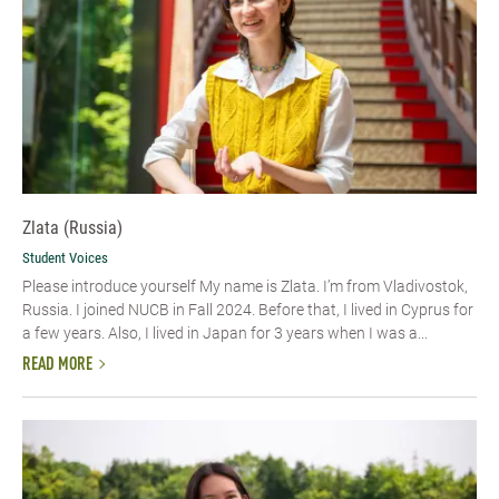
Zlata (Russia)
Student Voices
Please introduce yourself My name is Zlata. I’m from Vladivostok,
Russia. I joined NUCB in Fall 2024. Before that, I lived in Cyprus for
a few years. Also, I lived in Japan for 3 years when I was a...
READ MORE