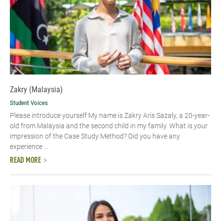
Zakry (Malaysia)
Student Voices
Please introduce yourself My name is Zakry Aris Sazaly, a 20-year-
old from Malaysia and the second child in my family. What is your
impression of the Case Study Method? Did you have any
experience ...
READ MORE