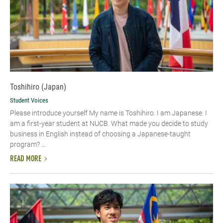
Toshihiro (Japan)
Student Voices
Please introduce yourself My name is Toshihiro. I am Japanese. I
am a first-year student at NUCB. What made you decide to study
business in English instead of choosing a Japanese-taught
program? ...
READ MORE