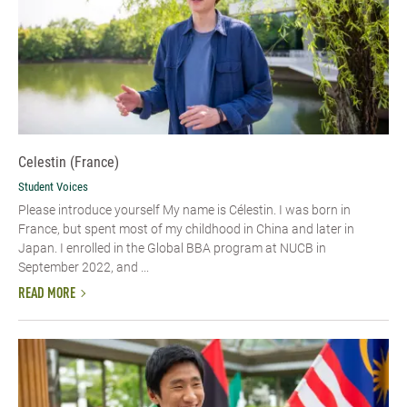
Celestin (France)
Student Voices
Please introduce yourself My name is Célestin. I was born in
France, but spent most of my childhood in China and later in
Japan. I enrolled in the Global BBA program at NUCB in
September 2022, and ...
READ MORE