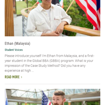
Ethan (Malaysia)
Student Voices
Please introduce yourself I’m Ethan from Malaysia, and a first-
year student in the Global BBA (GBBA) program. What is your
impression of the Case Study Method? Did you have any
experience at high ...
READ MORE