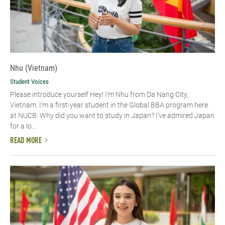
Nhu (Vietnam)
Student Voices
Please introduce yourself​ Hey! I’m Nhu from Da Nang City,
Vietnam. I’m a first-year student in the Global BBA program here
at NUCB. Why did you want to study in Japan? I’ve admired Japan
for a lo...
READ MORE