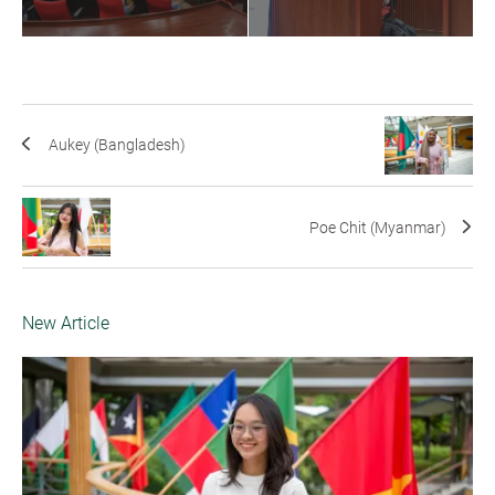
Aukey (Bangladesh)
Poe Chit (Myanmar)
New Article