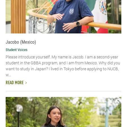
Jacobo (Mexico)
Student Voices
Please introduce yourself.​ My name is Jacob. I am a second-year
student in the GBBA program, and I am from Mexico. Why did you
want to study in Japan? I lived in Tokyo before applying to NUCB,
w...
READ MORE