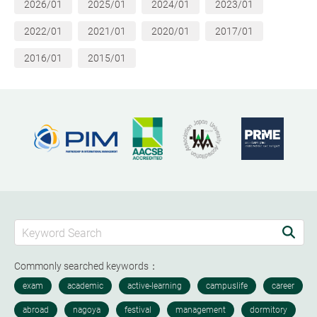
2026/01
2025/01
2024/01
2023/01
2022/01
2021/01
2020/01
2017/01
2016/01
2015/01
Commonly searched keywords：