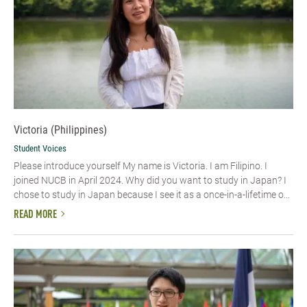
Victoria (Philippines)
Student Voices
Please introduce yourself My name is Victoria. I am Filipino. I
joined NUCB in April 2024. Why did you want to study in Japan? I
chose to study in Japan because I see it as a once-in-a-lifetime o...
READ MORE