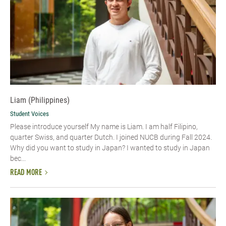
Liam (Philippines)
Student Voices
Please introduce yourself My name is Liam. I am half Filipino,
quarter Swiss, and quarter Dutch. I joined NUCB during Fall 2024.
Why did you want to study in Japan? I wanted to study in Japan
bec...
READ MORE