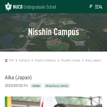
JP
Nisshin Campus
TOP
Campus
Nisshin Campus
Student Voices
Aika (Japan)
Aika (Japan)
2025/05/02 Fri
#GBBA
#Case Study Method