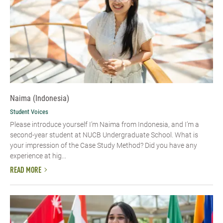
Naima (Indonesia)
Student Voices
Please introduce yourself I’m Naima from Indonesia, and I’m a
second-year student at NUCB Undergraduate School. What is
your impression of the Case Study Method? Did you have any
experience at hig...
READ MORE