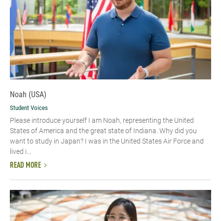
Noah (USA)
Student Voices
Please introduce yourself I am Noah, representing the United
States of America and the great state of Indiana. Why did you
want to study in Japan? I was in the United States Air Force and
lived i...
READ MORE