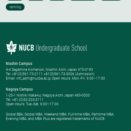
Nisshin Campus
4-4 Sagamine Komenoki, Nisshin Aichi Japan 470-0193
Tel: ​+81(0)561-73-2111 +81(0)561-73-3006 (Admission)
Email: intl_adm@nucba.ac.jp Open Hours: ​Mon.-Fri. 9:00–17:00
Nagoya Campus
1-20-1 Nishiki Naka-ku, Nagoya Aichi Japan 460-0003
Tel: +81-(0)52-223-3111
Open Hours: ​Tue.-Sat. 9:00–17:00
Global BBA, Global MBA, Weekend MBA, Full-time MBA, Part-time MBA,
Evening MBA, and MBA Plus are registered trademarks of NUCB.