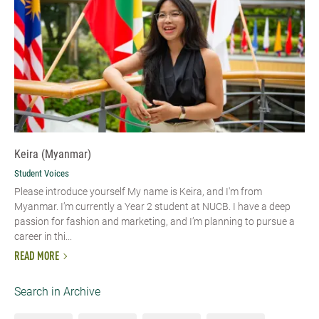
Keira (Myanmar)
Student Voices
Please introduce yourself My name is Keira, and I'm from
Myanmar. I’m currently a Year 2 student at NUCB. I have a deep
passion for fashion and marketing, and I’m planning to pursue a
career in thi...
READ MORE
Search in Archive