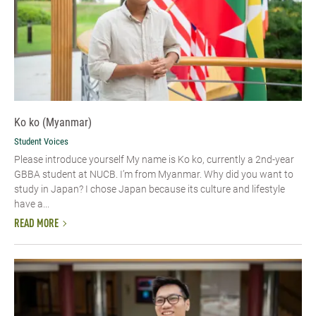
Ko ko (Myanmar)
Student Voices
Please introduce yourself​ My name is Ko ko, currently a 2nd-year
GBBA student at NUCB. I’m from Myanmar. Why did you want to
study in Japan? I chose Japan because its culture and lifestyle
have a...
READ MORE