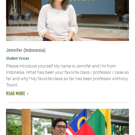
Jennifer (Indonesia)
Student Voices
Please introduce yourself My name is Jennifer and I’m from
Indonesia. What has been your favorite class / professor / case so
far and why? My favorite class so far has been professor Anthony
Townl...
READ MORE