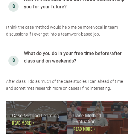
you for your future?
I think the case method would help me be more vocal in team
discussions if I ever get into a teamwork-based job.
What do you do in your free time before/after
class and on weekends?
After class, I do as much of the case studies I can ahead of time
and sometimes research more on cases I find interesting.
Case Method Learning
Case Method
Evaluation
READ MORE
READ MORE