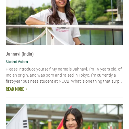
Jahnavi (India)
Student Voices
Please introduce yourself My name is Jahnavi. I’m 19 years old, of
Indian origin, and was born and raised in Tokyo. I’m currently a
first-year business student at NUCB. What is one thing that surp...
READ MORE