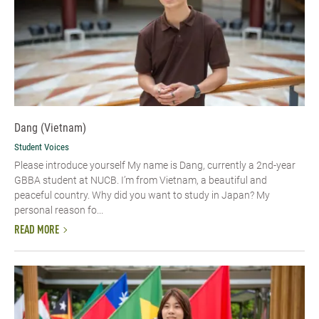
Dang (Vietnam)
Student Voices
Please introduce yourself​ My name is Dang, currently a 2nd-year
GBBA student at NUCB. I’m from Vietnam, a beautiful and
peaceful country. Why did you want to study in Japan? My
personal reason fo...
READ MORE