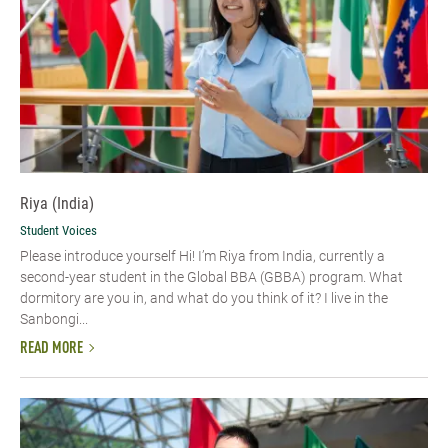
Riya (India)
Student Voices
Please introduce yourself Hi! I’m Riya from India, currently a
second-year student in the Global BBA (GBBA) program. What
dormitory are you in, and what do you think of it? I live in the
Sanbongi...
READ MORE