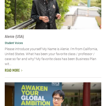
Alenie (USA)
Student Voices
Please introduce yourself​ My Name is Alenie. I'm from California,
United States. What has been your favorite class / professor /
case so far and why? My favorite class has been Business Plan
wit...
READ MORE