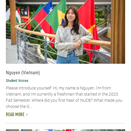
Nguyen (Vietnam)
Student Voices
Please introduce yourself. Hi, my name is Nguyen. I'm from
Vietnam, and I'm currently a freshman that started in the 2025
Fall Semester. Where did you first hear of NUCB? What made you
choose the G...
READ MORE