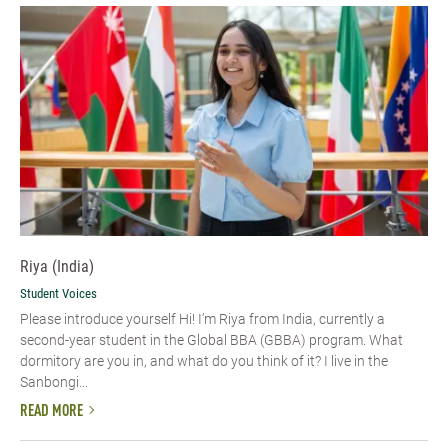
Riya (India)
Student Voices
Please introduce yourself Hi! I’m Riya from India, currently a
second-year student in the Global BBA (GBBA) program. What
dormitory are you in, and what do you think of it? I live in the
Sanbongi...
READ MORE