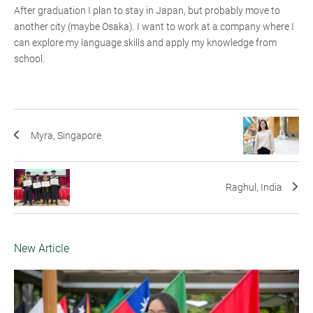
After graduation I plan to stay in Japan, but probably move to
another city (maybe Osaka). I want to work at a company where I
can explore my language skills and apply my knowledge from
school.
Myra, Singapore
Raghul, India
New Article