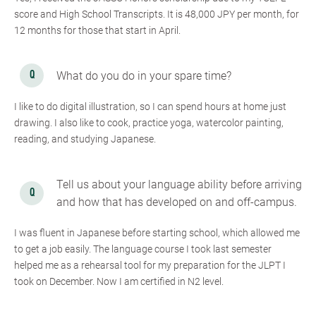
score and High School Transcripts. It is 48,000 JPY per month, for
12 months for those that start in April.
What do you do in your spare time?
I like to do digital illustration, so I can spend hours at home just
drawing. I also like to cook, practice yoga, watercolor painting,
reading, and studying Japanese.
Tell us about your language ability before arriving
and how that has developed on and off-campus.
I was fluent in Japanese before starting school, which allowed me
to get a job easily. The language course I took last semester
helped me as a rehearsal tool for my preparation for the JLPT I
took on December. Now I am certified in N2 level.