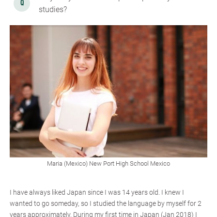
studies?
Maria (Mexico) New Port High School Mexico
I have always liked Japan since I was 14 years old. I knew I
wanted to go someday, so I studied the language by myself for 2
years approximately. During my first time in Japan (Jan 2018) I