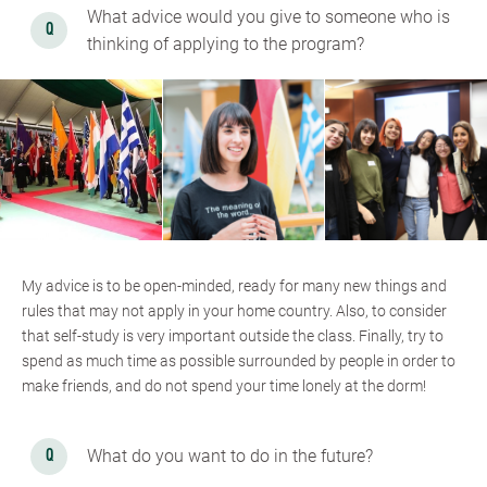
What advice would you give to someone who is
thinking of applying to the program?
My advice is to be open-minded, ready for many new things and
rules that may not apply in your home country. Also, to consider
that self-study is very important outside the class. Finally, try to
spend as much time as possible surrounded by people in order to
make friends, and do not spend your time lonely at the dorm!
What do you want to do in the future?