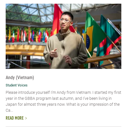
Andy (Vietnam)
Student Voices
Please introduce yourself I’m Andy from Vietnam. I started my first
year in the GBBA program last autumn, and I’ve been living in
Japan for almost three years now. What is your impression of the
Ca...
READ MORE