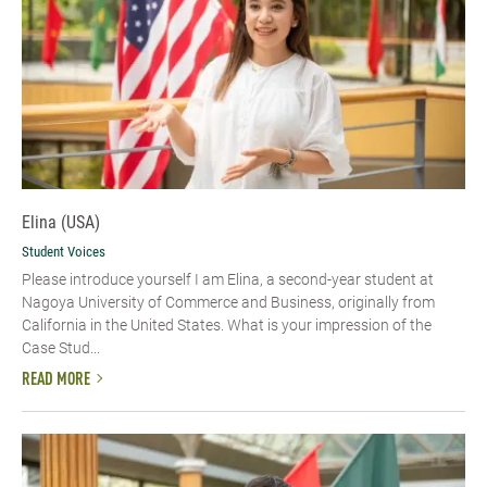
Elina (USA)
Student Voices
Please introduce yourself​ I am Elina, a second-year student at
Nagoya University of Commerce and Business, originally from
California in the United States. What is your impression of the
Case Stud...
READ MORE