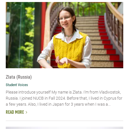
Zlata (Russia)
Student Voices
Please introduce yourself My name is Zlata. I’m from Vladivostok,
Russia. I joined NUCB in Fall 2024. Before that, I lived in Cyprus for
a few years. Also, I lived in Japan for 3 years when I was a...
READ MORE