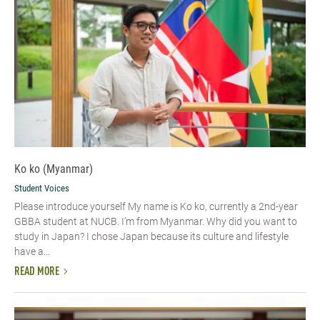
Ko ko (Myanmar)
Student Voices
Please introduce yourself​ My name is Ko ko, currently a 2nd-year
GBBA student at NUCB. I’m from Myanmar. Why did you want to
study in Japan? I chose Japan because its culture and lifestyle
have a...
READ MORE