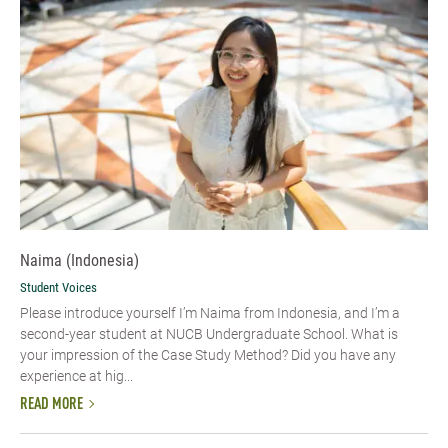
Naima (Indonesia)
Student Voices
Please introduce yourself I’m Naima from Indonesia, and I’m a
second-year student at NUCB Undergraduate School. What is
your impression of the Case Study Method? Did you have any
experience at hig...
READ MORE