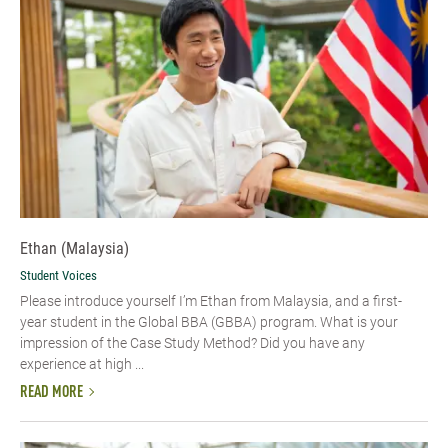
Ethan (Malaysia)
Student Voices
Please introduce yourself I’m Ethan from Malaysia, and a first-
year student in the Global BBA (GBBA) program. What is your
impression of the Case Study Method? Did you have any
experience at high ...
READ MORE