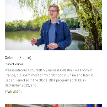
Celestin (France)
Student Voices
Please introduce yourself My name is Célestin. I was born in
France, but spent most of my childhood in China and later in
Japan. I enrolled in the Global BBA program at NUCB in
September 2022, and ...
READ MORE