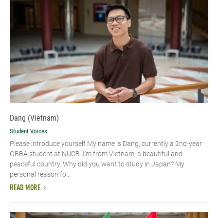
Dang (Vietnam)
Student Voices
Please introduce yourself​ My name is Dang, currently a 2nd-year
GBBA student at NUCB. I’m from Vietnam, a beautiful and
peaceful country. Why did you want to study in Japan? My
personal reason fo...
READ MORE