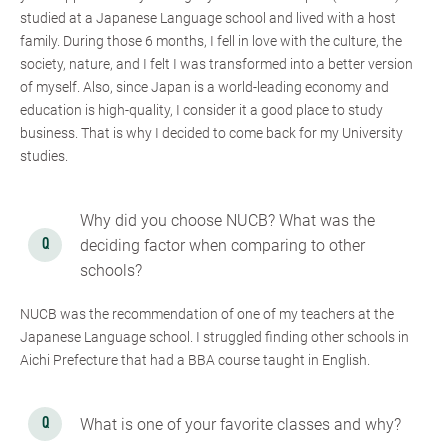
studied at a Japanese Language school and lived with a host
family. During those 6 months, I fell in love with the culture, the
society, nature, and I felt I was transformed into a better version
of myself. Also, since Japan is a world-leading economy and
education is high-quality, I consider it a good place to study
business. That is why I decided to come back for my University
studies.
Why did you choose NUCB? What was the
deciding factor when comparing to other
schools?
NUCB was the recommendation of one of my teachers at the
Japanese Language school. I struggled finding other schools in
Aichi Prefecture that had a BBA course taught in English.
What is one of your favorite classes and why?