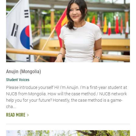
Anujin (Mongolia)
Student Voices
Please introduce yourself Hi! I’m Anujin. I’m a first-year student at
NUCB from Mongolia. How will the case method / NUCB network
help you for your future? Honestly, the case method is a game-
cha...
READ MORE