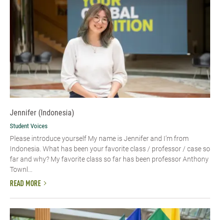
Jennifer (Indonesia)
Student Voices
Please introduce yourself My name is Jennifer and I’m from
Indonesia. What has been your favorite class / professor / case so
far and why? My favorite class so far has been professor Anthony
Townl...
READ MORE