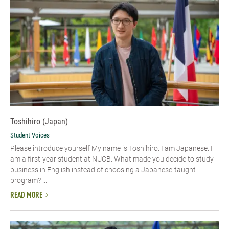
Toshihiro (Japan)
Student Voices
Please introduce yourself My name is Toshihiro. I am Japanese. I
am a first-year student at NUCB. What made you decide to study
business in English instead of choosing a Japanese-taught
program? ...
READ MORE