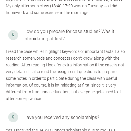
My only afternoon class (13:40-17:20 was on Tuesday, so I did
homework and some exercise in the mornings.
How do you prepare for case studies? Was it
intimidating at first?
I read the case while I highlight keywords or important facts. I also
research some words and concepts I don’t know along with the
reading. After reading I look for extra information if the case is not
very detailed. I also read the assignment questions to prepare
some notes in order to participate during the class with useful
information. Of course, it is intimidating at first, since it is very
different from traditional education, but everyone gets used to it
after some practice.
Have you received any scholarships?
Yes, I received the JASSO Honors scholarship due to my TOEFL