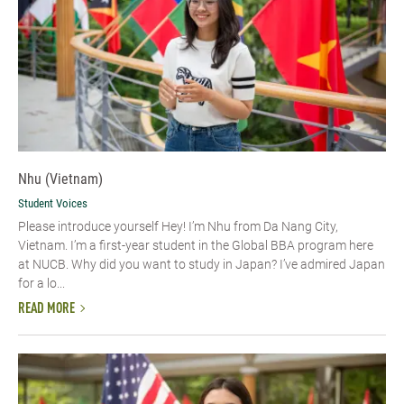
Nhu (Vietnam)
Student Voices
Please introduce yourself​ Hey! I’m Nhu from Da Nang City,
Vietnam. I’m a first-year student in the Global BBA program here
at NUCB. Why did you want to study in Japan? I’ve admired Japan
for a lo...
READ MORE