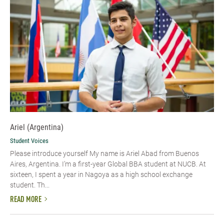
Ariel (Argentina)
Student Voices
Please introduce yourself My name is Ariel Abad from Buenos
Aires, Argentina. I’m a first-year Global BBA student at NUCB. At
sixteen, I spent a year in Nagoya as a high school exchange
student. Th...
READ MORE