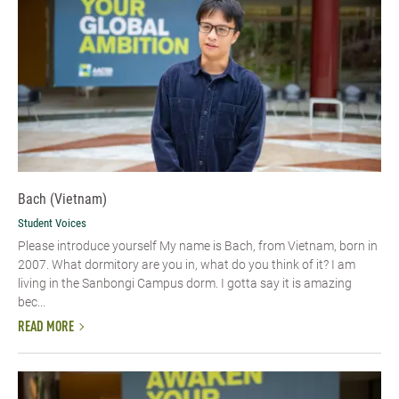
Bach (Vietnam)
Student Voices
Please introduce yourself​ My name is Bach, from Vietnam, born in
2007. What dormitory are you in, what do you think of it? I am
living in the Sanbongi Campus dorm. I gotta say it is amazing
bec...
READ MORE