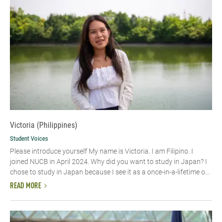
Victoria (Philippines)
Student Voices
Please introduce yourself My name is Victoria. I am Filipino. I
joined NUCB in April 2024. Why did you want to study in Japan? I
chose to study in Japan because I see it as a once-in-a-lifetime o...
READ MORE