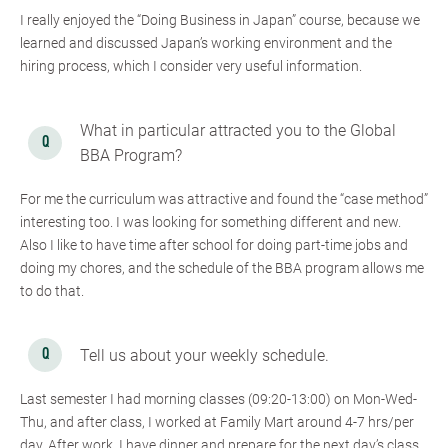
I really enjoyed the “Doing Business in Japan” course, because we
learned and discussed Japan’s working environment and the
hiring process, which I consider very useful information.
What in particular attracted you to the Global
BBA Program?
For me the curriculum was attractive and found the “case method”
interesting too. I was looking for something different and new.
Also I like to have time after school for doing part-time jobs and
doing my chores, and the schedule of the BBA program allows me
to do that.
Tell us about your weekly schedule.
Last semester I had morning classes (09:20-13:00) on Mon-Wed-
Thu, and after class, I worked at Family Mart around 4-7 hrs/per
day. After work, I have dinner and prepare for the next day’s class.