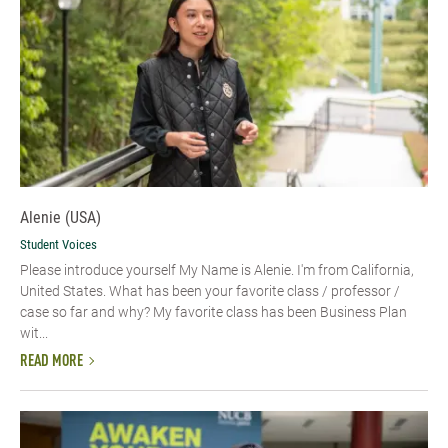
Alenie (USA)
Student Voices
Please introduce yourself​ My Name is Alenie. I'm from California,
United States. What has been your favorite class / professor /
case so far and why? My favorite class has been Business Plan
wit...
READ MORE