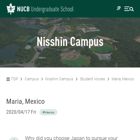
JP
Nisshin Campus
TOP
Campus
Nisshin Campus
Student Voices
Maria, Mexico
Maria, Mexico
2020/04/17 Fri
#Mexico
Why did you choose Japan to pursue your