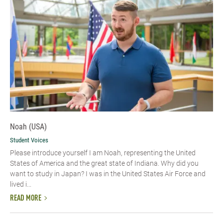
Noah (USA)
Student Voices
Please introduce yourself I am Noah, representing the United
States of America and the great state of Indiana. Why did you
want to study in Japan? I was in the United States Air Force and
lived i...
READ MORE