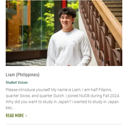
Liam (Philippines)
Student Voices
Please introduce yourself My name is Liam. I am half Filipino,
quarter Swiss, and quarter Dutch. I joined NUCB during Fall 2024.
Why did you want to study in Japan? I wanted to study in Japan
bec...
READ MORE