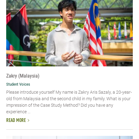
Zakry (Malaysia)
Student Voices
Please introduce yourself My name is Zakry Aris Sazaly, a 20-year-
old from Malaysia and the second child in my family. What is your
impression of the Case Study Method? Did you have any
experience ...
READ MORE