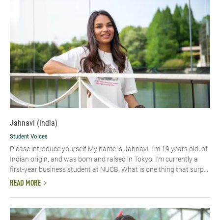
Jahnavi (India)
Student Voices
Please introduce yourself My name is Jahnavi. I’m 19 years old, of
Indian origin, and was born and raised in Tokyo. I’m currently a
first-year business student at NUCB. What is one thing that surp...
READ MORE