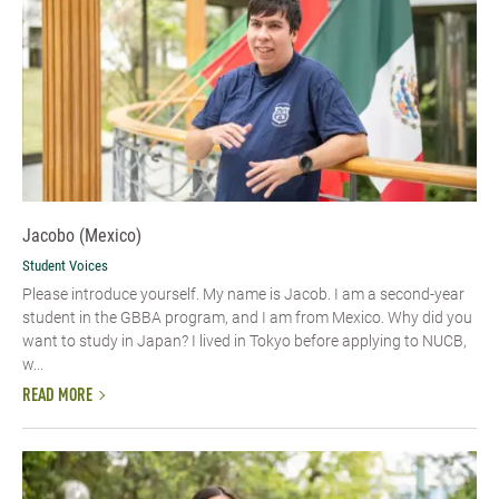
Jacobo (Mexico)
Student Voices
Please introduce yourself.​ My name is Jacob. I am a second-year
student in the GBBA program, and I am from Mexico. Why did you
want to study in Japan? I lived in Tokyo before applying to NUCB,
w...
READ MORE