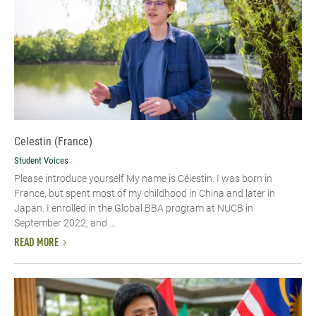
Celestin (France)
Student Voices
Please introduce yourself My name is Célestin. I was born in
France, but spent most of my childhood in China and later in
Japan. I enrolled in the Global BBA program at NUCB in
September 2022, and ...
READ MORE