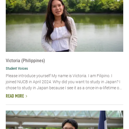
Victoria (Philippines)
Student Voices
Please introduce yourself My name is Victoria. I am Filipino. I
joined NUCB in April 2024. Why did you want to study in Japan? I
chose to study in Japan because I see it as a once-in-a-lifetime o...
READ MORE