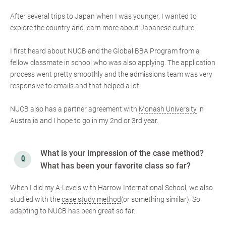
After several trips to Japan when I was younger, I wanted to
explore the country and learn more about Japanese culture.
I first heard about NUCB and the Global BBA Program from a
fellow classmate in school who was also applying. The application
process went pretty smoothly and the admissions team was very
responsive to emails and that helped a lot.
NUCB also has a partner agreement with
Monash University
in
Australia and I hope to go in my 2nd or 3rd year.
What is your impression of the case method?
What has been your favorite class so far?
When I did my A-Levels with Harrow International School, we also
studied with the
case study method
(or something similar). So
adapting to NUCB has been great so far.