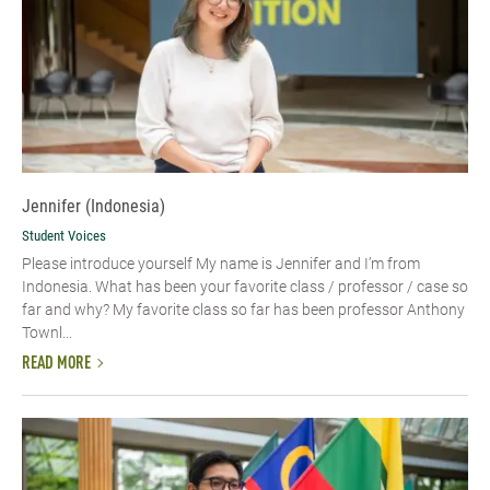
Jennifer (Indonesia)
Student Voices
Please introduce yourself My name is Jennifer and I’m from
Indonesia. What has been your favorite class / professor / case so
far and why? My favorite class so far has been professor Anthony
Townl...
READ MORE