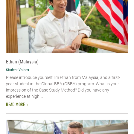
Ethan (Malaysia)
Student Voices
Please introduce yourself I’m Ethan from Malaysia, and a first-
year student in the Global BBA (GBBA) program. What is your
impression of the Case Study Method? Did you have any
experience at high ...
READ MORE