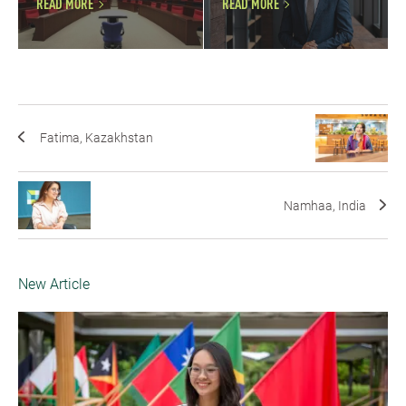
READ MORE
READ MORE
Fatima, Kazakhstan
Namhaa, India
New Article