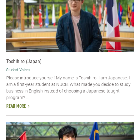
Toshihiro (Japan)
Student Voices
Please introduce yourself My name is Toshihiro. I am Japanese. I
am a first-year student at NUCB. What made you decide to study
business in English instead of choosing a Japanese-taught
program? ...
READ MORE