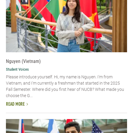
Nguyen (Vietnam)
Student Voices
Please introduce yourself. Hi, my name is Nguyen. I'm from
Vietnam, and I'm currently a freshman that started in the 2025
Fall Semester. Where did you first hear of NUCB? What made you
choose the G...
READ MORE