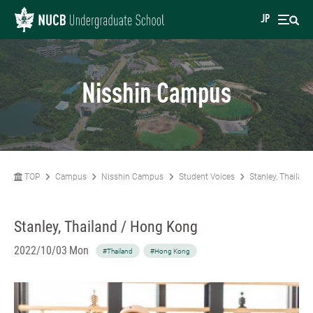
JP
Nisshin Campus
TOP
Campus
Nisshin Campus
Student Voices
Stanley, Thailan
Stanley, Thailand / Hong Kong
2022/10/03 Mon
#Thailand
#Hong Kong