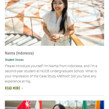
Naima (Indonesia)
Student Voices
Please introduce yourself I’m Naima from Indonesia, and I’m a
second-year student at NUCB Undergraduate School. What is
your impression of the Case Study Method? Did you have any
experience at hig...
READ MORE