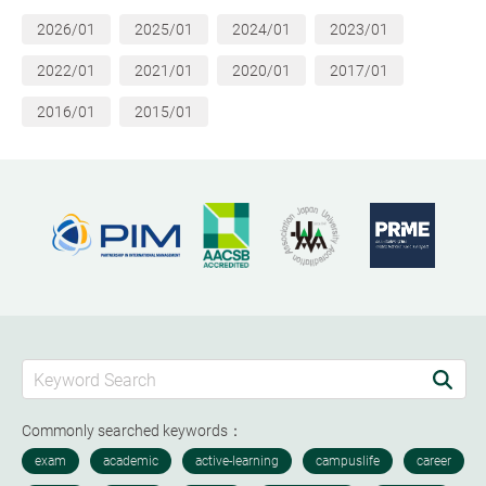
2026/01
2025/01
2024/01
2023/01
2022/01
2021/01
2020/01
2017/01
2016/01
2015/01
Commonly searched keywords：