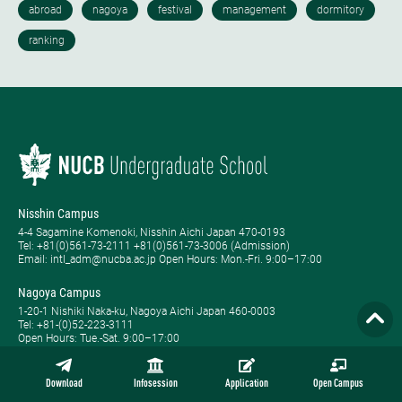
Nisshin Campus
4-4 Sagamine Komenoki, Nisshin Aichi Japan 470-0193
Tel: ​+81(0)561-73-2111 +81(0)561-73-3006 (Admission)
Email: intl_adm@nucba.ac.jp Open Hours: ​Mon.-Fri. 9:00–17:00
Nagoya Campus
1-20-1 Nishiki Naka-ku, Nagoya Aichi Japan 460-0003
Tel: +81-(0)52-223-3111
Open Hours: ​Tue.-Sat. 9:00–17:00
Global BBA, Global MBA, Weekend MBA, Full-time MBA, Part-time MBA,
Evening MBA, and MBA Plus are registered trademarks of NUCB.
Download
Infosession
Application
Open Campus