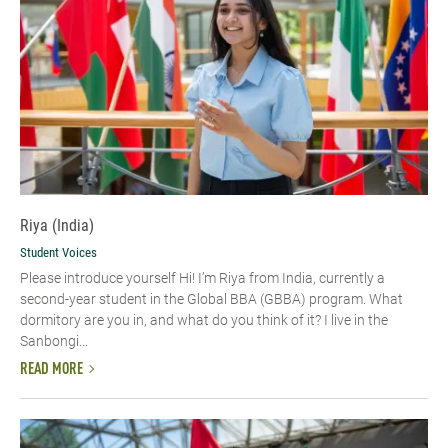
Riya (India)
Student Voices
Please introduce yourself Hi! I’m Riya from India, currently a
second-year student in the Global BBA (GBBA) program. What
dormitory are you in, and what do you think of it? I live in the
Sanbongi...
READ MORE