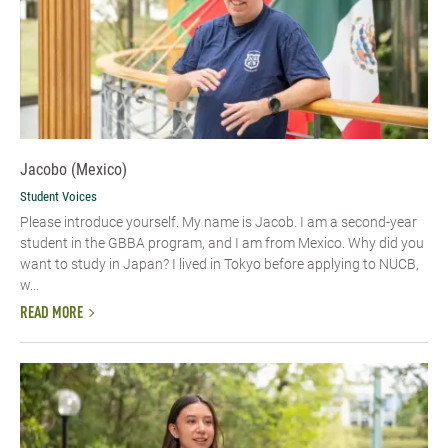
Jacobo (Mexico)
Student Voices
Please introduce yourself.​ My name is Jacob. I am a second-year
student in the GBBA program, and I am from Mexico. Why did you
want to study in Japan? I lived in Tokyo before applying to NUCB,
w...
READ MORE