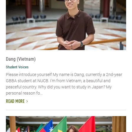
Dang (Vietnam)
Student Voices
Please introduce yourself​ My name is Dang, currently a 2nd-year
GBBA student at NUCB. I’m from Vietnam, a beautiful and
peaceful country. Why did you want to study in Japan? My
personal reason fo...
READ MORE