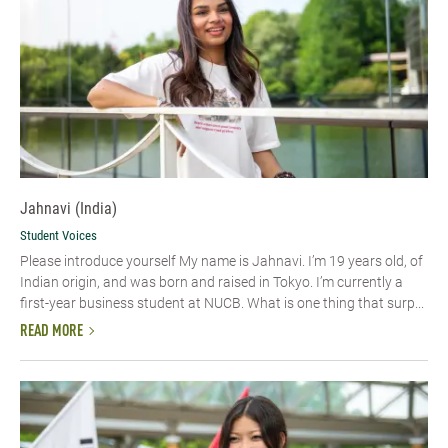
Jahnavi (India)
Student Voices
Please introduce yourself My name is Jahnavi. I’m 19 years old, of
Indian origin, and was born and raised in Tokyo. I’m currently a
first-year business student at NUCB. What is one thing that surp...
READ MORE