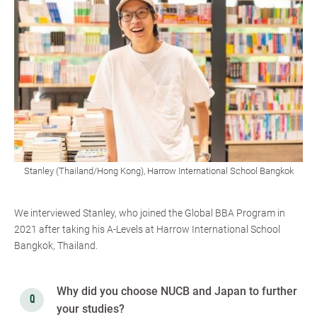
Stanley (Thailand/Hong Kong), Harrow International School Bangkok
We interviewed Stanley, who joined the Global BBA Program in
2021 after taking his A-Levels at Harrow International School
Bangkok, Thailand.
Why did you choose NUCB and Japan to further
your studies?