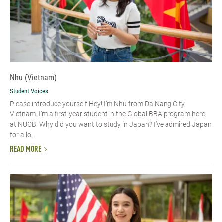
Nhu (Vietnam)
Student Voices
Please introduce yourself​ Hey! I’m Nhu from Da Nang City,
Vietnam. I’m a first-year student in the Global BBA program here
at NUCB. Why did you want to study in Japan? I’ve admired Japan
for a lo...
READ MORE