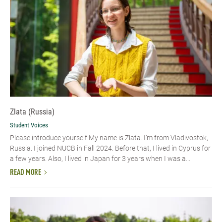
Zlata (Russia)
Student Voices
Please introduce yourself My name is Zlata. I’m from Vladivostok,
Russia. I joined NUCB in Fall 2024. Before that, I lived in Cyprus for
a few years. Also, I lived in Japan for 3 years when I was a...
READ MORE