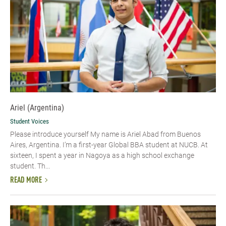
Ariel (Argentina)
Student Voices
Please introduce yourself My name is Ariel Abad from Buenos
Aires, Argentina. I’m a first-year Global BBA student at NUCB. At
sixteen, I spent a year in Nagoya as a high school exchange
student. Th...
READ MORE