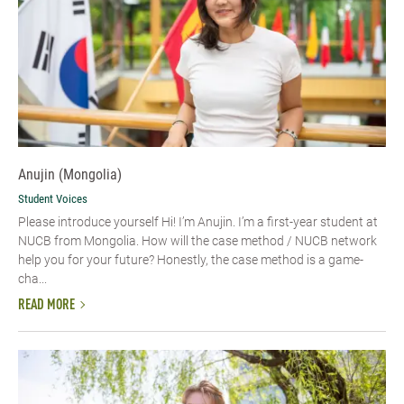
Anujin (Mongolia)
Student Voices
Please introduce yourself Hi! I’m Anujin. I’m a first-year student at
NUCB from Mongolia. How will the case method / NUCB network
help you for your future? Honestly, the case method is a game-
cha...
READ MORE