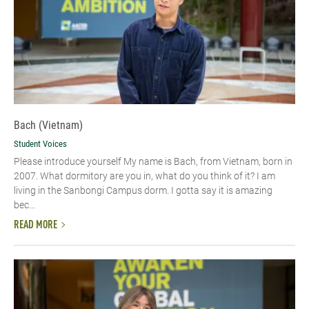
Bach (Vietnam)
Student Voices
Please introduce yourself​ My name is Bach, from Vietnam, born in
2007. What dormitory are you in, what do you think of it? I am
living in the Sanbongi Campus dorm. I gotta say it is amazing
bec...
READ MORE