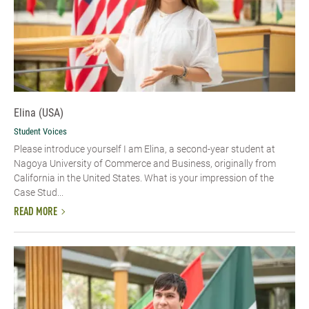
Elina (USA)
Student Voices
Please introduce yourself​ I am Elina, a second-year student at
Nagoya University of Commerce and Business, originally from
California in the United States. What is your impression of the
Case Stud...
READ MORE