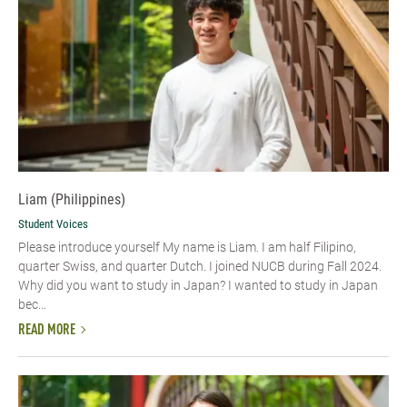
Liam (Philippines)
Student Voices
Please introduce yourself My name is Liam. I am half Filipino,
quarter Swiss, and quarter Dutch. I joined NUCB during Fall 2024.
Why did you want to study in Japan? I wanted to study in Japan
bec...
READ MORE