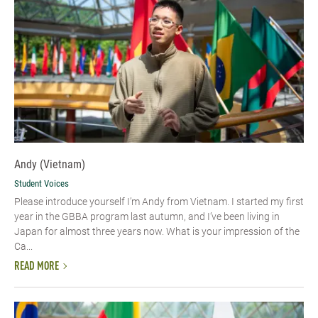
Andy (Vietnam)
Student Voices
Please introduce yourself I’m Andy from Vietnam. I started my first
year in the GBBA program last autumn, and I’ve been living in
Japan for almost three years now. What is your impression of the
Ca...
READ MORE