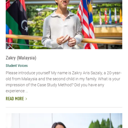
Zakry (Malaysia)
Student Voices
Please introduce yourself My name is Zakry Aris Sazaly, a 20-year-
old from Malaysia and the second child in my family. What is your
impression of the Case Study Method? Did you have any
experience ...
READ MORE