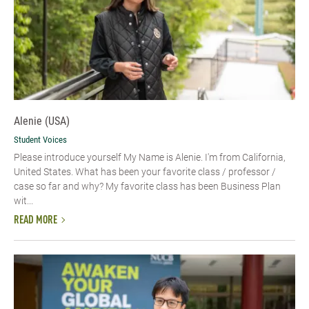
Alenie (USA)
Student Voices
Please introduce yourself​ My Name is Alenie. I'm from California,
United States. What has been your favorite class / professor /
case so far and why? My favorite class has been Business Plan
wit...
READ MORE