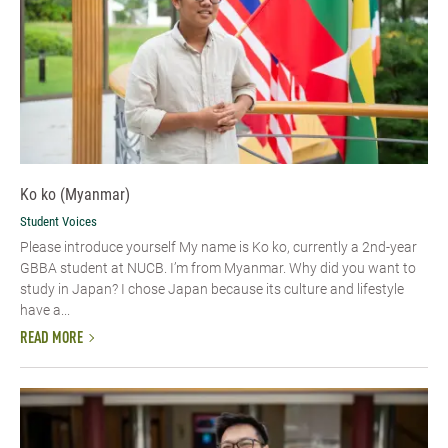
Ko ko (Myanmar)
Student Voices
Please introduce yourself​ My name is Ko ko, currently a 2nd-year
GBBA student at NUCB. I’m from Myanmar. Why did you want to
study in Japan? I chose Japan because its culture and lifestyle
have a...
READ MORE