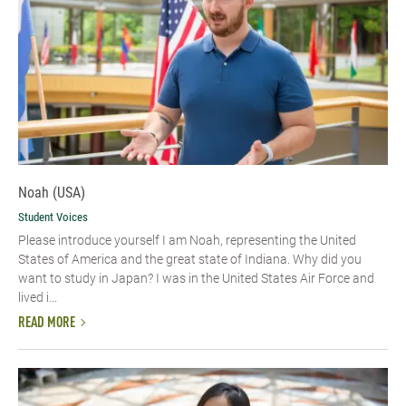
Noah (USA)
Student Voices
Please introduce yourself I am Noah, representing the United
States of America and the great state of Indiana. Why did you
want to study in Japan? I was in the United States Air Force and
lived i...
READ MORE