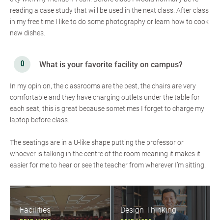
reading a case study that will be used in the next class. After class
in my free time I like to do some photography or learn how to cook
new dishes.
What is your favorite facility on campus?
In my opinion, the classrooms are the best, the chairs are very
comfortable and they have charging outlets under the table for
each seat, this is great because sometimes I forget to charge my
laptop before class.
The seatings are in a U-like shape putting the professor or
whoever is talking in the centre of the room meaning it makes it
easier for me to hear or see the teacher from wherever I’m sitting.
Facilities
Design Thinking