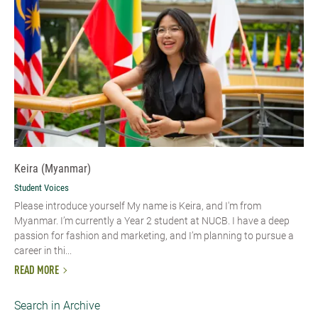
Keira (Myanmar)
Student Voices
Please introduce yourself My name is Keira, and I'm from
Myanmar. I’m currently a Year 2 student at NUCB. I have a deep
passion for fashion and marketing, and I’m planning to pursue a
career in thi...
READ MORE
Search in Archive