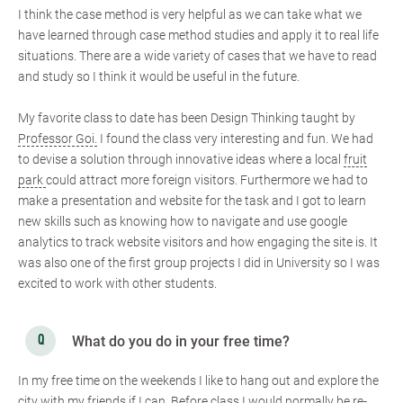
I think the case method is very helpful as we can take what we
have learned through case method studies and apply it to real life
situations. There are a wide variety of cases that we have to read
and study so I think it would be useful in the future.
My favorite class to date has been Design Thinking taught by
Professor Goi.
I found the class very interesting and fun. We had
to devise a solution through innovative ideas where a local
fruit
park
could attract more foreign visitors. Furthermore we had to
make a presentation and website for the task and I got to learn
new skills such as knowing how to navigate and use google
analytics to track website visitors and how engaging the site is. It
was also one of the first group projects I did in University so I was
excited to work with other students.
What do you do in your free time?
In my free time on the weekends I like to hang out and explore the
city with my friends if I can. Before class I would normally be re-