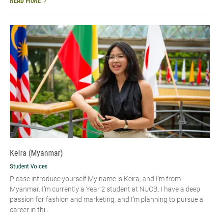
READ MORE
Keira (Myanmar)
Student Voices
Please introduce yourself My name is Keira, and I'm from
Myanmar. I’m currently a Year 2 student at NUCB. I have a deep
passion for fashion and marketing, and I’m planning to pursue a
career in thi...