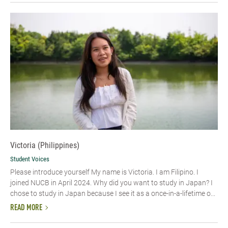
Victoria (Philippines)
Student Voices
Please introduce yourself My name is Victoria. I am Filipino. I
joined NUCB in April 2024. Why did you want to study in Japan? I
chose to study in Japan because I see it as a once-in-a-lifetime o...
READ MORE