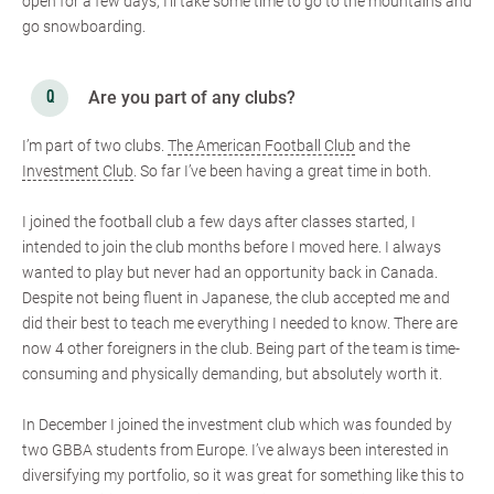
open for a few days, I’ll take some time to go to the mountains and
go snowboarding.
Are you part of any clubs?
I’m part of two clubs.
The American Football Club
and the
Investment Club
. So far I’ve been having a great time in both.
I joined the football club a few days after classes started, I
intended to join the club months before I moved here. I always
wanted to play but never had an opportunity back in Canada.
Despite not being fluent in Japanese, the club accepted me and
did their best to teach me everything I needed to know. There are
now 4 other foreigners in the club. Being part of the team is time-
consuming and physically demanding, but absolutely worth it.
In December I joined the investment club which was founded by
two GBBA students from Europe. I’ve always been interested in
diversifying my portfolio, so it was great for something like this to