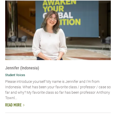
Jennifer (Indonesia)
Student Voices
Please introduce yourself My name is Jennifer and I’m from
Indonesia. What has been your favorite class / professor / case so
far and why? My favorite class so far has been professor Anthony
Townl...
READ MORE