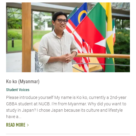
Ko ko (Myanmar)
Student Voices
Please introduce yourself​ My name is Ko ko, currently a 2nd-year
GBBA student at NUCB. I’m from Myanmar. Why did you want to
study in Japan? I chose Japan because its culture and lifestyle
have a...
READ MORE