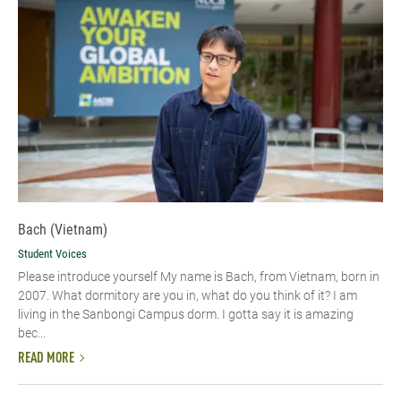
Bach (Vietnam)
Student Voices
Please introduce yourself​ My name is Bach, from Vietnam, born in
2007. What dormitory are you in, what do you think of it? I am
living in the Sanbongi Campus dorm. I gotta say it is amazing
bec...
READ MORE