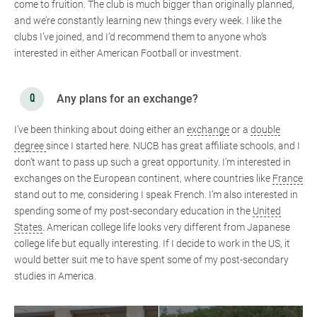
come to fruition. The club is much bigger than originally planned,
and we’re constantly learning new things every week. I like the
clubs I’ve joined, and I’d recommend them to anyone who’s
interested in either American Football or investment.
Any plans for an exchange?
I’ve been thinking about doing either an
exchange
or a
double
degree
since I started here. NUCB has great affiliate schools, and I
don’t want to pass up such a great opportunity. I’m interested in
exchanges on the European continent, where countries like
France
stand out to me, considering I speak French. I’m also interested in
spending some of my post-secondary education in the
United
States
. American college life looks very different from Japanese
college life but equally interesting. If I decide to work in the US, it
would better suit me to have spent some of my post-secondary
studies in America.