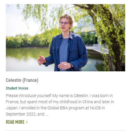
Celestin (France)
Student Voices
Please introduce yourself My name is Célestin. I was born in
France, but spent most of my childhood in China and later in
Japan. I enrolled in the Global BBA program at NUCB in
September 2022, and ...
READ MORE