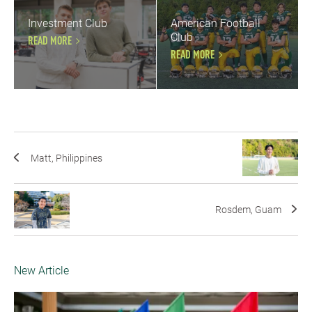
Investment Club
American Football
Club
READ MORE
READ MORE
Matt, Philippines
Rosdem, Guam
New Article