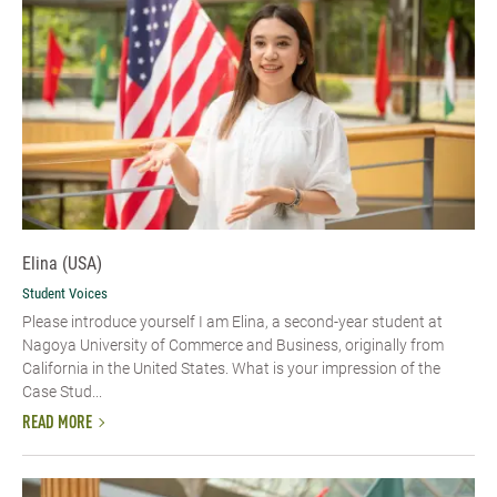
Elina (USA)
Student Voices
Please introduce yourself​ I am Elina, a second-year student at
Nagoya University of Commerce and Business, originally from
California in the United States. What is your impression of the
Case Stud...
READ MORE