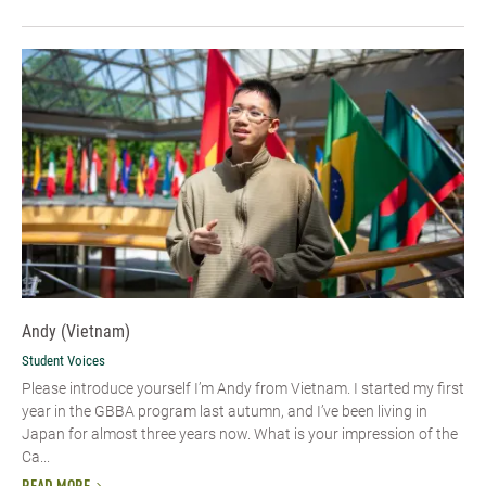
Andy (Vietnam)
Student Voices
Please introduce yourself I’m Andy from Vietnam. I started my first
year in the GBBA program last autumn, and I’ve been living in
Japan for almost three years now. What is your impression of the
Ca...