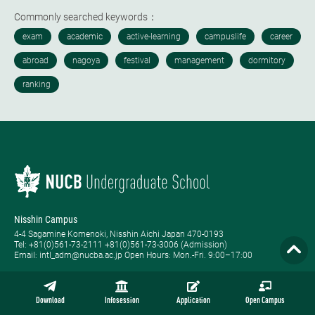
Commonly searched keywords：
Nisshin Campus
4-4 Sagamine Komenoki, Nisshin Aichi Japan 470-0193
Tel: ​+81(0)561-73-2111 +81(0)561-73-3006 (Admission)
Email: intl_adm@nucba.ac.jp Open Hours: ​Mon.-Fri. 9:00–17:00
Nagoya Campus
1-20-1 Nishiki Naka-ku, Nagoya Aichi Japan 460-0003
Download
Infosession
Application
Open Campus
Tel: +81-(0)52-223-3111