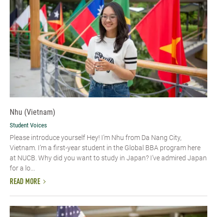
Nhu (Vietnam)
Student Voices
Please introduce yourself​ Hey! I’m Nhu from Da Nang City,
Vietnam. I’m a first-year student in the Global BBA program here
at NUCB. Why did you want to study in Japan? I’ve admired Japan
for a lo...
READ MORE