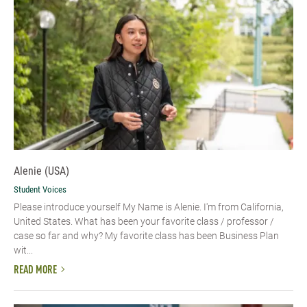
Alenie (USA)
Student Voices
Please introduce yourself​ My Name is Alenie. I'm from California,
United States. What has been your favorite class / professor /
case so far and why? My favorite class has been Business Plan
wit...
READ MORE