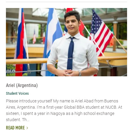
Ariel (Argentina)
Student Voices
Please introduce yourself My name is Ariel Abad from Buenos
Aires, Argentina. I’m a first-year Global BBA student at NUCB. At
sixteen, I spent a year in Nagoya as a high school exchange
student. Th...
READ MORE