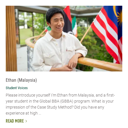
Ethan (Malaysia)
Student Voices
Please introduce yourself I’m Ethan from Malaysia, and a first-
year student in the Global BBA (GBBA) program. What is your
impression of the Case Study Method? Did you have any
experience at high ...
READ MORE