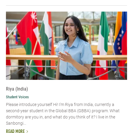
Riya (India)
Student Voices
Please introduce yourself Hi! I’m Riya from India, currently a
second-year student in the Global BBA (GBBA) program. What
dormitory are you in, and what do you think of it? I live in the
Sanbongi...
READ MORE