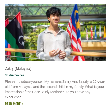
Zakry (Malaysia)
Student Voices
Please introduce yourself My name is Zakry Aris Sazaly, a 20-year-
old from Malaysia and the second child in my family. What is your
impression of the Case Study Method? Did you have any
experience ...
READ MORE