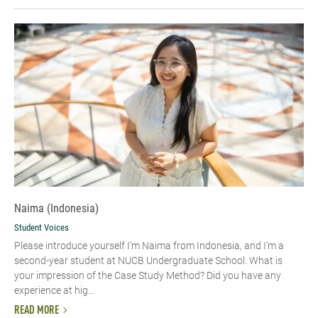
Naima (Indonesia)
Student Voices
Please introduce yourself I’m Naima from Indonesia, and I’m a
second-year student at NUCB Undergraduate School. What is
your impression of the Case Study Method? Did you have any
experience at hig...
READ MORE