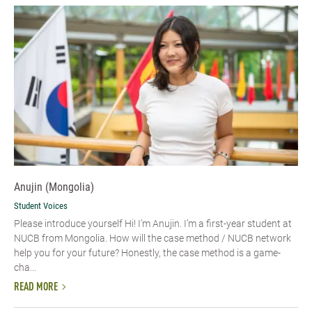
Anujin (Mongolia)
Student Voices
Please introduce yourself Hi! I’m Anujin. I’m a first-year student at
NUCB from Mongolia. How will the case method / NUCB network
help you for your future? Honestly, the case method is a game-
cha...
READ MORE