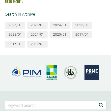
READ MORE
Search in Archive
2026/01
2025/01
2024/01
2023/01
2022/01
2021/01
2020/01
2017/01
2016/01
2015/01