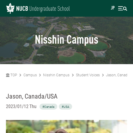
JP
Nisshin Campus
TOP
Campus
Nisshin Campus
Student Voices
Jason, Canada/
Jason, Canada/USA
2023/01/12 Thu
#Canada
#USA