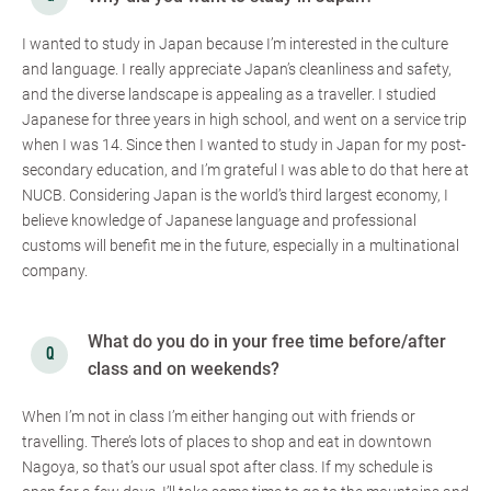
I wanted to study in Japan because I’m interested in the culture
and language. I really appreciate Japan’s cleanliness and safety,
and the diverse landscape is appealing as a traveller. I studied
Japanese for three years in high school, and went on a service trip
when I was 14. Since then I wanted to study in Japan for my post-
secondary education, and I’m grateful I was able to do that here at
NUCB. Considering Japan is the world’s third largest economy, I
believe knowledge of Japanese language and professional
customs will benefit me in the future, especially in a multinational
company.
What do you do in your free time before/after
class and on weekends?
When I’m not in class I’m either hanging out with friends or
travelling. There’s lots of places to shop and eat in downtown
Nagoya, so that’s our usual spot after class. If my schedule is