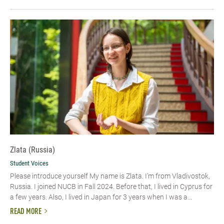
Zlata (Russia)
Student Voices
Please introduce yourself My name is Zlata. I’m from Vladivostok,
Russia. I joined NUCB in Fall 2024. Before that, I lived in Cyprus for
a few years. Also, I lived in Japan for 3 years when I was a...
READ MORE