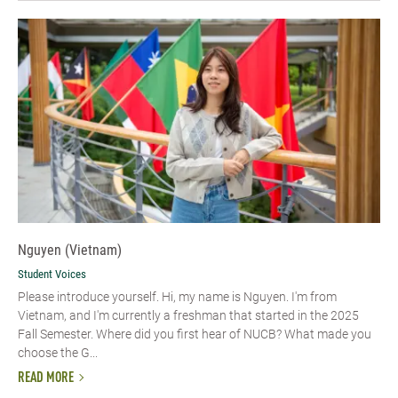
Nguyen (Vietnam)
Student Voices
Please introduce yourself. Hi, my name is Nguyen. I'm from
Vietnam, and I'm currently a freshman that started in the 2025
Fall Semester. Where did you first hear of NUCB? What made you
choose the G...
READ MORE