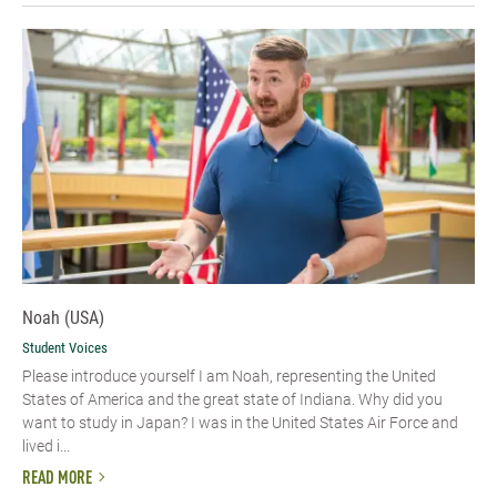
Noah (USA)
Student Voices
Please introduce yourself I am Noah, representing the United
States of America and the great state of Indiana. Why did you
want to study in Japan? I was in the United States Air Force and
lived i...
READ MORE