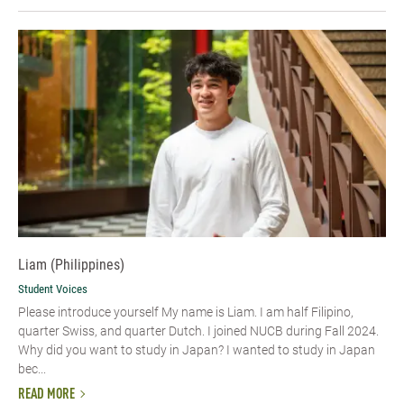
Liam (Philippines)
Student Voices
Please introduce yourself My name is Liam. I am half Filipino,
quarter Swiss, and quarter Dutch. I joined NUCB during Fall 2024.
Why did you want to study in Japan? I wanted to study in Japan
bec...
READ MORE