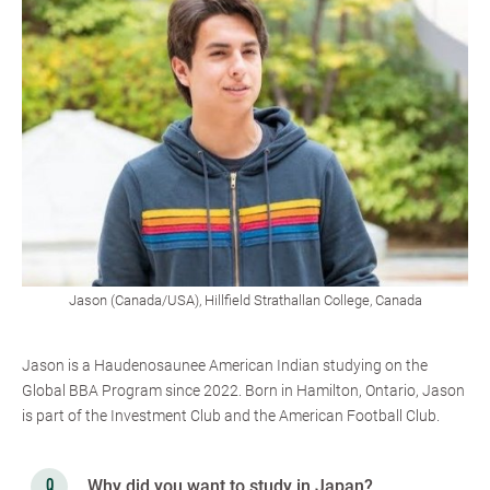
Jason (Canada/USA), Hillfield Strathallan College, Canada
Jason is a Haudenosaunee American Indian studying on the
Global BBA Program since 2022. Born in Hamilton, Ontario, Jason
is part of the Investment Club and the American Football Club.
Why did you want to study in Japan?