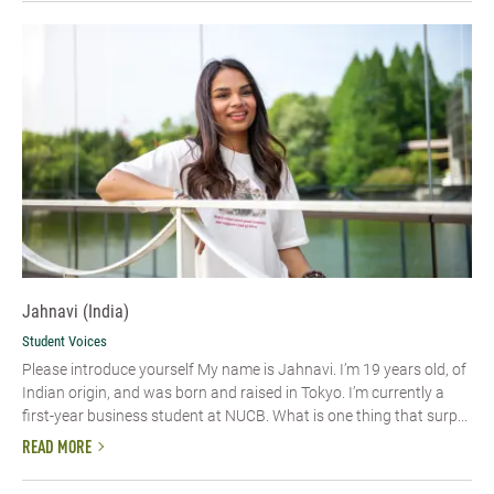
Jahnavi (India)
Student Voices
Please introduce yourself My name is Jahnavi. I’m 19 years old, of
Indian origin, and was born and raised in Tokyo. I’m currently a
first-year business student at NUCB. What is one thing that surp...
READ MORE