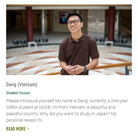
Dang (Vietnam)
Student Voices
Please introduce yourself​ My name is Dang, currently a 2nd-year
GBBA student at NUCB. I’m from Vietnam, a beautiful and
peaceful country. Why did you want to study in Japan? My
personal reason fo...
READ MORE