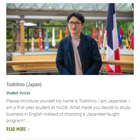
Toshihiro (Japan)
Student Voices
Please introduce yourself My name is Toshihiro. I am Japanese. I
am a first-year student at NUCB. What made you decide to study
business in English instead of choosing a Japanese-taught
program? ...
READ MORE