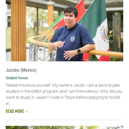
Jacobo (Mexico)
Student Voices
Please introduce yourself.​ My name is Jacob. I am a second-year
student in the GBBA program, and I am from Mexico. Why did you
want to study in Japan? I lived in Tokyo before applying to NUCB,
w...
READ MORE