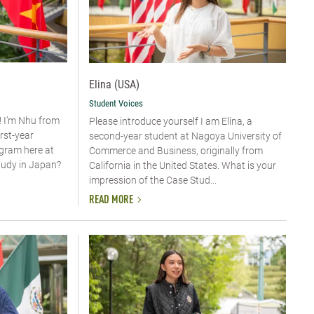
Elina (USA)
Student Voices
! I’m Nhu from
Please introduce yourself​ I am Elina, a
irst-year
second-year student at Nagoya University of
ogram here at
Commerce and Business, originally from
tudy in Japan?
California in the United States. What is your
impression of the Case Stud...
READ MORE