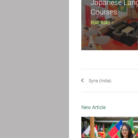
Japanese Lan
Courses
READ MORE
Syna (India)
New Article