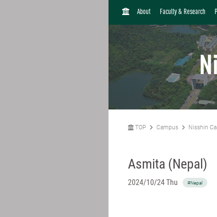
H
About
Faculty & Research
O
M
E
N
TOP
Campus
Nisshin C
Asmita (Nepal)
2024/10/24 Thu
#Nepal