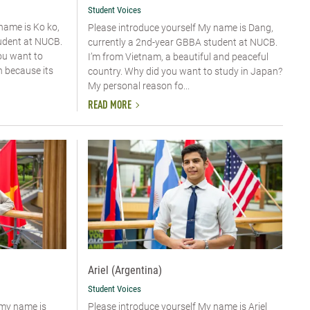
Student Voices
 name is Ko ko,
Please introduce yourself​ My name is Dang,
udent at NUCB.
currently a 2nd-year GBBA student at NUCB.
ou want to
I’m from Vietnam, a beautiful and peaceful
n because its
country. Why did you want to study in Japan?
My personal reason fo...
READ MORE
Ariel (Argentina)
Student Voices
 my name is
Please introduce yourself My name is Ariel