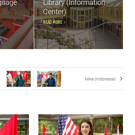
guage
Library (Information
Center)
READ MORE
Mike (Indonesia)