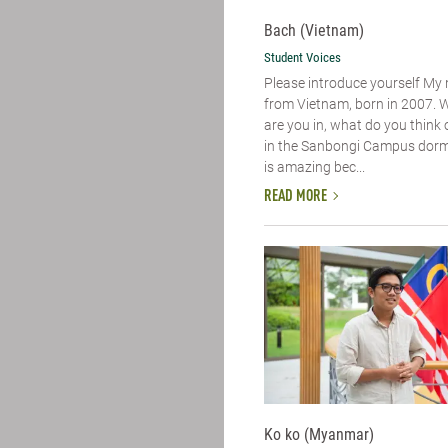
Bach (Vietnam)
Student Voices
Please introduce yourself​ My
from Vietnam, born in 2007. 
are you in, what do you think of
in the Sanbongi Campus dorm. 
is amazing bec...
READ MORE
Ko ko (Myanmar)