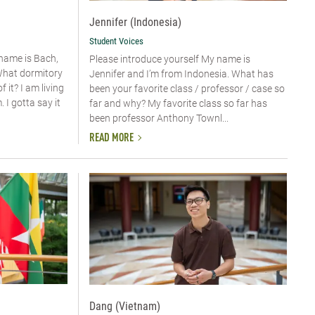
Jennifer (Indonesia)
Student Voices
 name is Bach,
Please introduce yourself My name is
What dormitory
Jennifer and I’m from Indonesia. What has
 it? I am living
been your favorite class / professor / case so
I gotta say it
far and why? My favorite class so far has
been professor Anthony Townl...
READ MORE
Dang (Vietnam)