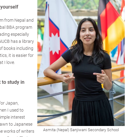
 yourself
'm from Nepal and
lobal BBA program
ading especially
 NUCB has a library
of books including
ics, it is easier for
t I love.
to study in
for Japan,
hen I used to
imple interest
drawn to Japanese
Asmita (Nepal) Sanjiwani Secondary School
he works of writers