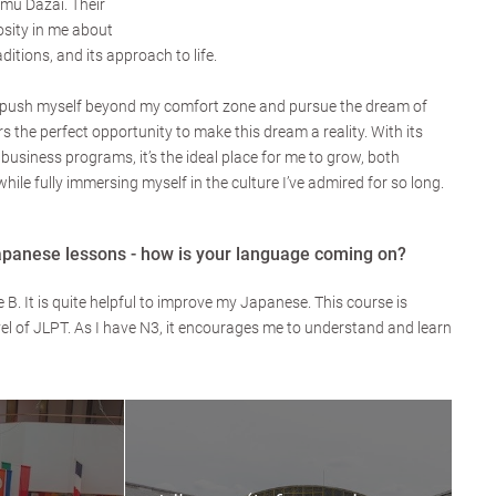
mu Dazai. Their
osity in me about
aditions, and its approach to life.
o push myself beyond my comfort zone and pursue the dream of
 the perfect opportunity to make this dream a reality. With its
business programs, it’s the ideal place for me to grow, both
hile fully immersing myself in the culture I’ve admired for so long.
apanese lessons - how is your language coming on?
. It is quite helpful to improve my Japanese. This course is
el of JLPT. As I have N3, it encourages me to understand and learn