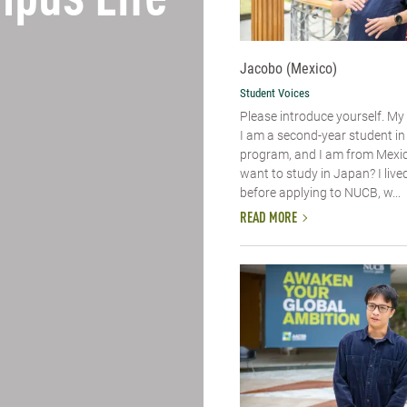
pus Life
Jacobo (Mexico)
Student Voices
Please introduce yourself.​ M
I am a second-year student i
program, and I am from Mexic
want to study in Japan? I live
before applying to NUCB, w...
READ MORE