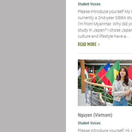
Student Voices
Please introduce yourself​ My
currently a 2nd-year GBBA st
I’m from Myanmar. Why did y
study in Japan? I chose Japa
culture and lifestyle have a...
READ MORE
Nguyen (Vietnam)
Student Voices
Please introduce yourself. Hi,