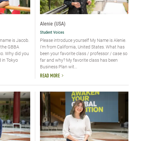
Alenie (USA)
Student Voices
y name is Jacob.
Please introduce yourself​ My Name is Alenie.
n the GBBA
I'm from California, United States. What has
o. Why did you
been your favorite class / professor / case so
d in Tokyo
far and why? My favorite class has been
Business Plan wit...
READ MORE