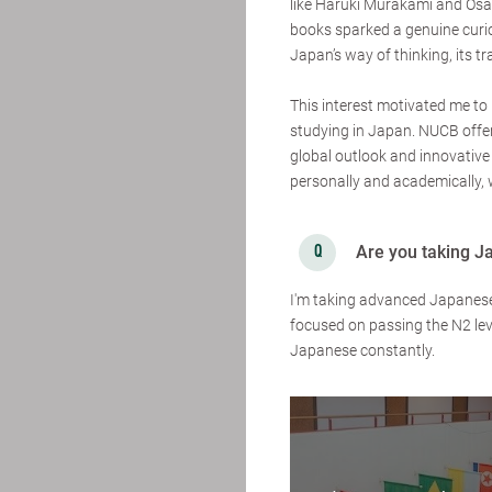
like Haruki Murakami and Osa
books sparked a genuine curi
Japan’s way of thinking, its tr
This interest motivated me t
studying in Japan. NUCB offers
global outlook and innovative 
personally and academically, w
Are you taking J
I'm taking advanced Japanese B
focused on passing the N2 lev
Japanese constantly.