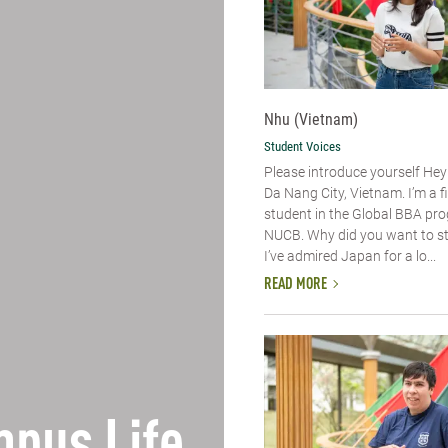
Nhu (Vietnam)
Student Voices
Please introduce yourself​ Hey
Da Nang City, Vietnam. I’m a f
student in the Global BBA pr
NUCB. Why did you want to s
I’ve admired Japan for a lo...
READ MORE