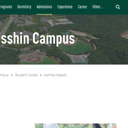
Programs
Dormitory
Admissions
Experience
Career
Other...
isshin Campus
ampus
Student Voices
Asmita (Nepal)