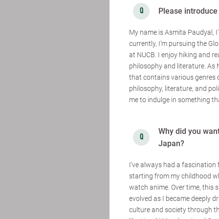
Please introduce
My name is Asmita Paudyal, I
currently, I’m pursuing the G
at NUCB. I enjoy hiking and re
philosophy and literature. As
that contains various genres 
philosophy, literature, and polit
me to indulge in something tha
Why did you want 
Japan?
I’ve always had a fascination 
starting from my childhood w
watch anime. Over time, this s
evolved as I became deeply 
culture and society through t