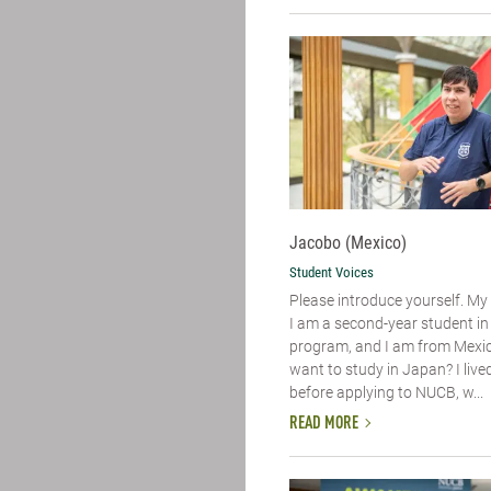
Jacobo (Mexico)
Student Voices
Please introduce yourself.​ M
I am a second-year student i
program, and I am from Mexic
want to study in Japan? I live
before applying to NUCB, w...
READ MORE