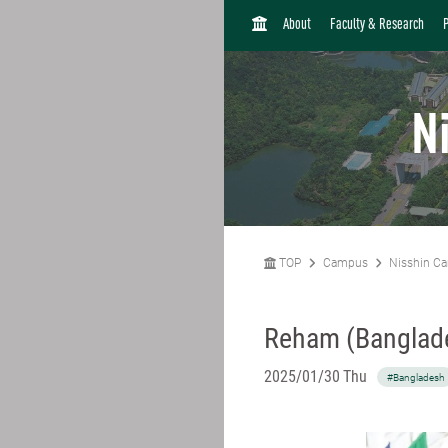
H
About
Faculty & Research
O
M
E
N
TOP
Campus
Nisshin C
Reham (Banglad
2025/01/30 Thu
#Bangladesh