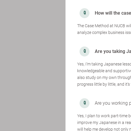
How will the cas
The Case Method at NUCB will b
analyze complex business issu
Are you taking J
Yes, I’m taking Japanese lesso
knowledgeable and supportive,
also study on my own through 
progress little by little, and i
Are you working p
Yes, I plan to work part-time
improve my Japanese in a real
will help me develop not only