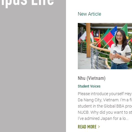
pus Life
New Article
Nhu (Vietnam)
Student Voices
Please introduce yourself​ Hey
Da Nang City, Vietnam. I’m a f
student in the Global BBA pr
NUCB. Why did you want to s
I’ve admired Japan for a lo...
READ MORE