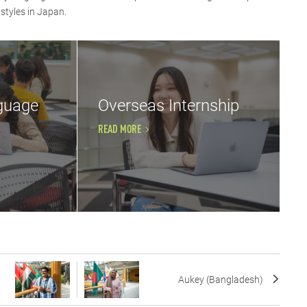
styles in Japan.
guage
Overseas Internship
READ MORE
Aukey (Bangladesh)