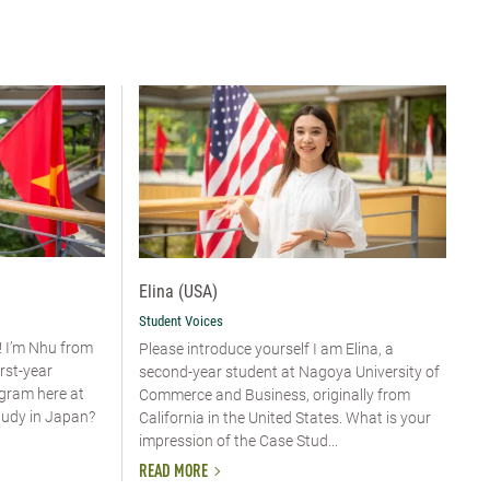
Elina (USA)
Student Voices
! I’m Nhu from
Please introduce yourself​ I am Elina, a
irst-year
second-year student at Nagoya University of
ogram here at
Commerce and Business, originally from
tudy in Japan?
California in the United States. What is your
impression of the Case Stud...
READ MORE