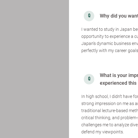
Why did you want
I wanted to study in Japan be
opportunity to experience a cu
Japan’s dynamic business env
perfectly with my career goals
What is your imp
experienced this 
In high school, I didn’t have 
strong impression on me as an
traditional lecture-based met
critical thinking, and problem-
challenges me to analyze dive
defend my viewpoints.