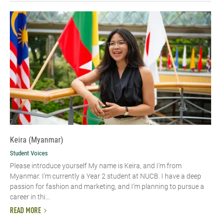
Keira (Myanmar)
Student Voices
Please introduce yourself My name is Keira, and I'm from
Myanmar. I’m currently a Year 2 student at NUCB. I have a deep
passion for fashion and marketing, and I’m planning to pursue a
career in thi...
READ MORE