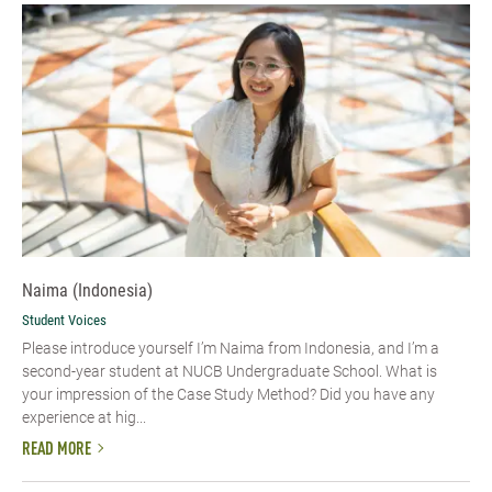
Naima (Indonesia)
Student Voices
Please introduce yourself I’m Naima from Indonesia, and I’m a
second-year student at NUCB Undergraduate School. What is
your impression of the Case Study Method? Did you have any
experience at hig...
READ MORE