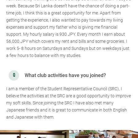
week. Because Sri Lanka doesn’t have the chance of doing a part-
time job, I think this is a great opportunity for me. Apart from
getting the experience, I also wanted to pay towards my living
expenses and support my father who is giving me financial
support. My hourly salary is 930 JPY. Every month I earn about
56,000 JPY which covers my rent and bills and some groceries. I
work 5- 8 hours on Saturdays and Sundays but on weekdays just
a few hours to balance with my studies.
What club activities have you joined?
I am a member of the Student Representative Council (SRC), I
believe the activities at the SRC are a good opportunity to improve
my soft skills. Since joining the SRC I have also met many
Japanese friends and it is great to communicate in both English
and Japanese with them.