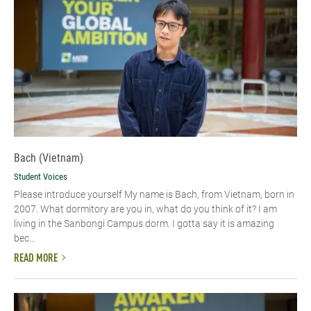
Bach (Vietnam)
Student Voices
Please introduce yourself​ My name is Bach, from Vietnam, born in
2007. What dormitory are you in, what do you think of it? I am
living in the Sanbongi Campus dorm. I gotta say it is amazing
bec...
READ MORE