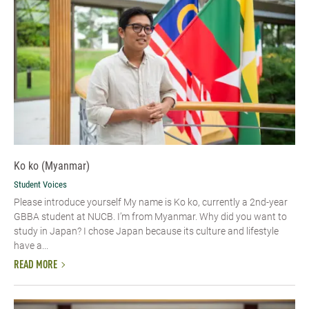
Ko ko (Myanmar)
Student Voices
Please introduce yourself​ My name is Ko ko, currently a 2nd-year
GBBA student at NUCB. I’m from Myanmar. Why did you want to
study in Japan? I chose Japan because its culture and lifestyle
have a...
READ MORE