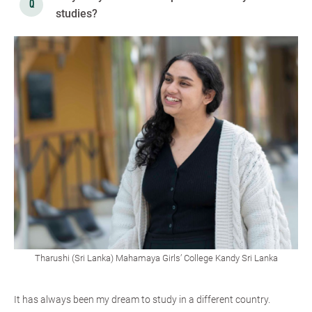
studies?
Tharushi (Sri Lanka) Mahamaya Girls’ College Kandy Sri Lanka
It has always been my dream to study in a different country.