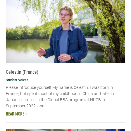
Celestin (France)
Student Voices
Please introduce yourself My name is Célestin. I was born in
France, but spent most of my childhood in China and later in
Japan. I enrolled in the Global BBA program at NUCB in
September 2022, and ...
READ MORE