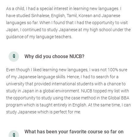
As a child, I had a special interest in learning new languages. I
have studied Sinhalese, English, Tamil, Korean and Japanese
languages so far. When I found that I had the opportunity to visit
Japan, I continued to study Japanese at my high school under the
guidance of my language teachers.
Why did you choose NUCB?
Even though I liked learning new languages, I was not 100% sure
of my Japanese language skills. Hence, I had to search for a
university that provided international students with a chance to
study in Japan in a global environment. NUCB topped my list with
the opportunity to study using the case method in the Global BBA
program which is taught entirely in English. At the same time, I can
study Japanese which is perfect for me.
What has been your favorite course so far on