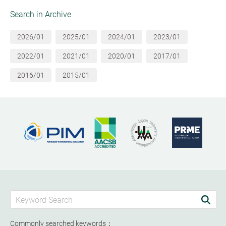
Search in Archive
2026/01
2025/01
2024/01
2023/01
2022/01
2021/01
2020/01
2017/01
2016/01
2015/01
Commonly searched keywords：