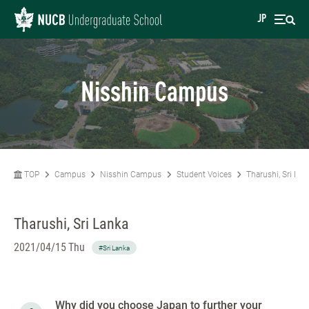
JP
Nisshin Campus
TOP
Campus
Nisshin Campus
Student Voices
Tharushi, Sri Lan
Tharushi, Sri Lanka
2021/04/15 Thu
#Sri Lanka
Why did you choose Japan to further your