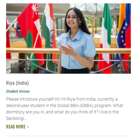
Riya (India)
Student Voices
Please introduce yourself Hi! I’m Riya from India, currently a
second-year student in the Global BBA (GBBA) program. What
dormitory are you in, and what do you think of it? I live in the
Sanbongi...
READ MORE