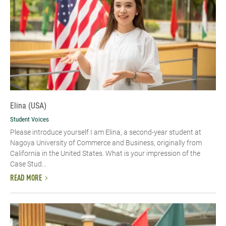
Elina (USA)
Student Voices
Please introduce yourself​ I am Elina, a second-year student at
Nagoya University of Commerce and Business, originally from
California in the United States. What is your impression of the
Case Stud...
READ MORE