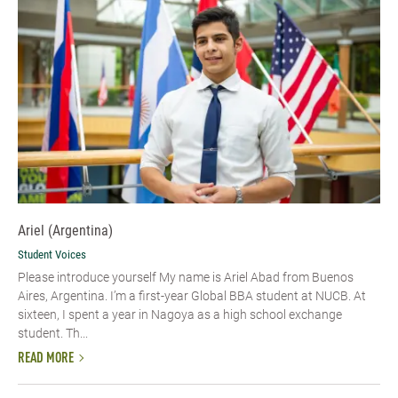
Ariel (Argentina)
Student Voices
Please introduce yourself My name is Ariel Abad from Buenos
Aires, Argentina. I’m a first-year Global BBA student at NUCB. At
sixteen, I spent a year in Nagoya as a high school exchange
student. Th...
READ MORE