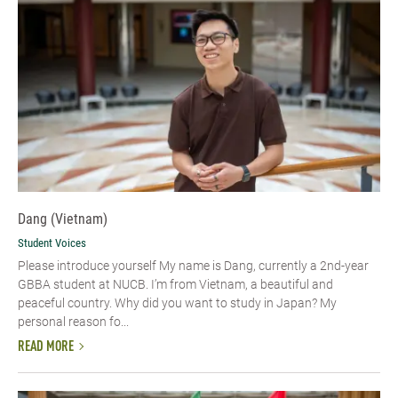
Dang (Vietnam)
Student Voices
Please introduce yourself​ My name is Dang, currently a 2nd-year
GBBA student at NUCB. I’m from Vietnam, a beautiful and
peaceful country. Why did you want to study in Japan? My
personal reason fo...
READ MORE