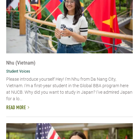
Nhu (Vietnam)
Student Voices
Please introduce yourself​ Hey! I’m Nhu from Da Nang City,
Vietnam. I’m a first-year student in the Global BBA program here
at NUCB. Why did you want to study in Japan? I’ve admired Japan
for a lo...
READ MORE