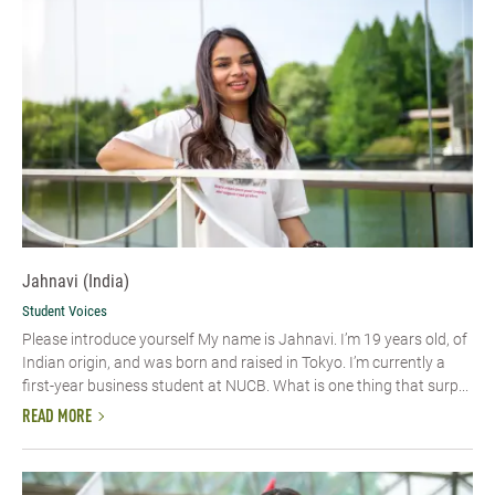
Jahnavi (India)
Student Voices
Please introduce yourself My name is Jahnavi. I’m 19 years old, of
Indian origin, and was born and raised in Tokyo. I’m currently a
first-year business student at NUCB. What is one thing that surp...
READ MORE