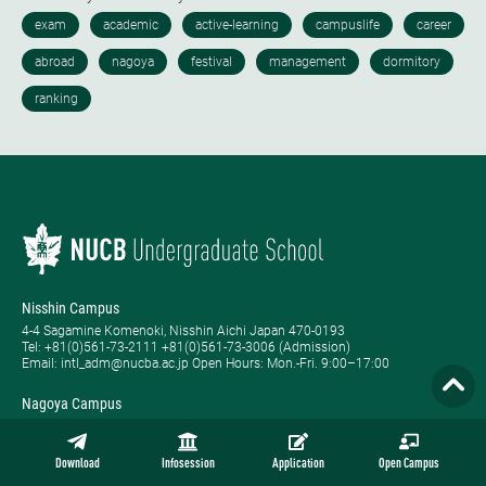
Nisshin Campus
4-4 Sagamine Komenoki, Nisshin Aichi Japan 470-0193
Tel: ​+81(0)561-73-2111 +81(0)561-73-3006 (Admission)
Email: intl_adm@nucba.ac.jp Open Hours: ​Mon.-Fri. 9:00–17:00
Nagoya Campus
1-20-1 Nishiki Naka-ku, Nagoya Aichi Japan 460-0003
Tel: +81-(0)52-223-3111
Open Hours: ​Tue.-Sat. 9:00–17:00
Download
Infosession
Application
Open Campus