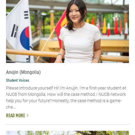
Anujin (Mongolia)
Student Voices
Please introduce yourself Hi! I’m Anujin. I’m a first-year student at
NUCB from Mongolia. How will the case method / NUCB network
help you for your future? Honestly, the case method is a game-
cha...
READ MORE