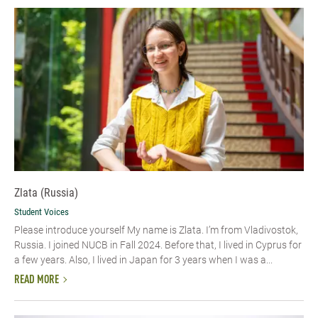
Zlata (Russia)
Student Voices
Please introduce yourself My name is Zlata. I’m from Vladivostok,
Russia. I joined NUCB in Fall 2024. Before that, I lived in Cyprus for
a few years. Also, I lived in Japan for 3 years when I was a...
READ MORE