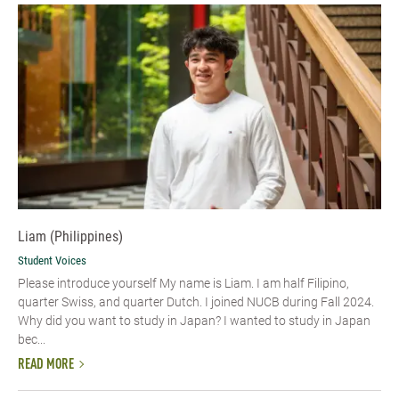
Liam (Philippines)
Student Voices
Please introduce yourself My name is Liam. I am half Filipino,
quarter Swiss, and quarter Dutch. I joined NUCB during Fall 2024.
Why did you want to study in Japan? I wanted to study in Japan
bec...
READ MORE