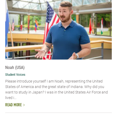
Noah (USA)
Student Voices
Please introduce yourself I am Noah, representing the United
States of America and the great state of Indiana. Why did you
want to study in Japan? I was in the United States Air Force and
lived i...
READ MORE