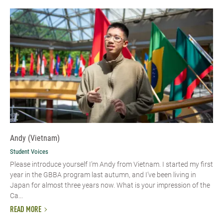
Andy (Vietnam)
Student Voices
Please introduce yourself I’m Andy from Vietnam. I started my first
year in the GBBA program last autumn, and I’ve been living in
Japan for almost three years now. What is your impression of the
Ca...
READ MORE