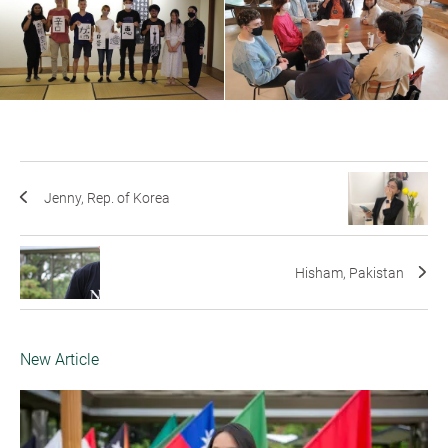
Jenny, Rep. of Korea
Hisham, Pakistan
New Article