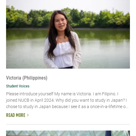
Victoria (Philippines)
Student Voices
Please introduce yourself My name is Victoria. I am Filipino. I
joined NUCB in April 2024. Why did you want to study in Japan? I
chose to study in Japan because I see it as a once-in-a-lifetime o...
READ MORE