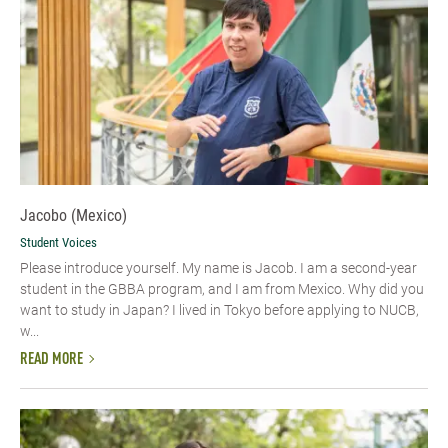
Jacobo (Mexico)
Student Voices
Please introduce yourself.​ My name is Jacob. I am a second-year
student in the GBBA program, and I am from Mexico. Why did you
want to study in Japan? I lived in Tokyo before applying to NUCB,
w...
READ MORE