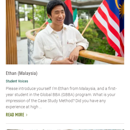
Ethan (Malaysia)
Student Voices
Please introduce yourself I’m Ethan from Malaysia, and a first-
year student in the Global BBA (GBBA) program. What is your
impression of the Case Study Method? Did you have any
experience at high ...
READ MORE