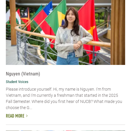
Nguyen (Vietnam)
Student Voices
Please introduce yourself. Hi, my name is Nguyen. I'm from
Vietnam, and I'm currently a freshman that started in the 2025
Fall Semester. Where did you first hear of NUCB? What made you
choose the G...
READ MORE