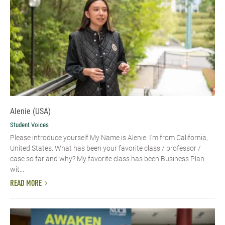
Alenie (USA)
Student Voices
Please introduce yourself​ My Name is Alenie. I'm from California,
United States. What has been your favorite class / professor /
case so far and why? My favorite class has been Business Plan
wit...
READ MORE