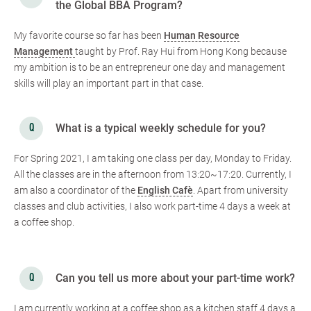
the Global BBA Program?
My favorite course so far has been
Human Resource
Management
taught by Prof. Ray Hui from Hong Kong because
my ambition is to be an entrepreneur one day and management
skills will play an important part in that case.
What is a typical weekly schedule for you?
For Spring 2021, I am taking one class per day, Monday to Friday.
All the classes are in the afternoon from 13:20~17:20. Currently, I
am also a coordinator of the
English Cafè
. Apart from university
classes and club activities, I also work part-time 4 days a week at
a coffee shop.
Can you tell us more about your part-time work?
I am currently working at a coffee shop as a kitchen staff 4 days a