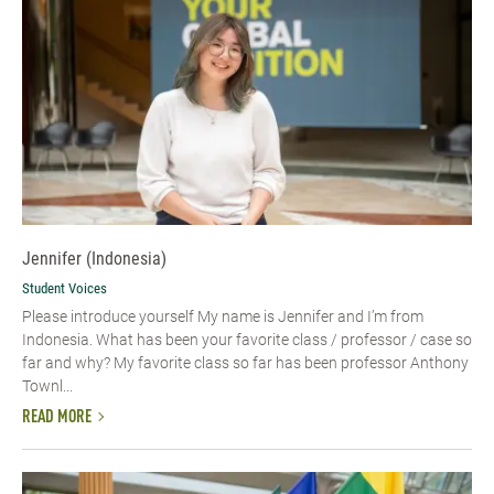
Jennifer (Indonesia)
Student Voices
Please introduce yourself My name is Jennifer and I’m from
Indonesia. What has been your favorite class / professor / case so
far and why? My favorite class so far has been professor Anthony
Townl...
READ MORE