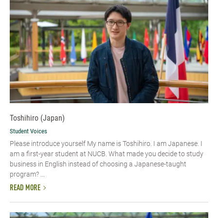
Toshihiro (Japan)
Student Voices
Please introduce yourself My name is Toshihiro. I am Japanese. I
am a first-year student at NUCB. What made you decide to study
business in English instead of choosing a Japanese-taught
program? ...
READ MORE