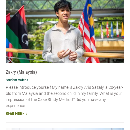
Zakry (Malaysia)
Student Voices
Please introduce yourself My name is Zakry Aris Sazaly, a 20-year-
old from Malaysia and the second child in my family. What is your
impression of the Case Study Method? Did you have any
experience ...
READ MORE