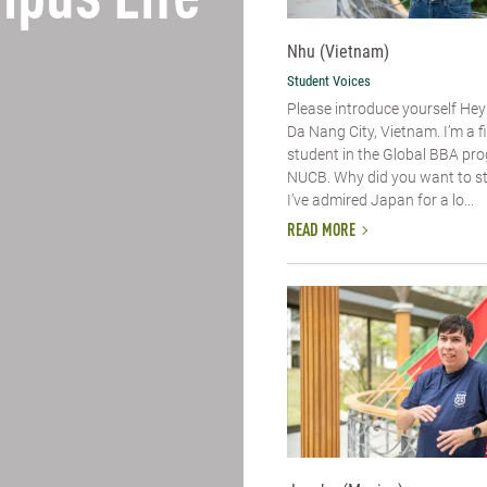
pus Life
Nhu (Vietnam)
Student Voices
Please introduce yourself​ Hey
Da Nang City, Vietnam. I’m a f
student in the Global BBA pr
NUCB. Why did you want to s
I’ve admired Japan for a lo...
READ MORE