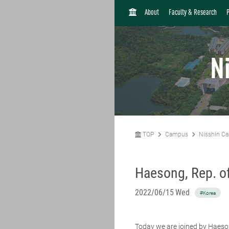
H
About
Faculty & Research
O
M
E
N
TOP
Campus
Nisshin C
Haesong, Rep. o
2022/06/15 Wed
#Korea
Today we are joined by Haeso