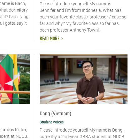
 name is Bach,
Please introduce yourself My name is
What dormitory
Jennifer and I’m from Indonesia. What has
 it? I am living
been your favorite class / professor / case so
I gotta say it
far and why? My favorite class so far has
been professor Anthony Townl...
READ MORE
Dang (Vietnam)
Student Voices
 name is Ko ko,
Please introduce yourself​ My name is Dang,
udent at NUCB.
currently a 2nd-year GBBA student at NUCB.