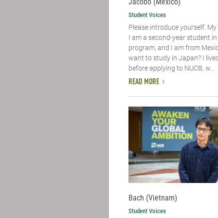
Jacobo (Mexico)
Student Voices
Please introduce yourself.​ M
I am a second-year student i
program, and I am from Mexic
want to study in Japan? I live
before applying to NUCB, w...
READ MORE
Bach (Vietnam)
Student Voices