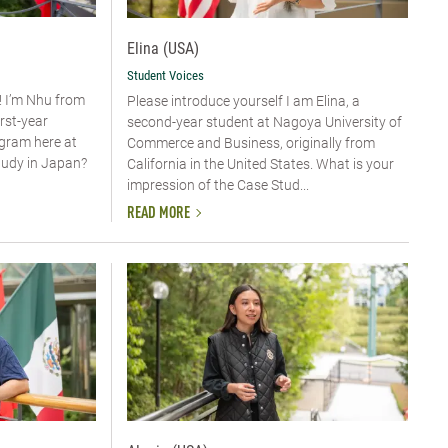
Elina (USA)
Student Voices
! I’m Nhu from
Please introduce yourself​ I am Elina, a
irst-year
second-year student at Nagoya University of
ogram here at
Commerce and Business, originally from
tudy in Japan?
California in the United States. What is your
impression of the Case Stud...
READ MORE