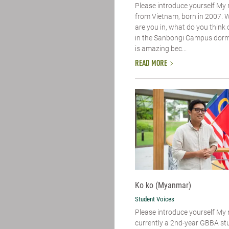
Please introduce yourself​ My
from Vietnam, born in 2007. 
are you in, what do you think of
in the Sanbongi Campus dorm. 
is amazing bec...
READ MORE
Ko ko (Myanmar)
Student Voices
Please introduce yourself​ My
currently a 2nd-year GBBA st