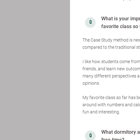
What is your imp
favorite class so
The Case Study method is new f
compared to the traditional st
I like how students come from
friends, and learn new outcome
many different perspectives a
opinions.
My favorite class so far has 
around with numbers and calcu
fun and interesting.
What dormitory ar
free time?