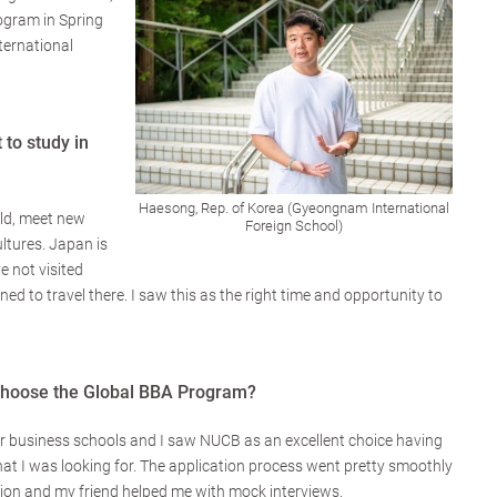
ogram in Spring
ernational
to study in
Haesong, Rep. of Korea (Gyeongnam International
rld, meet new
Foreign School)
ltures. Japan is
e not visited
ed to travel there. I saw this as the right time and opportunity to
hoose the Global BBA Program?
or business schools and I saw NUCB as an excellent choice having
at I was looking for. The application process went pretty smoothly
ation and my friend helped me with mock interviews.