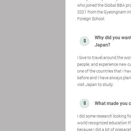
who joined the Global BBA pr
2021 from the Gyeongnam Int
Foreign School.
Why did you want 
Japan?
I love to travel around the wo
people, and experience new cu
one of the countries that I hav
before and I have always plann
visit Japan to study.
What made you c
I did some research looking f
world recognized education th
because I did a lot of prepar