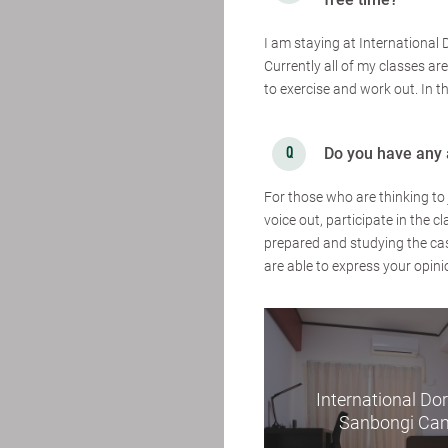
I am staying at International 
Currently all of my classes are
to exercise and work out. In t
Do you have any 
For those who are thinking to 
voice out, participate in the
prepared and studying the cas
are able to express your opini
International Dor
Sanbongi Ca