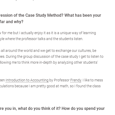
ression of the Case Study Method? What has been your
 far and why?
or me but I actually enjoy it as it is a unique way of learning
yle where the professor talks and the students listen.
 all around the world and we get to exchange our cultures, be
s. During the group discussion of the case study I get to listen to
llowing me to think more in-depth by analyzing other students'
been
Introduction to Accounting
by Professor
Frendy
. I like to mess
lations because I am pretty good at math, so I found the class
e you in, what do you think of it? How do you spend your