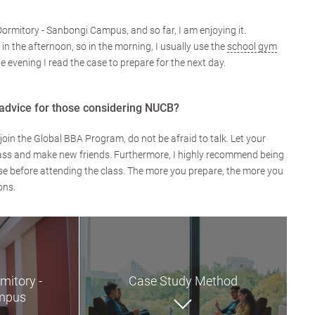
Dormitory - Sanbongi Campus, and so far, I am enjoying it.
 in the afternoon, so in the morning, I usually use the
school gym
he evening I read the case to prepare for the next day.
advice for those considering NUCB?
join the Global BBA Program, do not be afraid to talk. Let your
 class and make new friends. Furthermore, I highly recommend being
e before attending the class. The more you prepare, the more you
ons.
mitory -
Case Study Method
mpus