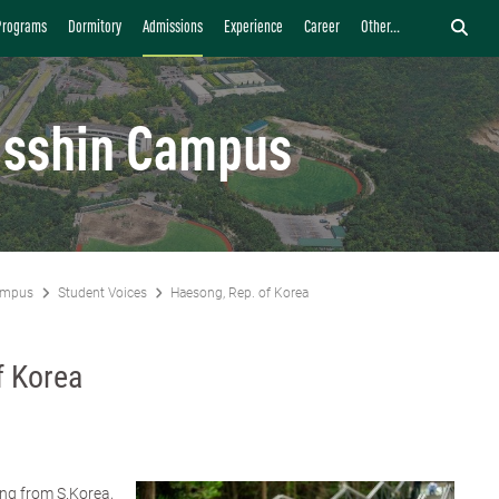
Programs
Dormitory
Admissions
Experience
Career
Other...
isshin Campus
ampus
Student Voices
Haesong, Rep. of Korea
f Korea
ng from S.Korea,