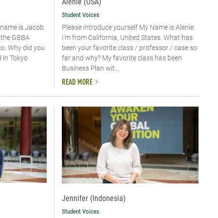
Alenie (USA)
Student Voices
y name is Jacob.
Please introduce yourself​ My Name is Alenie.
n the GBBA
I'm from California, United States. What has
o. Why did you
been your favorite class / professor / case so
d in Tokyo
far and why? My favorite class has been
Business Plan wit...
READ MORE
Jennifer (Indonesia)
Student Voices