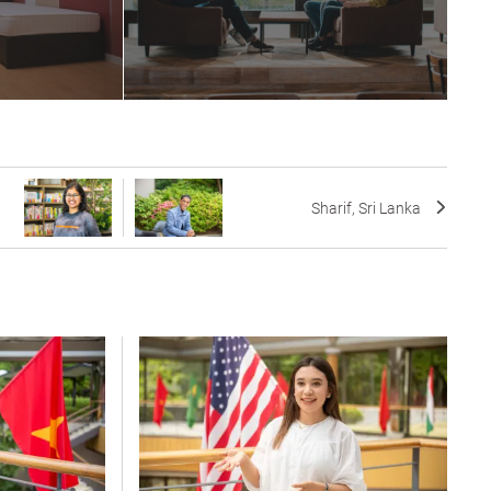
Sharif, Sri Lanka