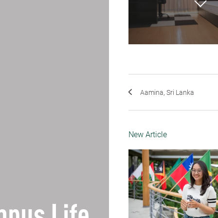
Aamina, Sri Lanka
New Article