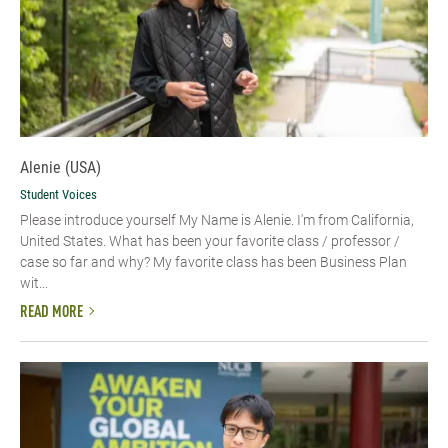
Alenie (USA)
Student Voices
Please introduce yourself​ My Name is Alenie. I'm from California,
United States. What has been your favorite class / professor /
case so far and why? My favorite class has been Business Plan
wit...
READ MORE