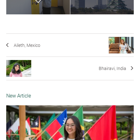
Aileth, Mexico
Bhairavi, India
New Article