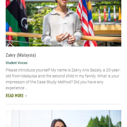
Zakry (Malaysia)
Student Voices
Please introduce yourself My name is Zakry Aris Sazaly, a 20-year-
old from Malaysia and the second child in my family. What is your
impression of the Case Study Method? Did you have any
experience ...
READ MORE