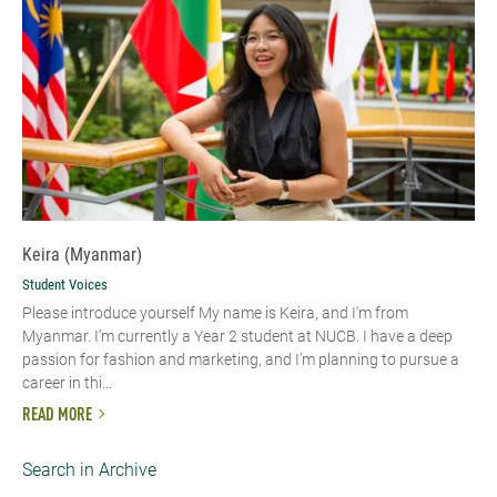
Keira (Myanmar)
Student Voices
Please introduce yourself My name is Keira, and I'm from
Myanmar. I’m currently a Year 2 student at NUCB. I have a deep
passion for fashion and marketing, and I’m planning to pursue a
career in thi...
READ MORE
Search in Archive