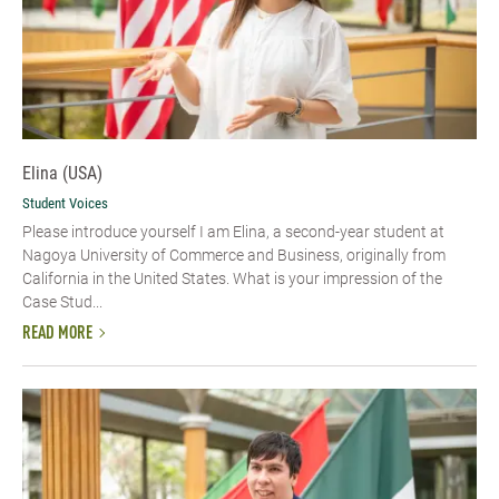
Elina (USA)
Student Voices
Please introduce yourself​ I am Elina, a second-year student at
Nagoya University of Commerce and Business, originally from
California in the United States. What is your impression of the
Case Stud...
READ MORE