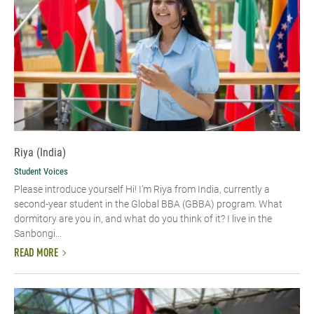
Riya (India)
Student Voices
Please introduce yourself Hi! I’m Riya from India, currently a
second-year student in the Global BBA (GBBA) program. What
dormitory are you in, and what do you think of it? I live in the
Sanbongi...
READ MORE