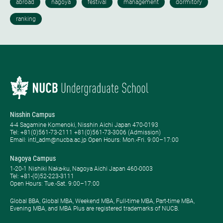
Nisshin Campus
4-4 Sagamine Komenoki, Nisshin Aichi Japan 470-0193
Tel: ​+81(0)561-73-2111 +81(0)561-73-3006 (Admission)
Email: intl_adm@nucba.ac.jp Open Hours: ​Mon.-Fri. 9:00–17:00
Nagoya Campus
1-20-1 Nishiki Naka-ku, Nagoya Aichi Japan 460-0003
Tel: +81-(0)52-223-3111
Open Hours: ​Tue.-Sat. 9:00–17:00
Global BBA, Global MBA, Weekend MBA, Full-time MBA, Part-time MBA,
Evening MBA, and MBA Plus are registered trademarks of NUCB.