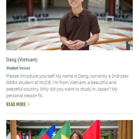
Dang (Vietnam)
Student Voices
Please introduce yourself​ My name is Dang, currently a 2nd-year
GBBA student at NUCB. I’m from Vietnam, a beautiful and
peaceful country. Why did you want to study in Japan? My
personal reason fo...
READ MORE