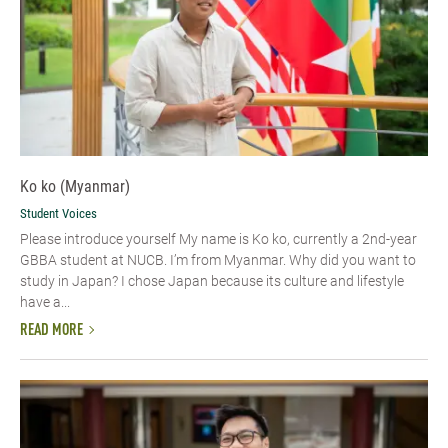
Ko ko (Myanmar)
Student Voices
Please introduce yourself​ My name is Ko ko, currently a 2nd-year
GBBA student at NUCB. I’m from Myanmar. Why did you want to
study in Japan? I chose Japan because its culture and lifestyle
have a...
READ MORE