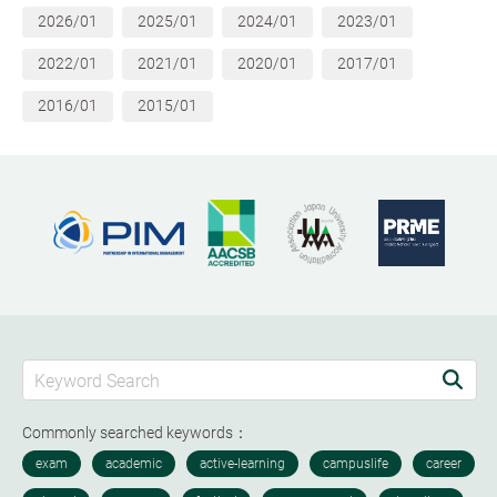
2026/01
2025/01
2024/01
2023/01
2022/01
2021/01
2020/01
2017/01
2016/01
2015/01
Commonly searched keywords：