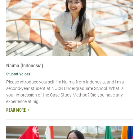
Naima (Indonesia)
Student Voices
Please introduce yourself I’m Naima from Indonesia, and I’m a
second-year student at NUCB Undergraduate School. What is
your impression of the Case Study Method? Did you have any
experience at hig...
READ MORE