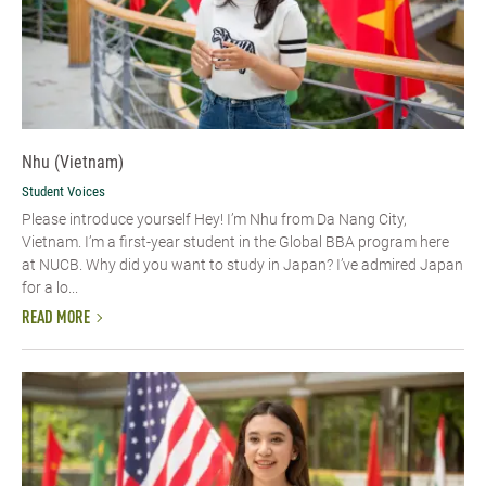
Nhu (Vietnam)
Student Voices
Please introduce yourself​ Hey! I’m Nhu from Da Nang City,
Vietnam. I’m a first-year student in the Global BBA program here
at NUCB. Why did you want to study in Japan? I’ve admired Japan
for a lo...
READ MORE