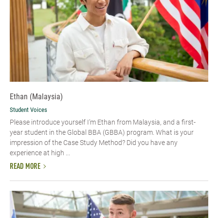
Ethan (Malaysia)
Student Voices
Please introduce yourself I’m Ethan from Malaysia, and a first-
year student in the Global BBA (GBBA) program. What is your
impression of the Case Study Method? Did you have any
experience at high ...
READ MORE