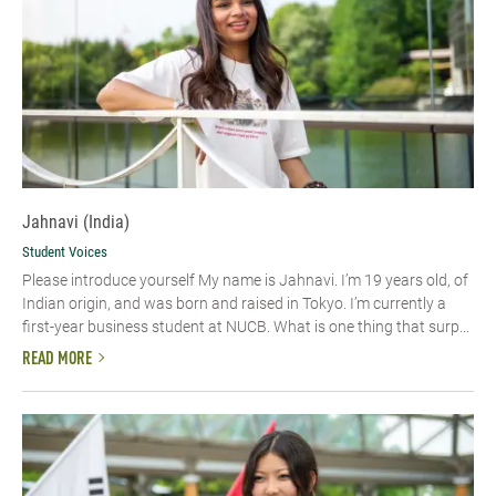
Jahnavi (India)
Student Voices
Please introduce yourself My name is Jahnavi. I’m 19 years old, of
Indian origin, and was born and raised in Tokyo. I’m currently a
first-year business student at NUCB. What is one thing that surp...
READ MORE