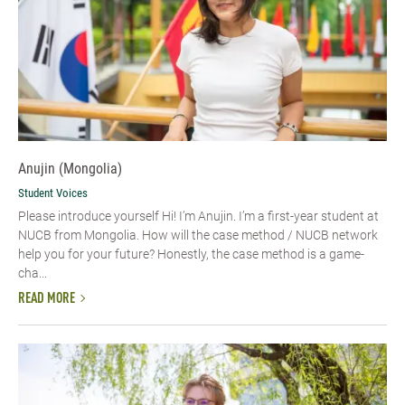
Anujin (Mongolia)
Student Voices
Please introduce yourself Hi! I’m Anujin. I’m a first-year student at
NUCB from Mongolia. How will the case method / NUCB network
help you for your future? Honestly, the case method is a game-
cha...
READ MORE