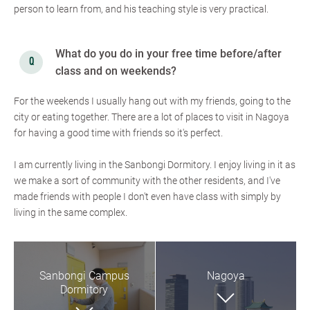
person to learn from, and his teaching style is very practical.
What do you do in your free time before/after
class and on weekends?
For the weekends I usually hang out with my friends, going to the
city or eating together. There are a lot of places to visit in Nagoya
for having a good time with friends so it's perfect.
I am currently living in the Sanbongi Dormitory. I enjoy living in it as
we make a sort of community with the other residents, and I've
made friends with people I don't even have class with simply by
living in the same complex.
Sanbongi Campus
Nagoya
Dormitory