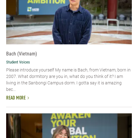
Bach (Vietnam)
Student Voices
Please introduce yourself​ My name is Bach, from Vietnam, born in
2007. What dormitory are you in, what do you think of it? I am
living in the Sanbongi Campus dorm. I gotta say it is amazing
bec...
READ MORE