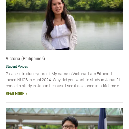
Victoria (Philippines)
Student Voices
Please introduce yourself My name is Victoria. I am Filipino. I
joined NUCB in April 2024. Why did you want to study in Japan? I
chose to study in Japan because I see it as a once-in-a-lifetime o...
READ MORE