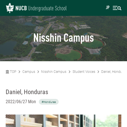
JP
Nisshin Campus
TOP
Campus
Nisshin Campus
Student Voices
Daniel, Honduras
Daniel, Honduras
2022/06/27 Mon
#Honduras