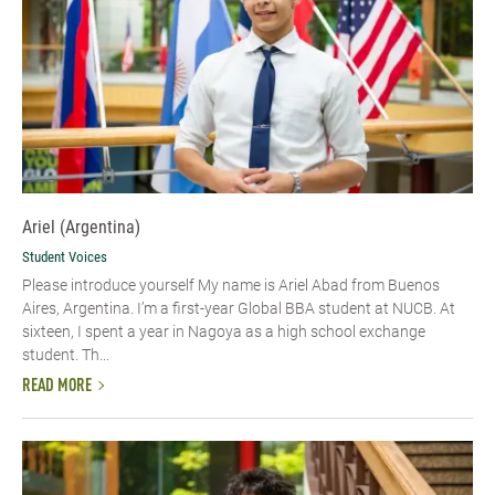
Ariel (Argentina)
Student Voices
Please introduce yourself My name is Ariel Abad from Buenos
Aires, Argentina. I’m a first-year Global BBA student at NUCB. At
sixteen, I spent a year in Nagoya as a high school exchange
student. Th...
READ MORE