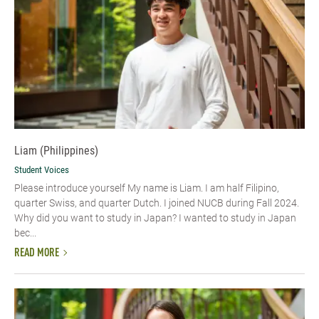
Liam (Philippines)
Student Voices
Please introduce yourself My name is Liam. I am half Filipino,
quarter Swiss, and quarter Dutch. I joined NUCB during Fall 2024.
Why did you want to study in Japan? I wanted to study in Japan
bec...
READ MORE