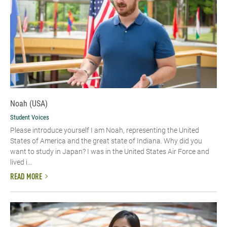
Noah (USA)
Student Voices
Please introduce yourself I am Noah, representing the United
States of America and the great state of Indiana. Why did you
want to study in Japan? I was in the United States Air Force and
lived i...
READ MORE