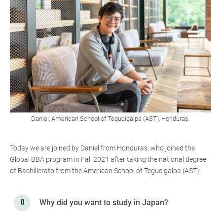
Daniel, American School of Tegucigalpa (AST), Honduras.
Today we are joined by Daniel from Honduras, who joined the
Global BBA program in Fall 2021 after taking the national degree
of Bachillerato from the American School of Tegucigalpa (AST).
Why did you want to study in Japan?