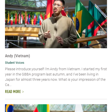
Andy (Vietnam)
Student Voices
Please introduce yourself I’m Andy from Vietnam. I started my first
year in the GBBA program last autumn, and I’ve been living in
Japan for almost three years now. What is your impression of the
Ca...
READ MORE