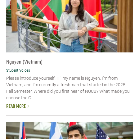
Nguyen (Vietnam)
Student Voices
Please introduce yourself. Hi, my name is Nguyen. I'm from
Vietnam, and I'm currently a freshman that started in the 2025
Fall Semester. Where did you first hear of NUCB? What made you
choose the G...
READ MORE