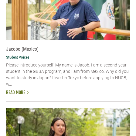
Jacobo (Mexico)
Student Voices
Please introduce yourself.​ My name is Jacob. I am a second-year
student in the GBBA program, and I am from Mexico. Why did you
want to study in Japan? I lived in Tokyo before applying to NUCB,
w...
READ MORE