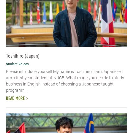
Toshihiro (Japan)
Student Voices
Please introduce yourself My name is Toshihiro. I am Japanese. I
am a first-year student at NUCB. What made you decide to study
business in English instead of choosing a Japanese-taught
program? ...
READ MORE