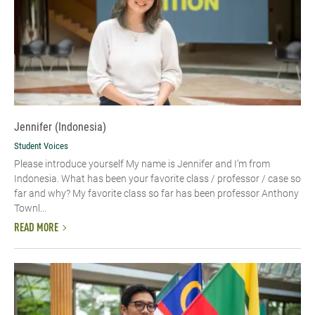
Jennifer (Indonesia)
Student Voices
Please introduce yourself My name is Jennifer and I’m from
Indonesia. What has been your favorite class / professor / case so
far and why? My favorite class so far has been professor Anthony
Townl...
READ MORE