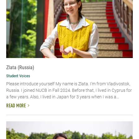
Zlata (Russia)
Student Voices
Please introduce yourself My name is Zlata. I’m from Vladivostok,
Russia. I joined NUCB in Fall 2024. Before that, I lived in Cyprus for
a few years. Also, I lived in Japan for 3 years when I was a...
READ MORE