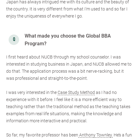
Japan has always intrigued me with its culture and the beauty of
the country. It is very different from what I'm used to and so far I
enjoy the uniqueness of everywhere I go.
What made you choose the Global BBA
Program?
I first heard about NUCB through my school counselor. I was
interested in studying business in Japan, and NUCB allowed me to
do that. The application process was a bit nerve-racking, but it
was professional and straight-to-the-point.
I was very interested in the
Case Study Method
as I had no
experience with it before. I feel like it is a more efficient way to
teaching rather than the traditional method as the teaching takes
examples from real life situations, making the knowledge and
information more interactive and practical.
So far, my favorite professor has been
Anthony Townley.
He’s a fun