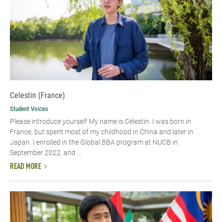
Celestin (France)
Student Voices
Please introduce yourself My name is Célestin. I was born in
France, but spent most of my childhood in China and later in
Japan. I enrolled in the Global BBA program at NUCB in
September 2022, and ...
READ MORE