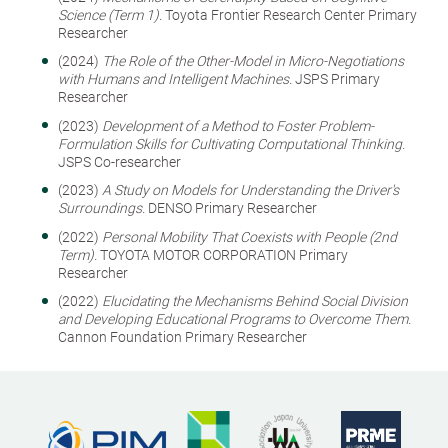
Science (Term 1).
Toyota Frontier Research Center Primary
Researcher
(2024)
The Role of the Other-Model in Micro-Negotiations
with Humans and Intelligent Machines.
JSPS Primary
Researcher
(2023)
Development of a Method to Foster Problem-
Formulation Skills for Cultivating Computational Thinking.
JSPS Co-researcher
(2023)
A Study on Models for Understanding the Driver's
Surroundings.
DENSO Primary Researcher
(2022)
Personal Mobility That Coexists with People (2nd
Term).
TOYOTA MOTOR CORPORATION Primary
Researcher
(2022)
Elucidating the Mechanisms Behind Social Division
and Developing Educational Programs to Overcome Them.
Cannon Foundation Primary Researcher