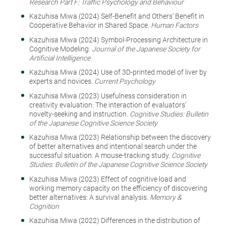
Research Part F: Traffic Psychology and Behaviour
Kazuhisa Miwa (2024) Self-Benefit and Others’ Benefit in
Cooperative Behavior in Shared Space.
Human Factors
Kazuhisa Miwa (2024) Symbol-Processing Architecture in
Cognitive Modeling.
Journal of the Japanese Society for
Artificial Intelligence
Kazuhisa Miwa (2024) Use of 3D-printed model of liver by
experts and novices.
Current Psychology
Kazuhisa Miwa (2023) Usefulness consideration in
creativity evaluation: The interaction of evaluators’
novelty-seeking and instruction.
Cognitive Studies: Bulletin
of the Japanese Cognitive Science Society
Kazuhisa Miwa (2023) Relationship between the discovery
of better alternatives and intentional search under the
successful situation: A mouse-tracking study.
Cognitive
Studies: Bulletin of the Japanese Cognitive Science Society
Kazuhisa Miwa (2023) Effect of cognitive load and
working memory capacity on the efficiency of discovering
better alternatives: A survival analysis.
Memory &
Cognition
Kazuhisa Miwa (2022) Differences in the distribution of