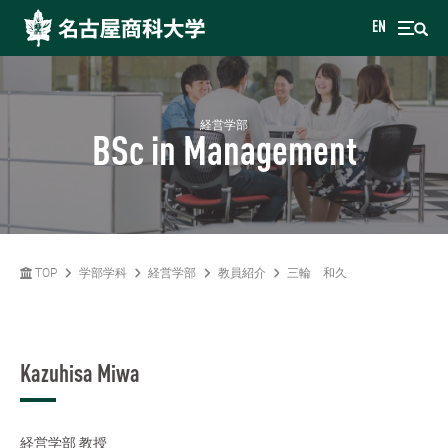
EN
経営学部
BSc in Management
TOP
学部学科
経営学部
教員紹介
三輪 和久
Kazuhisa Miwa
経営学部
教授