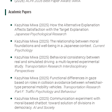
(2026)
ACHI 2026 Best Paper Award.
IARIA
Academic Papers
Kazuhisa Miwa (2025) How the Alternative Explanation
Affects Satisfaction with the Target Explanation.
Japanese Psychological Research
Kazuhisa Miwa (2025) The relationship between moral
foundations and well-being in a Japanese context.
Current
Psychology
Kazuhisa Miwa (2025) Behavioral consistency between
real and simulated driving: a multi-layered experimental
study.
Transportation Research Interdisciplinary
Perspectives
Kazuhisa Miwa (2025) Functional differences in gaze
based on roles in collision avoidance between wheelchair-
type personal mobility vehicles.
Transportation Research
Part F: Traffic Psychology and Behaviour
Kazuhisa Miwa (2025) Communication experiment with
moral-based chatbot: toward solution of divisions in
democracy.
AI and Society