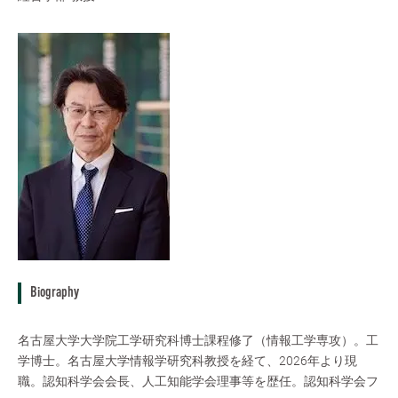
Biography
名古屋大学大学院工学研究科博士課程修了（情報工学専攻）。工
学博士。名古屋大学情報学研究科教授を経て、2026年より現
職。認知科学会会長、人工知能学会理事等を歴任。認知科学会フ