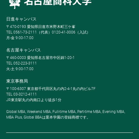
日進キャンパス
〒470-0193 愛知県日進市米野木町三ケ峯
TEL 0561-73-2111（代表）0120-41-3006（入試）
月-金 9:00-17:00
名古屋キャンパス
〒460-0003 愛知県名古屋市中区錦1-20-1
TEL 052-223-3111
火-土 9:00-17:00
東京事務局
〒100-6307 東京都千代田区丸の内2-4-1丸の内ビル7F
TEL 03-3212-4111
JR東京駅丸の内南口より徒歩1分
Global MBA, Weekend MBA, Full-time MBA, Part-time MBA, Evening MBA,
MBA Plus, Global BBAは栗本学園の登録商標です。