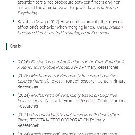
attention to trained procedure between finders and non-
finders of the alternative better procedure.
Frontiers in
Psychology
Kazuhisa Miwa (2022) How impressions of other drivers
affect one’s behavior when merging lanes.
Transportation
Research Part F: Traffic Psychology and Behaviour
Grants
(2026)
Elucidation and Applications of the Gaze Function in
Autonomous Mobile Robots.
JSPS Primary Researcher
(2025)
Mechanisms of Serendipity Based on Cognitive
Science (Term 3).
Toyota Frontier Research Center Primary
Researcher
(2024)
Mechanisms of Serendipity Based on Cognitive
Science (Term 2).
Toyota Frontier Research Center Primary
Researcher
(2024)
Personal Mobility That Coexists with People (3rd
Term).
TOYOTA MOTOR CORPORATION Primary
Researcher
(2024)
Mechanisms of Serendipity Based on Cognitive