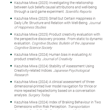
Kazuhisa Miwa (2025) Investigating the relationship
between luck beliefs causal attributions and well-being
through a card game experiment.
Scientific Reports
Kazuhisa Miwa (2025) Small but Certain Happiness in
Daily Life: Structure and Relation with Well-Being.
Journal
of Happiness Studies
Kazuhisa Miwa (2025) Product creativity evaluation with
the perspective discovery process : From static to dynamic
evaluation.
Cognitive Studies: Bulletin of the Japanese
Cognitive Science Society
Kazuhisa Miwa (2024) Human bias in evaluating AI
product creativity.
Journal of Creativity
Kazuhisa Miwa (2024) Stability of Assessment Using
Creativity-related Indices.
Japanese Psychological
Research
Kazuhisa Miwa (2024) A clinical assessment of three-
dimensional-printed liver model navigation for thrice or
more repeated hepatectomy based on a conversation
analysis.
Surgery Today
Kazuhisa Miwa (2024) Index of Braking Behaviour in Two
Dimensions within Risk Perception.
Transportation