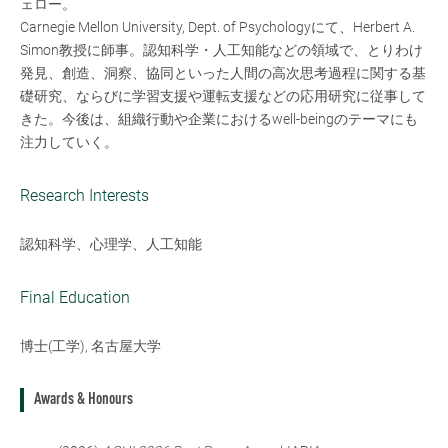
ェロー。
Carnegie Mellon University, Dept. of Psychologyにて、Herbert A.
Simon教授に師事。認知科学・人工知能などの領域で、とりわけ
発見、創造、洞察、協同といった人間の高次思考過程に関する基
礎研究、ならびに学習支援や運転支援などの応用研究に従事して
きた。今後は、組織行動や企業におけるwell-beingのテーマにも
注力していく。
Research Interests
認知科学、心理学、人工知能
Final Education
博士(工学), 名古屋大学
Awards & Honours