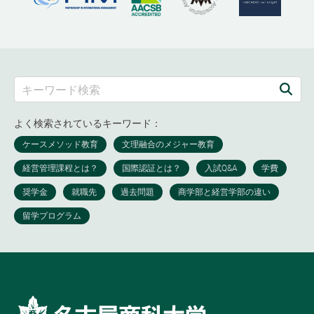
よく検索されているキーワード：