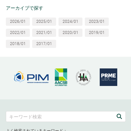
アーカイブで探す
2026/01
2025/01
2024/01
2023/01
2022/01
2021/01
2020/01
2019/01
2018/01
2017/01
よく検索されているキーワード：