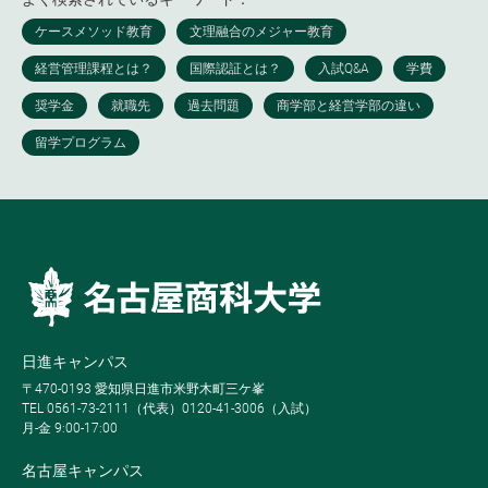
日進キャンパス
〒470-0193 愛知県日進市米野木町三ケ峯
TEL 0561-73-2111（代表）0120-41-3006（入試）
月-金 9:00-17:00
名古屋キャンパス