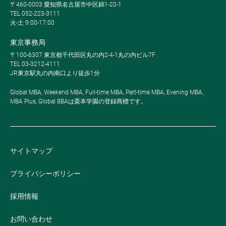
〒460-0003 愛知県名古屋市中区錦1-20-1
TEL 052-223-3111
火-土 9:00-17:00
東京事務局
〒100-6307 東京都千代田区丸の内2-4-1丸の内ビル7F
TEL 03-3212-4111
JR東京駅丸の内南口より徒歩1分
Global MBA, Weekend MBA, Full-time MBA, Part-time MBA, Evening MBA,
MBA Plus, Global BBAは栗本学園の登録商標です。
サイトマップ
プライバシーポリシー
採用情報
お問い合わせ