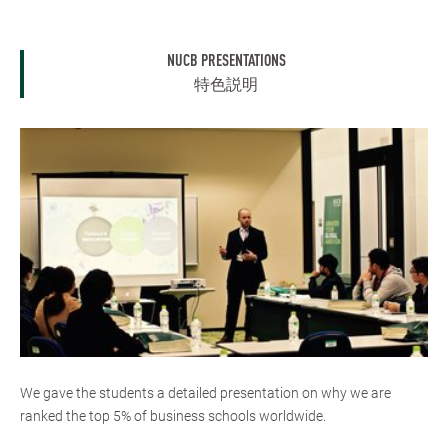
NUCB PRESENTATIONS
特色説明
We gave the students a detailed presentation on why we are
ranked the top 5% of business schools worldwide.