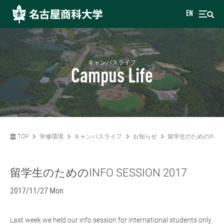
EN
キャンパスライフ
Campus Life
TOP
学修環境
キャンパスライフ
お知らせ
留学生のためのINFO SE
留学生のためのINFO SESSION 2017
2017/11/27 Mon
Last week we held our info session for international students only.