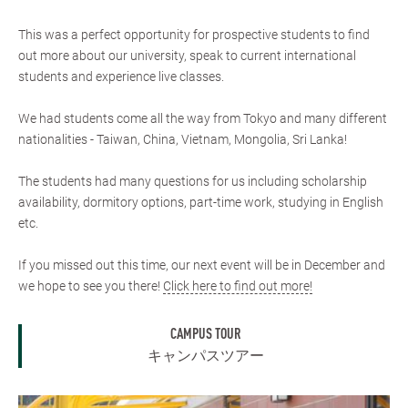
This was a perfect opportunity for prospective students to find
out more about our university, speak to current international
students and experience live classes.
We had students come all the way from Tokyo and many different
nationalities - Taiwan, China, Vietnam, Mongolia, Sri Lanka!
The students had many questions for us including scholarship
availability, dormitory options, part-time work, studying in English
etc.
If you missed out this time, our next event will be in December and
we hope to see you there!
Click here to find out more!
CAMPUS TOUR
キャンパスツアー