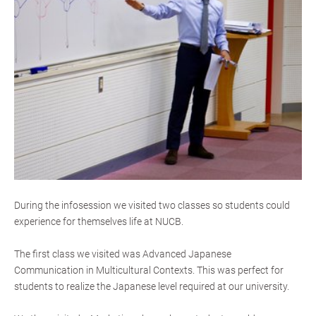
During the infosession we visited two classes so students could
experience for themselves life at NUCB.
The first class we visited was Advanced Japanese
Communication in Multicultural Contexts. This was perfect for
students to realize the Japanese level required at our university.