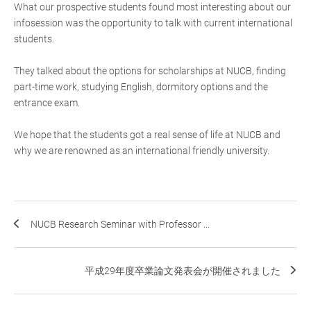
What our prospective students found most interesting about our
infosession was the opportunity to talk with current international
students.
They talked about the options for scholarships at NUCB, finding
part-time work, studying English, dormitory options and the
entrance exam.
We hope that the students got a real sense of life at NUCB and
why we are renowned as an international friendly university.
NUCB Research Seminar with Professor ...
平成29年度卒業論文発表会が開催されました