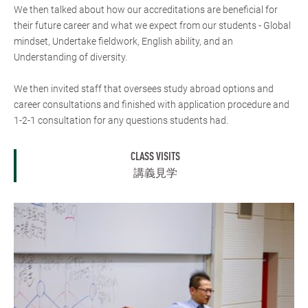
We then talked about how our accreditations are beneficial for
their future career and what we expect from our students - Global
mindset, Undertake fieldwork, English ability, and an
Understanding of diversity.
We then invited staff that oversees study abroad options and
career consultations and finished with application procedure and
1-2-1 consultation for any questions students had.
CLASS VISITS
講義見学