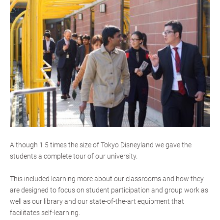
Although 1.5 times the size of Tokyo Disneyland we gave the
students a complete tour of our university.
This included learning more about our classrooms and how they
are designed to focus on student participation and group work as
well as our library and our state-of-the-art equipment that
facilitates self-learning.