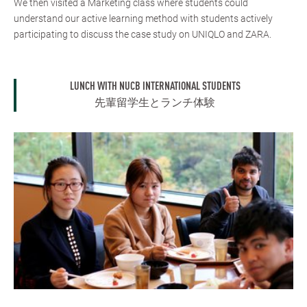
We then visited a Marketing class where students could
understand our active learning method with students actively
participating to discuss the case study on UNIQLO and ZARA.
LUNCH WITH NUCB INTERNATIONAL STUDENTS
先輩留学生とランチ体験