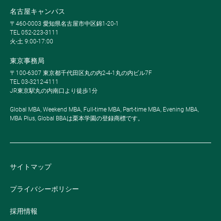
名古屋キャンパス
〒460-0003 愛知県名古屋市中区錦1-20-1
TEL 052-223-3111
火-土 9:00-17:00
東京事務局
〒100-6307 東京都千代田区丸の内2-4-1丸の内ビル7F
TEL 03-3212-4111
JR東京駅丸の内南口より徒歩1分
Global MBA, Weekend MBA, Full-time MBA, Part-time MBA, Evening MBA,
MBA Plus, Global BBAは栗本学園の登録商標です。
サイトマップ
プライバシーポリシー
採用情報