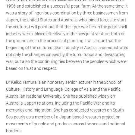
1956 and established a successful pearl farm. At the same time, it
was a story of ingenious coordination by three businessmen from
Japan, the United States and Australia who joined forces to start
the venture. I will point out that their pre-war ties in the pearl-shell
industry were utilised effectively in the new joint venture, both on
the ground and in the process of planning. I will argue that the
beginning of the cultured pearl industry in Australia demonstrated
not only the changes caused by the tumultuous and devastating
war, but also the continuing ties between the peoples which were
based on trust and respect.
Dr Keiko Tamura is an honorary senior lecturer in the School of
Culture, History and Language, College of Asia and the Pacific,
Australian National University. She has published widely on
Australia-Japan relations, including the Pacific War and its
memories and migration. She has conducted research on South
Sea pearls as a member of a Japan based research project on
movements of people and produce across the seas and national
borders.