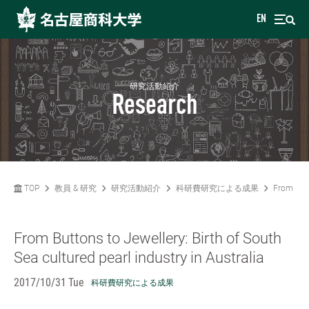
EN
研究活動紹介
Research
TOP
教員 & 研究
研究活動紹介
科研費研究による成果
From Butt
From Buttons to Jewellery: Birth of South
Sea cultured pearl industry in Australia
2017/10/31 Tue
科研費研究による成果