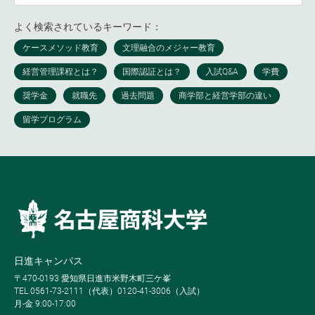
よく検索されているキーワード：
日進キャンパス
〒470-0193 愛知県日進市米野木町三ケ峯
TEL 0561-73-2111（代表）0120-41-3006（入試）
月-金 9:00-17:00