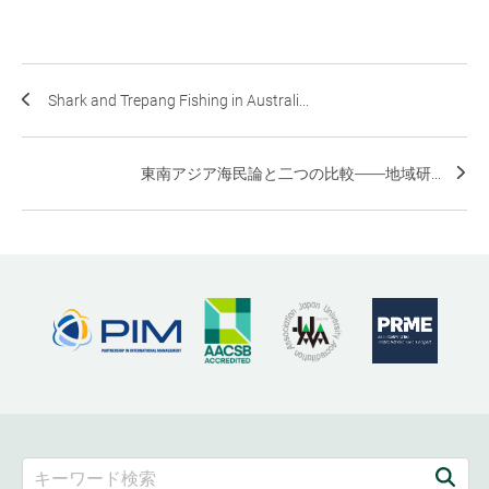
Shark and Trepang Fishing in Australi...
東南アジア海民論と二つの比較――地域研...