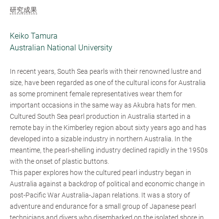
研究成果
Keiko Tamura
Australian National University
In recent years, South Sea pearls with their renowned lustre and
size, have been regarded as one of the cultural icons for Australia
as some prominent female representatives wear them for
important occasions in the same way as Akubra hats for men.
Cultured South Sea pearl production in Australia started in a
remote bay in the Kimberley region about sixty years ago and has
developed into a sizable industry in northern Australia. In the
meantime, the pearl-shelling industry declined rapidly in the 1950s
with the onset of plastic buttons.
This paper explores how the cultured pearl industry began in
Australia against a backdrop of political and economic change in
post-Pacific War Australia-Japan relations. It was a story of
adventure and endurance for a small group of Japanese pearl
technicians and divers who disembarked on the isolated shore in