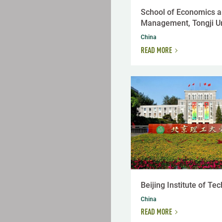
School of Economics 
Management, Tongji Un
China
READ MORE
Beijing Institute of Te
China
READ MORE