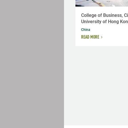
College of Business, Ci
University of Hong Ko
China
READ MORE