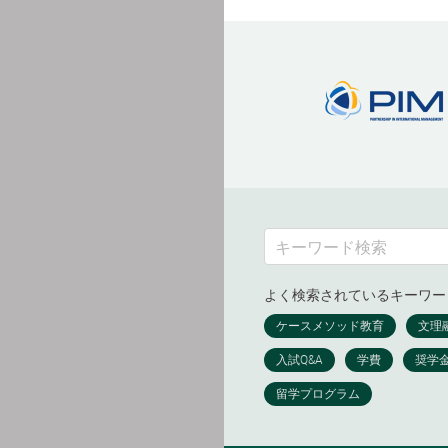
よく検索されているキーワー