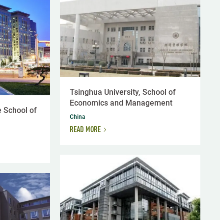
Tsinghua University, School of
Economics and Management
 School of
China
READ MORE