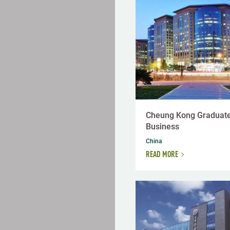
Cheung Kong Graduate
Business
China
READ MORE