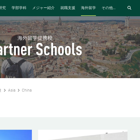
研究
学部学科
メジャー紹介
就職支援
海外留学
その他...
海外留学提携校
artner Schools
校
Asia
China