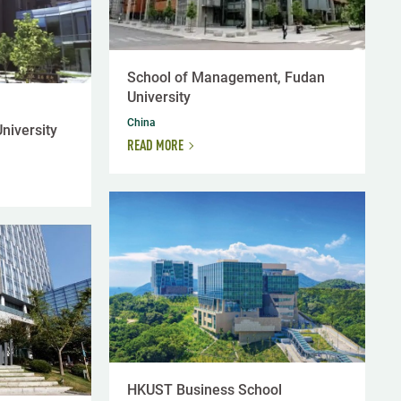
School of Management, Fudan
University
China
niversity
READ MORE
HKUST Business School