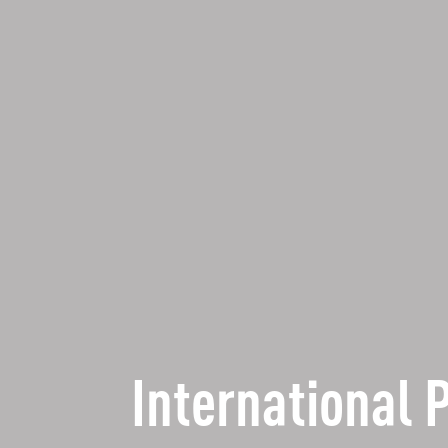
International