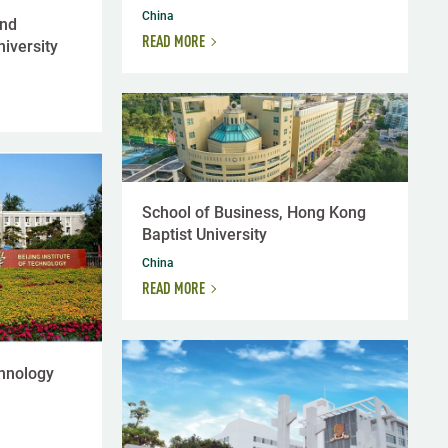
China
and
READ MORE
iversity
School of Business, Hong Kong
Baptist University
China
READ MORE
chnology