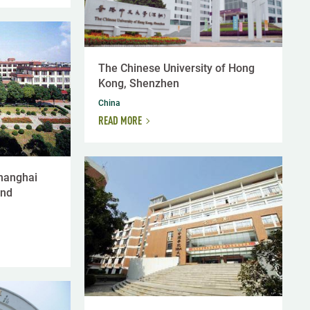
The Chinese University of Hong
Kong, Shenzhen
China
READ MORE
Shanghai
and