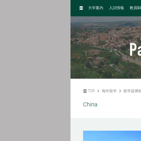
H
&
大学案内
入試情報
教員
O
M
E
P
TOP
海外留学
留学提携
China