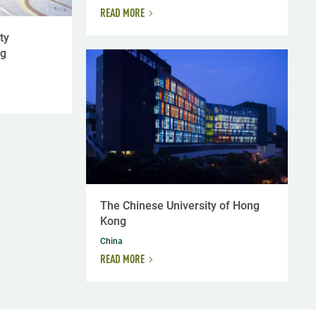
READ MORE
ty
ng
The Chinese University of Hong
Kong
China
READ MORE