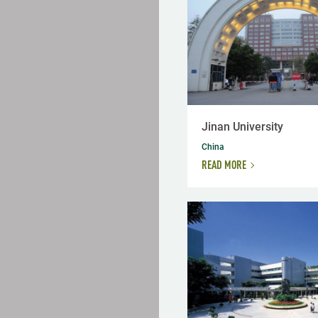
Jinan University
China
READ MORE