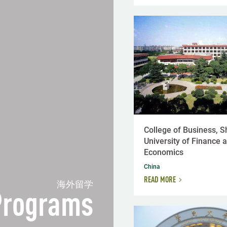
College of Business, 
University of Finance 
Economics
China
READ MORE
海外留学
 Programs