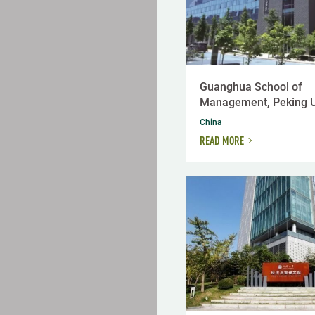
Guanghua School of
Management, Peking U
China
READ MORE