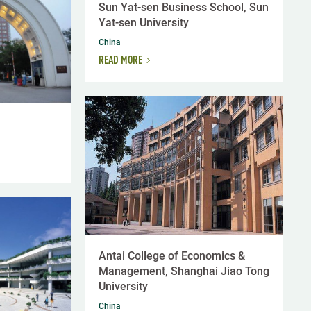
Sun Yat-sen Business School, Sun
Yat-sen University
China
READ MORE
Antai College of Economics &
Management, Shanghai Jiao Tong
University
China